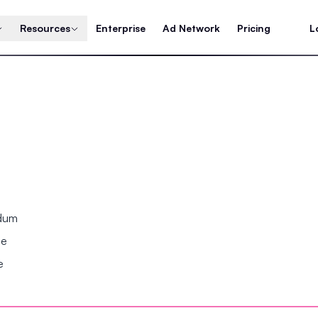
Resources
Enterprise
Ad Network
Pricing
L
ndum
se
e