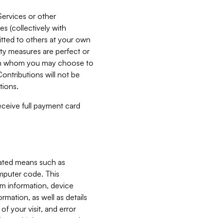
Services or other
es (collectively with
itted to others at your own
ity measures are perfect or
with whom you may choose to
ontributions will not be
tions.
receive full payment card
mated means such as
omputer code. This
em information, device
ormation, as well as details
of your visit, and error