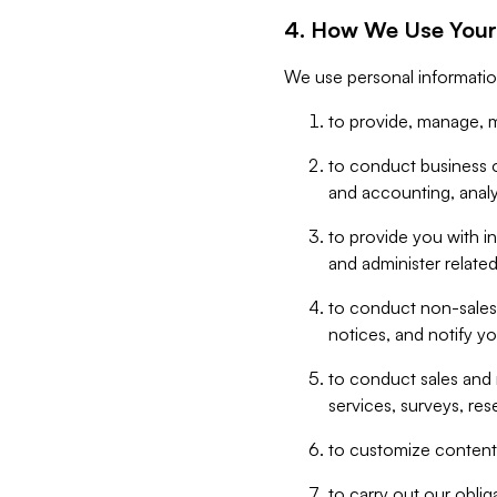
4. How We Use Your
We use personal informatio
to provide, manage, m
to conduct business op
and accounting, anal
to provide you with in
and administer related
to conduct non-sales
notices, and notify y
to conduct sales and 
services, surveys, res
to customize content,
to carry out our obli