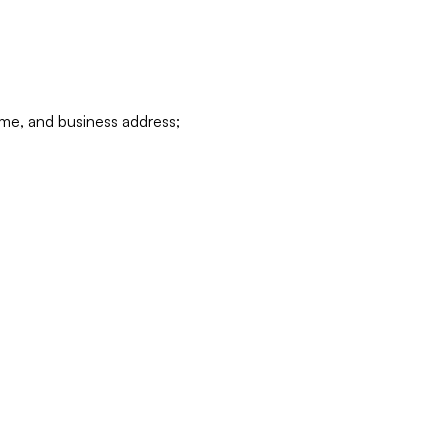
ame, and business address;