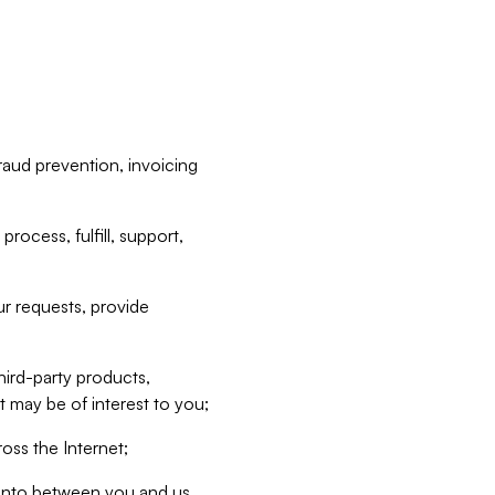
raud prevention, invoicing
rocess, fulfill, support,
r requests, provide
hird-party products,
t may be of interest to you;
oss the Internet;
d into between you and us,