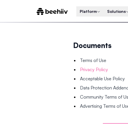
Platform
Solutions
Documents
Terms of Use
Privacy Policy
Acceptable Use Policy
Data Protection Adde
Community Terms of U
Advertising Terms of Us