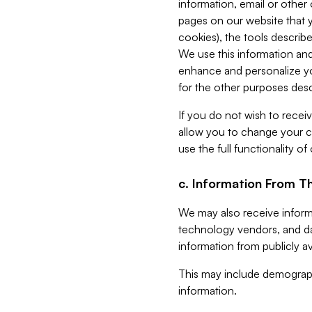
information, email or other
pages on our website that yo
cookies), the tools describe
We use this information and
enhance and personalize yo
for the other purposes descr
If you do not wish to recei
allow you to change your c
use the full functionality of
c. Information From Th
We may also receive informat
technology vendors, and da
information from publicly av
This may include demograph
information.