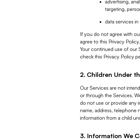
advertising, an
targeting, perso
data services i
If you do not agree with ou
agree to this Privacy Polic
Your continued use of our 
check this Privacy Policy pe
2. Children Under th
Our Services are not inten
or through the Services. We
do not use or provide any i
name, address, telephone n
information from a child un
3. Information We C