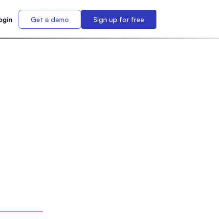
ogin
Get a demo
Sign up for free