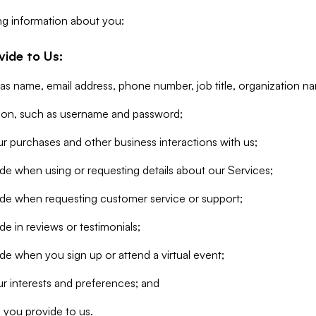
ng information about you:
vide to Us:
 as name, email address, phone number, job title, organization n
tion, such as username and password;
r purchases and other business interactions with us;
de when using or requesting details about our Services;
ide when requesting customer service or support;
e in reviews or testimonials;
de when you sign up or attend a virtual event;
r interests and preferences; and
 you provide to us.