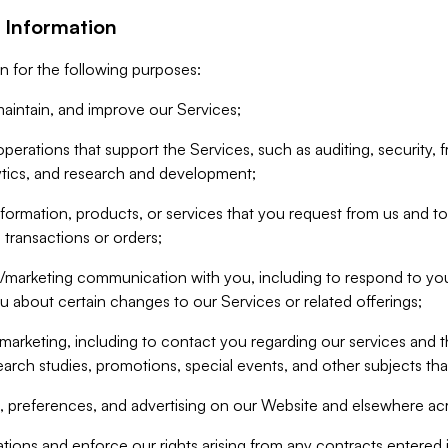
 Information
n for the following purposes:
aintain, and improve our Services;
erations that support the Services, such as auditing, security, f
ytics, and research and development;
formation, products, or services that you request from us and to p
 transactions or orders;
/marketing communication with you, including to respond to you
ou about certain changes to our Services or related offerings;
marketing, including to contact you regarding our services and t
earch studies, promotions, special events, and other subjects tha
 preferences, and advertising on our Website and elsewhere acr
gations and enforce our rights arising from any contracts entere