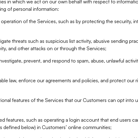
ities in which we act on our own behalf with respect to informa
ing of personal information:
operation of the Services, such as by protecting the security, integ
igate threats such as suspicious list activity, abusive sending pra
vity, and other attacks on or through the Services;
nvestigate, prevent, and respond to spam, abuse, unlawful activi
able law, enforce our agreements and policies, and protect our ri
tional features of the Services that our Customers can opt into u
 features, such as operating a login account that end users ca
as defined below) in Customers’ online communities;