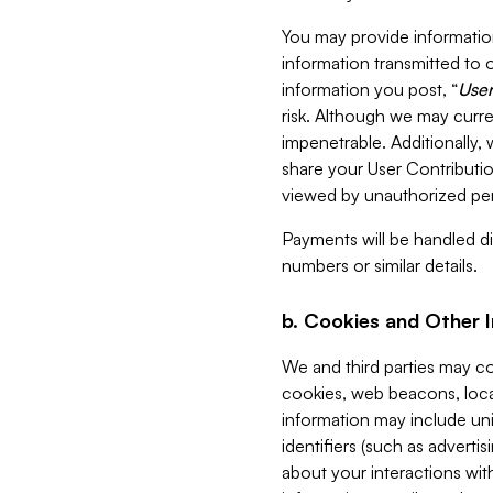
You may provide information
information transmitted to o
information you post, “
User
risk. Although we may curre
impenetrable. Additionally
share your User Contributi
viewed by unauthorized per
Payments will be handled dir
numbers or similar details.
b. Cookies and Other 
We and third parties may c
cookies, web beacons, loca
information may include uni
identifiers (such as advertis
about your interactions with