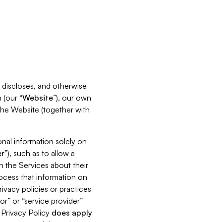
s, discloses, and otherwise
 (our “
Website
”), our own
 the Website (together with
nal information solely on
r
”), such as to allow a
h the Services about their
rocess that information on
ivacy policies or practices
or” or “service provider”
s Privacy Policy
does
apply