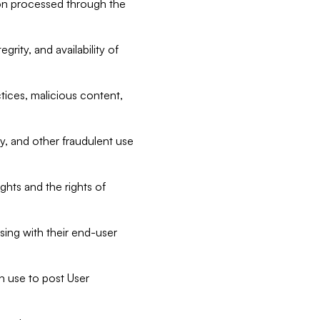
tion processed through the
rity, and availability of
ctices, malicious content,
ty, and other fraudulent use
ghts and the rights of
sing with their end-user
n use to post User