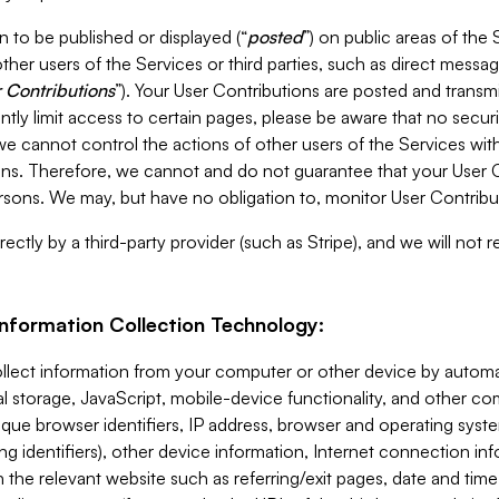
 to be published or displayed (“
posted
”) on public areas of the 
ther users of the Services or third parties, such as direct messag
 Contributions
”). Your User Contributions are posted and transm
ntly limit access to certain pages, please be aware that no secur
, we cannot control the actions of other users of the Services 
ons. Therefore, we cannot and do not guarantee that your User C
sons. We may, but have no obligation to, monitor User Contribu
ectly by a third-party provider (such as Stripe), and we will not 
Information Collection Technology:
ollect information from your computer or other device by auto
l storage, JavaScript, mobile-device functionality, and other c
que browser identifiers, IP address, browser and operating syst
ing identifiers), other device information, Internet connection inf
 the relevant website such as referring/exit pages, date and time 