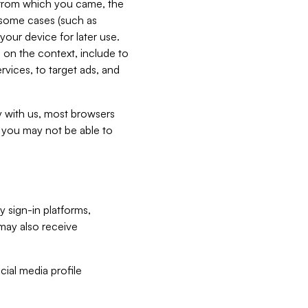
e from which you came, the
n some cases (such as
your device for later use.
 on the context, include to
vices, to target ads, and
ly with us, most browsers
s you may not be able to
y sign-in platforms,
may also receive
ial media profile