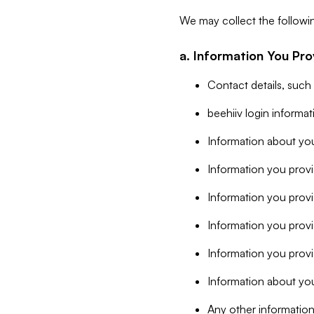
We may collect the followi
a. Information You Pro
Contact details, such
beehiiv login informa
Information about you
Information you provi
Information you prov
Information you provid
Information you provi
Information about you
Any other information