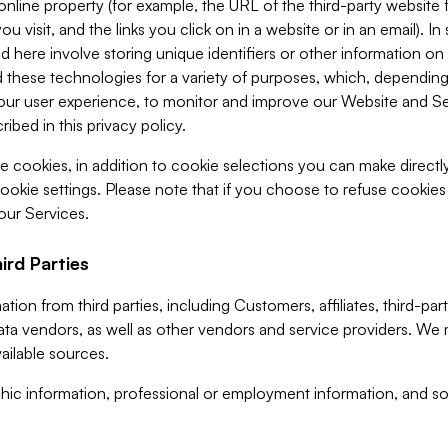
 online property (for example, the URL of the third-party websit
u visit, and the links you click on in a website or in an email). I
d here involve storing unique identifiers or other information on 
 these technologies for a variety of purposes, which, depending
ur user experience, to monitor and improve our Website and Ser
ibed in this privacy policy.
ve cookies, in addition to cookie selections you can make direct
ookie settings. Please note that if you choose to refuse cookie
 our Services.
ird Parties
ion from third parties, including Customers, affiliates, third-part
ta vendors, as well as other vendors and service providers. We 
ailable sources.
ic information, professional or employment information, and soc