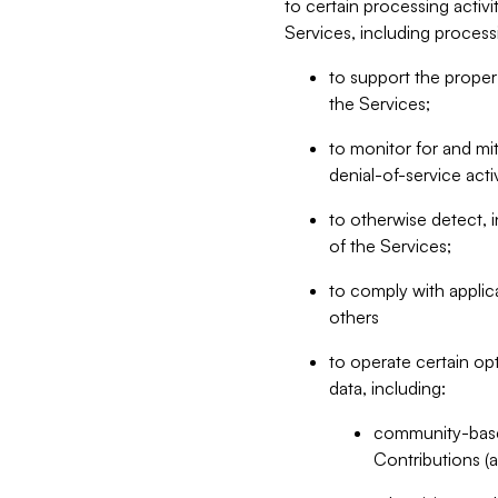
to certain processing activ
Services, including process
to support the proper 
the Services;
to monitor for and mit
denial-of-service acti
to otherwise detect, i
of the Services;
to comply with applic
others
to operate certain op
data, including:
community-based
Contributions (