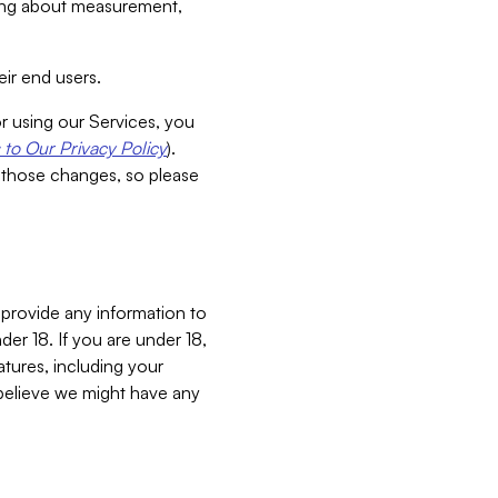
aking about measurement,
ir end users.
or using our Services, you
to Our Privacy Policy
).
 those changes, so please
 provide any information to
er 18. If you are under 18,
atures, including your
believe we might have any