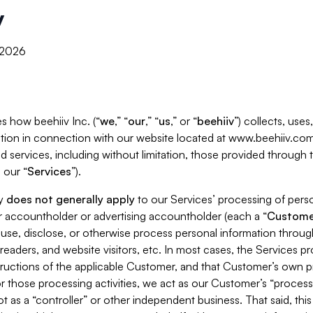
y
, 2026
s how beehiiv Inc. (“
we
,” “
our
,” “
us
,” or “
beehiiv
”) collects, use
tion in connection with our website located at www.beehiiv.com
d services, including without limitation, those provided through
 our “
Services
”).
cy
does not generally apply
to our Services’ processing of perso
er accountholder or advertising accountholder (each a “
Custome
 use, disclose, or otherwise process personal information throug
readers, and website visitors, etc. In most cases, the Services p
tructions of the applicable Customer, and that Customer’s own pr
or those processing activities, we act as our Customer’s “process
t as a “controller” or other independent business. That said, thi