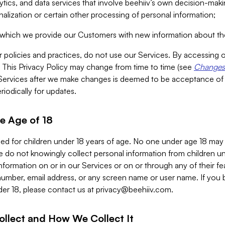
alytics, and data services that involve beehiiv’s own decision-m
nalization or certain other processing of personal information;
n which we provide our Customers with new information about the
r policies and practices, do not use our Services. By accessing 
y. This Privacy Policy may change from time to time (see
Changes 
Services after we make changes is deemed to be acceptance of
riodically for updates.
e Age of 18
ded for children under 18 years of age. No one under age 18 may
 do not knowingly collect personal information from children und
nformation on or in our Services or on or through any of their fe
umber, email address, or any screen name or user name. If you 
der 18, please contact us at
privacy@beehiiv.com
.
ollect and How We Collect It