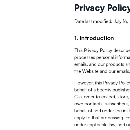
Privacy Polic
Date last modified: July 16
1. Introduction
This Privacy Policy describe
processes personal informa
emails, and our products an
the Website and our emails,
However, this Privacy Poli
behalf of a beehiiv publish
Customer to collect, store,
own contacts, subscribers, 
behalf of and under the ins
apply to that processing. F
under applicable law, and no