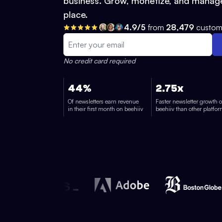
business. Grow, monetize, and manage
place.
4.9/5
from
28,479
custom
No credit card required
44%
2.75x
Of newsletters earn revenue
Faster newsletter growth 
in their first month on beehiiv
beehiiv than other platfo