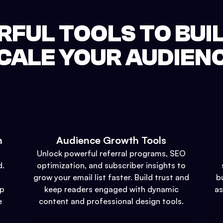
FUL TOOLS TO BUI
CALE YOUR AUDIEN
n
Audience Growth Tools
Unlock powerful referral programs, SEO
d.
optimization, and subscriber insights to
grow your email list faster. Build trust and
b
up
keep readers engaged with dynamic
as
e
content and professional design tools.