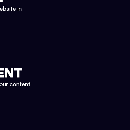
ebsite in
ENT
your content