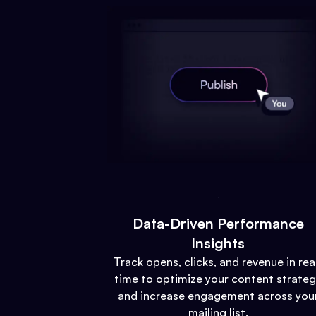
Data-Driven Performance
Insights
Track opens, clicks, and revenue in rea
time to optimize your content strate
and increase engagement across you
mailing list.