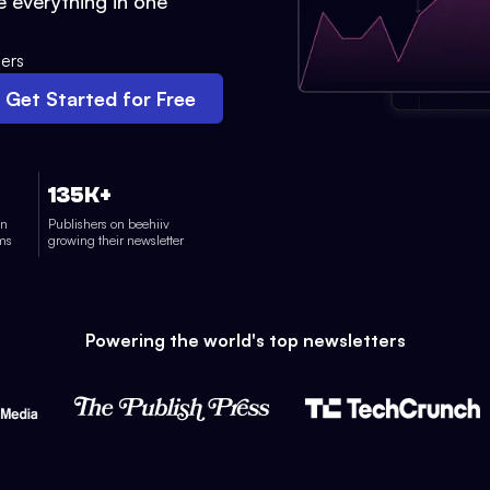
 everything in one
ers
Get Started for Free
135K+
on
Publishers on beehiiv
rms
growing their newsletter
Powering the world's top newsletters