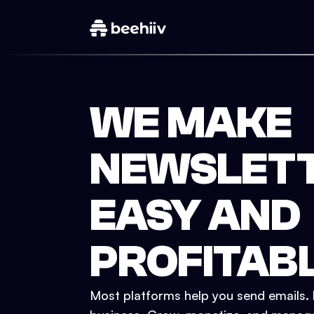
WE MAKE
NEWSLET
EASY AND
PROFITAB
Most platforms help you send emails. b