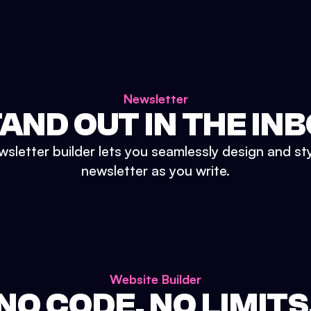
Newsletter
AND OUT IN THE IN
sletter builder lets you seamlessly design and st
newsletter as you write.
Website Builder
NO CODE. NO LIMITS