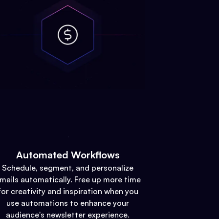
Automated Workflows
Schedule, segment, and personalize
mails automatically. Free up more time
for creativity and inspiration when you
use automations to enhance your
audience's newsletter experience.