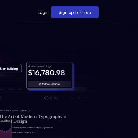
Login
Sign up for free