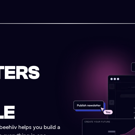
TERS
LE
eehiiv helps you build a