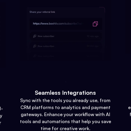
Seamless Integrations
Sync with the tools you already use, from
CRM platforms to analytics and payment
e
l-
gateways. Enhance your workflow with AI
gy
tools and automations that help you save
r
time for creative work.