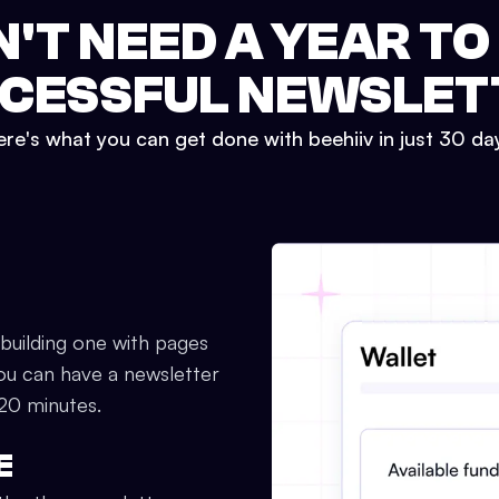
N'T NEED A YEAR TO
CESSFUL NEWSLET
re's what you can get done with beehiiv in just 30 da
 building one with pages
ou can have a newsletter
 20 minutes.
E