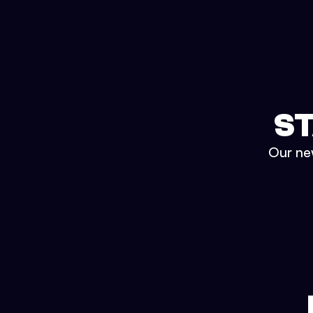
ST
Our new