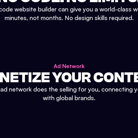
ode website builder can give you a world-class w
minutes, not months. No design skills required.
Ad Network
NETIZE YOUR CONT
n ad network does the selling for you, connecting 
with global brands.