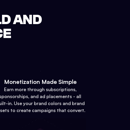
LD AND
CE
Monetization Made Simple
Earn more through subscriptions,
sponsorships, and ad placements - all
uilt-in. Use your brand colors and brand
sets to create campaigns that convert.