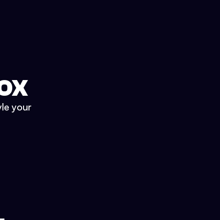
BOX
yle your
.