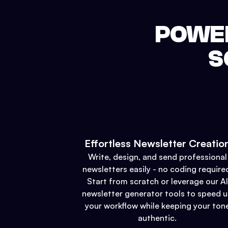
POWER
S
Effortless Newsletter Creatio
Write, design, and send professional
newsletters easily - no coding require
Start from scratch or leverage our AI
newsletter generator tools to speed 
your workflow while keeping your ton
authentic.