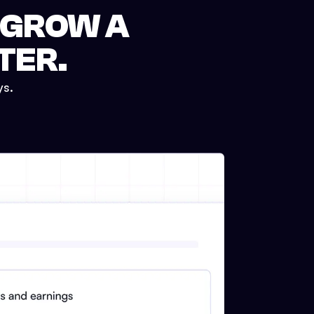
 GROW A
TER.
ys.