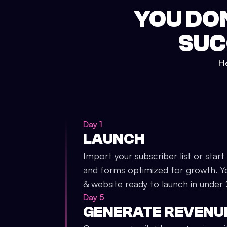
YOU DO
SUC
He
Day 1
LAUNCH
Import your subscriber list or start
and forms optimized for growth. Y
& website ready to launch in under
Day 5
GENERATE REVENU