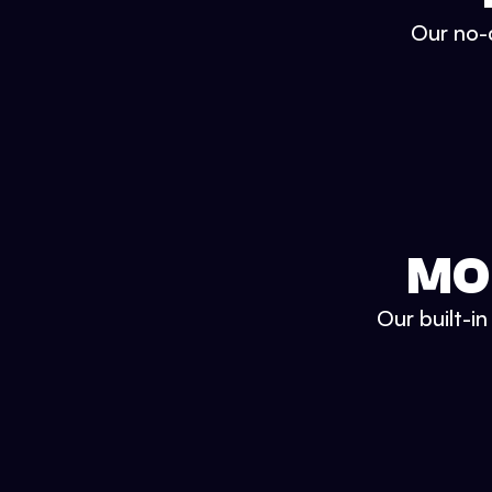
Our no-c
MO
Our built-i