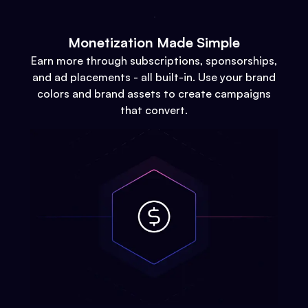
Monetization Made Simple
Earn more through subscriptions, sponsorships,
and ad placements - all built-in. Use your brand
colors and brand assets to create campaigns
that convert.