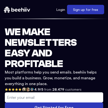
Login
Sign up for free
WE MAKE
NEWSLETTERS
EASY AND
PROFITABLE
Most platforms help you send emails. beehiiv helps
you build a business. Grow, monetize, and manage
everything in one place.
4.9/5
from
28,479
customers
Get Started for Free