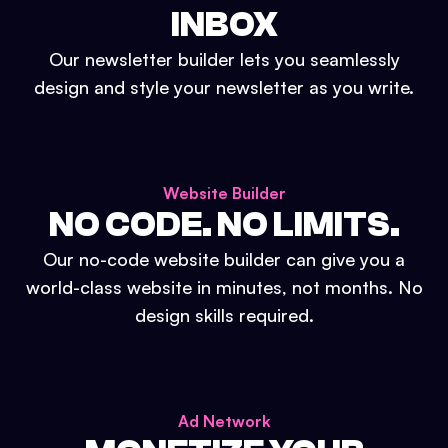
INBOX
Our newsletter builder lets you seamlessly
design and style your newsletter as you write.
Website Builder
NO CODE. NO LIMITS.
Our no-code website builder can give you a
world-class website in minutes, not months. No
design skills required.
Ad Network