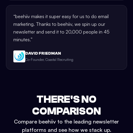
“
beehiiv makes it super easy for us to do email
marketing. Thanks to beehiiv, we spin up our
newsletter and send it to 20,000 people in 45
minutes.
”
DAVID FRIEDMAN
Co-Founder, Coastal Recruiting
THERE'S NO
COMPARISON
Compare beehiiv to the leading newsletter
platforms and see how we stack up.