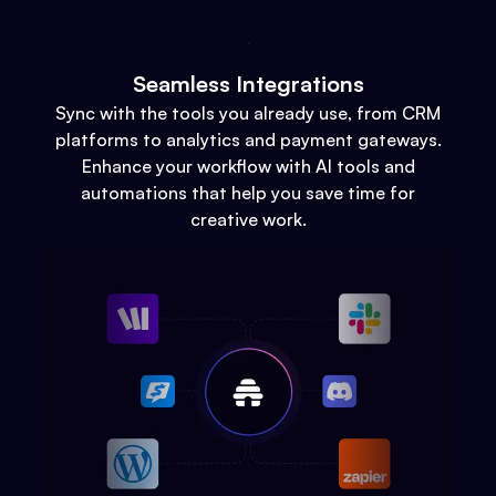
Seamless Integrations
Sync with the tools you already use, from CRM
platforms to analytics and payment gateways.
Enhance your workflow with AI tools and
automations that help you save time for
creative work.