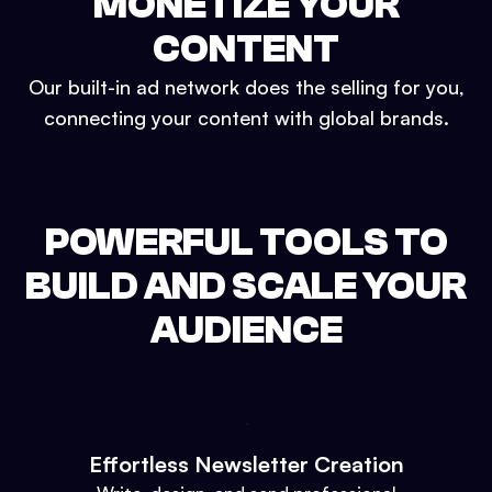
MONETIZE YOUR
CONTENT
Our built-in ad network does the selling for you,
connecting your content with global brands.
POWERFUL TOOLS TO
BUILD AND SCALE YOUR
AUDIENCE
Effortless Newsletter Creation