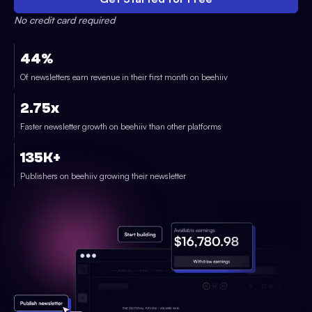
No credit card required
44%
Of newsletters earn revenue in their first month on beehiiv
2.75x
Faster newsletter growth on beehiiv than other platforms
135K+
Publishers on beehiiv growing their newsletter