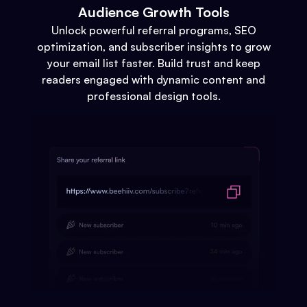
Audience Growth Tools
Unlock powerful referral programs, SEO
optimization, and subscriber insights to grow
your email list faster. Build trust and keep
readers engaged with dynamic content and
professional design tools.