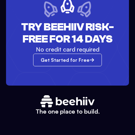
TRY BEEHIIV RISK-
FREE FOR 14 DAYS
No credit card required
Get Started for Free
The one place to build.