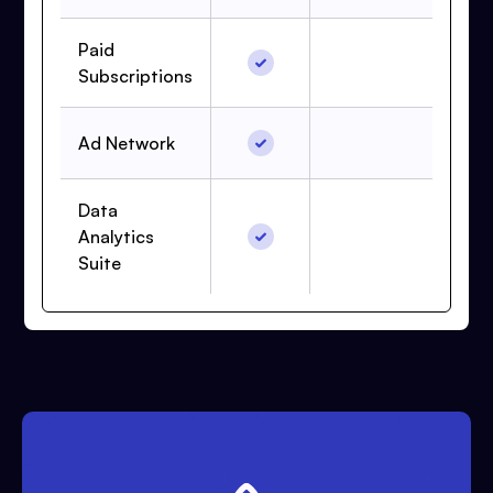
Paid
Subscriptions
Ad Network
Data
Analytics
Suite