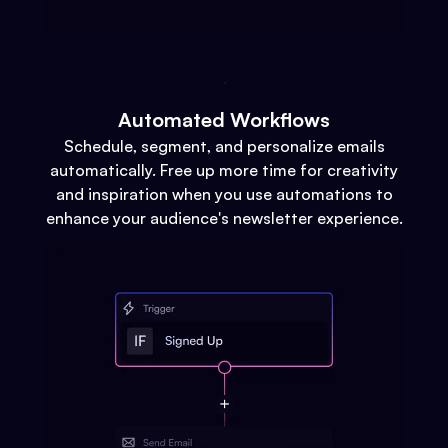
Automated Workflows
Schedule, segment, and personalize emails
automatically. Free up more time for creativity
and inspiration when you use automations to
enhance your audience's newsletter experience.