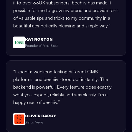
it to over 330K subscribers. beehiiv has made it
possible for me to grow my brand and provide tons
of valuable tips and tricks to my community in a
beautiful aesthetically pleasing and simple way.
”
KAT NORTON
Founder of Miss Excel
“
I spent a weekend testing different CMS
platforms, and beehiiv stood out instantly. The
backend is powerful. Every feature does exactly
what you expect, reliably and seamlessly. I'm a
happy user of beehiiv.
”
OLIVER DARCY
Status News