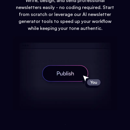
Write, design, and send professional
newsletters easily - no coding required. Start
from scratch or leverage our AI newsletter
generator tools to speed up your workflow
while keeping your tone authentic.