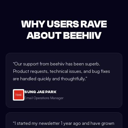
WHY USERS RAVE
ABOUT BEEHIIV
“
Our support from beehiiv has been superb.
Product requests, technical issues, and bug fixes
are handled quickly and thoughtfully.
”
SUNG JAE PARK
Email Operations Manager
“
I started my newsletter 1 year ago and have grown