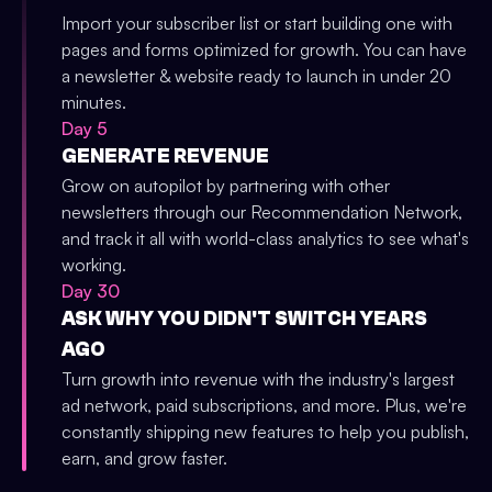
Import your subscriber list or start building one with
pages and forms optimized for growth. You can have
a newsletter & website ready to launch in under 20
minutes.
Day 5
GENERATE REVENUE
Grow on autopilot by partnering with other
newsletters through our Recommendation Network,
and track it all with world-class analytics to see what's
working.
Day 30
ASK WHY YOU DIDN'T SWITCH YEARS
AGO
Turn growth into revenue with the industry's largest
ad network, paid subscriptions, and more. Plus, we're
constantly shipping new features to help you publish,
earn, and grow faster.