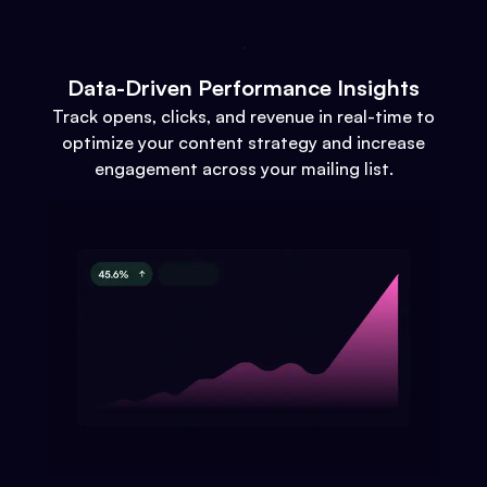
Data-Driven Performance Insights
Track opens, clicks, and revenue in real-time to
optimize your content strategy and increase
engagement across your mailing list.