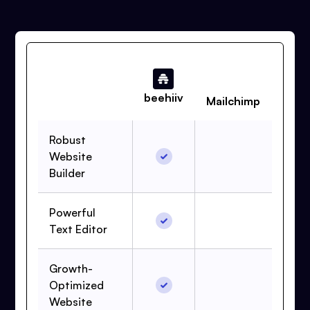
beehiiv
Mailchimp
Robust
Website
Builder
Powerful
Text Editor
Growth-
Optimized
Website