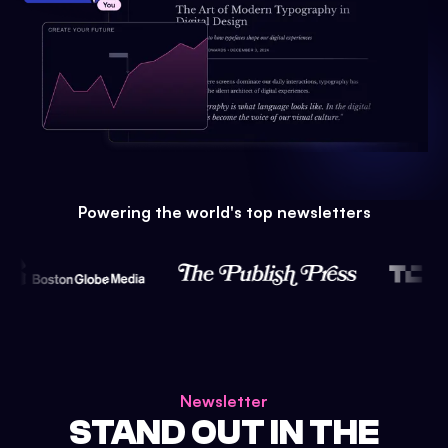
Powering the world's top newsletters
Newsletter
STAND OUT IN THE