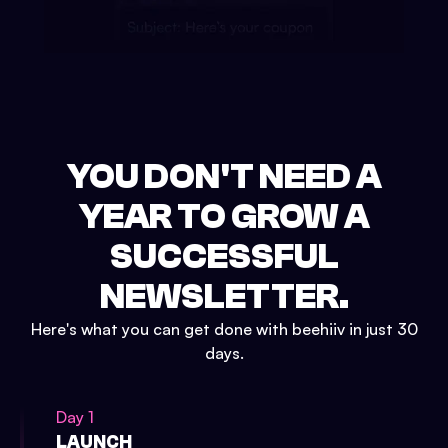
YOU DON'T NEED A
YEAR TO GROW A
SUCCESSFUL
NEWSLETTER.
Here's what you can get done with beehiiv in just 30
days.
Day 1
LAUNCH