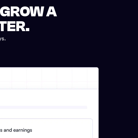
 GROW A
TER.
ys.