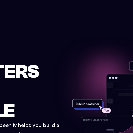
TERS
LE
eehiiv helps you build a