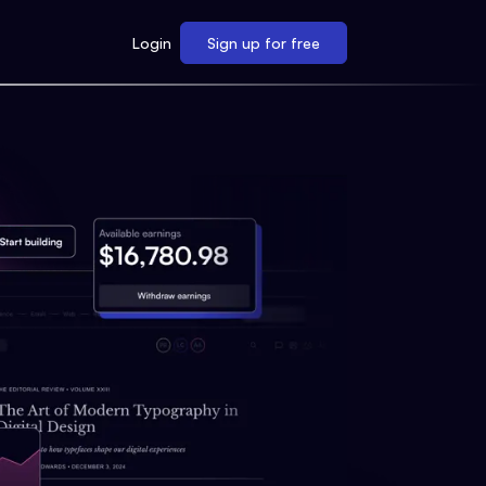
Login
Sign up for free