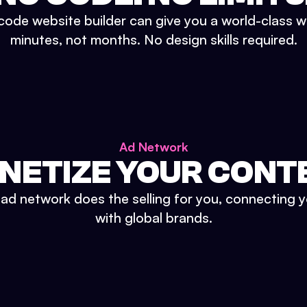
ode website builder can give you a world-class w
minutes, not months. No design skills required.
Ad Network
NETIZE YOUR CONT
n ad network does the selling for you, connecting 
with global brands.