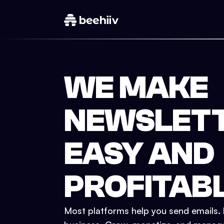
WE MAKE
NEWSLET
EASY AND
PROFITAB
Most platforms help you send emails. b