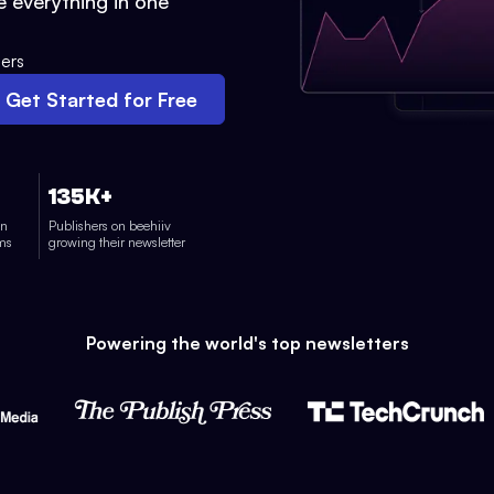
 everything in one
ers
Get Started for Free
135K+
on
Publishers on beehiiv
rms
growing their newsletter
Powering the world's top newsletters