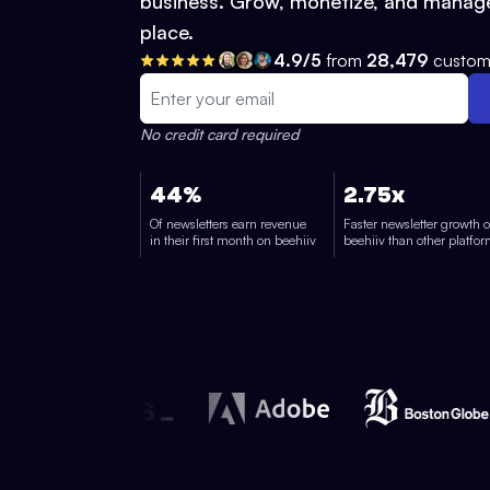
business. Grow, monetize, and manage
place.
4.9/5
from
28,479
custom
No credit card required
44%
2.75x
Of newsletters earn revenue
Faster newsletter growth 
in their first month on beehiiv
beehiiv than other platfo