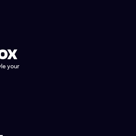
BOX
yle your
.