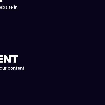
ebsite in
ENT
your content