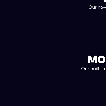
Our no-c
MO
Our built-i