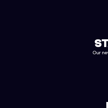
ST
Our new