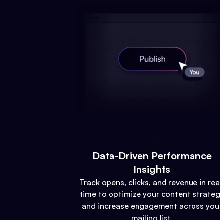
Data-Driven Performance
Insights
Track opens, clicks, and revenue in rea
time to optimize your content strate
and increase engagement across you
mailing list.