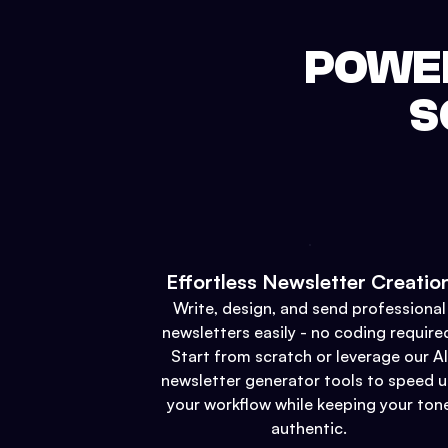
POWER
S
Effortless Newsletter Creatio
Write, design, and send professional
newsletters easily - no coding require
Start from scratch or leverage our AI
newsletter generator tools to speed 
your workflow while keeping your ton
authentic.