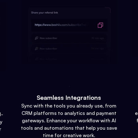
Seamless Integrations
Sync with the tools you already use, from
CRM platforms to analytics and payment
e
l-
gateways. Enhance your workflow with AI
gy
tools and automations that help you save
r
time for creative work.