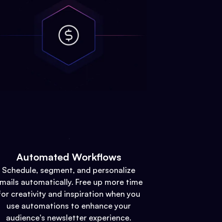
Automated Workflows
Schedule, segment, and personalize
mails automatically. Free up more time
for creativity and inspiration when you
use automations to enhance your
audience's newsletter experience.