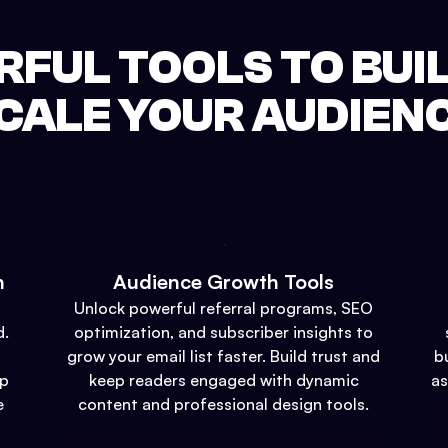
FUL TOOLS TO BUI
CALE YOUR AUDIEN
n
Audience Growth Tools
Unlock powerful referral programs, SEO
d.
optimization, and subscriber insights to
grow your email list faster. Build trust and
b
up
keep readers engaged with dynamic
as
e
content and professional design tools.