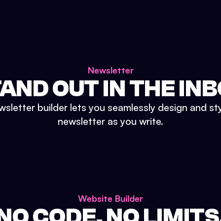
Newsletter
AND OUT IN THE IN
sletter builder lets you seamlessly design and st
newsletter as you write.
Website Builder
NO CODE. NO LIMITS