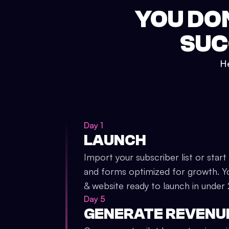
YOU DO
SUC
He
Day 1
LAUNCH
Import your subscriber list or start
and forms optimized for growth. Y
& website ready to launch in under
Day 5
GENERATE REVENU