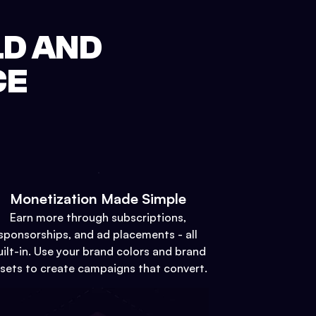
LD AND
CE
Monetization Made Simple
Earn more through subscriptions,
sponsorships, and ad placements - all
uilt-in. Use your brand colors and brand
sets to create campaigns that convert.