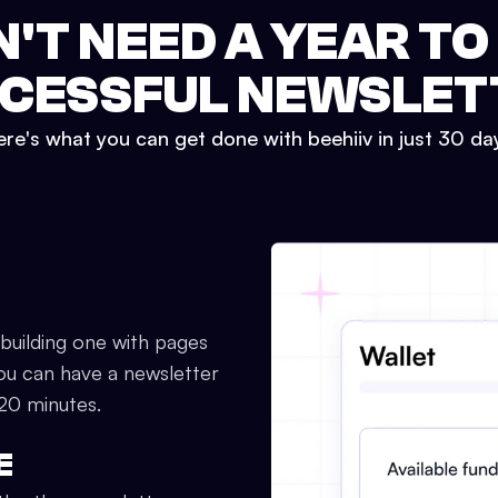
N'T NEED A YEAR TO
CESSFUL NEWSLET
re's what you can get done with beehiiv in just 30 da
 building one with pages
ou can have a newsletter
 20 minutes.
E