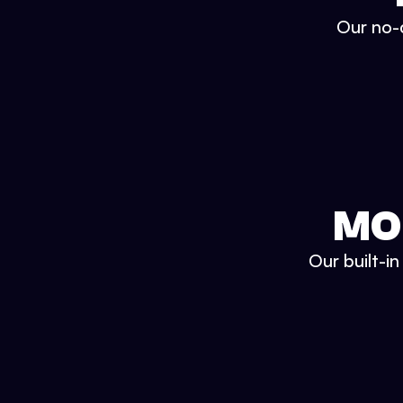
Our no-c
MO
Our built-i