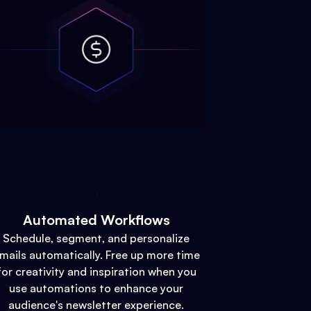
Automated Workflows
Schedule, segment, and personalize
mails automatically. Free up more time
for creativity and inspiration when you
use automations to enhance your
audience's newsletter experience.