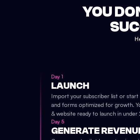
YOU DO
SUC
He
Day 1
LAUNCH
Import your subscriber list or start
and forms optimized for growth. Y
& website ready to launch in under
Day 5
GENERATE REVENU