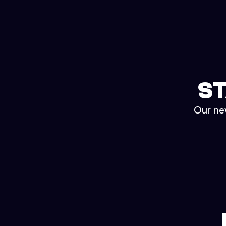
ST
Our new