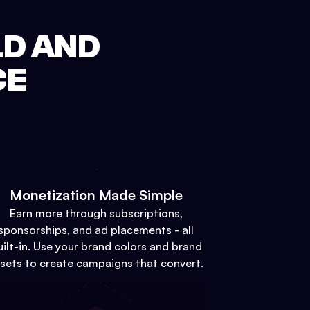
LD AND
CE
Monetization Made Simple
Earn more through subscriptions,
sponsorships, and ad placements - all
uilt-in. Use your brand colors and brand
sets to create campaigns that convert.