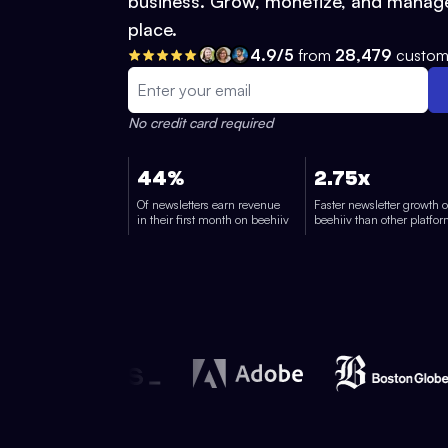
business. Grow, monetize, and manage
place.
4.9/5
from
28,479
custom
No credit card required
44%
2.75x
Of newsletters earn revenue
Faster newsletter growth 
in their first month on beehiiv
beehiiv than other platfo