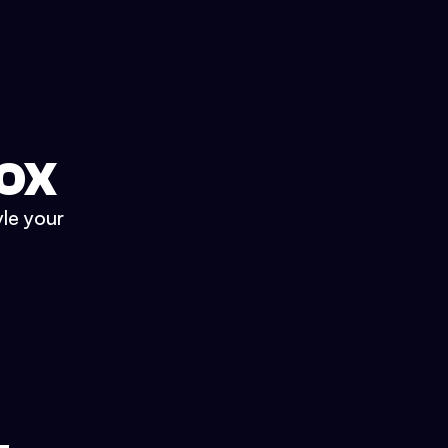
BOX
yle your
.