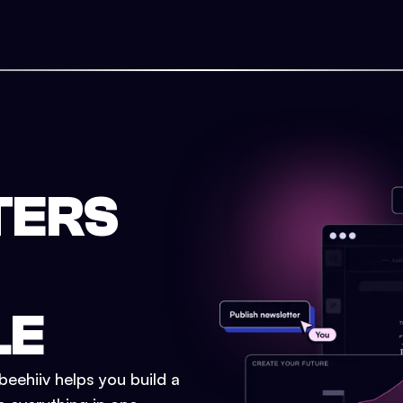
TERS
LE
eehiiv helps you build a