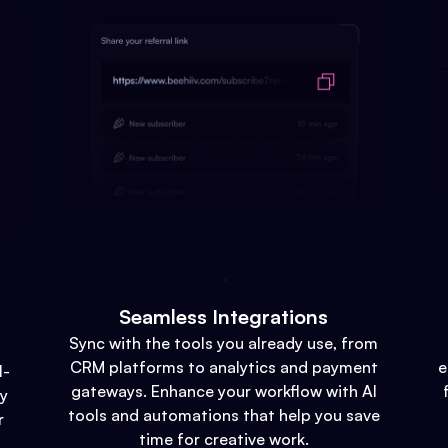
Seamless Integrations
Sync with the tools you already use, from
CRM platforms to analytics and payment
e
l-
gateways. Enhance your workflow with AI
gy
tools and automations that help you save
r
time for creative work.