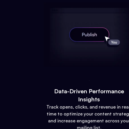
Data-Driven Performance
Insights
Track opens, clicks, and revenue in rea
time to optimize your content strate
and increase engagement across you
mailing list.