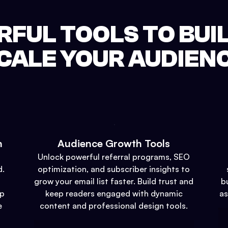
FUL TOOLS TO BUI
CALE YOUR AUDIEN
n
Audience Growth Tools
Unlock powerful referral programs, SEO
d.
optimization, and subscriber insights to
grow your email list faster. Build trust and
b
up
keep readers engaged with dynamic
as
e
content and professional design tools.