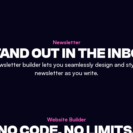
Newsletter
AND OUT IN THE IN
sletter builder lets you seamlessly design and st
newsletter as you write.
Website Builder
NO CODE. NO LIMITS