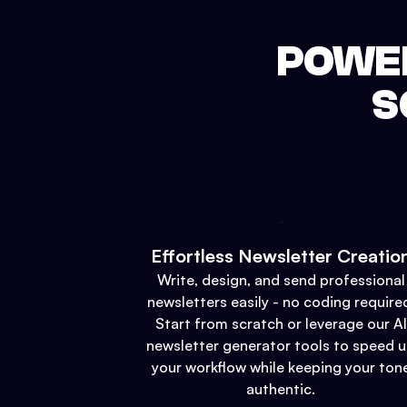
POWER
S
Effortless Newsletter Creatio
Write, design, and send professional
newsletters easily - no coding require
Start from scratch or leverage our AI
newsletter generator tools to speed 
your workflow while keeping your ton
authentic.