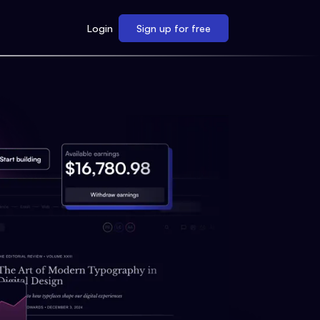
Login
Sign up for free