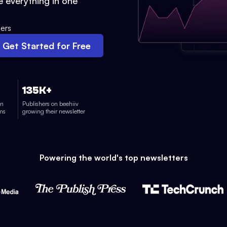
 everything in one
ers
Get Started for Free
135K+
on
Publishers on beehiiv
rms
growing their newsletter
Powering the world's top newsletters