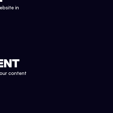
ebsite in
ENT
your content