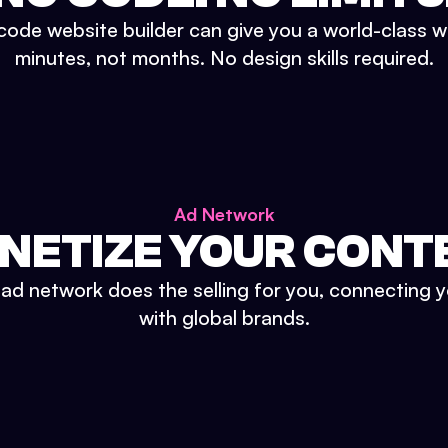
ode website builder can give you a world-class w
minutes, not months. No design skills required.
Ad Network
NETIZE YOUR CONT
n ad network does the selling for you, connecting 
with global brands.