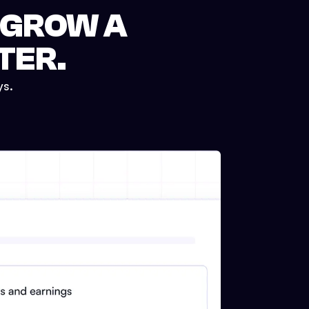
 GROW A
TER.
ys.