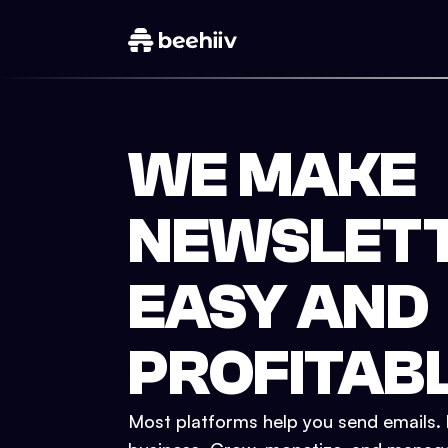
WE MAKE
NEWSLET
EASY AND
PROFITAB
Most platforms help you send emails. b