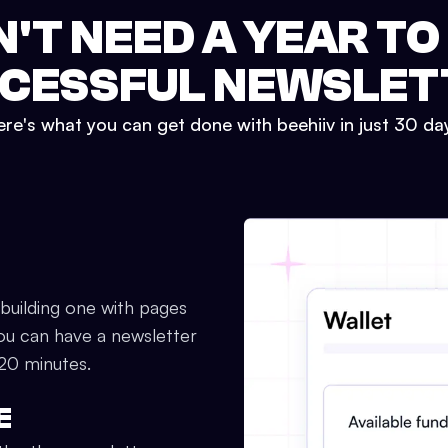
N'T NEED A YEAR TO
CESSFUL NEWSLET
re's what you can get done with beehiiv in just 30 da
 building one with pages
ou can have a newsletter
 20 minutes.
E