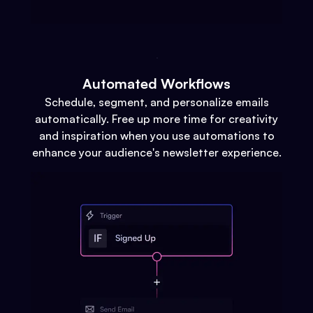
Automated Workflows
Schedule, segment, and personalize emails
automatically. Free up more time for creativity
and inspiration when you use automations to
enhance your audience's newsletter experience.