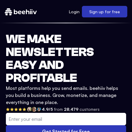
Login
Sign up for free
WE MAKE
NEWSLETTERS
EASY AND
PROFITABLE
Most platforms help you send emails. beehiiv helps
you build a business. Grow, monetize, and manage
everything in one place.
4.9/5
from
28,479
customers
Get Started for Free