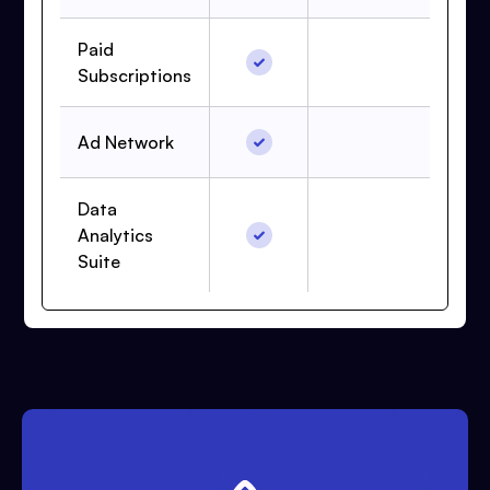
Paid
Subscriptions
Ad Network
Data
Analytics
Suite