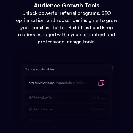
Audience Growth Tools
Unlock powerful referral programs, SEO
optimization, and subscriber insights to grow
your email list faster. Build trust and keep
readers engaged with dynamic content and
professional design tools.