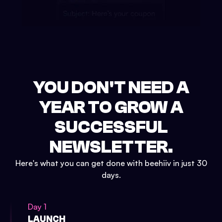
YOU DON'T NEED A
YEAR TO GROW A
SUCCESSFUL
NEWSLETTER.
Here's what you can get done with beehiiv in just 30
days.
Day 1
LAUNCH