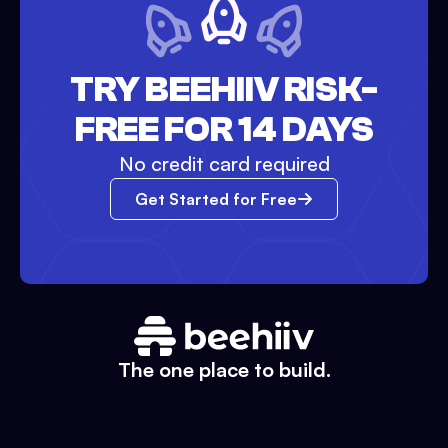
TRY BEEHIIV RISK-
FREE FOR 14 DAYS
No credit card required
Get Started for Free
The one place to build.