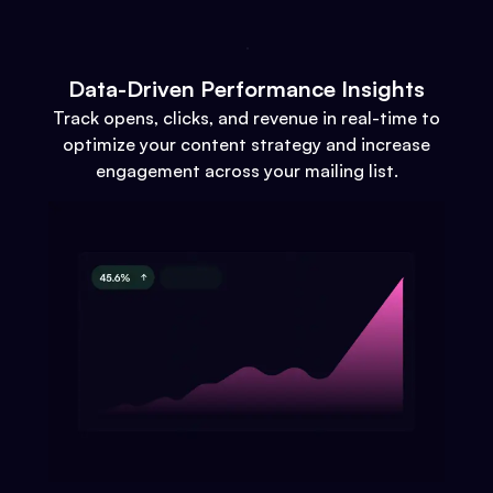
Data-Driven Performance Insights
Track opens, clicks, and revenue in real-time to
optimize your content strategy and increase
engagement across your mailing list.