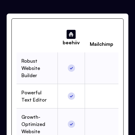
beehiiv
Mailchimp
Robust
Website
Builder
Powerful
Text Editor
Growth-
Optimized
Website