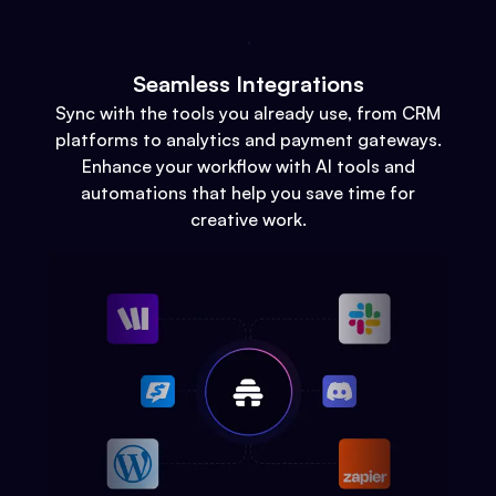
Seamless Integrations
Sync with the tools you already use, from CRM
platforms to analytics and payment gateways.
Enhance your workflow with AI tools and
automations that help you save time for
creative work.