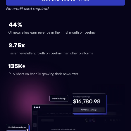
No credit card required
44%
Of newsletters earn revenue in their first month on beehiiv
2.75x
Faster newsletter growth on beehiiv than other platforms
135K+
Publishers on beehiiv growing their newsletter