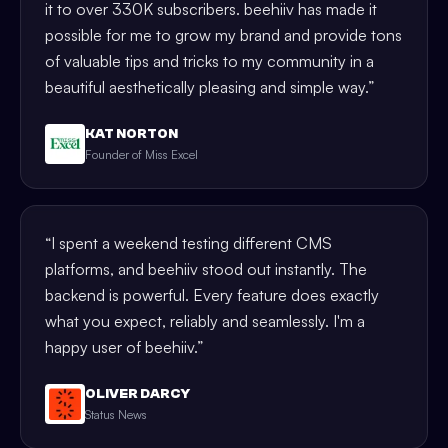
it to over 330K subscribers. beehiiv has made it
possible for me to grow my brand and provide tons
of valuable tips and tricks to my community in a
beautiful aesthetically pleasing and simple way.
”
KAT NORTON
Founder of Miss Excel
“
I spent a weekend testing different CMS
platforms, and beehiiv stood out instantly. The
backend is powerful. Every feature does exactly
what you expect, reliably and seamlessly. I'm a
happy user of beehiiv.
”
OLIVER DARCY
Status News