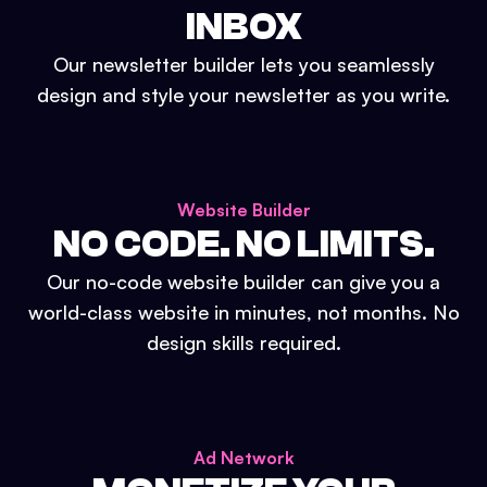
INBOX
Our newsletter builder lets you seamlessly
design and style your newsletter as you write.
Website Builder
NO CODE. NO LIMITS.
Our no-code website builder can give you a
world-class website in minutes, not months. No
design skills required.
Ad Network