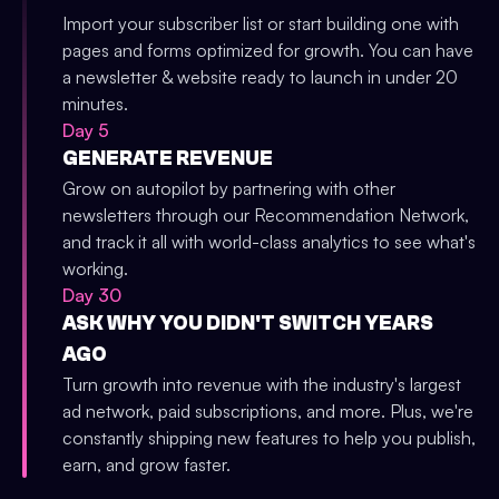
Import your subscriber list or start building one with
pages and forms optimized for growth. You can have
a newsletter & website ready to launch in under 20
minutes.
Day 5
GENERATE REVENUE
Grow on autopilot by partnering with other
newsletters through our Recommendation Network,
and track it all with world-class analytics to see what's
working.
Day 30
ASK WHY YOU DIDN'T SWITCH YEARS
AGO
Turn growth into revenue with the industry's largest
ad network, paid subscriptions, and more. Plus, we're
constantly shipping new features to help you publish,
earn, and grow faster.