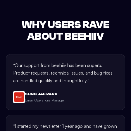
WHY USERS RAVE
ABOUT BEEHIIV
“
Our support from beehiiv has been superb.
Product requests, technical issues, and bug fixes
are handled quickly and thoughtfully.
”
SUNG JAE PARK
Email Operations Manager
“
I started my newsletter 1 year ago and have grown