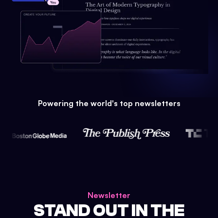
Powering the world's top newsletters
Newsletter
STAND OUT IN THE