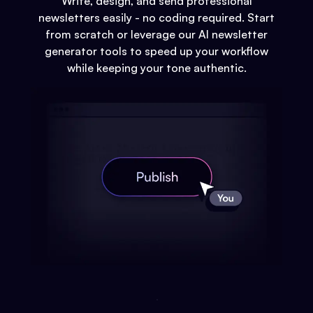
Write, design, and send professional
newsletters easily - no coding required. Start
from scratch or leverage our AI newsletter
generator tools to speed up your workflow
while keeping your tone authentic.