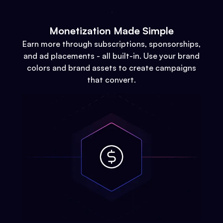
Monetization Made Simple
Earn more through subscriptions, sponsorships,
and ad placements - all built-in. Use your brand
colors and brand assets to create campaigns
that convert.