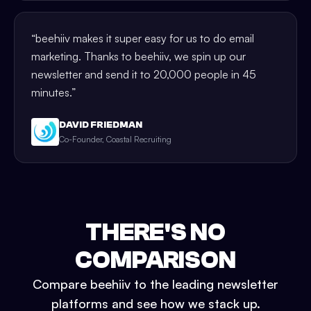
“
beehiiv makes it super easy for us to do email
marketing. Thanks to beehiiv, we spin up our
newsletter and send it to 20,000 people in 45
minutes.
”
DAVID FRIEDMAN
Co-Founder, Coastal Recruiting
THERE'S NO
COMPARISON
Compare beehiiv to the leading newsletter
platforms and see how we stack up.