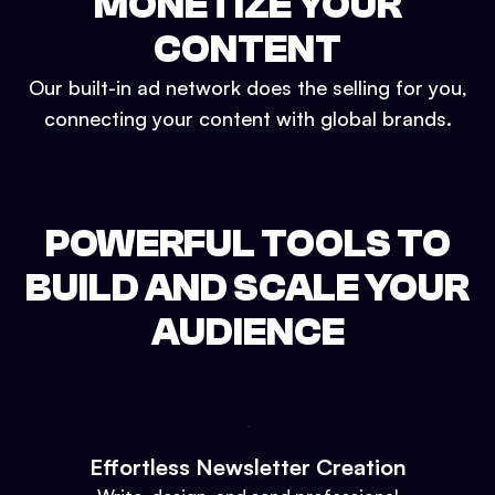
MONETIZE YOUR
CONTENT
Our built-in ad network does the selling for you,
connecting your content with global brands.
POWERFUL TOOLS TO
BUILD AND SCALE YOUR
AUDIENCE
Effortless Newsletter Creation