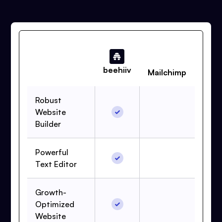
beehiiv
Mailchimp
Robust
Website
Builder
Powerful
Text Editor
Growth-
Optimized
Website