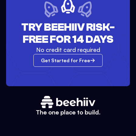
TRY BEEHIIV RISK-
FREE FOR 14 DAYS
No credit card required
Get Started for Free
The one place to build.