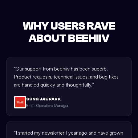
WHY USERS RAVE
ABOUT BEEHIIV
“
Our support from beehiiv has been superb.
Product requests, technical issues, and bug fixes
are handled quickly and thoughtfully.
”
SUNG JAE PARK
Email Operations Manager
“
I started my newsletter 1 year ago and have grown