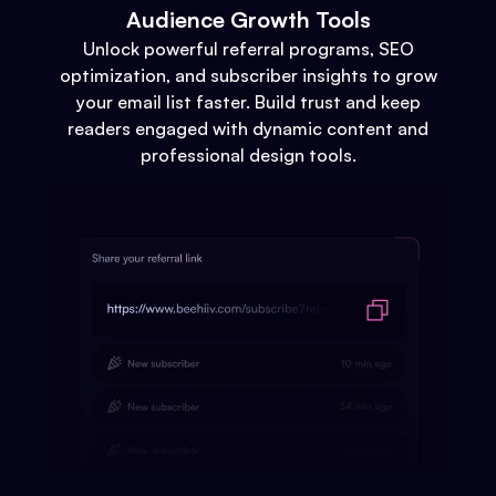
Audience Growth Tools
Unlock powerful referral programs, SEO
optimization, and subscriber insights to grow
your email list faster. Build trust and keep
readers engaged with dynamic content and
professional design tools.