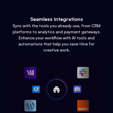
Seamless Integrations
Sync with the tools you already use, from CRM
platforms to analytics and payment gateways.
Enhance your workflow with AI tools and
automations that help you save time for
creative work.