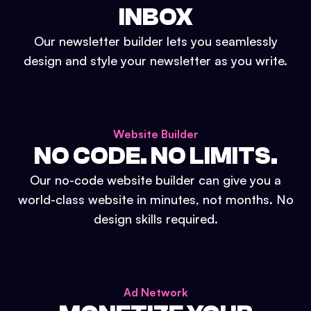
INBOX
Our newsletter builder lets you seamlessly
design and style your newsletter as you write.
Website Builder
NO CODE. NO LIMITS.
Our no-code website builder can give you a
world-class website in minutes, not months. No
design skills required.
Ad Network