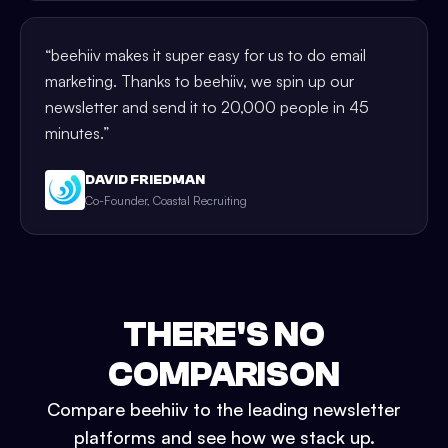
“
beehiiv makes it super easy for us to do email
marketing. Thanks to beehiiv, we spin up our
newsletter and send it to 20,000 people in 45
minutes.
”
DAVID FRIEDMAN
Co-Founder, Coastal Recruiting
THERE'S NO
COMPARISON
Compare beehiiv to the leading newsletter
platforms and see how we stack up.