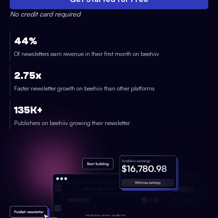
No credit card required
44%
Of newsletters earn revenue in their first month on beehiiv
2.75x
Faster newsletter growth on beehiiv than other platforms
135K+
Publishers on beehiiv growing their newsletter