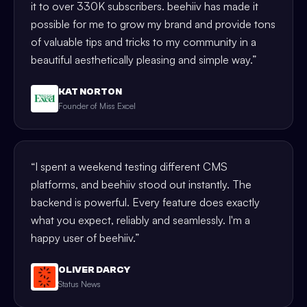
it to over 330K subscribers. beehiiv has made it
possible for me to grow my brand and provide tons
of valuable tips and tricks to my community in a
beautiful aesthetically pleasing and simple way.
”
KAT NORTON
Founder of Miss Excel
“
I spent a weekend testing different CMS
platforms, and beehiiv stood out instantly. The
backend is powerful. Every feature does exactly
what you expect, reliably and seamlessly. I'm a
happy user of beehiiv.
”
OLIVER DARCY
Status News