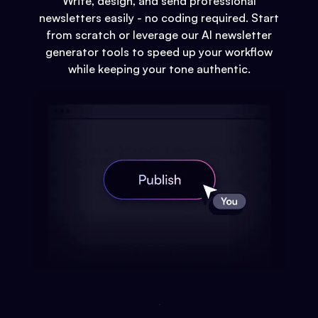
Write, design, and send professional
newsletters easily - no coding required. Start
from scratch or leverage our AI newsletter
generator tools to speed up your workflow
while keeping your tone authentic.