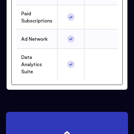
Paid
Subscriptions
Ad Network
Data
Analytics
Suite