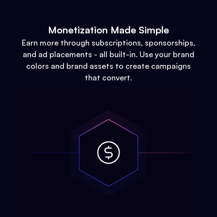
Monetization Made Simple
Earn more through subscriptions, sponsorships,
and ad placements - all built-in. Use your brand
colors and brand assets to create campaigns
that convert.