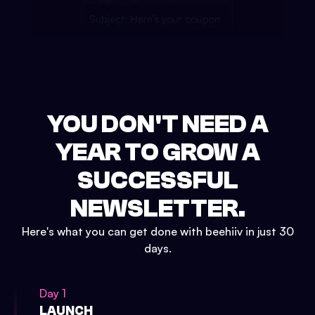
YOU DON'T NEED A
YEAR TO GROW A
SUCCESSFUL
NEWSLETTER.
Here's what you can get done with beehiiv in just 30
days.
Day 1
LAUNCH