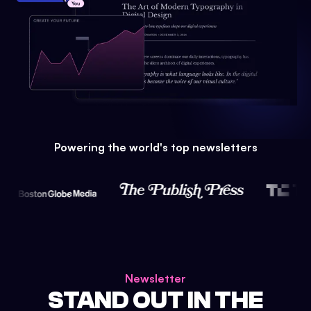
Powering the world's top newsletters
Newsletter
STAND OUT IN THE