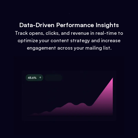
Data-Driven Performance Insights
Track opens, clicks, and revenue in real-time to
optimize your content strategy and increase
engagement across your mailing list.