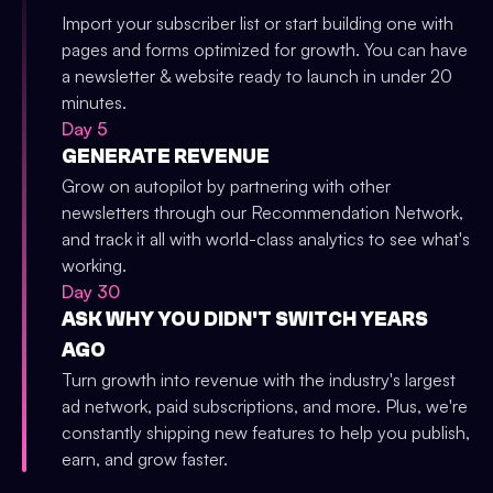
Import your subscriber list or start building one with
pages and forms optimized for growth. You can have
a newsletter & website ready to launch in under 20
minutes.
Day 5
GENERATE REVENUE
Grow on autopilot by partnering with other
newsletters through our Recommendation Network,
and track it all with world-class analytics to see what's
working.
Day 30
ASK WHY YOU DIDN'T SWITCH YEARS
AGO
Turn growth into revenue with the industry's largest
ad network, paid subscriptions, and more. Plus, we're
constantly shipping new features to help you publish,
earn, and grow faster.