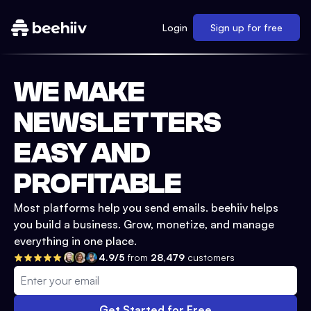
Login
Sign up for free
WE MAKE
NEWSLETTERS
EASY AND
PROFITABLE
Most platforms help you send emails. beehiiv helps
you build a business. Grow, monetize, and manage
everything in one place.
4.9/5
from
28,479
customers
Get Started for Free