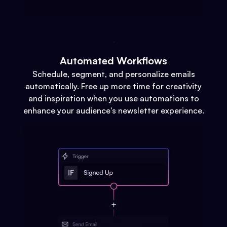
Automated Workflows
Schedule, segment, and personalize emails
automatically. Free up more time for creativity
and inspiration when you use automations to
enhance your audience's newsletter experience.