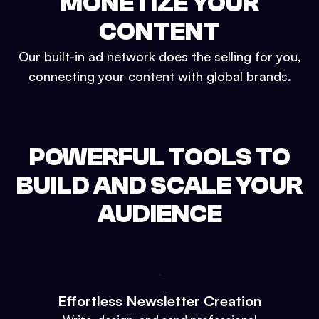
MONETIZE YOUR
CONTENT
Our built-in ad network does the selling for you,
connecting your content with global brands.
POWERFUL TOOLS TO
BUILD AND SCALE YOUR
AUDIENCE
Effortless Newsletter Creation