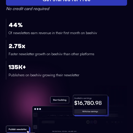
No credit card required
44%
Of newsletters earn revenue in their first month on beehiiv
2.75x
Faster newsletter growth on beehiiv than other platforms
135K+
Publishers on beehiiv growing their newsletter