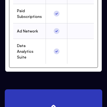
Paid
Subscriptions
Ad Network
Data
Analytics
Suite