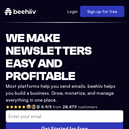
Login
Sign up for free
WE MAKE
NEWSLETTERS
EASY AND
PROFITABLE
Most platforms help you send emails. beehiiv helps
you build a business. Grow, monetize, and manage
everything in one place.
4.9/5
from
28,479
customers
Get Started for Free