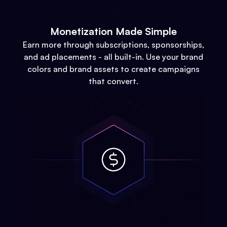
Monetization Made Simple
Earn more through subscriptions, sponsorships,
and ad placements - all built-in. Use your brand
colors and brand assets to create campaigns
that convert.