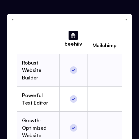
beehiiv
Mailchimp
Robust
Website
Builder
Powerful
Text Editor
Growth-
Optimized
Website