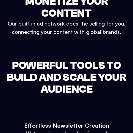
MONETIZE YOUR
CONTENT
Our built-in ad network does the selling for you,
connecting your content with global brands.
POWERFUL TOOLS TO
BUILD AND SCALE YOUR
AUDIENCE
Effortless Newsletter Creation