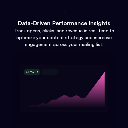
Data-Driven Performance Insights
Track opens, clicks, and revenue in real-time to
optimize your content strategy and increase
engagement across your mailing list.