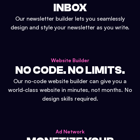
INBOX
Our newsletter builder lets you seamlessly
design and style your newsletter as you write.
Website Builder
NO CODE. NO LIMITS.
Our no-code website builder can give you a
world-class website in minutes, not months. No
design skills required.
Ad Network