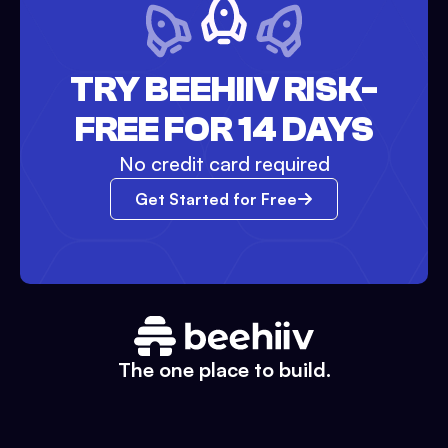
TRY BEEHIIV RISK-
FREE FOR 14 DAYS
No credit card required
Get Started for Free
The one place to build.