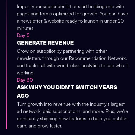
Import your subscriber list or start building one with
pages and forms optimized for growth. You can have
a newsletter & website ready to launch in under 20
minutes.
Day 5
GENERATE REVENUE
Grow on autopilot by partnering with other
newsletters through our Recommendation Network,
and track it all with world-class analytics to see what's
working.
Day 30
ASK WHY YOU DIDN'T SWITCH YEARS
AGO
Turn growth into revenue with the industry's largest
ad network, paid subscriptions, and more. Plus, we're
constantly shipping new features to help you publish,
earn, and grow faster.