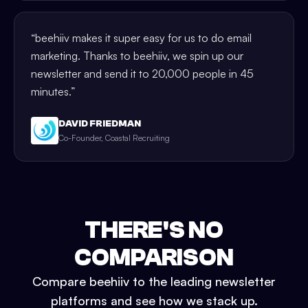
“
beehiiv makes it super easy for us to do email
marketing. Thanks to beehiiv, we spin up our
newsletter and send it to 20,000 people in 45
minutes.
”
DAVID FRIEDMAN
Co-Founder, Coastal Recruiting
THERE'S NO
COMPARISON
Compare beehiiv to the leading newsletter
platforms and see how we stack up.