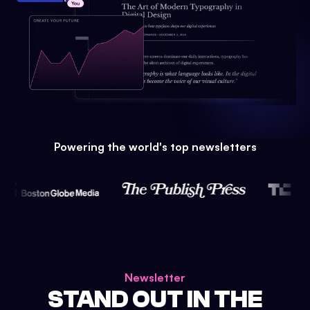
Powering the world's top newsletters
Newsletter
STAND OUT IN THE