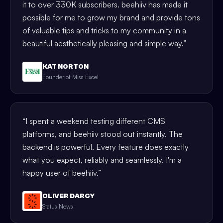
it to over 330K subscribers. beehiiv has made it
possible for me to grow my brand and provide tons
of valuable tips and tricks to my community in a
beautiful aesthetically pleasing and simple way.
”
KAT NORTON
Founder of Miss Excel
“
I spent a weekend testing different CMS
platforms, and beehiiv stood out instantly. The
backend is powerful. Every feature does exactly
what you expect, reliably and seamlessly. I'm a
happy user of beehiiv.
”
OLIVER DARCY
Status News