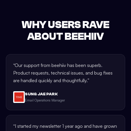
WHY USERS RAVE
ABOUT BEEHIIV
“
Our support from beehiiv has been superb.
Product requests, technical issues, and bug fixes
are handled quickly and thoughtfully.
”
SUNG JAE PARK
Email Operations Manager
“
I started my newsletter 1 year ago and have grown