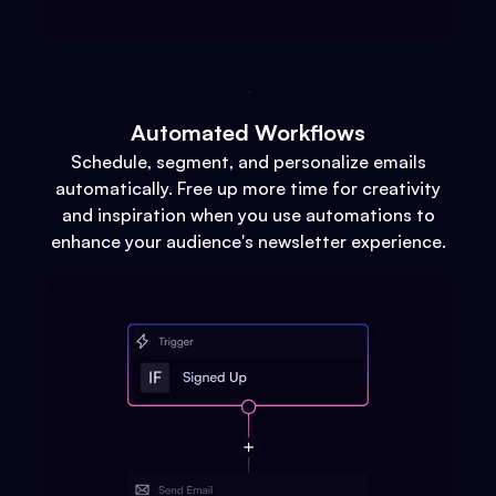
Automated Workflows
Schedule, segment, and personalize emails
automatically. Free up more time for creativity
and inspiration when you use automations to
enhance your audience's newsletter experience.