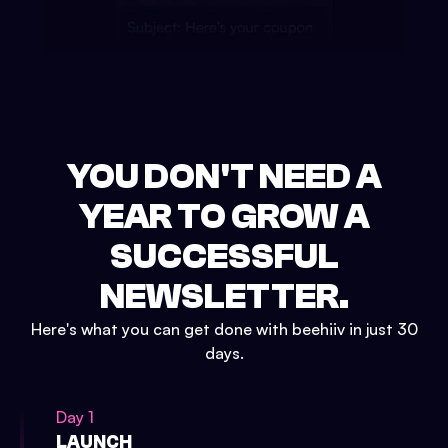
YOU DON'T NEED A
YEAR TO GROW A
SUCCESSFUL
NEWSLETTER.
Here's what you can get done with beehiiv in just 30
days.
Day 1
LAUNCH