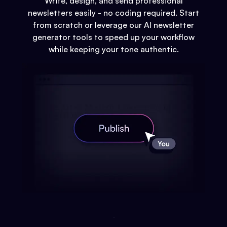
Write, design, and send professional
newsletters easily - no coding required. Start
from scratch or leverage our AI newsletter
generator tools to speed up your workflow
while keeping your tone authentic.