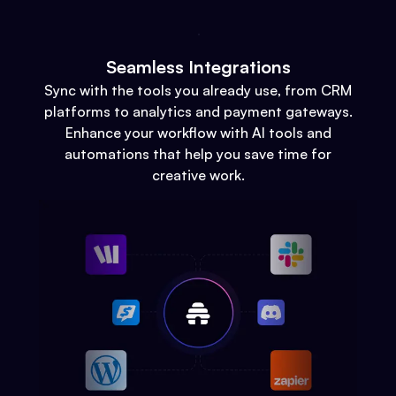
Seamless Integrations
Sync with the tools you already use, from CRM
platforms to analytics and payment gateways.
Enhance your workflow with AI tools and
automations that help you save time for
creative work.