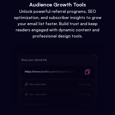
Audience Growth Tools
Unlock powerful referral programs, SEO
optimization, and subscriber insights to grow
your email list faster. Build trust and keep
readers engaged with dynamic content and
professional design tools.