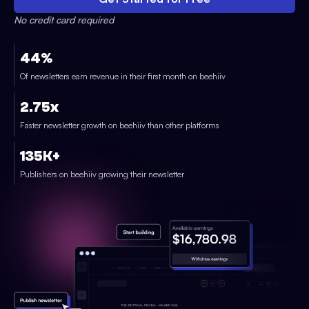
No credit card required
44%
Of newsletters earn revenue in their first month on beehiiv
2.75x
Faster newsletter growth on beehiiv than other platforms
135K+
Publishers on beehiiv growing their newsletter