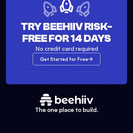
TRY BEEHIIV RISK-
FREE FOR 14 DAYS
No credit card required
Get Started for Free
The one place to build.