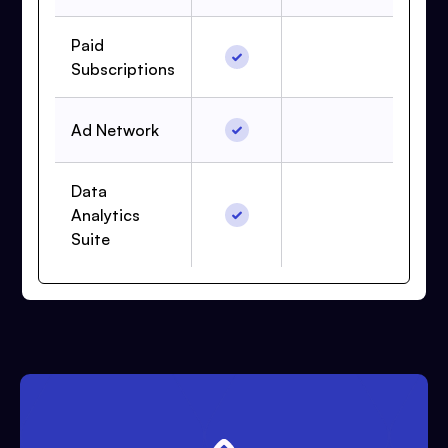
Paid
Subscriptions
Ad Network
Data
Analytics
Suite