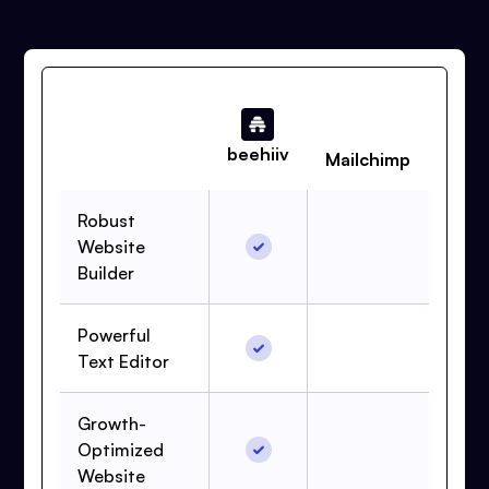
beehiiv
Mailchimp
Robust
Website
Builder
Powerful
Text Editor
Growth-
Optimized
Website