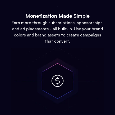
Monetization Made Simple
Earn more through subscriptions, sponsorships,
and ad placements - all built-in. Use your brand
colors and brand assets to create campaigns
that convert.