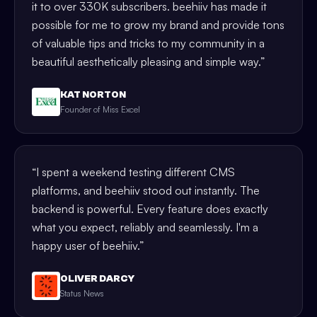
it to over 330K subscribers. beehiiv has made it
possible for me to grow my brand and provide tons
of valuable tips and tricks to my community in a
beautiful aesthetically pleasing and simple way.
”
KAT NORTON
Founder of Miss Excel
“
I spent a weekend testing different CMS
platforms, and beehiiv stood out instantly. The
backend is powerful. Every feature does exactly
what you expect, reliably and seamlessly. I'm a
happy user of beehiiv.
”
OLIVER DARCY
Status News