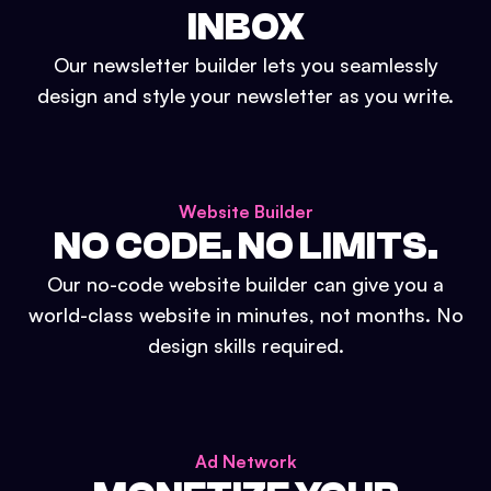
INBOX
Our newsletter builder lets you seamlessly
design and style your newsletter as you write.
Website Builder
NO CODE. NO LIMITS.
Our no-code website builder can give you a
world-class website in minutes, not months. No
design skills required.
Ad Network