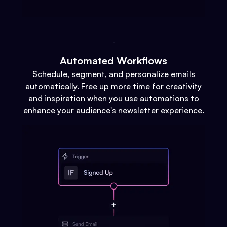
Automated Workflows
Schedule, segment, and personalize emails
automatically. Free up more time for creativity
and inspiration when you use automations to
enhance your audience's newsletter experience.