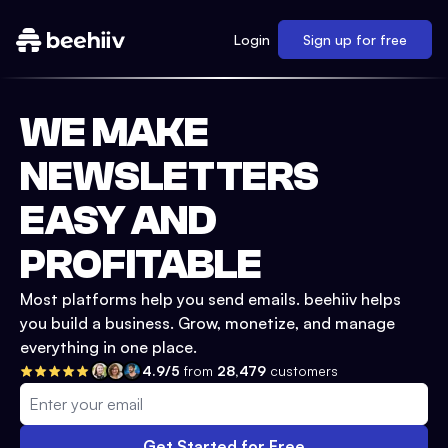
Login
Sign up for free
WE MAKE
NEWSLETTERS
EASY AND
PROFITABLE
Most platforms help you send emails. beehiiv helps
you build a business. Grow, monetize, and manage
everything in one place.
4.9/5
from
28,479
customers
Get Started for Free