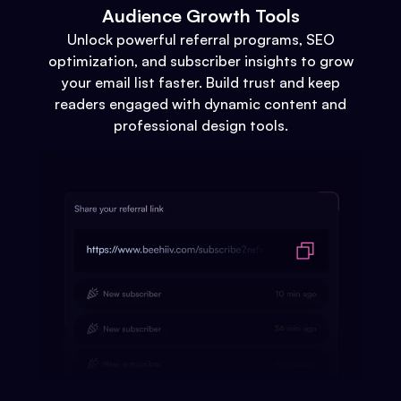
Audience Growth Tools
Unlock powerful referral programs, SEO
optimization, and subscriber insights to grow
your email list faster. Build trust and keep
readers engaged with dynamic content and
professional design tools.