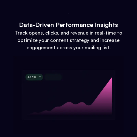
Data-Driven Performance Insights
Track opens, clicks, and revenue in real-time to
optimize your content strategy and increase
engagement across your mailing list.