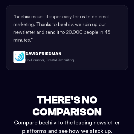
“
beehiiv makes it super easy for us to do email
marketing. Thanks to beehiiv, we spin up our
newsletter and send it to 20,000 people in 45
minutes.
”
DAVID FRIEDMAN
Co-Founder, Coastal Recruiting
THERE'S NO
COMPARISON
Compare beehiiv to the leading newsletter
platforms and see how we stack up.