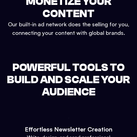
MONETIZE YOUR
CONTENT
Our built-in ad network does the selling for you,
connecting your content with global brands.
POWERFUL TOOLS TO
BUILD AND SCALE YOUR
AUDIENCE
Effortless Newsletter Creation