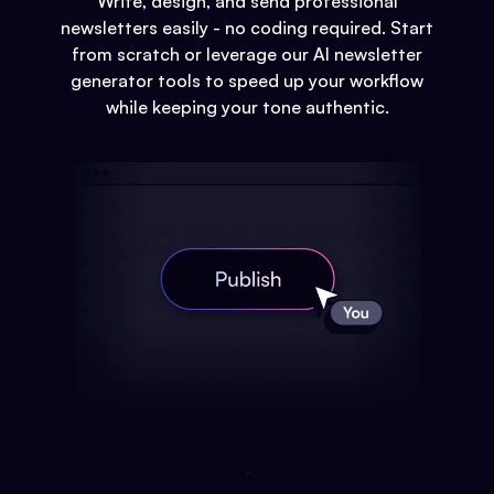
Write, design, and send professional
newsletters easily - no coding required. Start
from scratch or leverage our AI newsletter
generator tools to speed up your workflow
while keeping your tone authentic.