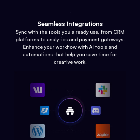
Seamless Integrations
Sync with the tools you already use, from CRM
platforms to analytics and payment gateways.
Enhance your workflow with AI tools and
automations that help you save time for
creative work.