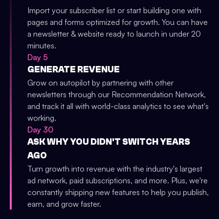
Import your subscriber list or start building one with
pages and forms optimized for growth. You can have
a newsletter & website ready to launch in under 20
minutes.
Day 5
GENERATE REVENUE
Grow on autopilot by partnering with other
newsletters through our Recommendation Network,
and track it all with world-class analytics to see what's
working.
Day 30
ASK WHY YOU DIDN'T SWITCH YEARS
AGO
Turn growth into revenue with the industry's largest
ad network, paid subscriptions, and more. Plus, we're
constantly shipping new features to help you publish,
earn, and grow faster.