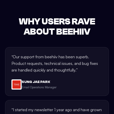
WHY USERS RAVE
ABOUT BEEHIIV
“
Our support from beehiiv has been superb.
Product requests, technical issues, and bug fixes
are handled quickly and thoughtfully.
”
SUNG JAE PARK
Email Operations Manager
“
I started my newsletter 1 year ago and have grown