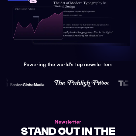
Powering the world's top newsletters
Newsletter
STAND OUT IN THE