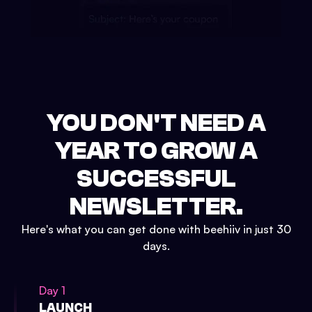
YOU DON'T NEED A
YEAR TO GROW A
SUCCESSFUL
NEWSLETTER.
Here's what you can get done with beehiiv in just 30
days.
Day 1
LAUNCH