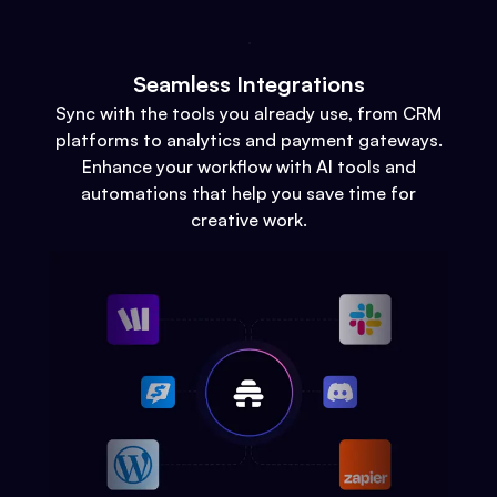
Seamless Integrations
Sync with the tools you already use, from CRM
platforms to analytics and payment gateways.
Enhance your workflow with AI tools and
automations that help you save time for
creative work.