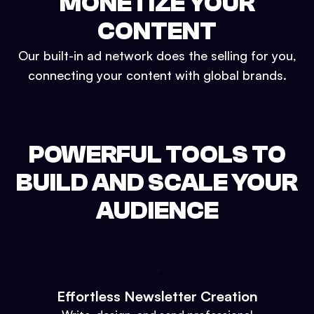
MONETIZE YOUR
CONTENT
Our built-in ad network does the selling for you,
connecting your content with global brands.
POWERFUL TOOLS TO
BUILD AND SCALE YOUR
AUDIENCE
Effortless Newsletter Creation