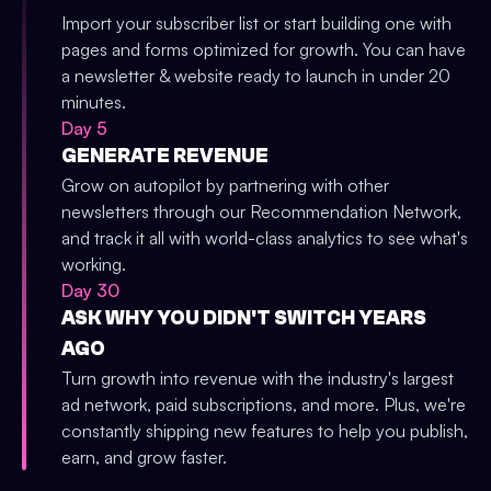
Import your subscriber list or start building one with
pages and forms optimized for growth. You can have
a newsletter & website ready to launch in under 20
minutes.
Day 5
GENERATE REVENUE
Grow on autopilot by partnering with other
newsletters through our Recommendation Network,
and track it all with world-class analytics to see what's
working.
Day 30
ASK WHY YOU DIDN'T SWITCH YEARS
AGO
Turn growth into revenue with the industry's largest
ad network, paid subscriptions, and more. Plus, we're
constantly shipping new features to help you publish,
earn, and grow faster.