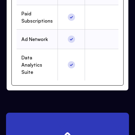
Paid
Subscriptions
Ad Network
Data
Analytics
Suite