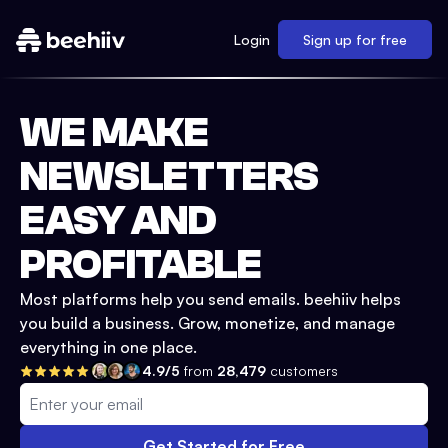
Login
Sign up for free
WE MAKE
NEWSLETTERS
EASY AND
PROFITABLE
Most platforms help you send emails. beehiiv helps
you build a business. Grow, monetize, and manage
everything in one place.
4.9/5
from
28,479
customers
Get Started for Free