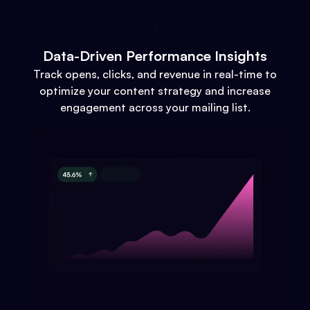
Data-Driven Performance Insights
Track opens, clicks, and revenue in real-time to
optimize your content strategy and increase
engagement across your mailing list.