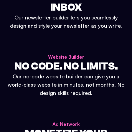
INBOX
Our newsletter builder lets you seamlessly
design and style your newsletter as you write.
Website Builder
NO CODE. NO LIMITS.
Our no-code website builder can give you a
world-class website in minutes, not months. No
design skills required.
Ad Network