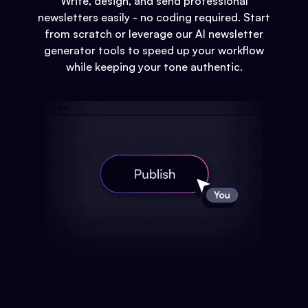
Write, design, and send professional
newsletters easily - no coding required. Start
from scratch or leverage our AI newsletter
generator tools to speed up your workflow
while keeping your tone authentic.