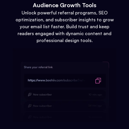
Audience Growth Tools
Unlock powerful referral programs, SEO
optimization, and subscriber insights to grow
your email list faster. Build trust and keep
readers engaged with dynamic content and
professional design tools.