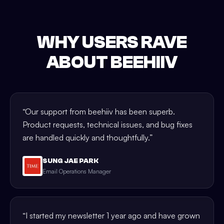
WHY USERS RAVE
ABOUT BEEHIIV
“
Our support from beehiiv has been superb.
Product requests, technical issues, and bug fixes
are handled quickly and thoughtfully.
”
SUNG JAE PARK
Email Operations Manager
“
I started my newsletter 1 year ago and have grown