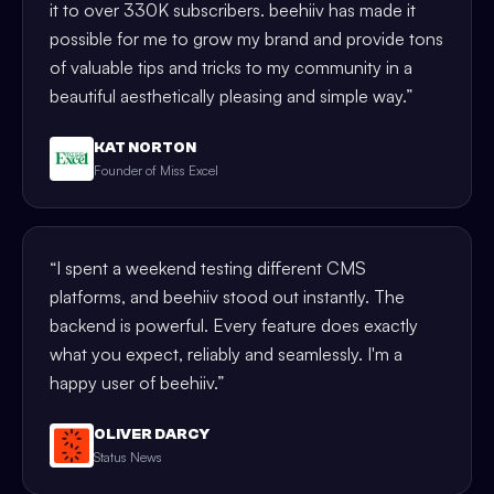
it to over 330K subscribers. beehiiv has made it
possible for me to grow my brand and provide tons
of valuable tips and tricks to my community in a
beautiful aesthetically pleasing and simple way.
”
KAT NORTON
Founder of Miss Excel
“
I spent a weekend testing different CMS
platforms, and beehiiv stood out instantly. The
backend is powerful. Every feature does exactly
what you expect, reliably and seamlessly. I'm a
happy user of beehiiv.
”
OLIVER DARCY
Status News