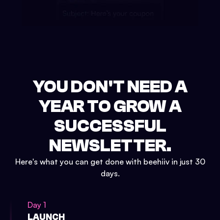
YOU DON'T NEED A
YEAR TO GROW A
SUCCESSFUL
NEWSLETTER.
Here's what you can get done with beehiiv in just 30
days.
Day 1
LAUNCH