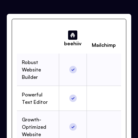
beehiiv
Mailchimp
Robust
Website
Builder
Powerful
Text Editor
Growth-
Optimized
Website