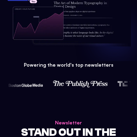
Powering the world's top newsletters
Newsletter
STAND OUT IN THE