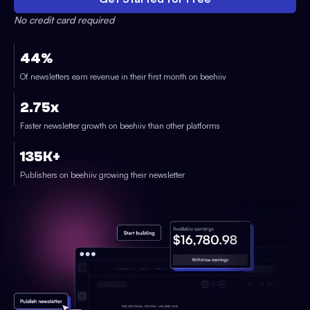
No credit card required
44%
Of newsletters earn revenue in their first month on beehiiv
2.75x
Faster newsletter growth on beehiiv than other platforms
135K+
Publishers on beehiiv growing their newsletter