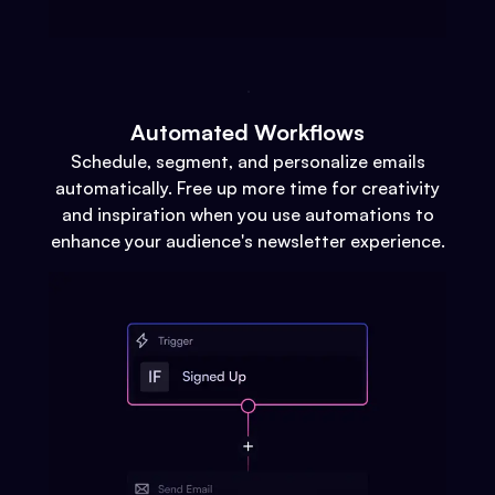
Automated Workflows
Schedule, segment, and personalize emails
automatically. Free up more time for creativity
and inspiration when you use automations to
enhance your audience's newsletter experience.