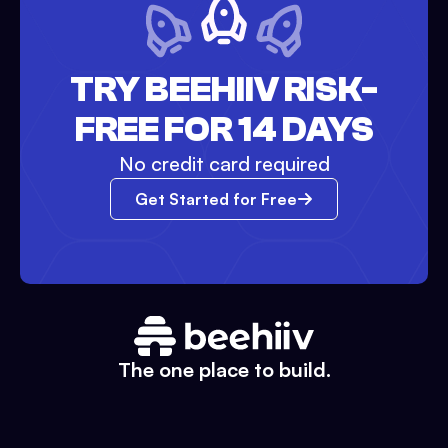
TRY BEEHIIV RISK-
FREE FOR 14 DAYS
No credit card required
Get Started for Free
The one place to build.