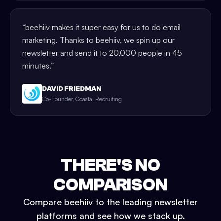
“
beehiiv makes it super easy for us to do email
marketing. Thanks to beehiiv, we spin up our
newsletter and send it to 20,000 people in 45
minutes.
”
DAVID FRIEDMAN
Co-Founder, Coastal Recruiting
THERE'S NO
COMPARISON
Compare beehiiv to the leading newsletter
platforms and see how we stack up.