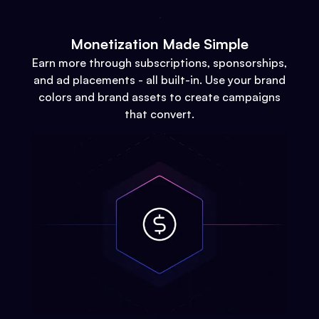
Monetization Made Simple
Earn more through subscriptions, sponsorships,
and ad placements - all built-in. Use your brand
colors and brand assets to create campaigns
that convert.