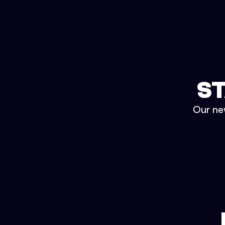
ST
Our new