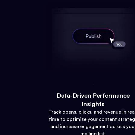
Data-Driven Performance
Insights
Track opens, clicks, and revenue in rea
time to optimize your content strate
and increase engagement across you
mailing list.