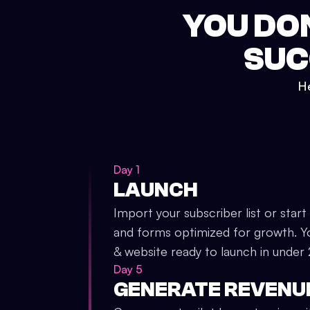
YOU DO
SUC
He
Day 1
LAUNCH
Import your subscriber list or start
and forms optimized for growth. Y
& website ready to launch in under
Day 5
GENERATE REVENU