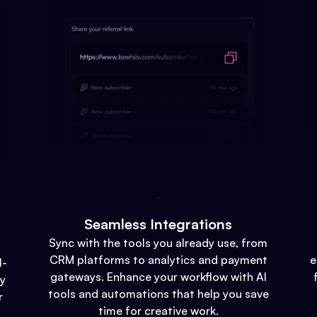
Seamless Integrations
Sync with the tools you already use, from
CRM platforms to analytics and payment
e
l-
gateways. Enhance your workflow with AI
gy
tools and automations that help you save
r
time for creative work.