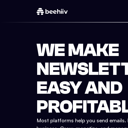
WE MAKE
NEWSLET
EASY AND
PROFITAB
Most platforms help you send emails. b