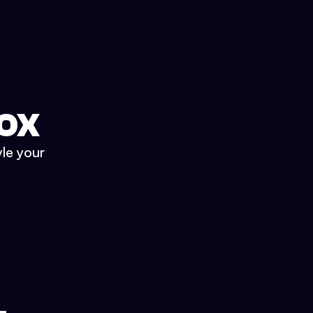
BOX
yle your
.