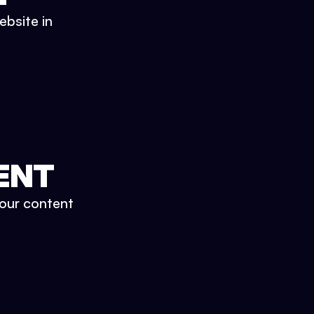
ebsite in
ENT
your content