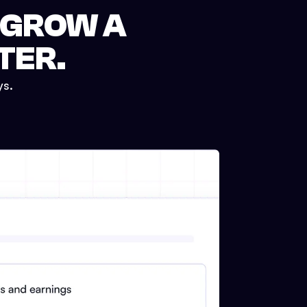
 GROW A
TER.
ys.