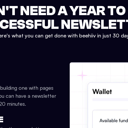
N'T NEED A YEAR TO
CESSFUL NEWSLET
re's what you can get done with beehiiv in just 30 da
 building one with pages
ou can have a newsletter
 20 minutes.
E