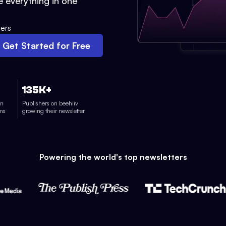
 everything in one
ers
Get Started for Free
135K+
on
Publishers on beehiiv
rms
growing their newsletter
Powering the world's top newsletters