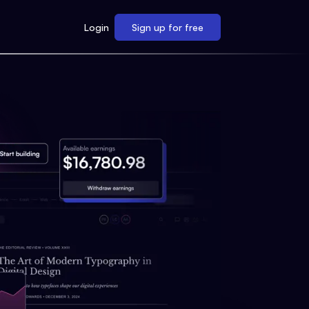
Login
Sign up for free