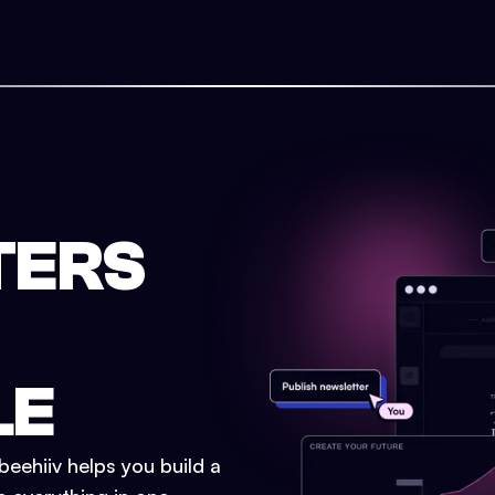
TERS
LE
eehiiv helps you build a