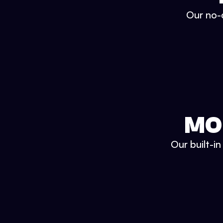
Our no-c
MO
Our built-i