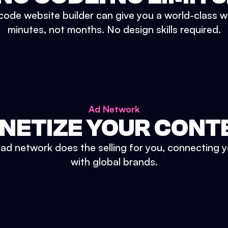
ode website builder can give you a world-class w
minutes, not months. No design skills required.
Ad Network
NETIZE YOUR CONT
n ad network does the selling for you, connecting 
with global brands.