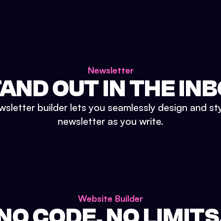
Newsletter
AND OUT IN THE IN
sletter builder lets you seamlessly design and st
newsletter as you write.
Website Builder
NO CODE. NO LIMITS