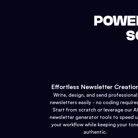
POWER
S
Effortless Newsletter Creatio
Write, design, and send professional
newsletters easily - no coding require
Start from scratch or leverage our AI
newsletter generator tools to speed 
your workflow while keeping your ton
authentic.