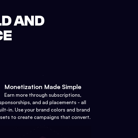
LD AND
CE
Monetization Made Simple
Earn more through subscriptions,
sponsorships, and ad placements - all
uilt-in. Use your brand colors and brand
sets to create campaigns that convert.