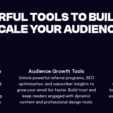
FUL TOOLS TO BUI
CALE YOUR AUDIEN
n
Audience Growth Tools
Unlock powerful referral programs, SEO
d.
optimization, and subscriber insights to
grow your email list faster. Build trust and
b
up
keep readers engaged with dynamic
as
e
content and professional design tools.