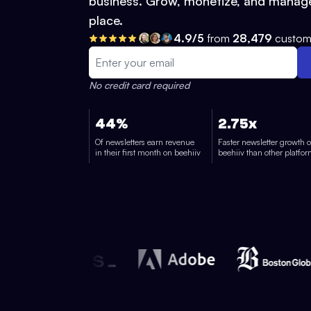
business. Grow, monetize, and manage
place.
4.9/5
from
28,479
custom
No credit card required
44%
2.75x
Of newsletters earn revenue
Faster newsletter growth 
in their first month on beehiiv
beehiiv than other platfo