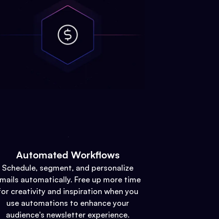
Automated Workflows
Schedule, segment, and personalize
mails automatically. Free up more time
for creativity and inspiration when you
use automations to enhance your
audience's newsletter experience.