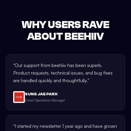
WHY USERS RAVE
ABOUT BEEHIIV
“
Our support from beehiiv has been superb.
Product requests, technical issues, and bug fixes
are handled quickly and thoughtfully.
”
SUNG JAE PARK
Email Operations Manager
“
I started my newsletter 1 year ago and have grown