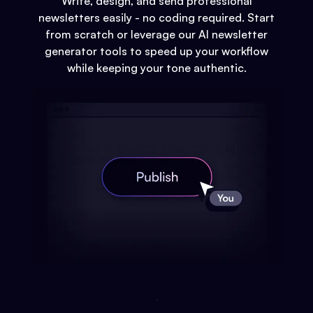
Write, design, and send professional
newsletters easily - no coding required. Start
from scratch or leverage our AI newsletter
generator tools to speed up your workflow
while keeping your tone authentic.