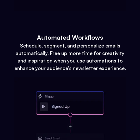
Automated Workflows
Schedule, segment, and personalize emails
automatically. Free up more time for creativity
and inspiration when you use automations to
enhance your audience's newsletter experience.