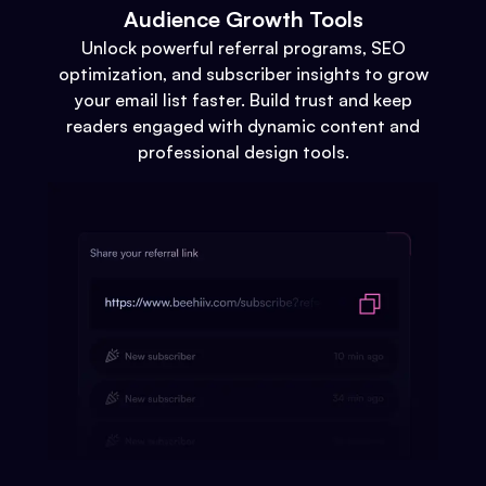
Audience Growth Tools
Unlock powerful referral programs, SEO
optimization, and subscriber insights to grow
your email list faster. Build trust and keep
readers engaged with dynamic content and
professional design tools.