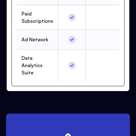
Paid
Subscriptions
Ad Network
Data
Analytics
Suite