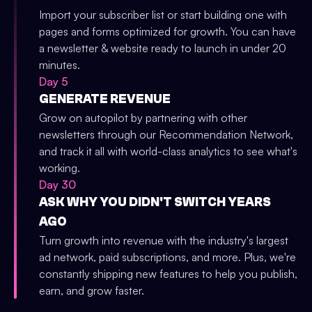
Import your subscriber list or start building one with
pages and forms optimized for growth. You can have
a newsletter & website ready to launch in under 20
minutes.
Day 5
GENERATE REVENUE
Grow on autopilot by partnering with other
newsletters through our Recommendation Network,
and track it all with world-class analytics to see what's
working.
Day 30
ASK WHY YOU DIDN'T SWITCH YEARS
AGO
Turn growth into revenue with the industry's largest
ad network, paid subscriptions, and more. Plus, we're
constantly shipping new features to help you publish,
earn, and grow faster.