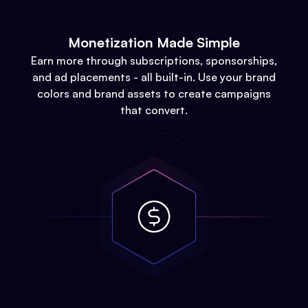
Monetization Made Simple
Earn more through subscriptions, sponsorships,
and ad placements - all built-in. Use your brand
colors and brand assets to create campaigns
that convert.