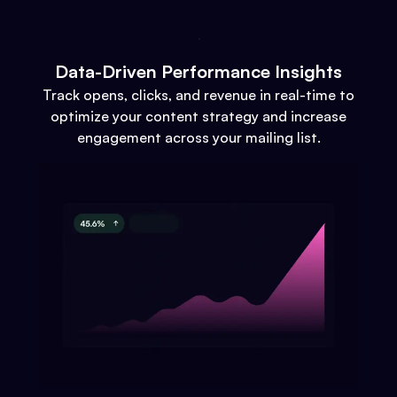
Data-Driven Performance Insights
Track opens, clicks, and revenue in real-time to
optimize your content strategy and increase
engagement across your mailing list.