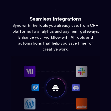
Seamless Integrations
Sync with the tools you already use, from CRM
platforms to analytics and payment gateways.
Enhance your workflow with AI tools and
automations that help you save time for
creative work.