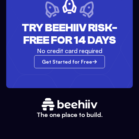
TRY BEEHIIV RISK-
FREE FOR 14 DAYS
No credit card required
Get Started for Free
The one place to build.