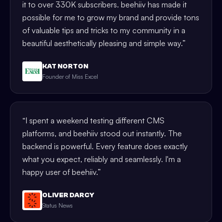
it to over 330K subscribers. beehiiv has made it
possible for me to grow my brand and provide tons
of valuable tips and tricks to my community in a
beautiful aesthetically pleasing and simple way.
”
KAT NORTON
Founder of Miss Excel
“
I spent a weekend testing different CMS
platforms, and beehiiv stood out instantly. The
backend is powerful. Every feature does exactly
what you expect, reliably and seamlessly. I'm a
happy user of beehiiv.
”
OLIVER DARCY
Status News