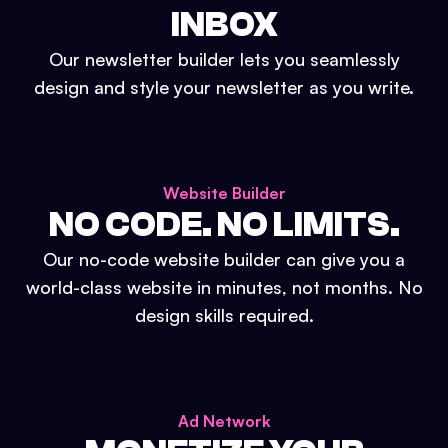
INBOX
Our newsletter builder lets you seamlessly
design and style your newsletter as you write.
Website Builder
NO CODE. NO LIMITS.
Our no-code website builder can give you a
world-class website in minutes, not months. No
design skills required.
Ad Network