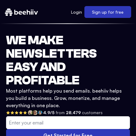
Login
Sign up for free
WE MAKE
NEWSLETTERS
EASY AND
PROFITABLE
Most platforms help you send emails. beehiiv helps
you build a business. Grow, monetize, and manage
everything in one place.
4.9/5
from
28,479
customers
Get Started for Free