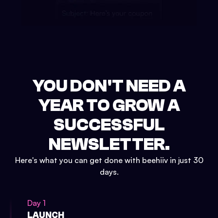
YOU DON'T NEED A
YEAR TO GROW A
SUCCESSFUL
NEWSLETTER.
Here's what you can get done with beehiiv in just 30
days.
Day 1
LAUNCH