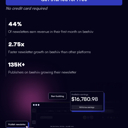
No credit card required
44%
Of newsletters earn revenue in their first month on beehiiv
2.75x
Faster newsletter growth on beehiiv than other platforms
135K+
Publishers on beehiiv growing their newsletter