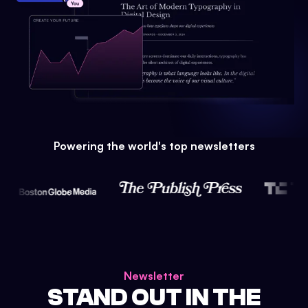
Powering the world's top newsletters
Newsletter
STAND OUT IN THE