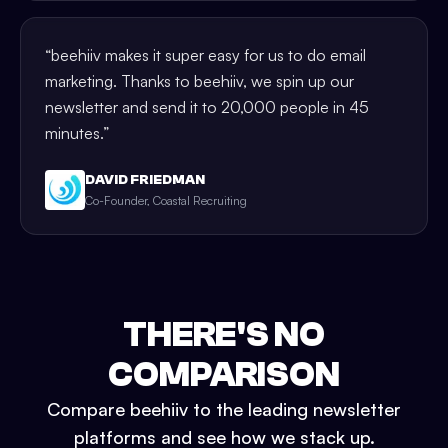
“
beehiiv makes it super easy for us to do email
marketing. Thanks to beehiiv, we spin up our
newsletter and send it to 20,000 people in 45
minutes.
”
DAVID FRIEDMAN
Co-Founder, Coastal Recruiting
THERE'S NO
COMPARISON
Compare beehiiv to the leading newsletter
platforms and see how we stack up.