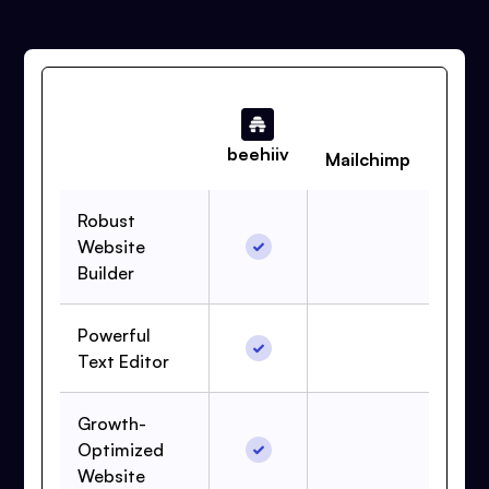
beehiiv
Mailchimp
Robust
Website
Builder
Powerful
Text Editor
Growth-
Optimized
Website