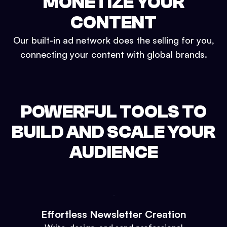
MONETIZE YOUR
CONTENT
Our built-in ad network does the selling for you,
connecting your content with global brands.
POWERFUL TOOLS TO
BUILD AND SCALE YOUR
AUDIENCE
Effortless Newsletter Creation