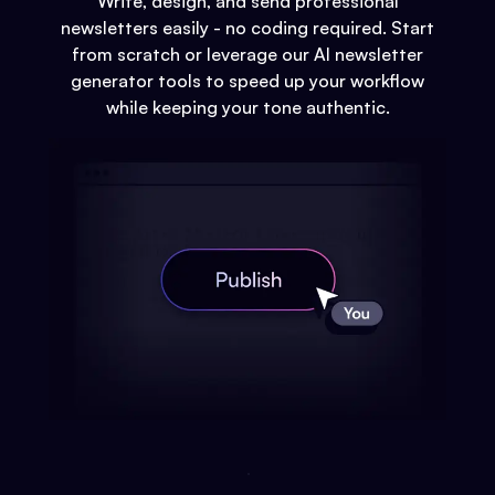
Write, design, and send professional
newsletters easily - no coding required. Start
from scratch or leverage our AI newsletter
generator tools to speed up your workflow
while keeping your tone authentic.