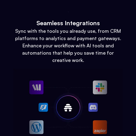
Seamless Integrations
Sync with the tools you already use, from CRM
platforms to analytics and payment gateways.
Enhance your workflow with AI tools and
automations that help you save time for
creative work.