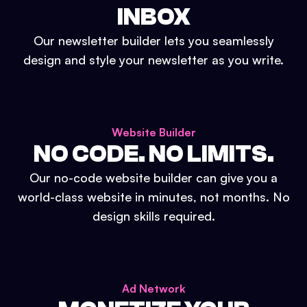
INBOX
Our newsletter builder lets you seamlessly
design and style your newsletter as you write.
Website Builder
NO CODE. NO LIMITS.
Our no-code website builder can give you a
world-class website in minutes, not months. No
design skills required.
Ad Network