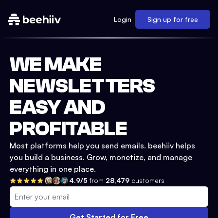
Login
Sign up for free
WE MAKE
NEWSLETTERS
EASY AND
PROFITABLE
Most platforms help you send emails. beehiiv helps
you build a business. Grow, monetize, and manage
everything in one place.
4.9/5
from
28,479
customers
Get Started for Free