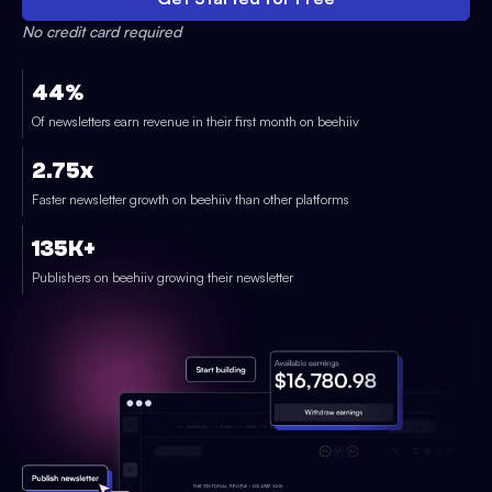
No credit card required
44%
Of newsletters earn revenue in their first month on beehiiv
2.75x
Faster newsletter growth on beehiiv than other platforms
135K+
Publishers on beehiiv growing their newsletter