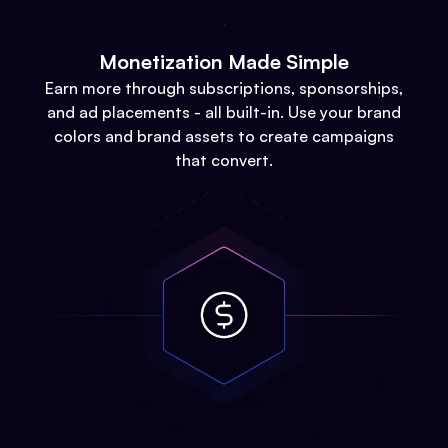
Monetization Made Simple
Earn more through subscriptions, sponsorships,
and ad placements - all built-in. Use your brand
colors and brand assets to create campaigns
that convert.