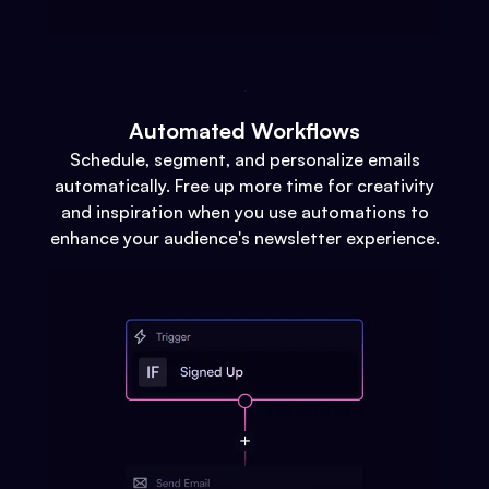
Automated Workflows
Schedule, segment, and personalize emails
automatically. Free up more time for creativity
and inspiration when you use automations to
enhance your audience's newsletter experience.