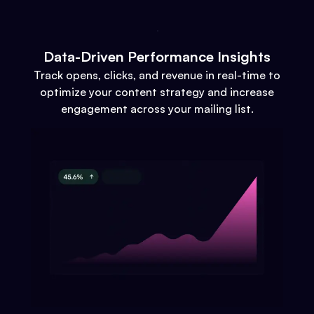
Data-Driven Performance Insights
Track opens, clicks, and revenue in real-time to
optimize your content strategy and increase
engagement across your mailing list.