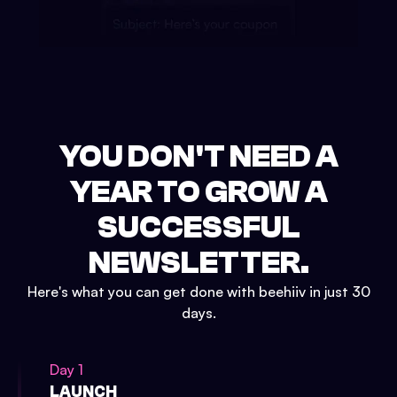
YOU DON'T NEED A
YEAR TO GROW A
SUCCESSFUL
NEWSLETTER.
Here's what you can get done with beehiiv in just 30
days.
Day 1
LAUNCH