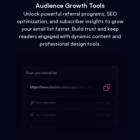
Audience Growth Tools
Unlock powerful referral programs, SEO
optimization, and subscriber insights to grow
your email list faster. Build trust and keep
readers engaged with dynamic content and
professional design tools.