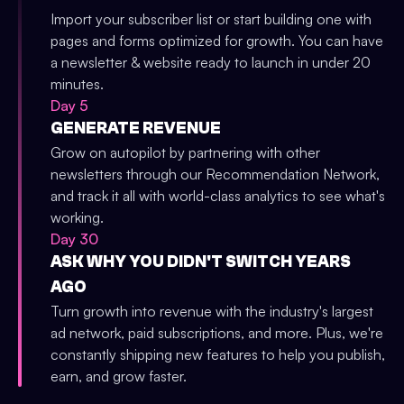
Import your subscriber list or start building one with
pages and forms optimized for growth. You can have
a newsletter & website ready to launch in under 20
minutes.
Day 5
GENERATE REVENUE
Grow on autopilot by partnering with other
newsletters through our Recommendation Network,
and track it all with world-class analytics to see what's
working.
Day 30
ASK WHY YOU DIDN'T SWITCH YEARS
AGO
Turn growth into revenue with the industry's largest
ad network, paid subscriptions, and more. Plus, we're
constantly shipping new features to help you publish,
earn, and grow faster.