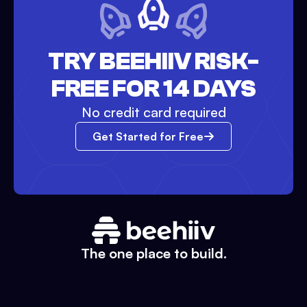
TRY BEEHIIV RISK-
FREE FOR 14 DAYS
No credit card required
Get Started for Free
The one place to build.