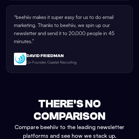
“
beehiiv makes it super easy for us to do email
marketing. Thanks to beehiiv, we spin up our
newsletter and send it to 20,000 people in 45
minutes.
”
DAVID FRIEDMAN
Co-Founder, Coastal Recruiting
THERE'S NO
COMPARISON
Compare beehiiv to the leading newsletter
platforms and see how we stack up.