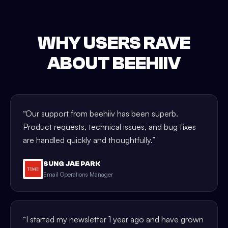
WHY USERS RAVE
ABOUT BEEHIIV
“
Our support from beehiiv has been superb.
Product requests, technical issues, and bug fixes
are handled quickly and thoughtfully.
”
SUNG JAE PARK
Email Operations Manager
“
I started my newsletter 1 year ago and have grown