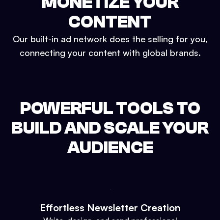
MONETIZE YOUR
CONTENT
Our built-in ad network does the selling for you,
connecting your content with global brands.
POWERFUL TOOLS TO
BUILD AND SCALE YOUR
AUDIENCE
Effortless Newsletter Creation