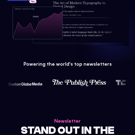
Powering the world's top newsletters
Newsletter
STAND OUT IN THE