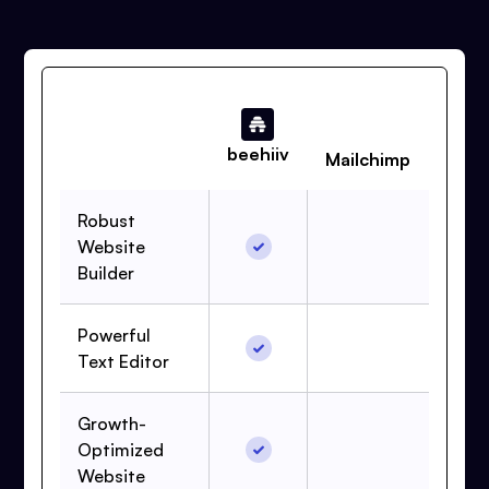
beehiiv
Mailchimp
Robust
Website
Builder
Powerful
Text Editor
Growth-
Optimized
Website