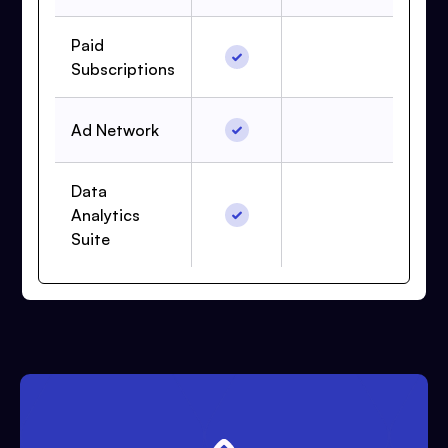
Paid
Subscriptions
Ad Network
Data
Analytics
Suite