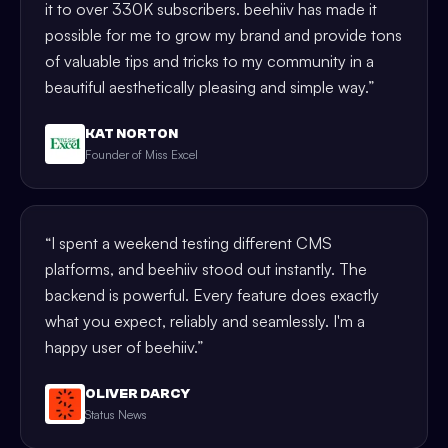
it to over 330K subscribers. beehiiv has made it
possible for me to grow my brand and provide tons
of valuable tips and tricks to my community in a
beautiful aesthetically pleasing and simple way.
”
KAT NORTON
Founder of Miss Excel
“
I spent a weekend testing different CMS
platforms, and beehiiv stood out instantly. The
backend is powerful. Every feature does exactly
what you expect, reliably and seamlessly. I'm a
happy user of beehiiv.
”
OLIVER DARCY
Status News