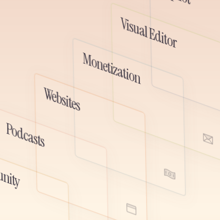
ted spaces, and deeper audience
 all fully connected to your newsletter,
Visual Editor
subscriber data.
Monetization
emo
Watch D
Websites
Watch Demo
Podcasts
ute, and monetize your podcast
r newsletter. One audience, one
Watch Demo
 place to grow audio and written
nity
her.
Watch Demo
emo