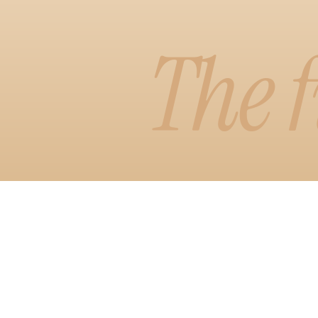
Learn More
The f
Watch D
Visual Edit
A faster, more
arrange your 
see it, with 
styles.
Learn More
Watch D
Copilot