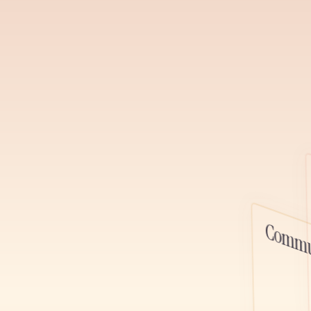
channels, ga
relationships,
podcast, and 
Learn More
Watch D
Podcasts
Host, distrib
alongside you
platform, one
Commu
content toget
Learn More
Watch D