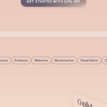
GET STARTED WITH 20% OFF
unity
Podcasts
Websites
Monetization
Visual Editor
C
y
Copilot
munity directly inside beehiiv. Create