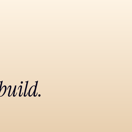
build.