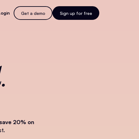
Login
Get a demo
Sign up for free
.
save 20% on
t.