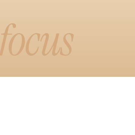
 focus