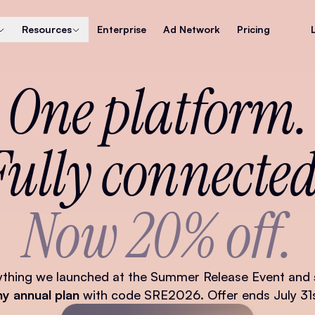
Resources
Enterprise
Ad Network
Pricing
One platform.
Fully connected
Now 20% off.
ything we launched at the Summer Release Event and
ny annual plan
with code SRE2026. Offer ends July 31s