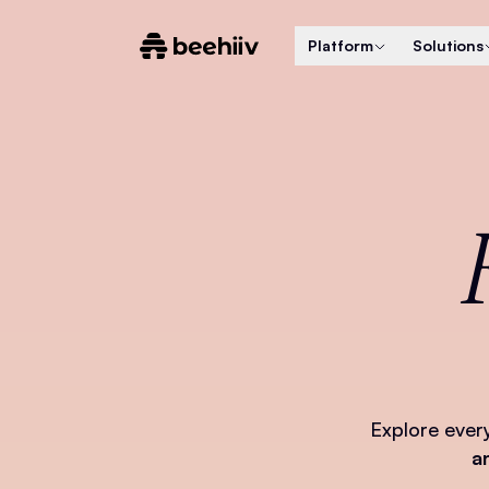
Platform
Solutions
Explore ever
a