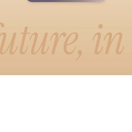
uture, in
emo
or
 visual way to write. Drag, drop, and
newsletter exactly how readers will
smart formatting and one-click brand
emo