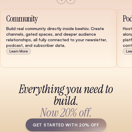
Community
Pod
Build real community directly inside beehiiv. Create
Host
channels, gated spaces, and deeper audience
alon
relationships, all fully connected to your newsletter,
plat
podcast, and subscriber data.
cont
Learn More
Lea
Watch Demo
Everything you need to
build.
Now 20% off.
GET STARTED WITH 20% OFF