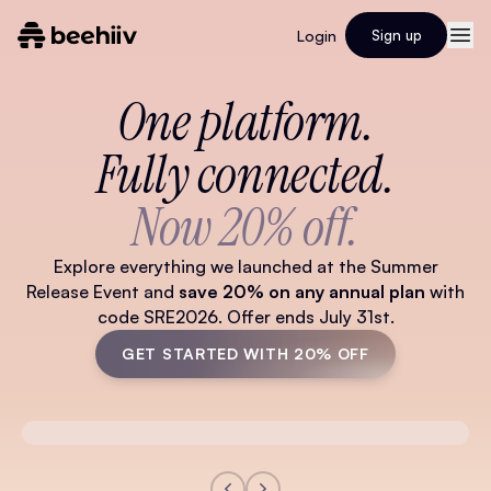
Login
Sign up
One platform.
Fully connected.
Now 20% off.
Explore everything we launched at the Summer
Release Event and
save 20% on any annual plan
with
code SRE2026. Offer ends July 31st.
GET STARTED WITH 20% OFF
Watch Full Video