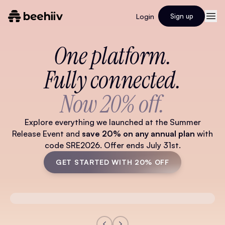
Login
Sign up
One platform.
Fully connected.
Now 20% off.
Explore everything we launched at the Summer
Release Event and
save 20% on any annual plan
with
code SRE2026. Offer ends July 31st.
GET STARTED WITH 20% OFF
Watch Full Video