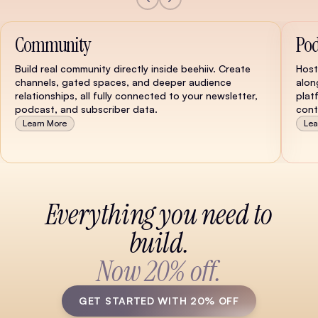
Community
Pod
Build real community directly inside beehiiv. Create
Host
channels, gated spaces, and deeper audience
alon
relationships, all fully connected to your newsletter,
plat
podcast, and subscriber data.
cont
Learn More
Lea
Watch Demo
Everything you need to
build.
Now 20% off.
GET STARTED WITH 20% OFF