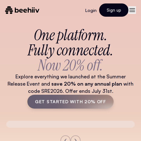
Login
Sign up
One platform.
Fully connected.
Now 20% off.
Explore everything we launched at the Summer
Release Event and
save 20% on any annual plan
with
code SRE2026. Offer ends July 31st.
GET STARTED WITH 20% OFF
Watch Full Video