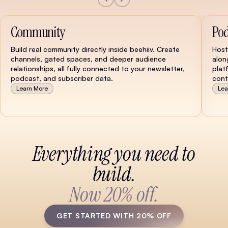
Community
Pod
Build real community directly inside beehiiv. Create
Host
channels, gated spaces, and deeper audience
alon
relationships, all fully connected to your newsletter,
plat
podcast, and subscriber data.
cont
Learn More
Lea
Watch Demo
Everything you need to
build.
Now 20% off.
GET STARTED WITH 20% OFF