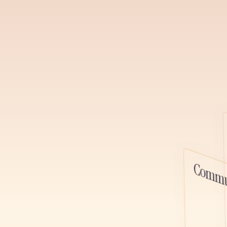
channels, ga
relationships,
podcast, and 
Learn More
Watch D
Podcasts
Host, distrib
alongside you
platform, one
Commu
content toget
Learn More
Watch D