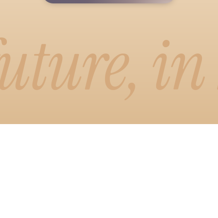
uture, in
emo
or
 visual way to write. Drag, drop, and
newsletter exactly how readers will
smart formatting and one-click brand
emo