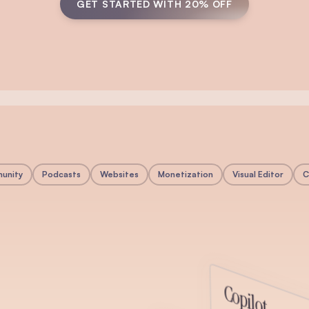
GET STARTED WITH 20% OFF
unity
Podcasts
Websites
Monetization
Visual Editor
C
y
Copilot
munity directly inside beehiiv. Create