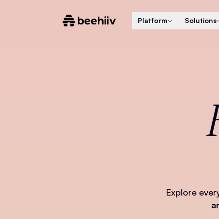
Platform
Solutions
Explore ever
a