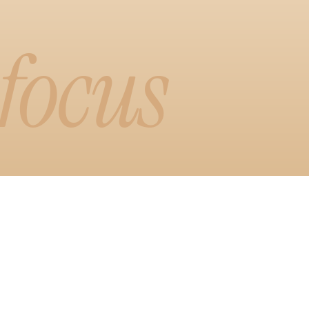
 focus