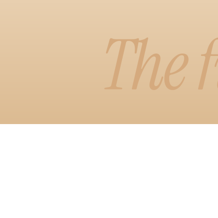
Learn More
The f
Watch D
Visual Edit
A faster, more
arrange your 
see it, with 
styles.
Learn More
Watch D
Copilot