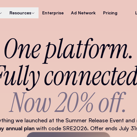
Resources
Enterprise
Ad Network
Pricing
One platform.
Fully connected
Now 20% off.
ything we launched at the Summer Release Event and
ny annual plan
with code SRE2026. Offer ends July 31s