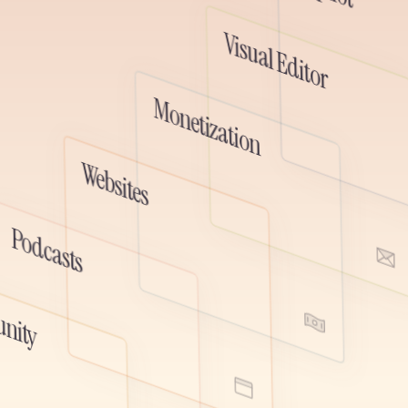
ted spaces, and deeper audience
 all fully connected to your newsletter,
Visual Editor
subscriber data.
Monetization
emo
Watch D
Websites
Watch Demo
Podcasts
ute, and monetize your podcast
r newsletter. One audience, one
Watch Demo
 place to grow audio and written
nity
her.
Watch Demo
emo