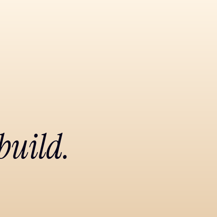
build.