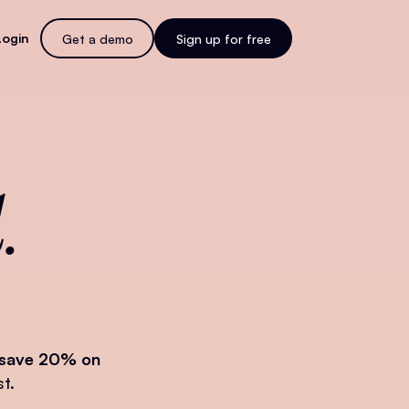
Login
Get a demo
Sign up for free
.
save 20% on
t.