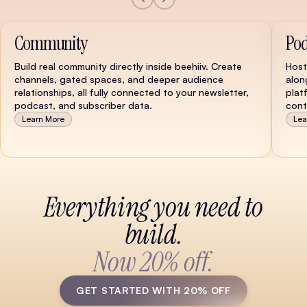
Community
Pod
Build real community directly inside beehiiv. Create
Host
channels, gated spaces, and deeper audience
alon
relationships, all fully connected to your newsletter,
plat
podcast, and subscriber data.
cont
Learn More
Lea
Watch Demo
Everything you need to
build.
Now 20% off.
GET STARTED WITH 20% OFF