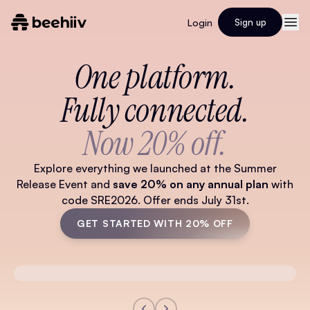
Login
Sign up
One platform.
Fully connected.
Now 20% off.
Explore everything we launched at the Summer
Release Event and
save 20% on any annual plan
with
code SRE2026. Offer ends July 31st.
GET STARTED WITH 20% OFF
Watch Full Video