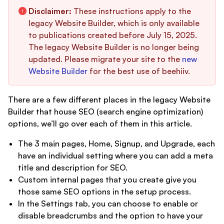
Disclaimer:
These instructions apply to the
legacy Website Builder, which is only available
to publications created before July 15, 2025.
The legacy Website Builder is no longer being
updated. Please migrate your site to the
new
Website Builder
for the best use of beehiiv.
There are a few different places in the legacy Website
Builder that house SEO (search engine optimization)
options, we’ll go over each of them in this article.
The 3 main pages, Home, Signup, and Upgrade, each
have an individual setting where you can add a meta
title and description for SEO.
Custom internal pages that you create give you
those same SEO options in the setup process.
In the Settings tab, you can choose to enable or
disable breadcrumbs and the option to have your