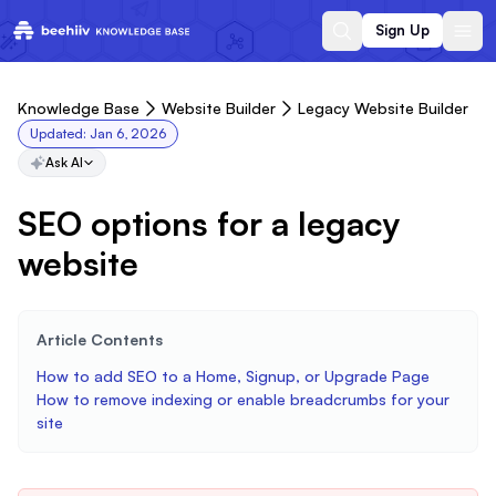
Sign Up
Knowledge Base
Website Builder
Legacy Website Builder
Updated:
Jan 6, 2026
Ask AI
SEO options for a legacy
website
Article Contents
How to add SEO to a Home, Signup, or Upgrade Page
How to remove indexing or enable breadcrumbs for your
site