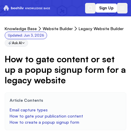
Sign Up
Knowledge Base
Website Builder
Legacy Website Builder
Updated:
Jun 3, 2026
Ask AI
How to gate content or set
up a popup signup form for a
legacy website
Article Contents
Email capture types
How to gate your publication content
How to create a popup signup form