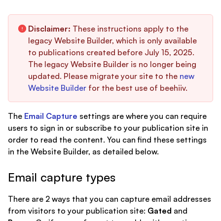
Disclaimer:
These instructions apply to the
legacy Website Builder, which is only available
to publications created before July 15, 2025.
The legacy Website Builder is no longer being
updated. Please migrate your site to the
new
Website Builder
for the best use of beehiiv.
The
Email Capture
settings are where you can require
users to sign in or subscribe to your publication site in
order to read the content. You can find these settings
in the Website Builder, as detailed below.
Email capture types
There are 2 ways that you can capture email addresses
from visitors to your publication site:
Gated
and