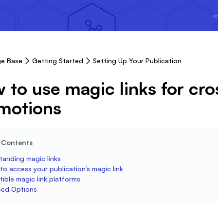
or
e Base
Getting Started
Setting Up Your Publication
 to use magic links for cro
motions
e Contents
tanding magic links
o access your publication’s magic link
ible magic link platforms
ed Options