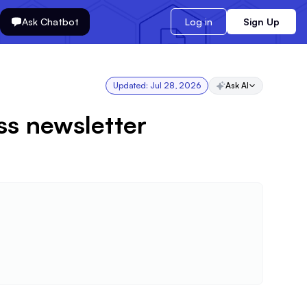
Ask Chatbot
Log in
Sign Up
Updated:
Jul 28, 2026
Ask AI
ss newsletter