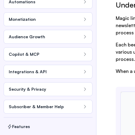
Automations
Under
Magic li
Monetization
newslett
process 
Audience Growth
Each bee
various 
Copilot & MCP
process.
When a u
Integrations & API
Security & Privacy
Subscriber & Member Help
Features