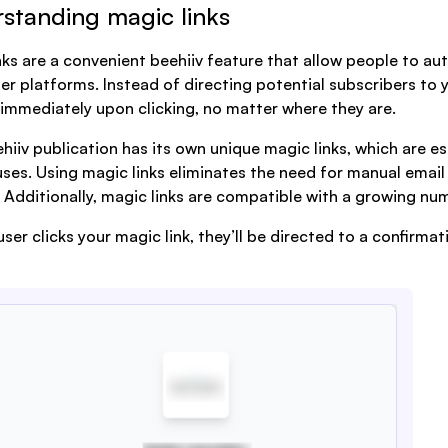
standing magic links
nks are a convenient beehiiv feature that allow people to au
er platforms. Instead of directing potential subscribers to y
immediately upon clicking, no matter where they are.
hiiv publication has its own unique magic links, which are e
uses. Using magic links eliminates the need for manual email
 Additionally, magic links are compatible with a growing nu
ser clicks your magic link, they’ll be directed to a confirma