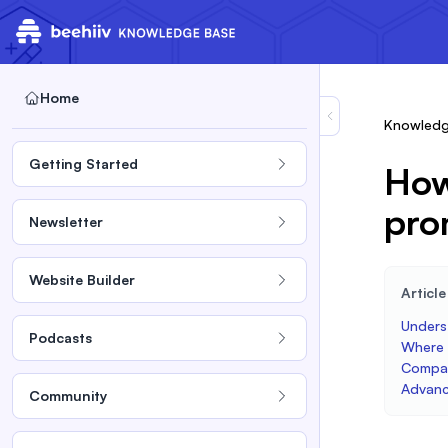
Home
Knowledg
Getting Started
How
pro
Newsletter
Website Builder
Articl
Unders
Podcasts
Where t
Compat
Advanc
Community