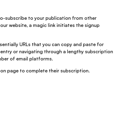
to-subscribe to your publication from other
our website, a magic link initiates the signup
ssentially URLs that you can copy and paste for
 entry or navigating through a lengthy subscription
mber of email platforms.
tion page to complete their subscription.