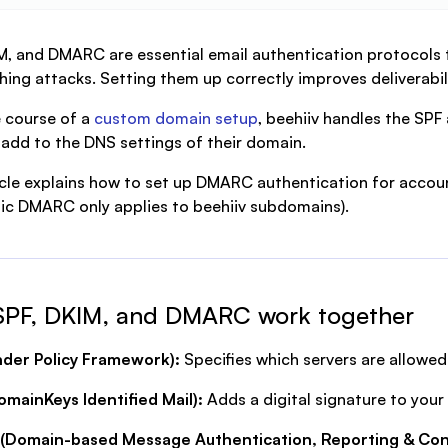
M, and DMARC are essential email authentication protocols 
hing attacks. Setting them up correctly improves deliverabil
 course of a
custom domain setup
, beehiiv handles the SP
 add to the DNS settings of their domain.
icle explains how to set up DMARC authentication for accou
c DMARC only applies to beehiiv subdomains).
SPF, DKIM, and DMARC work together
nder Policy Framework):
Specifies which servers are allowe
mainKeys Identified Mail):
Adds a digital signature to your 
Domain-based Message Authentication, Reporting & Co