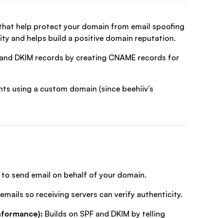
that help protect your domain from email spoofing
ity and helps build a positive domain reputation.
F and DKIM records by creating CNAME records for
nts using a custom domain (since beehiiv’s
d to send email on behalf of your domain.
emails so receiving servers can verify authenticity.
nformance):
Builds on SPF and DKIM by telling