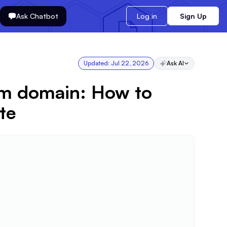
Ask Chatbot
Log in
Sign Up
Updated:
Jul 22, 2026
Ask AI
om domain: How to
te