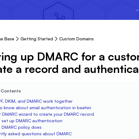
or
e Base
Getting Started
Custom Domains
ting up DMARC for a cust
ate a record and authentica
e Contents
F, DKIM, and DMARC work together
o know about email authentication in beehiiv
r DMARC wizard to create your DMARC record
 set up DMARC authentication
 DMARC policy does
ntly asked questions about DMARC