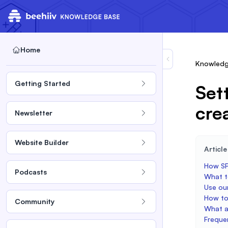
Home
Knowledg
Getting Started
Set
cre
Newsletter
Website Builder
Articl
How SP
Podcasts
What t
Use ou
How to
Community
What a
Freque