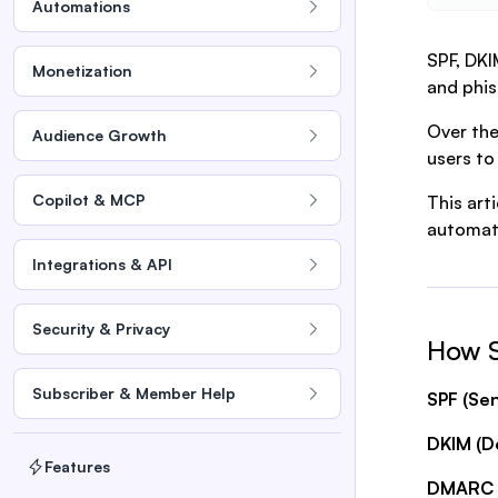
Automations
SPF, DKI
Monetization
and phis
Over the
Audience Growth
users to
Copilot & MCP
This art
automati
Integrations & API
Security & Privacy
How 
Subscriber & Member Help
SPF (Se
DKIM (Do
Features
DMARC (