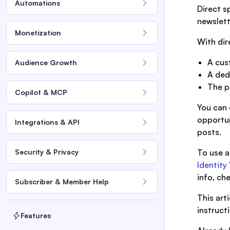
Automations
Direct s
newslett
Monetization
With dir
A cus
Audience Growth
A ded
The p
Copilot & MCP
You can 
opportun
Integrations & API
posts.
Security & Privacy
To use a
Identity 
info, ch
Subscriber & Member Help
This art
instruct
Features