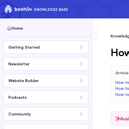
Home
Knowledg
Getting Started
How
Newsletter
Articl
Website Builder
How to
How to
How to
Podcasts
Community
Ava