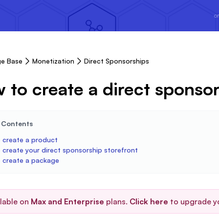
or
e Base
Monetization
Direct Sponsorships
 to create a direct sponsor
e Contents
 create a product
 create your direct sponsorship storefront
 create a package
ilable on
Max and Enterprise
plans.
Click here
to upgrade y