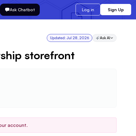
Ask Chatbot
Log in
Sign Up
Updated:
Jul 28, 2026
Ask AI
ship storefront
our account.