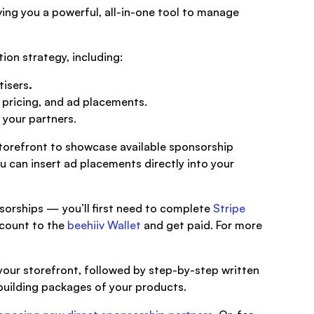
iving you a powerful, all-in-one tool to manage
ion strategy, including:
tisers
.
pricing, and ad placements.
 your partners.
torefront to showcase available sponsorship
u can insert ad placements directly into your
sorships — you’ll first need to complete
Stripe
account to the
beehiiv Wallet
and get paid. For more
 your storefront, followed by step-by-step written
 building packages of your products.