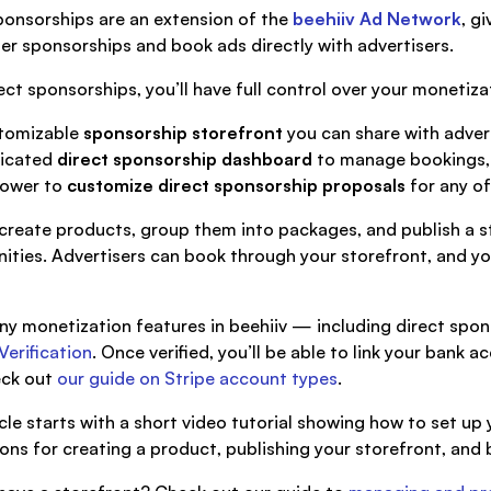
ponsorships are an extension of the
beehiiv Ad Network
, g
er sponsorships and book ads directly with advertisers.
ect sponsorships, you’ll have full control over your monetizat
tomizable
sponsorship storefront
you can share with adver
icated
direct sponsorship dashboard
to manage bookings, 
ower to
customize direct sponsorship proposals
for any of
create products, group them into packages, and publish a s
ities. Advertisers can book through your storefront, and yo
ny monetization features in beehiiv — including direct spon
Verification
. Once verified, you’ll be able to link your bank 
eck out
our guide on Stripe account types
.
icle starts with a short video tutorial showing how to set up
ions for creating a product, publishing your storefront, and