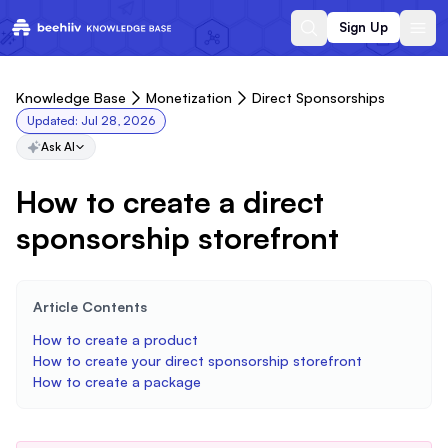
Sign Up
Knowledge Base
Monetization
Direct Sponsorships
Updated:
Jul 28, 2026
Ask AI
How to create a direct
sponsorship storefront
Article Contents
How to create a product
How to create your direct sponsorship storefront
How to create a package