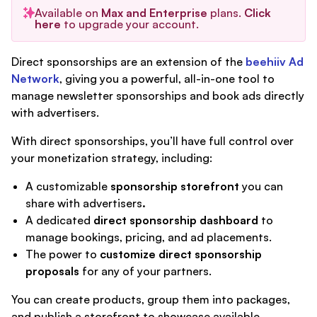
Available on
Max and Enterprise
plans.
Click
here
to upgrade your account.
Direct sponsorships are an extension of the
beehiiv Ad
Network
, giving you a powerful, all-in-one tool to
manage newsletter sponsorships and book ads directly
with advertisers.
With direct sponsorships, you’ll have full control over
your monetization strategy, including:
A customizable
sponsorship storefront
you can
share with advertisers
.
A dedicated
direct sponsorship dashboard
to
manage bookings, pricing, and ad placements.
The power to
customize direct sponsorship
proposals
for any of your partners.
You can create products, group them into packages,
and publish a storefront to showcase available