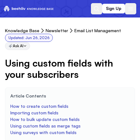
Sign Up
Knowledge Base
Newsletter
Email List Management
Updated:
Jun 26, 2026
Ask AI
Using custom fields with
your subscribers
Article Contents
How to create custom fields
Importing custom fields
How to bulk update custom fields
Using custom fields as merge tags
Using surveys with custom fields