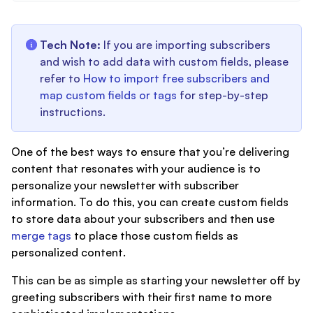
Tech Note:
If you are importing subscribers
and wish to add data with custom fields, please
refer to
How to import free subscribers and
map custom fields or tags
for step-by-step
instructions.
One of the best ways to ensure that you’re delivering
content that resonates with your audience is to
personalize your newsletter with subscriber
information. To do this, you can create custom fields
to store data about your subscribers and then use
merge tags
to place those custom fields as
personalized content.
This can be as simple as starting your newsletter off by
greeting subscribers with their first name to more