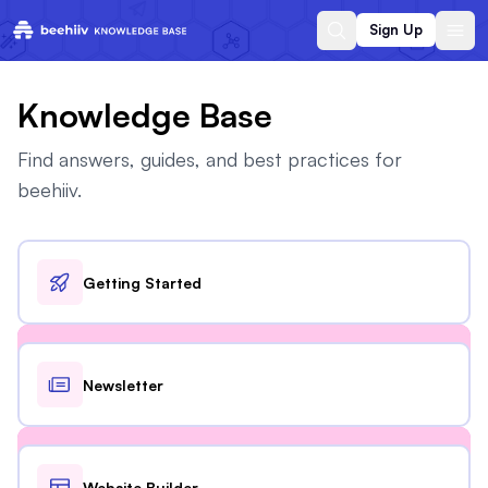
Sign Up
Knowledge Base
Find answers, guides, and best practices for
beehiiv.
Getting Started
Newsletter
Website Builder