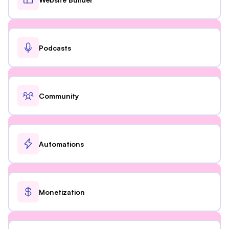
Podcasts
Community
Automations
Monetization