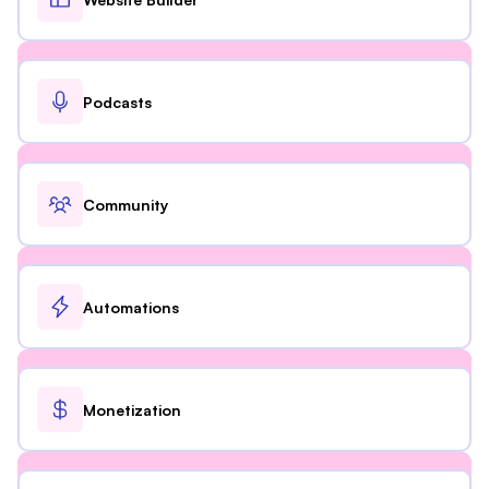
Podcasts
Community
Automations
Monetization