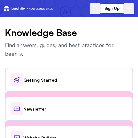
Sign Up
Knowledge Base
Find answers, guides, and best practices for
beehiiv.
Getting Started
Newsletter
Website Builder