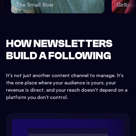
The Small Bow
Girlb
HOW NEWSLETTERS
BUILD A FOLLOWING
It's not just another content channel to manage. It's
the one place where your audience is yours, your
revenue is direct, and your reach doesn't depend on a
platform you don't control.