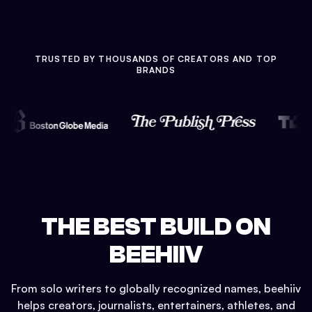
TRUSTED BY THOUSANDS OF CREATORS AND TOP
BRANDS
THE BEST BUILD ON
BEEHIIV
From solo writers to globally recognized names, beehiiv
helps creators, journalists, entertainers, athletes, and