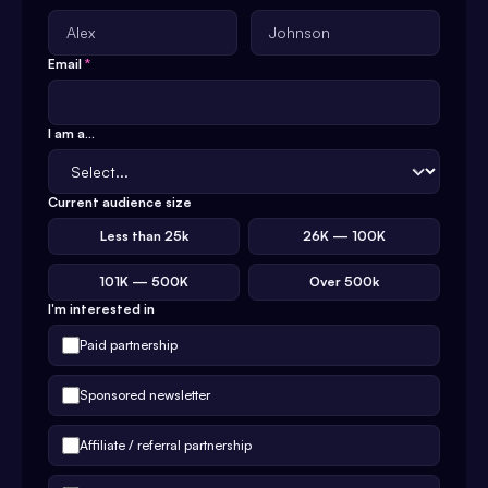
Email
*
I am a...
Current audience size
Less than 25k
26K — 100K
101K — 500K
Over 500k
I'm interested in
Paid partnership
Sponsored newsletter
Affiliate / referral partnership