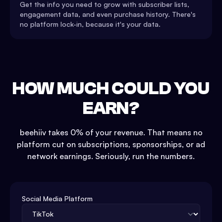
Get the info you need to grow with subscriber lists,
engagement data, and even purchase history. There's
no platform lock-in, because it's your data.
HOW MUCH COULD YOU
EARN?
beehiiv takes 0% of your revenue. That means no
platform cut on subscriptions, sponsorships, or ad
network earnings. Seriously, run the numbers.
Social Media Platform