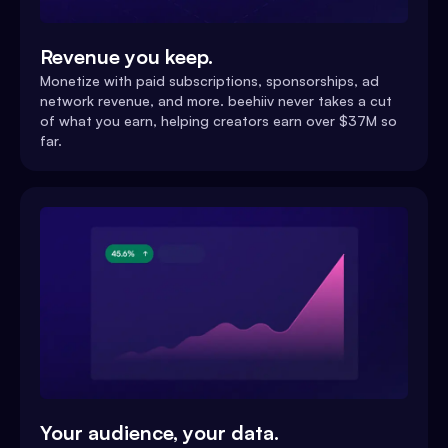
Revenue you keep.
Monetize with paid subscriptions, sponsorships, ad
network revenue, and more. beehiiv never takes a cut
of what you earn, helping creators earn over $37M so
far.
Your audience, your data.