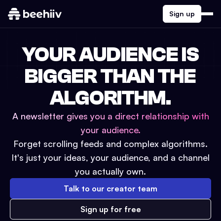
Sign up
YOUR AUDIENCE IS
BIGGER THAN THE
ALGORITHM.
A newsletter gives you a direct relationship with
your audience.
Forget scrolling feeds and complex algorithms.
It's just your ideas, your audience, and a channel
you actually own.
Talk to our creator team
Sign up for free