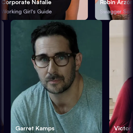
orporate Natalie
Robin Arzón
orking Girl's Guide
Swagger Socie
Garret Kamps
Victo