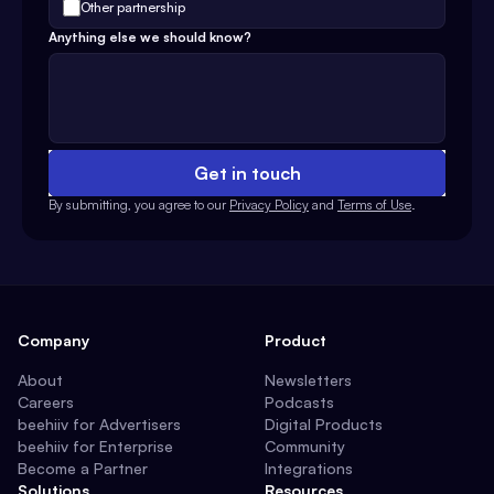
Other partnership
Anything else we should know?
Get in touch
By submitting, you agree to our
Privacy Policy
and
Terms of Use
.
Company
Product
About
Newsletters
Careers
Podcasts
beehiiv for Advertisers
Digital Products
beehiiv for Enterprise
Community
Become a Partner
Integrations
Solutions
Resources