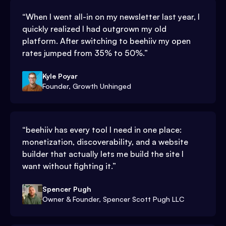
“
When I went all-in on my newsletter last year, I
quickly realized I had outgrown my old
platform. After switching to beehiiv my open
rates jumped from 35% to 50%.
”
Kyle Poyar
Founder, Growth Unhinged
“
beehiiv has every tool I need in one place:
monetization, discoverability, and a website
builder that actually lets me build the site I
want without fighting it.
”
Spencer Pugh
Owner & Founder, Spencer Scott Pugh LLC