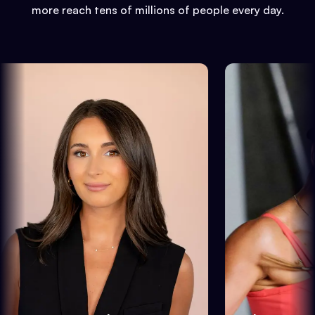
more reach tens of millions of people every day.