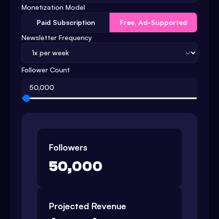
Monetization Model
Paid Subscription
Free, Ad-Supported
Newsletter Frequency
Follower Count
Followers
50,000
Projected Revenue