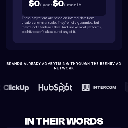
$
0
$
0
/ year
/ month
These projections are based on internal data from
creators at similar scale. They're not a guarantee, but
they're not a fantasy either. And unlike most platforms,
beehiiv doesn't take a cut of any of it.
BRANDS ALREADY ADVERTISING THROUGH THE BEEHIIV AD
NETWORK
IN THEIR WORDS