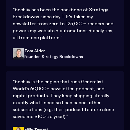
“
beehiiv has been the backbone of Strategy
Breakdowns since day 1. It's taken my
newsletter from zero to 125,000+ readers and
powers my website + automations + analytics,
all from one platform.
”
Tom Alder
Founder, Strategy Breakdowns
“
beehiiv is the engine that runs Generalist
World's 60,000+ newsletter, podcast, and
digital products. They keep shipping literally
exactly what I need so I can cancel other
subscriptions (e.g. their podcast feature alone
saved me $100's a year!).
”
Milly Tamati