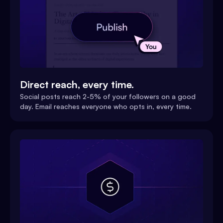
Direct reach, every time.
Social posts reach 2-5% of your followers on a good
day. Email reaches everyone who opts in, every time.