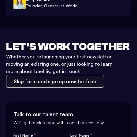
Founder, Generalist World
LET'S WORK TOGETHER
Whether you're launching your first newsletter,
moving an existing one, or just looking to learn
more about beehiiv, get in touch.
Skip form and sign up now for free
Talk to our talent team
We'll get back to you within one business day.
First Name
*
Last Name
*