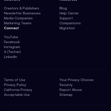
Creators & Publishers
Blog
Newsletter Businesses
Help Center
Media Companies
Support
Marketing Teams
Comparisons
Connect
Migration
YouTube
Facebook
Instagram
X (Twitter)
LinkedIn
Terms of Use
Your Privacy Choices
Privacy Policy
Security
California Privacy
Report Abuse
Acceptable Use
Sitemap