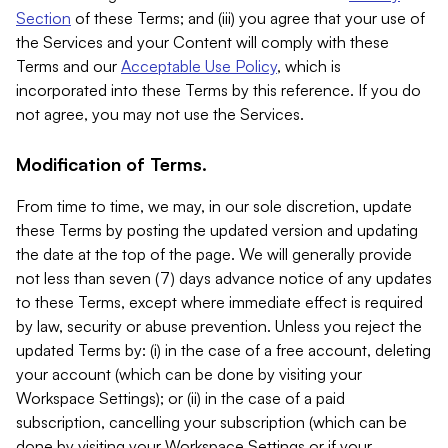
Section
of these Terms; and (iii) you agree that your use of
the Services and your Content will comply with these
Terms and our
Acceptable Use Policy
, which is
incorporated into these Terms by this reference. If you do
not agree, you may not use the Services.
Modification of Terms.
From time to time, we may, in our sole discretion, update
these Terms by posting the updated version and updating
the date at the top of the page. We will generally provide
not less than seven (7) days advance notice of any updates
to these Terms, except where immediate effect is required
by law, security or abuse prevention. Unless you reject the
updated Terms by: (i) in the case of a free account, deleting
your account (which can be done by visiting your
Workspace Settings); or (ii) in the case of a paid
subscription, cancelling your subscription (which can be
done by visiting your Workspace Settings or if your