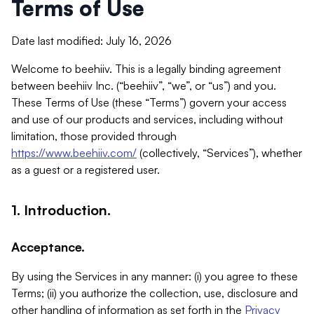
Terms of Use
Date last modified: July 16, 2026
Welcome to beehiiv. This is a legally binding agreement
between beehiiv Inc. (“beehiiv”, “we”, or “us”) and you.
These Terms of Use (these “Terms”) govern your access
and use of our products and services, including without
limitation, those provided through
https://www.beehiiv.com/
(collectively, “Services”), whether
as a guest or a registered user.
1. Introduction.
Acceptance.
By using the Services in any manner: (i) you agree to these
Terms; (ii) you authorize the collection, use, disclosure and
other handling of information as set forth in the
Privacy