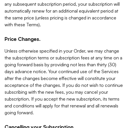
any subsequent subscription period, your subscription will
automatically renew for an additional equivalent period at
the same price (unless pricing is changed in accordance
with these Terms).
Price Changes.
Unless otherwise specified in your Order, we may change
the subscription terms or subscription fees at any time on a
going forward basis by providing not less than thirty (30)
days advance notice. Your continued use of the Services
after the changes become effective will constitute your
acceptance of the changes. If you do not wish to continue
subscribing with the new fees, you may cancel your
subscription. If you accept the new subscription, its terms
and conditions will apply for that renewal and all renewals
going forward.
Cancelling your Subscription.