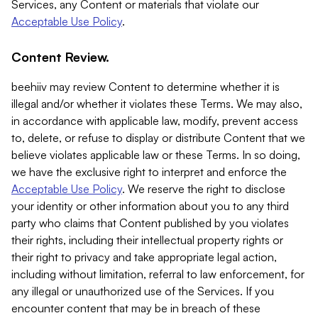
Services, any Content or materials that violate our
Acceptable Use Policy
.
Content Review.
beehiiv may review Content to determine whether it is
illegal and/or whether it violates these Terms. We may also,
in accordance with applicable law, modify, prevent access
to, delete, or refuse to display or distribute Content that we
believe violates applicable law or these Terms. In so doing,
we have the exclusive right to interpret and enforce the
Acceptable Use Policy
. We reserve the right to disclose
your identity or other information about you to any third
party who claims that Content published by you violates
their rights, including their intellectual property rights or
their right to privacy and take appropriate legal action,
including without limitation, referral to law enforcement, for
any illegal or unauthorized use of the Services. If you
encounter content that may be in breach of these