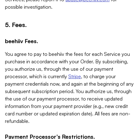
possible investigation.
5. Fees.
beehiiv Fees.
You agree to pay to beehiiv the fees for each Service you
purchase in accordance with your Order. By subscribing,
you authorize us, through the use of our payment
processor, which is currently
Stripe
, to charge your
payment credentials now, and again at the beginning of any
subsequent subscription period. You authorize us, through
the use of our payment processor, to receive updated
information from your payment provider (e.g., new credit
card number or updated expiration date). All fees are non-
refundable.
Payment Processor's Restrictions.