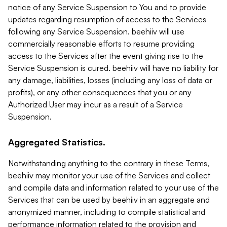
notice of any Service Suspension to You and to provide
updates regarding resumption of access to the Services
following any Service Suspension. beehiiv will use
commercially reasonable efforts to resume providing
access to the Services after the event giving rise to the
Service Suspension is cured. beehiiv will have no liability for
any damage, liabilities, losses (including any loss of data or
profits), or any other consequences that you or any
Authorized User may incur as a result of a Service
Suspension.
Aggregated Statistics.
Notwithstanding anything to the contrary in these Terms,
beehiiv may monitor your use of the Services and collect
and compile data and information related to your use of the
Services that can be used by beehiiv in an aggregate and
anonymized manner, including to compile statistical and
performance information related to the provision and