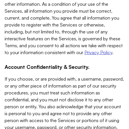
other information. As a condition of your use of the
Services, all information you provide must be correct,
current, and complete. You agree that all information you
provide to register with the Services or otherwise,
including, but not limited to, through the use of any
interactive features on the Services, is governed by these
Terms, and you consent to all actions we take with respect
to your information consistent with our
Privacy Policy
.
Account Confidentiality & Security.
If you choose, or are provided with, a username, password,
or any other piece of information as part of our security
procedures, you must treat such information as
confidential, and you must not disclose it to any other
person or entity. You also acknowledge that your account
is personal to you and agree not to provide any other
person with access to the Services or portions of it using
your username, password, or other security information.