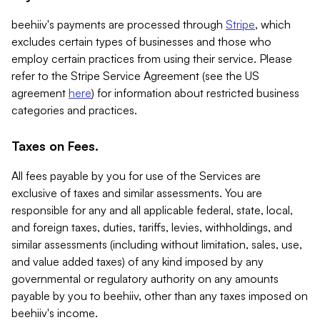
beehiiv's payments are processed through
Stripe
, which
excludes certain types of businesses and those who
employ certain practices from using their service. Please
refer to the Stripe Service Agreement (see the US
agreement
here
) for information about restricted business
categories and practices.
Taxes on Fees.
All fees payable by you for use of the Services are
exclusive of taxes and similar assessments. You are
responsible for any and all applicable federal, state, local,
and foreign taxes, duties, tariffs, levies, withholdings, and
similar assessments (including without limitation, sales, use,
and value added taxes) of any kind imposed by any
governmental or regulatory authority on any amounts
payable by you to beehiiv, other than any taxes imposed on
beehiiv's income.