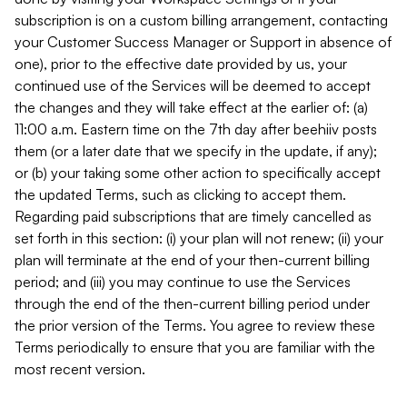
subscription is on a custom billing arrangement, contacting
your Customer Success Manager or Support in absence of
one), prior to the effective date provided by us, your
continued use of the Services will be deemed to accept
the changes and they will take effect at the earlier of: (a)
11:00 a.m. Eastern time on the 7th day after beehiiv posts
them (or a later date that we specify in the update, if any);
or (b) your taking some other action to specifically accept
the updated Terms, such as clicking to accept them.
Regarding paid subscriptions that are timely cancelled as
set forth in this section: (i) your plan will not renew; (ii) your
plan will terminate at the end of your then-current billing
period; and (iii) you may continue to use the Services
through the end of the then-current billing period under
the prior version of the Terms. You agree to review these
Terms periodically to ensure that you are familiar with the
most recent version.