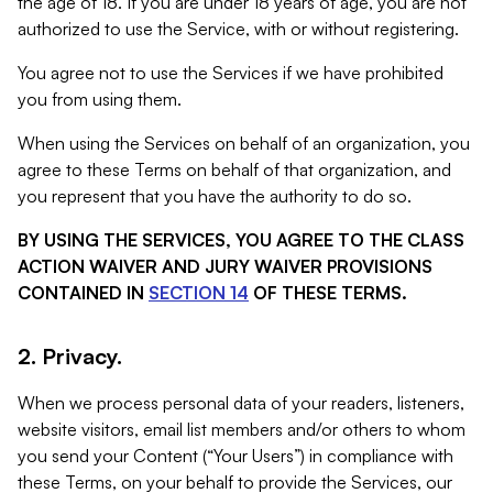
the age of 18. If you are under 18 years of age, you are not
authorized to use the Service, with or without registering.
You agree not to use the Services if we have prohibited
you from using them.
When using the Services on behalf of an organization, you
agree to these Terms on behalf of that organization, and
you represent that you have the authority to do so.
BY USING THE SERVICES, YOU AGREE TO THE CLASS
ACTION WAIVER AND JURY WAIVER PROVISIONS
CONTAINED IN
SECTION 14
OF THESE TERMS.
2. Privacy.
When we process personal data of your readers, listeners,
website visitors, email list members and/or others to whom
you send your Content (“Your Users”) in compliance with
these Terms, on your behalf to provide the Services, our