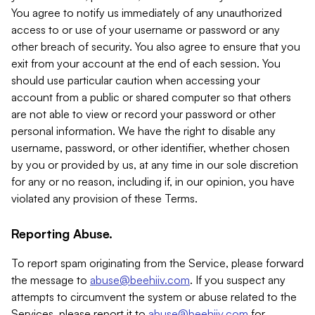
You agree to notify us immediately of any unauthorized
access to or use of your username or password or any
other breach of security. You also agree to ensure that you
exit from your account at the end of each session. You
should use particular caution when accessing your
account from a public or shared computer so that others
are not able to view or record your password or other
personal information. We have the right to disable any
username, password, or other identifier, whether chosen
by you or provided by us, at any time in our sole discretion
for any or no reason, including if, in our opinion, you have
violated any provision of these Terms.
Reporting Abuse.
To report spam originating from the Service, please forward
the message to
abuse@beehiiv.com
. If you suspect any
attempts to circumvent the system or abuse related to the
Services, please report it to
abuse@beehiiv.com
for