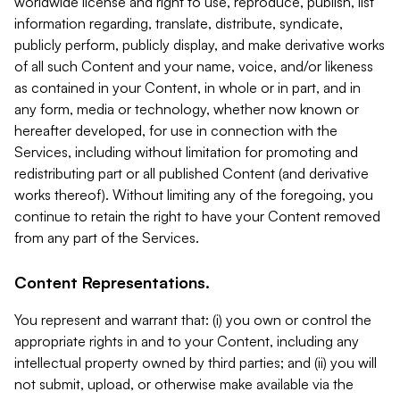
worldwide license and right to use, reproduce, publish, list
information regarding, translate, distribute, syndicate,
publicly perform, publicly display, and make derivative works
of all such Content and your name, voice, and/or likeness
as contained in your Content, in whole or in part, and in
any form, media or technology, whether now known or
hereafter developed, for use in connection with the
Services, including without limitation for promoting and
redistributing part or all published Content (and derivative
works thereof). Without limiting any of the foregoing, you
continue to retain the right to have your Content removed
from any part of the Services.
Content Representations.
You represent and warrant that: (i) you own or control the
appropriate rights in and to your Content, including any
intellectual property owned by third parties; and (ii) you will
not submit, upload, or otherwise make available via the