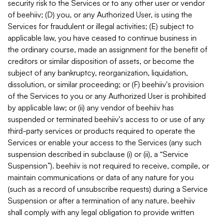
security risk to the Services or to any other user or vendor
of beehiiv; (D) you, or any Authorized User, is using the
Services for fraudulent or illegal activities; (E) subject to
applicable law, you have ceased to continue business in
the ordinary course, made an assignment for the benefit of
creditors or similar disposition of assets, or become the
subject of any bankruptcy, reorganization, liquidation,
dissolution, or similar proceeding; or (F) beehiiv's provision
of the Services to you or any Authorized User is prohibited
by applicable law; or (ii) any vendor of beehiiv has
suspended or terminated beehiiv's access to or use of any
third-party services or products required to operate the
Services or enable your access to the Services (any such
suspension described in subclause (i) or (ii), a “Service
Suspension”). beehiiv is not required to receive, compile, or
maintain communications or data of any nature for you
(such as a record of unsubscribe requests) during a Service
Suspension or after a termination of any nature. beehiiv
shall comply with any legal obligation to provide written