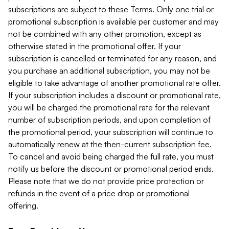
subscriptions are subject to these Terms. Only one trial or
promotional subscription is available per customer and may
not be combined with any other promotion, except as
otherwise stated in the promotional offer. If your
subscription is cancelled or terminated for any reason, and
you purchase an additional subscription, you may not be
eligible to take advantage of another promotional rate offer.
If your subscription includes a discount or promotional rate,
you will be charged the promotional rate for the relevant
number of subscription periods, and upon completion of
the promotional period, your subscription will continue to
automatically renew at the then-current subscription fee.
To cancel and avoid being charged the full rate, you must
notify us before the discount or promotional period ends.
Please note that we do not provide price protection or
refunds in the event of a price drop or promotional
offering.