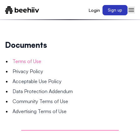
Login
Sign up
Documents
Terms of Use
Privacy Policy
Acceptable Use Policy
Data Protection Addendum
Community Terms of Use
Advertising Terms of Use