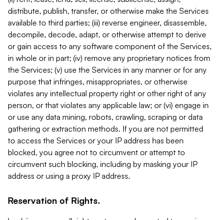
distribute, publish, transfer, or otherwise make the Services
available to third parties; (iii) reverse engineer, disassemble,
decompile, decode, adapt, or otherwise attempt to derive
or gain access to any software component of the Services,
in whole or in part; (iv) remove any proprietary notices from
the Services; (v) use the Services in any manner or for any
purpose that infringes, misappropriates, or otherwise
violates any intellectual property right or other right of any
person, or that violates any applicable law; or (vi) engage in
or use any data mining, robots, crawling, scraping or data
gathering or extraction methods. If you are not permitted
to access the Services or your IP address has been
blocked, you agree not to circumvent or attempt to
circumvent such blocking, including by masking your IP
address or using a proxy IP address.
Reservation of Rights.