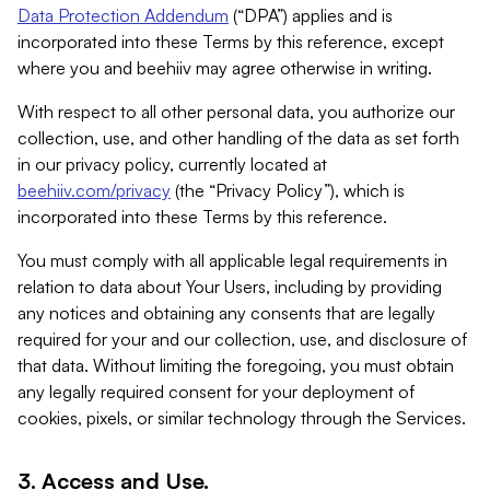
Data Protection Addendum
(“DPA”) applies and is
incorporated into these Terms by this reference, except
where you and beehiiv may agree otherwise in writing.
With respect to all other personal data, you authorize our
collection, use, and other handling of the data as set forth
in our privacy policy, currently located at
beehiiv.com/privacy
(the “Privacy Policy”), which is
incorporated into these Terms by this reference.
You must comply with all applicable legal requirements in
relation to data about Your Users, including by providing
any notices and obtaining any consents that are legally
required for your and our collection, use, and disclosure of
that data. Without limiting the foregoing, you must obtain
any legally required consent for your deployment of
cookies, pixels, or similar technology through the Services.
3. Access and Use.