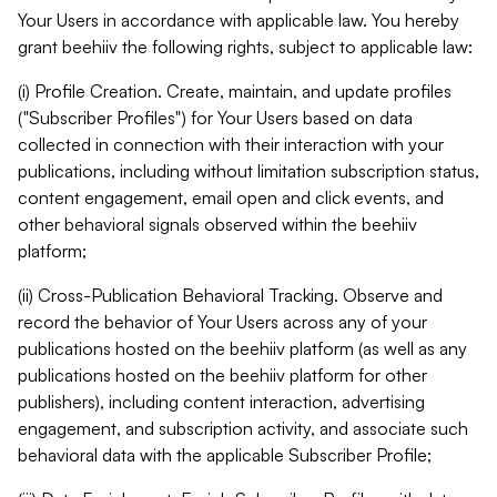
Your Users in accordance with applicable law. You hereby
grant beehiiv the following rights, subject to applicable law:
(i) Profile Creation. Create, maintain, and update profiles
("Subscriber Profiles") for Your Users based on data
collected in connection with their interaction with your
publications, including without limitation subscription status,
content engagement, email open and click events, and
other behavioral signals observed within the beehiiv
platform;
(ii) Cross-Publication Behavioral Tracking. Observe and
record the behavior of Your Users across any of your
publications hosted on the beehiiv platform (as well as any
publications hosted on the beehiiv platform for other
publishers), including content interaction, advertising
engagement, and subscription activity, and associate such
behavioral data with the applicable Subscriber Profile;