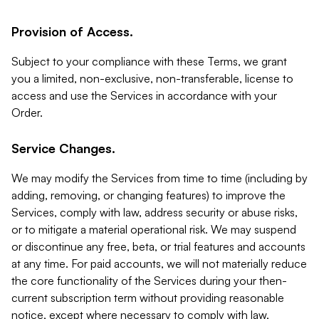
Provision of Access.
Subject to your compliance with these Terms, we grant
you a limited, non-exclusive, non-transferable, license to
access and use the Services in accordance with your
Order.
Service Changes.
We may modify the Services from time to time (including by
adding, removing, or changing features) to improve the
Services, comply with law, address security or abuse risks,
or to mitigate a material operational risk. We may suspend
or discontinue any free, beta, or trial features and accounts
at any time. For paid accounts, we will not materially reduce
the core functionality of the Services during your then-
current subscription term without providing reasonable
notice, except where necessary to comply with law,