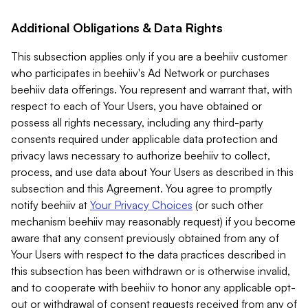
Additional Obligations & Data Rights
This subsection applies only if you are a beehiiv customer
who participates in beehiiv's Ad Network or purchases
beehiiv data offerings. You represent and warrant that, with
respect to each of Your Users, you have obtained or
possess all rights necessary, including any third-party
consents required under applicable data protection and
privacy laws necessary to authorize beehiiv to collect,
process, and use data about Your Users as described in this
subsection and this Agreement. You agree to promptly
notify beehiiv at
Your Privacy Choices
(or such other
mechanism beehiiv may reasonably request) if you become
aware that any consent previously obtained from any of
Your Users with respect to the data practices described in
this subsection has been withdrawn or is otherwise invalid,
and to cooperate with beehiiv to honor any applicable opt-
out or withdrawal of consent requests received from any of