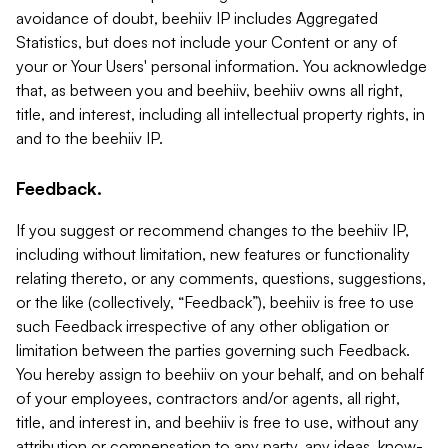
avoidance of doubt, beehiiv IP includes Aggregated
Statistics, but does not include your Content or any of
your or Your Users' personal information. You acknowledge
that, as between you and beehiiv, beehiiv owns all right,
title, and interest, including all intellectual property rights, in
and to the beehiiv IP.
Feedback.
If you suggest or recommend changes to the beehiiv IP,
including without limitation, new features or functionality
relating thereto, or any comments, questions, suggestions,
or the like (collectively, “Feedback”), beehiiv is free to use
such Feedback irrespective of any other obligation or
limitation between the parties governing such Feedback.
You hereby assign to beehiiv on your behalf, and on behalf
of your employees, contractors and/or agents, all right,
title, and interest in, and beehiiv is free to use, without any
attribution or compensation to any party, any ideas, know-