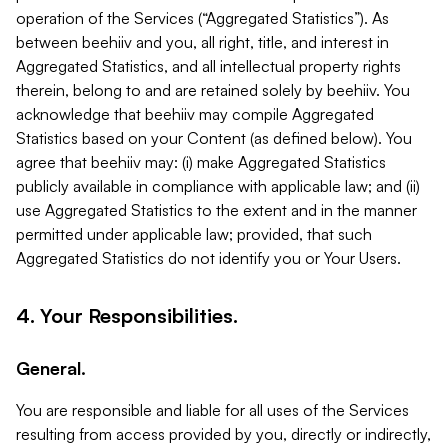
operation of the Services (“Aggregated Statistics”). As
between beehiiv and you, all right, title, and interest in
Aggregated Statistics, and all intellectual property rights
therein, belong to and are retained solely by beehiiv. You
acknowledge that beehiiv may compile Aggregated
Statistics based on your Content (as defined below). You
agree that beehiiv may: (i) make Aggregated Statistics
publicly available in compliance with applicable law; and (ii)
use Aggregated Statistics to the extent and in the manner
permitted under applicable law; provided, that such
Aggregated Statistics do not identify you or Your Users.
4. Your Responsibilities.
General.
You are responsible and liable for all uses of the Services
resulting from access provided by you, directly or indirectly,