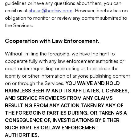
guidelines or have any questions about them, you can
email us at
abuse@beehiiv.com
. However, beehiiv has no
obligation to monitor or review any content submitted to
the Services.
Cooperation with Law Enforcement.
Without limiting the foregoing, we have the right to
cooperate fully with any law enforcement authorities or
court order requesting or directing us to disclose the
identity or other information of anyone publishing content
on or through the Services.
YOU WAIVE AND HOLD
HARMLESS BEEHIIV AND ITS AFFILIATES, LICENSEES,
AND SERVICE PROVIDERS FROM ANY CLAIMS
RESULTING FROM ANY ACTION TAKEN BY ANY OF
THE FOREGOING PARTIES DURING, OR TAKEN AS A
CONSEQUENCE OF, INVESTIGATIONS BY EITHER
SUCH PARTIES OR LAW ENFORCEMENT
AUTHORITIES.