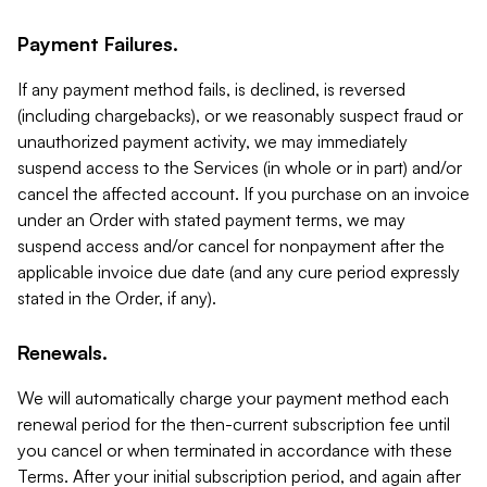
Payment Failures.
If any payment method fails, is declined, is reversed
(including chargebacks), or we reasonably suspect fraud or
unauthorized payment activity, we may immediately
suspend access to the Services (in whole or in part) and/or
cancel the affected account. If you purchase on an invoice
under an Order with stated payment terms, we may
suspend access and/or cancel for nonpayment after the
applicable invoice due date (and any cure period expressly
stated in the Order, if any).
Renewals.
We will automatically charge your payment method each
renewal period for the then-current subscription fee until
you cancel or when terminated in accordance with these
Terms. After your initial subscription period, and again after