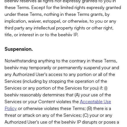
beehiiv reserves all rights not expressly granted to you in
these Terms. Except for the limited rights expressly granted
under these Terms, nothing in these Terms grants, by
implication, waiver, estoppel, or otherwise, to you or any
third party any intellectual property rights or other right,
title, or interest in or to the beehiiv IP.
Suspension.
Notwithstanding anything to the contrary in these Terms,
beehiiv may temporarily or permanently suspend your and
any Authorized User's access to any portion or all of the
Services (including by stopping the operation of the
Services or any portion of the Services for you) if: (i)
beehiiv reasonably determines that (A) your use of the
Services or your Content violates the
Acceptable Use
Policy
or otherwise violates these Terms; (B) there is a
threat or attack on any of the Services; (C) your or any
Authorized User's use of the beehiiv IP disrupts or poses a