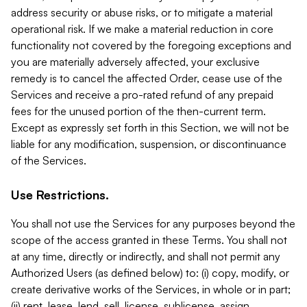
address security or abuse risks, or to mitigate a material
operational risk. If we make a material reduction in core
functionality not covered by the foregoing exceptions and
you are materially adversely affected, your exclusive
remedy is to cancel the affected Order, cease use of the
Services and receive a pro-rated refund of any prepaid
fees for the unused portion of the then-current term.
Except as expressly set forth in this Section, we will not be
liable for any modification, suspension, or discontinuance
of the Services.
Use Restrictions.
You shall not use the Services for any purposes beyond the
scope of the access granted in these Terms. You shall not
at any time, directly or indirectly, and shall not permit any
Authorized Users (as defined below) to: (i) copy, modify, or
create derivative works of the Services, in whole or in part;
(ii) rent, lease, lend, sell, license, sublicense, assign,