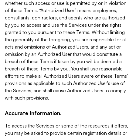
whether such access or use is permitted by or in violation
of these Terms. “Authorized User” means employees,
consultants, contractors, and agents who are authorized
by you to access and use the Services under the rights
granted to you pursuant to these Terms. Without limiting
the generality of the foregoing, you are responsible for all
acts and omissions of Authorized Users, and any act or
omission by an Authorized User that would constitute a
breach of these Terms if taken by you will be deemed a
breach of these Terms by you. You shall use reasonable
efforts to make all Authorized Users aware of these Terms'
provisions as applicable to such Authorized User's use of
the Services, and shall cause Authorized Users to comply
with such provisions.
Accurate Information.
To access the Services or some of the resources it offers,
you may be asked to provide certain registration details or