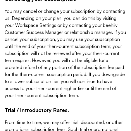
You may cancel or change your subscription by contacting
us. Depending on your plan, you can do this by visiting
your Workspace Settings or by contacting your beehiiv
Customer Success Manager or relationship manager. If you
cancel your subscription, you may use your subscription
until the end of your then-current subscription term; your
subscription will not be renewed after your then-current
term expires. However, you will not be eligible for a
prorated refund of any portion of the subscription fee paid
for the then-current subscription period. If you downgrade
to a lower subscription tier, you will continue to have
access to your then-current higher tier until the end of
your then-current subscription term.
Trial / Introductory Rates.
From time to time, we may offer trial, discounted, or other
promotional subscription fees. Such trial or promotional