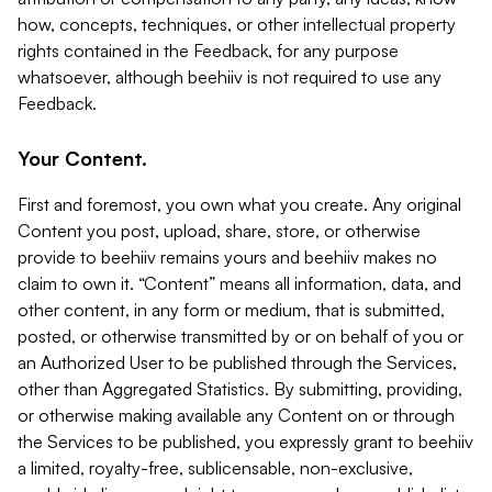
how, concepts, techniques, or other intellectual property
rights contained in the Feedback, for any purpose
whatsoever, although beehiiv is not required to use any
Feedback.
Your Content.
First and foremost, you own what you create. Any original
Content you post, upload, share, store, or otherwise
provide to beehiiv remains yours and beehiiv makes no
claim to own it. “Content” means all information, data, and
other content, in any form or medium, that is submitted,
posted, or otherwise transmitted by or on behalf of you or
an Authorized User to be published through the Services,
other than Aggregated Statistics. By submitting, providing,
or otherwise making available any Content on or through
the Services to be published, you expressly grant to beehiiv
a limited, royalty-free, sublicensable, non-exclusive,