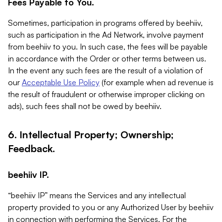
Fees Payable to You.
Sometimes, participation in programs offered by beehiiv,
such as participation in the Ad Network, involve payment
from beehiiv to you. In such case, the fees will be payable
in accordance with the Order or other terms between us.
In the event any such fees are the result of a violation of
our
Acceptable Use Policy
(for example when ad revenue is
the result of fraudulent or otherwise improper clicking on
ads), such fees shall not be owed by beehiiv.
6. Intellectual Property; Ownership;
Feedback.
beehiiv IP.
“beehiiv IP” means the Services and any intellectual
property provided to you or any Authorized User by beehiiv
in connection with performing the Services. For the