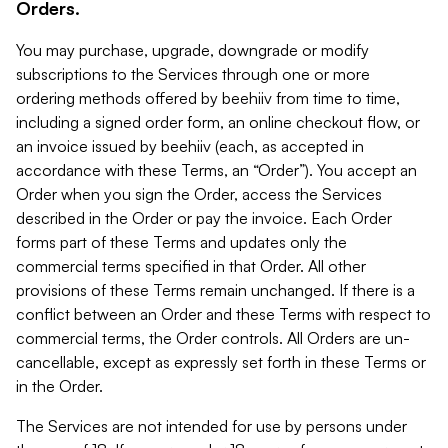
Orders.
You may purchase, upgrade, downgrade or modify
subscriptions to the Services through one or more
ordering methods offered by beehiiv from time to time,
including a signed order form, an online checkout flow, or
an invoice issued by beehiiv (each, as accepted in
accordance with these Terms, an “Order”). You accept an
Order when you sign the Order, access the Services
described in the Order or pay the invoice. Each Order
forms part of these Terms and updates only the
commercial terms specified in that Order. All other
provisions of these Terms remain unchanged. If there is a
conflict between an Order and these Terms with respect to
commercial terms, the Order controls. All Orders are un-
cancellable, except as expressly set forth in these Terms or
in the Order.
The Services are not intended for use by persons under