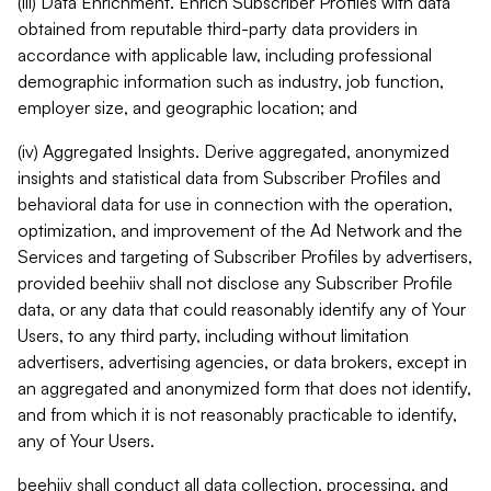
(iii) Data Enrichment. Enrich Subscriber Profiles with data
obtained from reputable third-party data providers in
accordance with applicable law, including professional
demographic information such as industry, job function,
employer size, and geographic location; and
(iv) Aggregated Insights. Derive aggregated, anonymized
insights and statistical data from Subscriber Profiles and
behavioral data for use in connection with the operation,
optimization, and improvement of the Ad Network and the
Services and targeting of Subscriber Profiles by advertisers,
provided beehiiv shall not disclose any Subscriber Profile
data, or any data that could reasonably identify any of Your
Users, to any third party, including without limitation
advertisers, advertising agencies, or data brokers, except in
an aggregated and anonymized form that does not identify,
and from which it is not reasonably practicable to identify,
any of Your Users.
beehiiv shall conduct all data collection, processing, and