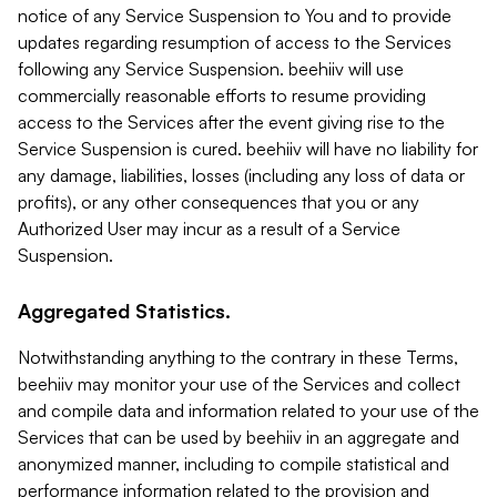
notice of any Service Suspension to You and to provide
updates regarding resumption of access to the Services
following any Service Suspension. beehiiv will use
commercially reasonable efforts to resume providing
access to the Services after the event giving rise to the
Service Suspension is cured. beehiiv will have no liability for
any damage, liabilities, losses (including any loss of data or
profits), or any other consequences that you or any
Authorized User may incur as a result of a Service
Suspension.
Aggregated Statistics.
Notwithstanding anything to the contrary in these Terms,
beehiiv may monitor your use of the Services and collect
and compile data and information related to your use of the
Services that can be used by beehiiv in an aggregate and
anonymized manner, including to compile statistical and
performance information related to the provision and