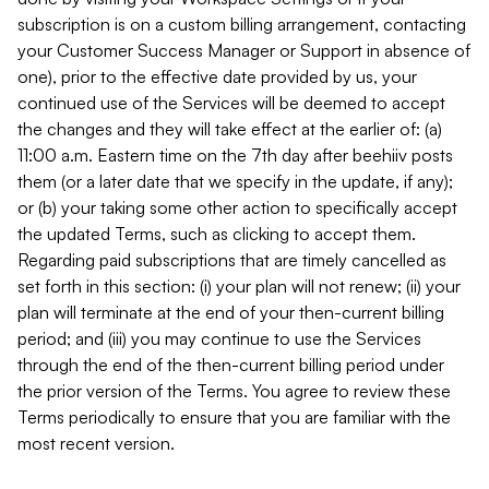
subscription is on a custom billing arrangement, contacting
your Customer Success Manager or Support in absence of
one), prior to the effective date provided by us, your
continued use of the Services will be deemed to accept
the changes and they will take effect at the earlier of: (a)
11:00 a.m. Eastern time on the 7th day after beehiiv posts
them (or a later date that we specify in the update, if any);
or (b) your taking some other action to specifically accept
the updated Terms, such as clicking to accept them.
Regarding paid subscriptions that are timely cancelled as
set forth in this section: (i) your plan will not renew; (ii) your
plan will terminate at the end of your then-current billing
period; and (iii) you may continue to use the Services
through the end of the then-current billing period under
the prior version of the Terms. You agree to review these
Terms periodically to ensure that you are familiar with the
most recent version.