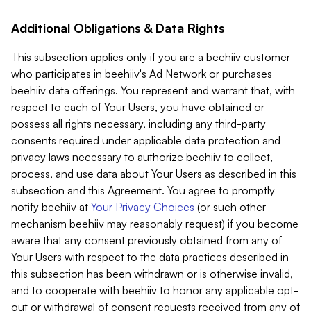
Additional Obligations & Data Rights
This subsection applies only if you are a beehiiv customer
who participates in beehiiv's Ad Network or purchases
beehiiv data offerings. You represent and warrant that, with
respect to each of Your Users, you have obtained or
possess all rights necessary, including any third-party
consents required under applicable data protection and
privacy laws necessary to authorize beehiiv to collect,
process, and use data about Your Users as described in this
subsection and this Agreement. You agree to promptly
notify beehiiv at
Your Privacy Choices
(or such other
mechanism beehiiv may reasonably request) if you become
aware that any consent previously obtained from any of
Your Users with respect to the data practices described in
this subsection has been withdrawn or is otherwise invalid,
and to cooperate with beehiiv to honor any applicable opt-
out or withdrawal of consent requests received from any of