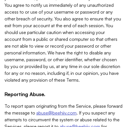
You agree to notify us immediately of any unauthorized
access to or use of your username or password or any
other breach of security. You also agree to ensure that you
exit from your account at the end of each session. You
should use particular caution when accessing your
account from a public or shared computer so that others
are not able to view or record your password or other
personal information. We have the right to disable any
username, password, or other identifier, whether chosen
by you or provided by us, at any time in our sole discretion
for any or no reason, including if, in our opinion, you have
violated any provision of these Terms.
Reporting Abuse.
To report spam originating from the Service, please forward
the message to
abuse@beehiiv.com
. If you suspect any
attempts to circumvent the system or abuse related to the
Services, please report it to
abuse@beehiiv.com
for