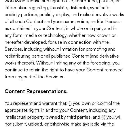
worldwide license and right to use, reproduce, publish, list
information regarding, translate, distribute, syndicate,
publicly perform, publicly display, and make derivative works
of all such Content and your name, voice, and/or likeness
as contained in your Content, in whole or in part, and in
any form, media or technology, whether now known or
hereafter developed, for use in connection with the
Services, including without limitation for promoting and
redistributing part or all published Content (and derivative
works thereof). Without limiting any of the foregoing, you
continue to retain the right to have your Content removed
from any part of the Services.
Content Representations.
You represent and warrant that: (i) you own or control the
appropriate rights in and to your Content, including any
intellectual property owned by third parties; and (ii) you will
not submit, upload, or otherwise make available via the