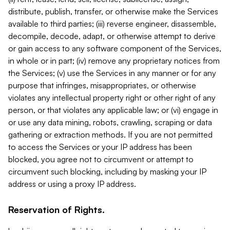
distribute, publish, transfer, or otherwise make the Services
available to third parties; (iii) reverse engineer, disassemble,
decompile, decode, adapt, or otherwise attempt to derive
or gain access to any software component of the Services,
in whole or in part; (iv) remove any proprietary notices from
the Services; (v) use the Services in any manner or for any
purpose that infringes, misappropriates, or otherwise
violates any intellectual property right or other right of any
person, or that violates any applicable law; or (vi) engage in
or use any data mining, robots, crawling, scraping or data
gathering or extraction methods. If you are not permitted
to access the Services or your IP address has been
blocked, you agree not to circumvent or attempt to
circumvent such blocking, including by masking your IP
address or using a proxy IP address.
Reservation of Rights.