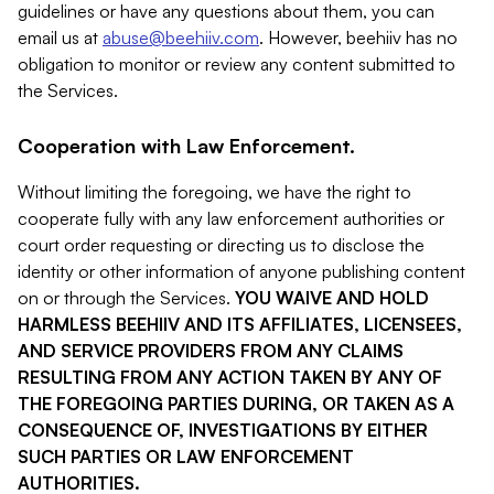
guidelines or have any questions about them, you can
email us at
abuse@beehiiv.com
. However, beehiiv has no
obligation to monitor or review any content submitted to
the Services.
Cooperation with Law Enforcement.
Without limiting the foregoing, we have the right to
cooperate fully with any law enforcement authorities or
court order requesting or directing us to disclose the
identity or other information of anyone publishing content
on or through the Services.
YOU WAIVE AND HOLD
HARMLESS BEEHIIV AND ITS AFFILIATES, LICENSEES,
AND SERVICE PROVIDERS FROM ANY CLAIMS
RESULTING FROM ANY ACTION TAKEN BY ANY OF
THE FOREGOING PARTIES DURING, OR TAKEN AS A
CONSEQUENCE OF, INVESTIGATIONS BY EITHER
SUCH PARTIES OR LAW ENFORCEMENT
AUTHORITIES.