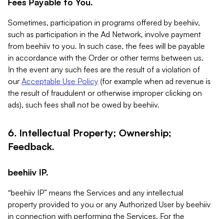
Fees Payable to You.
Sometimes, participation in programs offered by beehiiv,
such as participation in the Ad Network, involve payment
from beehiiv to you. In such case, the fees will be payable
in accordance with the Order or other terms between us.
In the event any such fees are the result of a violation of
our
Acceptable Use Policy
(for example when ad revenue is
the result of fraudulent or otherwise improper clicking on
ads), such fees shall not be owed by beehiiv.
6. Intellectual Property; Ownership;
Feedback.
beehiiv IP.
“beehiiv IP” means the Services and any intellectual
property provided to you or any Authorized User by beehiiv
in connection with performing the Services. For the