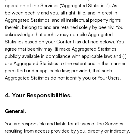
operation of the Services (“Aggregated Statistics”). As
between beehiiv and you, all right, title, and interest in
Aggregated Statistics, and all intellectual property rights
therein, belong to and are retained solely by beehiiv. You
acknowledge that beehiiv may compile Aggregated
Statistics based on your Content (as defined below). You
agree that beehiiv may: (i) make Aggregated Statistics
publicly available in compliance with applicable law; and (ii)
use Aggregated Statistics to the extent and in the manner
permitted under applicable law; provided, that such
Aggregated Statistics do not identify you or Your Users.
4. Your Responsibilities.
General.
You are responsible and liable for all uses of the Services
resulting from access provided by you, directly or indirectly,