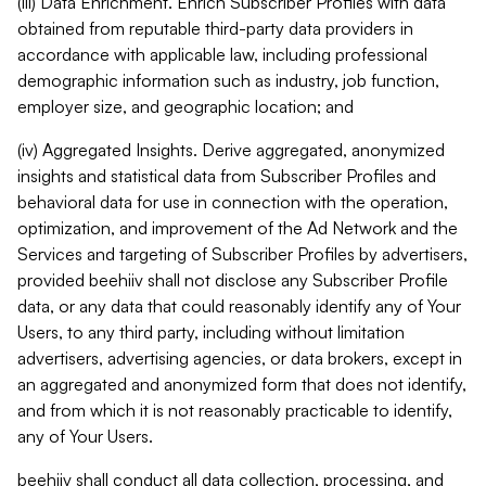
(iii) Data Enrichment. Enrich Subscriber Profiles with data
obtained from reputable third-party data providers in
accordance with applicable law, including professional
demographic information such as industry, job function,
employer size, and geographic location; and
(iv) Aggregated Insights. Derive aggregated, anonymized
insights and statistical data from Subscriber Profiles and
behavioral data for use in connection with the operation,
optimization, and improvement of the Ad Network and the
Services and targeting of Subscriber Profiles by advertisers,
provided beehiiv shall not disclose any Subscriber Profile
data, or any data that could reasonably identify any of Your
Users, to any third party, including without limitation
advertisers, advertising agencies, or data brokers, except in
an aggregated and anonymized form that does not identify,
and from which it is not reasonably practicable to identify,
any of Your Users.
beehiiv shall conduct all data collection, processing, and