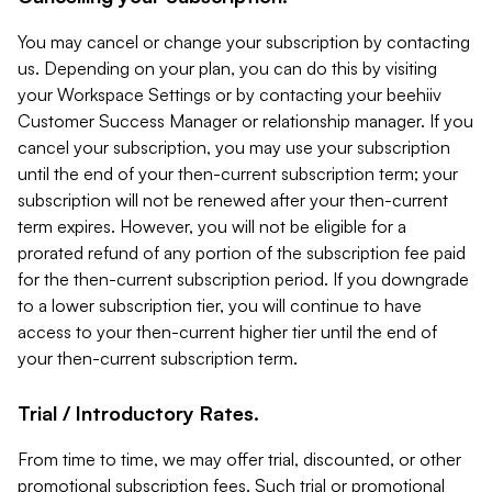
You may cancel or change your subscription by contacting
us. Depending on your plan, you can do this by visiting
your Workspace Settings or by contacting your beehiiv
Customer Success Manager or relationship manager. If you
cancel your subscription, you may use your subscription
until the end of your then-current subscription term; your
subscription will not be renewed after your then-current
term expires. However, you will not be eligible for a
prorated refund of any portion of the subscription fee paid
for the then-current subscription period. If you downgrade
to a lower subscription tier, you will continue to have
access to your then-current higher tier until the end of
your then-current subscription term.
Trial / Introductory Rates.
From time to time, we may offer trial, discounted, or other
promotional subscription fees. Such trial or promotional