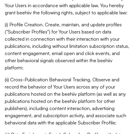
Your Users in accordance with applicable law. You hereby
grant beehiiv the following rights, subject to applicable law:
(i) Profile Creation. Create, maintain, and update profiles
("Subscriber Profiles") for Your Users based on data
collected in connection with their interaction with your
publications, including without limitation subscription status,
content engagement, email open and click events, and
other behavioral signals observed within the beehiiv
platform;
(ii) Cross-Publication Behavioral Tracking. Observe and
record the behavior of Your Users across any of your
publications hosted on the beehiiv platform (as well as any
publications hosted on the beehiiv platform for other
publishers), including content interaction, advertising
engagement, and subscription activity, and associate such
behavioral data with the applicable Subscriber Profile;