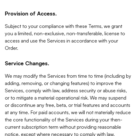
Provision of Access.
Subject to your compliance with these Terms, we grant
you a limited, non-exclusive, non-transferable, license to
access and use the Services in accordance with your
Order.
Service Changes.
We may modify the Services from time to time (including by
adding, removing, or changing features) to improve the
Services, comply with law, address security or abuse risks,
or to mitigate a material operational risk. We may suspend
or discontinue any free, beta, or trial features and accounts
at any time. For paid accounts, we will not materially reduce
the core functionality of the Services during your then-
current subscription term without providing reasonable
notice, except where necessary to comply with law,