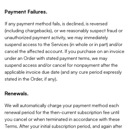
Payment Failures.
If any payment method fails, is declined, is reversed
(including chargebacks), or we reasonably suspect fraud or
unauthorized payment activity, we may immediately
suspend access to the Services (in whole or in part) and/or
cancel the affected account. If you purchase on an invoice
under an Order with stated payment terms, we may
suspend access and/or cancel for nonpayment after the
applicable invoice due date (and any cure period expressly
stated in the Order, if any).
Renewals.
We will automatically charge your payment method each
renewal period for the then-current subscription fee until
you cancel or when terminated in accordance with these
Terms. After your initial subscription period, and again after