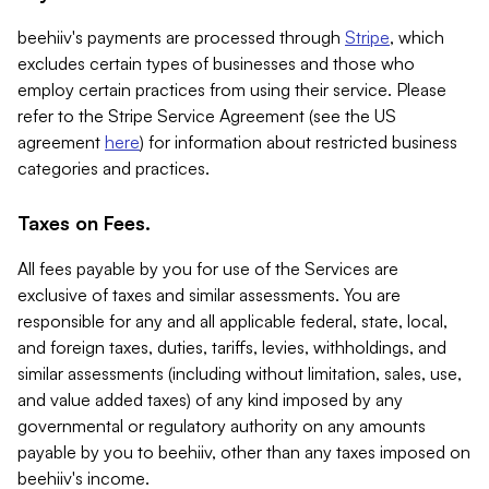
beehiiv's payments are processed through
Stripe
, which
excludes certain types of businesses and those who
employ certain practices from using their service. Please
refer to the Stripe Service Agreement (see the US
agreement
here
) for information about restricted business
categories and practices.
Taxes on Fees.
All fees payable by you for use of the Services are
exclusive of taxes and similar assessments. You are
responsible for any and all applicable federal, state, local,
and foreign taxes, duties, tariffs, levies, withholdings, and
similar assessments (including without limitation, sales, use,
and value added taxes) of any kind imposed by any
governmental or regulatory authority on any amounts
payable by you to beehiiv, other than any taxes imposed on
beehiiv's income.