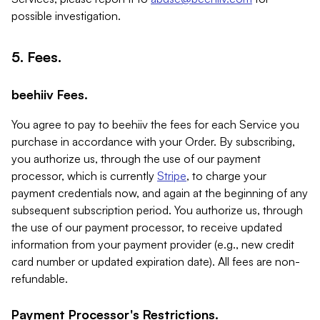
possible investigation.
5. Fees.
beehiiv Fees.
You agree to pay to beehiiv the fees for each Service you
purchase in accordance with your Order. By subscribing,
you authorize us, through the use of our payment
processor, which is currently
Stripe
, to charge your
payment credentials now, and again at the beginning of any
subsequent subscription period. You authorize us, through
the use of our payment processor, to receive updated
information from your payment provider (e.g., new credit
card number or updated expiration date). All fees are non-
refundable.
Payment Processor's Restrictions.