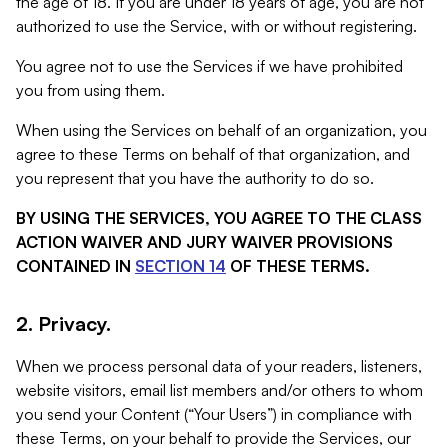
the age of 18. If you are under 18 years of age, you are not
authorized to use the Service, with or without registering.
You agree not to use the Services if we have prohibited
you from using them.
When using the Services on behalf of an organization, you
agree to these Terms on behalf of that organization, and
you represent that you have the authority to do so.
BY USING THE SERVICES, YOU AGREE TO THE CLASS
ACTION WAIVER AND JURY WAIVER PROVISIONS
CONTAINED IN
SECTION 14
OF THESE TERMS.
2. Privacy.
When we process personal data of your readers, listeners,
website visitors, email list members and/or others to whom
you send your Content (“Your Users”) in compliance with
these Terms, on your behalf to provide the Services, our