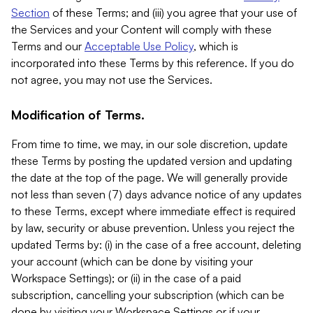
Section
of these Terms; and (iii) you agree that your use of
the Services and your Content will comply with these
Terms and our
Acceptable Use Policy
, which is
incorporated into these Terms by this reference. If you do
not agree, you may not use the Services.
Modification of Terms.
From time to time, we may, in our sole discretion, update
these Terms by posting the updated version and updating
the date at the top of the page. We will generally provide
not less than seven (7) days advance notice of any updates
to these Terms, except where immediate effect is required
by law, security or abuse prevention. Unless you reject the
updated Terms by: (i) in the case of a free account, deleting
your account (which can be done by visiting your
Workspace Settings); or (ii) in the case of a paid
subscription, cancelling your subscription (which can be
done by visiting your Workspace Settings or if your