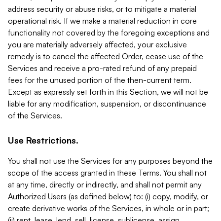
address security or abuse risks, or to mitigate a material
operational risk. If we make a material reduction in core
functionality not covered by the foregoing exceptions and
you are materially adversely affected, your exclusive
remedy is to cancel the affected Order, cease use of the
Services and receive a pro-rated refund of any prepaid
fees for the unused portion of the then-current term.
Except as expressly set forth in this Section, we will not be
liable for any modification, suspension, or discontinuance
of the Services.
Use Restrictions.
You shall not use the Services for any purposes beyond the
scope of the access granted in these Terms. You shall not
at any time, directly or indirectly, and shall not permit any
Authorized Users (as defined below) to: (i) copy, modify, or
create derivative works of the Services, in whole or in part;
(ii) rent, lease, lend, sell, license, sublicense, assign,