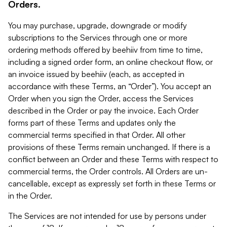
Orders.
You may purchase, upgrade, downgrade or modify
subscriptions to the Services through one or more
ordering methods offered by beehiiv from time to time,
including a signed order form, an online checkout flow, or
an invoice issued by beehiiv (each, as accepted in
accordance with these Terms, an “Order”). You accept an
Order when you sign the Order, access the Services
described in the Order or pay the invoice. Each Order
forms part of these Terms and updates only the
commercial terms specified in that Order. All other
provisions of these Terms remain unchanged. If there is a
conflict between an Order and these Terms with respect to
commercial terms, the Order controls. All Orders are un-
cancellable, except as expressly set forth in these Terms or
in the Order.
The Services are not intended for use by persons under