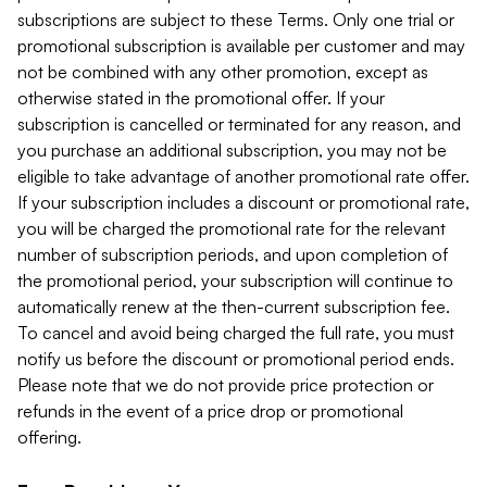
subscriptions are subject to these Terms. Only one trial or
promotional subscription is available per customer and may
not be combined with any other promotion, except as
otherwise stated in the promotional offer. If your
subscription is cancelled or terminated for any reason, and
you purchase an additional subscription, you may not be
eligible to take advantage of another promotional rate offer.
If your subscription includes a discount or promotional rate,
you will be charged the promotional rate for the relevant
number of subscription periods, and upon completion of
the promotional period, your subscription will continue to
automatically renew at the then-current subscription fee.
To cancel and avoid being charged the full rate, you must
notify us before the discount or promotional period ends.
Please note that we do not provide price protection or
refunds in the event of a price drop or promotional
offering.