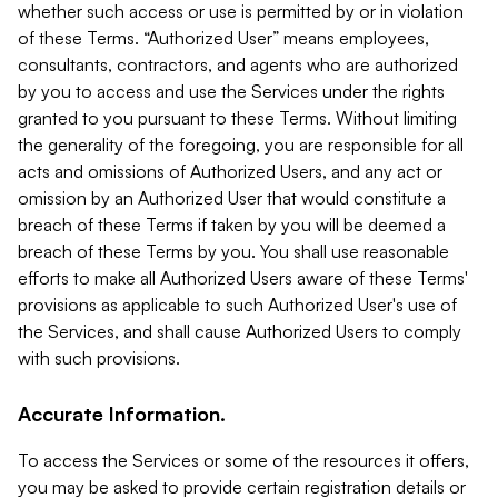
whether such access or use is permitted by or in violation
of these Terms. “Authorized User” means employees,
consultants, contractors, and agents who are authorized
by you to access and use the Services under the rights
granted to you pursuant to these Terms. Without limiting
the generality of the foregoing, you are responsible for all
acts and omissions of Authorized Users, and any act or
omission by an Authorized User that would constitute a
breach of these Terms if taken by you will be deemed a
breach of these Terms by you. You shall use reasonable
efforts to make all Authorized Users aware of these Terms'
provisions as applicable to such Authorized User's use of
the Services, and shall cause Authorized Users to comply
with such provisions.
Accurate Information.
To access the Services or some of the resources it offers,
you may be asked to provide certain registration details or