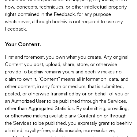
how, concepts, techniques, or other intellectual property
rights contained in the Feedback, for any purpose
whatsoever, although beehiiv is not required to use any
Feedback.
Your Content.
First and foremost, you own what you create. Any original
Content you post, upload, share, store, or otherwise
provide to beehiiv remains yours and beehiiv makes no
claim to own it. “Content” means all information, data, and
other content, in any form or medium, that is submitted,
posted, or otherwise transmitted by or on behalf of you or
an Authorized User to be published through the Services,
other than Aggregated Statistics. By submitting, providing,
or otherwise making available any Content on or through
the Services to be published, you expressly grant to beehiiv
a limited, royalty-free, sublicensable, non-exclusive,