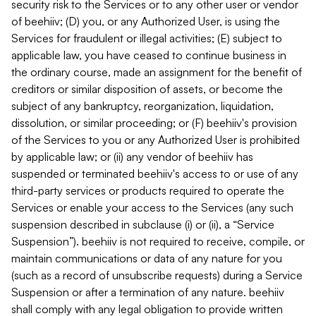
security risk to the Services or to any other user or vendor
of beehiiv; (D) you, or any Authorized User, is using the
Services for fraudulent or illegal activities; (E) subject to
applicable law, you have ceased to continue business in
the ordinary course, made an assignment for the benefit of
creditors or similar disposition of assets, or become the
subject of any bankruptcy, reorganization, liquidation,
dissolution, or similar proceeding; or (F) beehiiv's provision
of the Services to you or any Authorized User is prohibited
by applicable law; or (ii) any vendor of beehiiv has
suspended or terminated beehiiv's access to or use of any
third-party services or products required to operate the
Services or enable your access to the Services (any such
suspension described in subclause (i) or (ii), a “Service
Suspension”). beehiiv is not required to receive, compile, or
maintain communications or data of any nature for you
(such as a record of unsubscribe requests) during a Service
Suspension or after a termination of any nature. beehiiv
shall comply with any legal obligation to provide written