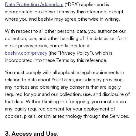
Data Protection Addendum
(“DPA”) applies and is
incorporated into these Terms by this reference, except
where you and beehiiv may agree otherwise in writing.
With respect to all other personal data, you authorize our
collection, use, and other handling of the data as set forth
in our privacy policy, currently located at
beehiiv.com/privacy
(the “Privacy Policy”), which is
incorporated into these Terms by this reference.
You must comply with all applicable legal requirements in
relation to data about Your Users, including by providing
any notices and obtaining any consents that are legally
required for your and our collection, use, and disclosure of
that data. Without limiting the foregoing, you must obtain
any legally required consent for your deployment of
cookies, pixels, or similar technology through the Services.
3. Access and Use.