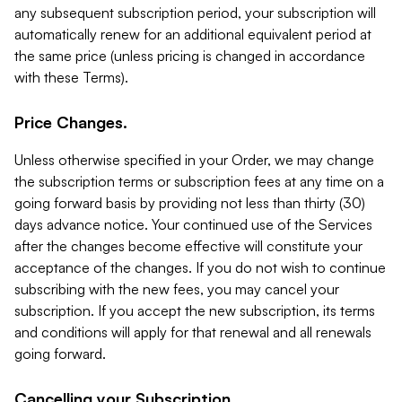
any subsequent subscription period, your subscription will
automatically renew for an additional equivalent period at
the same price (unless pricing is changed in accordance
with these Terms).
Price Changes.
Unless otherwise specified in your Order, we may change
the subscription terms or subscription fees at any time on a
going forward basis by providing not less than thirty (30)
days advance notice. Your continued use of the Services
after the changes become effective will constitute your
acceptance of the changes. If you do not wish to continue
subscribing with the new fees, you may cancel your
subscription. If you accept the new subscription, its terms
and conditions will apply for that renewal and all renewals
going forward.
Cancelling your Subscription.