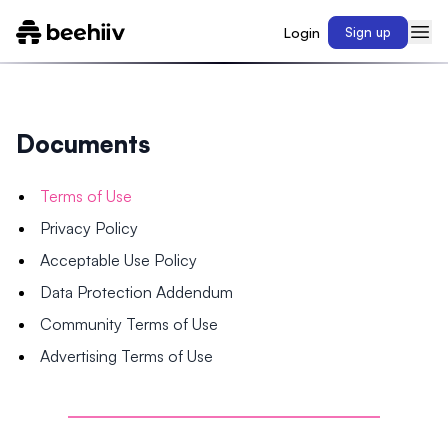
Login
Sign up
Documents
Terms of Use
Privacy Policy
Acceptable Use Policy
Data Protection Addendum
Community Terms of Use
Advertising Terms of Use