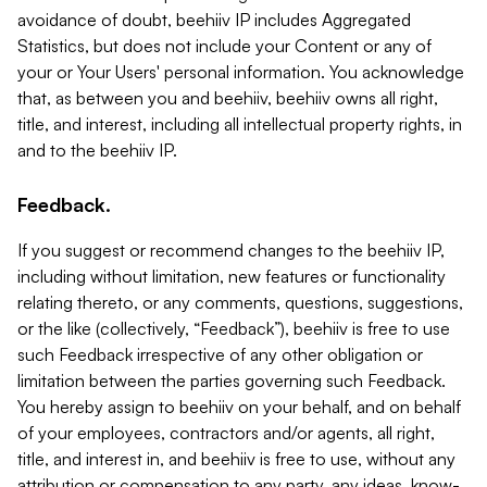
avoidance of doubt, beehiiv IP includes Aggregated
Statistics, but does not include your Content or any of
your or Your Users' personal information. You acknowledge
that, as between you and beehiiv, beehiiv owns all right,
title, and interest, including all intellectual property rights, in
and to the beehiiv IP.
Feedback.
If you suggest or recommend changes to the beehiiv IP,
including without limitation, new features or functionality
relating thereto, or any comments, questions, suggestions,
or the like (collectively, “Feedback”), beehiiv is free to use
such Feedback irrespective of any other obligation or
limitation between the parties governing such Feedback.
You hereby assign to beehiiv on your behalf, and on behalf
of your employees, contractors and/or agents, all right,
title, and interest in, and beehiiv is free to use, without any
attribution or compensation to any party, any ideas, know-