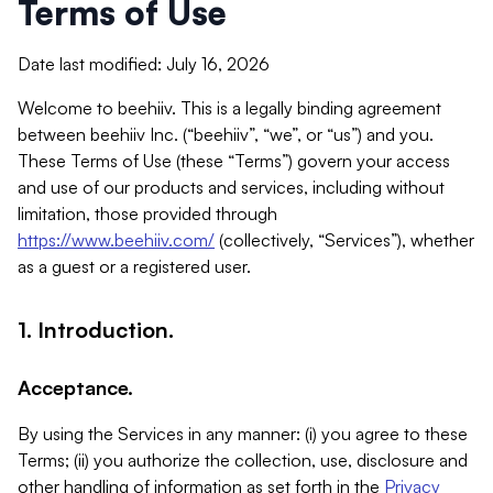
Terms of Use
Date last modified: July 16, 2026
Welcome to beehiiv. This is a legally binding agreement
between beehiiv Inc. (“beehiiv”, “we”, or “us”) and you.
These Terms of Use (these “Terms”) govern your access
and use of our products and services, including without
limitation, those provided through
https://www.beehiiv.com/
(collectively, “Services”), whether
as a guest or a registered user.
1. Introduction.
Acceptance.
By using the Services in any manner: (i) you agree to these
Terms; (ii) you authorize the collection, use, disclosure and
other handling of information as set forth in the
Privacy