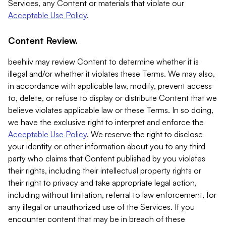
Services, any Content or materials that violate our
Acceptable Use Policy
.
Content Review.
beehiiv may review Content to determine whether it is
illegal and/or whether it violates these Terms. We may also,
in accordance with applicable law, modify, prevent access
to, delete, or refuse to display or distribute Content that we
believe violates applicable law or these Terms. In so doing,
we have the exclusive right to interpret and enforce the
Acceptable Use Policy
. We reserve the right to disclose
your identity or other information about you to any third
party who claims that Content published by you violates
their rights, including their intellectual property rights or
their right to privacy and take appropriate legal action,
including without limitation, referral to law enforcement, for
any illegal or unauthorized use of the Services. If you
encounter content that may be in breach of these