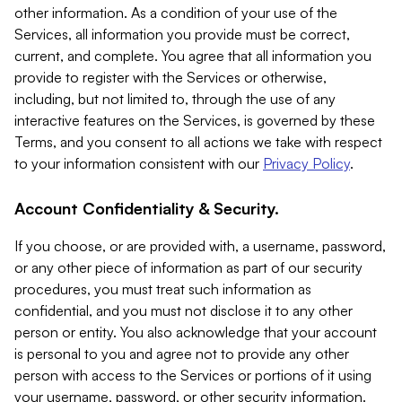
other information. As a condition of your use of the
Services, all information you provide must be correct,
current, and complete. You agree that all information you
provide to register with the Services or otherwise,
including, but not limited to, through the use of any
interactive features on the Services, is governed by these
Terms, and you consent to all actions we take with respect
to your information consistent with our
Privacy Policy
.
Account Confidentiality & Security.
If you choose, or are provided with, a username, password,
or any other piece of information as part of our security
procedures, you must treat such information as
confidential, and you must not disclose it to any other
person or entity. You also acknowledge that your account
is personal to you and agree not to provide any other
person with access to the Services or portions of it using
your username, password, or other security information.