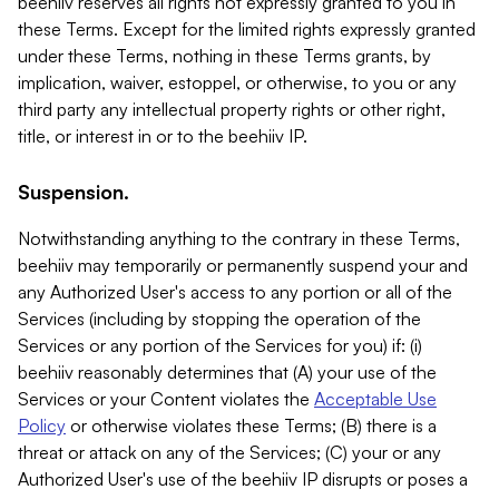
beehiiv reserves all rights not expressly granted to you in
these Terms. Except for the limited rights expressly granted
under these Terms, nothing in these Terms grants, by
implication, waiver, estoppel, or otherwise, to you or any
third party any intellectual property rights or other right,
title, or interest in or to the beehiiv IP.
Suspension.
Notwithstanding anything to the contrary in these Terms,
beehiiv may temporarily or permanently suspend your and
any Authorized User's access to any portion or all of the
Services (including by stopping the operation of the
Services or any portion of the Services for you) if: (i)
beehiiv reasonably determines that (A) your use of the
Services or your Content violates the
Acceptable Use
Policy
or otherwise violates these Terms; (B) there is a
threat or attack on any of the Services; (C) your or any
Authorized User's use of the beehiiv IP disrupts or poses a