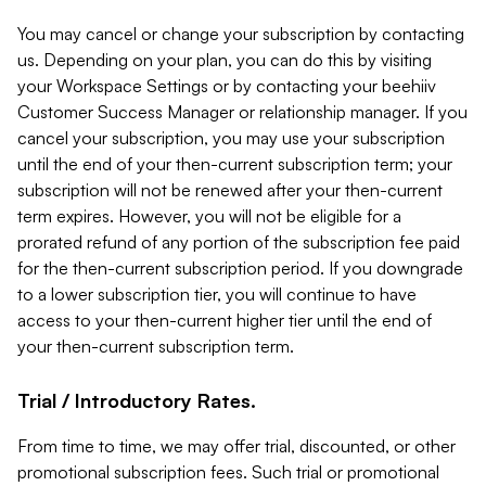
You may cancel or change your subscription by contacting
us. Depending on your plan, you can do this by visiting
your Workspace Settings or by contacting your beehiiv
Customer Success Manager or relationship manager. If you
cancel your subscription, you may use your subscription
until the end of your then-current subscription term; your
subscription will not be renewed after your then-current
term expires. However, you will not be eligible for a
prorated refund of any portion of the subscription fee paid
for the then-current subscription period. If you downgrade
to a lower subscription tier, you will continue to have
access to your then-current higher tier until the end of
your then-current subscription term.
Trial / Introductory Rates.
From time to time, we may offer trial, discounted, or other
promotional subscription fees. Such trial or promotional