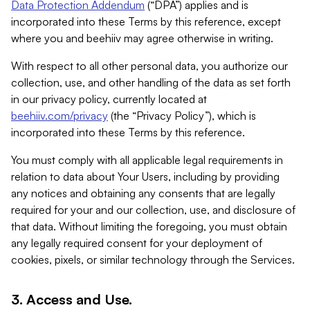
Data Protection Addendum
(“DPA”) applies and is
incorporated into these Terms by this reference, except
where you and beehiiv may agree otherwise in writing.
With respect to all other personal data, you authorize our
collection, use, and other handling of the data as set forth
in our privacy policy, currently located at
beehiiv.com/privacy
(the “Privacy Policy”), which is
incorporated into these Terms by this reference.
You must comply with all applicable legal requirements in
relation to data about Your Users, including by providing
any notices and obtaining any consents that are legally
required for your and our collection, use, and disclosure of
that data. Without limiting the foregoing, you must obtain
any legally required consent for your deployment of
cookies, pixels, or similar technology through the Services.
3. Access and Use.