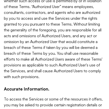
whether such access or use is permitted by or in violation
of these Terms. “Authorized User” means employees,
consultants, contractors, and agents who are authorized
by you to access and use the Services under the rights
granted to you pursuant to these Terms. Without limiting
the generality of the foregoing, you are responsible for all
acts and omissions of Authorized Users, and any act or
omission by an Authorized User that would constitute a
breach of these Terms if taken by you will be deemed a
breach of these Terms by you. You shall use reasonable
efforts to make all Authorized Users aware of these Terms'
provisions as applicable to such Authorized User's use of
the Services, and shall cause Authorized Users to comply
with such provisions.
Accurate Information.
To access the Services or some of the resources it offers,
you may be asked to provide certain registration details or