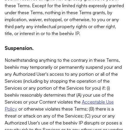
these Terms. Except for the limited rights expressly granted
under these Terms, nothing in these Terms grants, by
implication, waiver, estoppel, or otherwise, to you or any
third party any intellectual property rights or other right,
title, or interest in or to the beehiiv IP.
Suspension.
Notwithstanding anything to the contrary in these Terms,
beehiiv may temporarily or permanently suspend your and
any Authorized User's access to any portion or all of the
Services (including by stopping the operation of the
Services or any portion of the Services for you) if: (i)
beehiiv reasonably determines that (A) your use of the
Services or your Content violates the
Acceptable Use
Policy
or otherwise violates these Terms; (B) there is a
threat or attack on any of the Services; (C) your or any
Authorized User's use of the beehiiv IP disrupts or poses a
security risk to the Services or to any other user or vendor