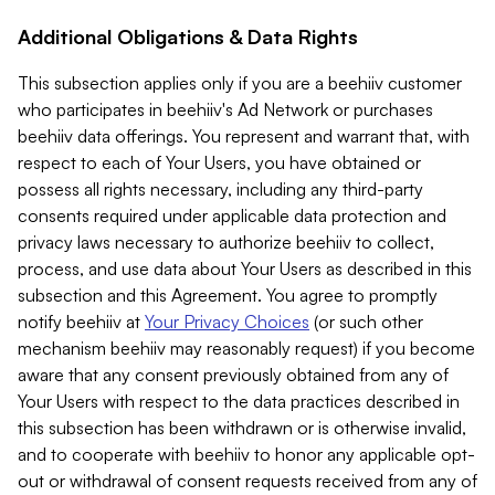
Additional Obligations & Data Rights
This subsection applies only if you are a beehiiv customer
who participates in beehiiv's Ad Network or purchases
beehiiv data offerings. You represent and warrant that, with
respect to each of Your Users, you have obtained or
possess all rights necessary, including any third-party
consents required under applicable data protection and
privacy laws necessary to authorize beehiiv to collect,
process, and use data about Your Users as described in this
subsection and this Agreement. You agree to promptly
notify beehiiv at
Your Privacy Choices
(or such other
mechanism beehiiv may reasonably request) if you become
aware that any consent previously obtained from any of
Your Users with respect to the data practices described in
this subsection has been withdrawn or is otherwise invalid,
and to cooperate with beehiiv to honor any applicable opt-
out or withdrawal of consent requests received from any of