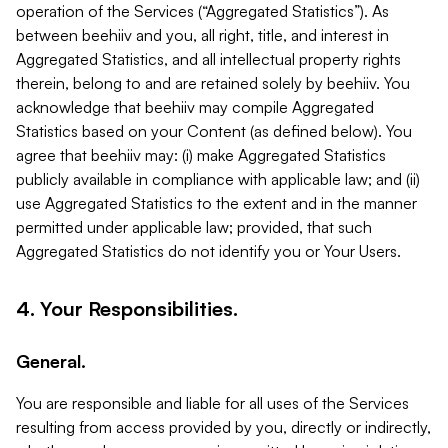
operation of the Services (“Aggregated Statistics”). As
between beehiiv and you, all right, title, and interest in
Aggregated Statistics, and all intellectual property rights
therein, belong to and are retained solely by beehiiv. You
acknowledge that beehiiv may compile Aggregated
Statistics based on your Content (as defined below). You
agree that beehiiv may: (i) make Aggregated Statistics
publicly available in compliance with applicable law; and (ii)
use Aggregated Statistics to the extent and in the manner
permitted under applicable law; provided, that such
Aggregated Statistics do not identify you or Your Users.
4. Your Responsibilities.
General.
You are responsible and liable for all uses of the Services
resulting from access provided by you, directly or indirectly,