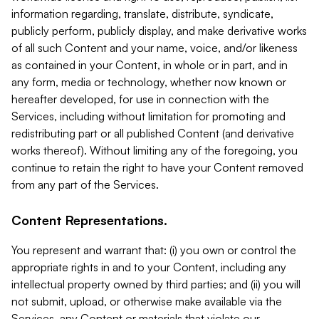
information regarding, translate, distribute, syndicate,
publicly perform, publicly display, and make derivative works
of all such Content and your name, voice, and/or likeness
as contained in your Content, in whole or in part, and in
any form, media or technology, whether now known or
hereafter developed, for use in connection with the
Services, including without limitation for promoting and
redistributing part or all published Content (and derivative
works thereof). Without limiting any of the foregoing, you
continue to retain the right to have your Content removed
from any part of the Services.
Content Representations.
You represent and warrant that: (i) you own or control the
appropriate rights in and to your Content, including any
intellectual property owned by third parties; and (ii) you will
not submit, upload, or otherwise make available via the
Services, any Content or materials that violate our