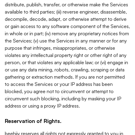
distribute, publish, transfer, or otherwise make the Services
available to third parties; (iii) reverse engineer, disassemble,
decompile, decode, adapt, or otherwise attempt to derive
or gain access to any software component of the Services,
in whole or in part; (iv) remove any proprietary notices from
the Services; (v) use the Services in any manner or for any
purpose that infringes, misappropriates, or otherwise
violates any intellectual property right or other right of any
person, or that violates any applicable law; or (vi) engage in
or use any data mining, robots, crawling, scraping or data
gathering or extraction methods. If you are not permitted
to access the Services or your IP address has been
blocked, you agree not to circumvent or attempt to
circumvent such blocking, including by masking your IP
address or using a proxy IP address.
Reservation of Rights.
beehiiv reserves all rights not expressly granted to you in