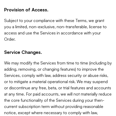
Provision of Access.
Subject to your compliance with these Terms, we grant
you a limited, non-exclusive, non-transferable, license to
access and use the Services in accordance with your
Order.
Service Changes.
We may modify the Services from time to time (including by
adding, removing, or changing features) to improve the
Services, comply with law, address security or abuse risks,
or to mitigate a material operational risk. We may suspend
or discontinue any free, beta, or trial features and accounts
at any time. For paid accounts, we will not materially reduce
the core functionality of the Services during your then-
current subscription term without providing reasonable
notice, except where necessary to comply with law,