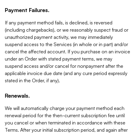
Payment Failures.
If any payment method fails, is declined, is reversed
(including chargebacks), or we reasonably suspect fraud or
unauthorized payment activity, we may immediately
suspend access to the Services (in whole or in part) and/or
cancel the affected account. If you purchase on an invoice
under an Order with stated payment terms, we may
suspend access and/or cancel for nonpayment after the
applicable invoice due date (and any cure period expressly
stated in the Order, if any).
Renewals.
We will automatically charge your payment method each
renewal period for the then-current subscription fee until
you cancel or when terminated in accordance with these
Terms. After your initial subscription period, and again after