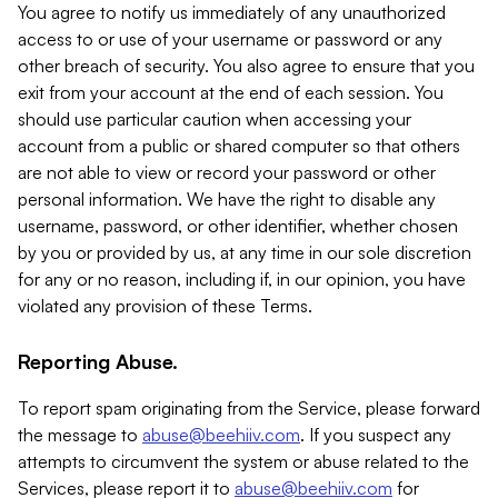
You agree to notify us immediately of any unauthorized
access to or use of your username or password or any
other breach of security. You also agree to ensure that you
exit from your account at the end of each session. You
should use particular caution when accessing your
account from a public or shared computer so that others
are not able to view or record your password or other
personal information. We have the right to disable any
username, password, or other identifier, whether chosen
by you or provided by us, at any time in our sole discretion
for any or no reason, including if, in our opinion, you have
violated any provision of these Terms.
Reporting Abuse.
To report spam originating from the Service, please forward
the message to
abuse@beehiiv.com
. If you suspect any
attempts to circumvent the system or abuse related to the
Services, please report it to
abuse@beehiiv.com
for