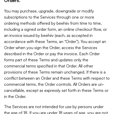
Orders.
You may purchase, upgrade, downgrade or modify
subscriptions to the Services through one or more
ordering methods offered by beehiiv from time to time,
including a signed order form, an online checkout flow, or
an invoice issued by beehiiv (each, as accepted in
accordance with these Terms, an “Order”). You accept an
Order when you sign the Order, access the Services
described in the Order or pay the invoice. Each Order
forms part of these Terms and updates only the
commercial terms specified in that Order. All other
provisions of these Terms remain unchanged. If there is a
conflict between an Order and these Terms with respect to
commercial terms, the Order controls. All Orders are un-
cancellable, except as expressly set forth in these Terms or
in the Order.
The Services are not intended for use by persons under
the age of 18. If you are under 18 years of age, you are not