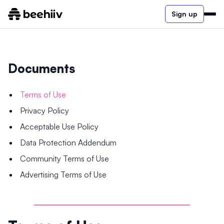
Sign up
Documents
Terms of Use
Privacy Policy
Acceptable Use Policy
Data Protection Addendum
Community Terms of Use
Advertising Terms of Use