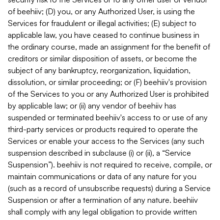
of beehiiv; (D) you, or any Authorized User, is using the
Services for fraudulent or illegal activities; (E) subject to
applicable law, you have ceased to continue business in
the ordinary course, made an assignment for the benefit of
creditors or similar disposition of assets, or become the
subject of any bankruptcy, reorganization, liquidation,
dissolution, or similar proceeding; or (F) beehiiv's provision
of the Services to you or any Authorized User is prohibited
by applicable law; or (ii) any vendor of beehiiv has
suspended or terminated beehiiv's access to or use of any
third-party services or products required to operate the
Services or enable your access to the Services (any such
suspension described in subclause (i) or (ii), a “Service
Suspension”). beehiiv is not required to receive, compile, or
maintain communications or data of any nature for you
(such as a record of unsubscribe requests) during a Service
Suspension or after a termination of any nature. beehiiv
shall comply with any legal obligation to provide written