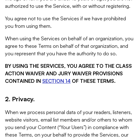
authorized to use the Service, with or without registering.
You agree not to use the Services if we have prohibited
you from using them.
When using the Services on behalf of an organization, you
agree to these Terms on behalf of that organization, and
you represent that you have the authority to do so.
BY USING THE SERVICES, YOU AGREE TO THE CLASS
ACTION WAIVER AND JURY WAIVER PROVISIONS
CONTAINED IN
SECTION 14
OF THESE TERMS.
2. Privacy.
When we process personal data of your readers, listeners,
website visitors, email list members and/or others to whom
you send your Content (“Your Users”) in compliance with
these Terms, on your behalf to provide the Services, our