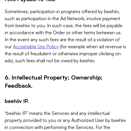
Sometimes, participation in programs offered by beehiiv,
such as participation in the Ad Network, involve payment
from beehiiv to you. In such case, the fees will be payable
in accordance with the Order or other terms between us.
In the event any such fees are the result of a violation of
our
Acceptable Use Policy
(for example when ad revenue is
the result of fraudulent or otherwise improper clicking on
ads), such fees shall not be owed by beehiiv.
6. Intellectual Property; Ownership;
Feedback.
beehiiv IP.
“beehiiv IP” means the Services and any intellectual
property provided to you or any Authorized User by beehiiv
in connection with performing the Services. For the