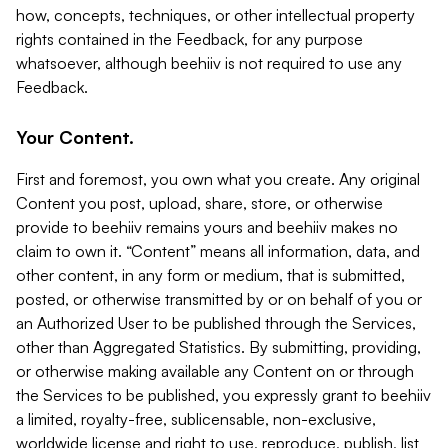
how, concepts, techniques, or other intellectual property
rights contained in the Feedback, for any purpose
whatsoever, although beehiiv is not required to use any
Feedback.
Your Content.
First and foremost, you own what you create. Any original
Content you post, upload, share, store, or otherwise
provide to beehiiv remains yours and beehiiv makes no
claim to own it. “Content” means all information, data, and
other content, in any form or medium, that is submitted,
posted, or otherwise transmitted by or on behalf of you or
an Authorized User to be published through the Services,
other than Aggregated Statistics. By submitting, providing,
or otherwise making available any Content on or through
the Services to be published, you expressly grant to beehiiv
a limited, royalty-free, sublicensable, non-exclusive,
worldwide license and right to use, reproduce, publish, list