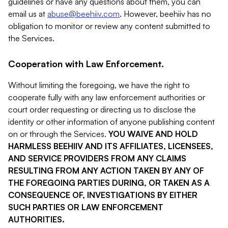
guidelines or have any questions about them, you can
email us at
abuse@beehiiv.com
. However, beehiiv has no
obligation to monitor or review any content submitted to
the Services.
Cooperation with Law Enforcement.
Without limiting the foregoing, we have the right to
cooperate fully with any law enforcement authorities or
court order requesting or directing us to disclose the
identity or other information of anyone publishing content
on or through the Services.
YOU WAIVE AND HOLD
HARMLESS BEEHIIV AND ITS AFFILIATES, LICENSEES,
AND SERVICE PROVIDERS FROM ANY CLAIMS
RESULTING FROM ANY ACTION TAKEN BY ANY OF
THE FOREGOING PARTIES DURING, OR TAKEN AS A
CONSEQUENCE OF, INVESTIGATIONS BY EITHER
SUCH PARTIES OR LAW ENFORCEMENT
AUTHORITIES.