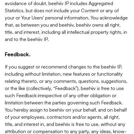
avoidance of doubt, beehiiv IP includes Aggregated
Statistics, but does not include your Content or any of
your or Your Users' personal information. You acknowledge
that, as between you and beehiiv, beehiiv owns all right,
title, and interest, including all intellectual property rights, in
and to the beehiiv IP.
Feedback.
If you suggest or recommend changes to the beehiiv IP,
including without limitation, new features or functionality
relating thereto, or any comments, questions, suggestions,
or the like (collectively, “Feedback”), beehiiv is free to use
such Feedback irrespective of any other obligation or
limitation between the parties governing such Feedback.
You hereby assign to beehiiv on your behalf, and on behalf
of your employees, contractors and/or agents, all right,
title, and interest in, and beehiiv is free to use, without any
attribution or compensation to any party, any ideas, know-