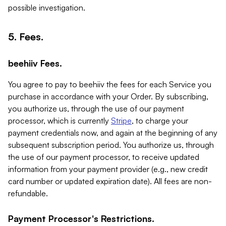
possible investigation.
5. Fees.
beehiiv Fees.
You agree to pay to beehiiv the fees for each Service you
purchase in accordance with your Order. By subscribing,
you authorize us, through the use of our payment
processor, which is currently
Stripe
, to charge your
payment credentials now, and again at the beginning of any
subsequent subscription period. You authorize us, through
the use of our payment processor, to receive updated
information from your payment provider (e.g., new credit
card number or updated expiration date). All fees are non-
refundable.
Payment Processor's Restrictions.