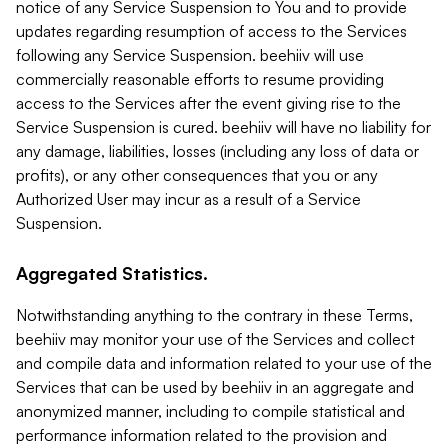
notice of any Service Suspension to You and to provide
updates regarding resumption of access to the Services
following any Service Suspension. beehiiv will use
commercially reasonable efforts to resume providing
access to the Services after the event giving rise to the
Service Suspension is cured. beehiiv will have no liability for
any damage, liabilities, losses (including any loss of data or
profits), or any other consequences that you or any
Authorized User may incur as a result of a Service
Suspension.
Aggregated Statistics.
Notwithstanding anything to the contrary in these Terms,
beehiiv may monitor your use of the Services and collect
and compile data and information related to your use of the
Services that can be used by beehiiv in an aggregate and
anonymized manner, including to compile statistical and
performance information related to the provision and