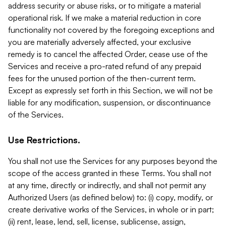
address security or abuse risks, or to mitigate a material
operational risk. If we make a material reduction in core
functionality not covered by the foregoing exceptions and
you are materially adversely affected, your exclusive
remedy is to cancel the affected Order, cease use of the
Services and receive a pro-rated refund of any prepaid
fees for the unused portion of the then-current term.
Except as expressly set forth in this Section, we will not be
liable for any modification, suspension, or discontinuance
of the Services.
Use Restrictions.
You shall not use the Services for any purposes beyond the
scope of the access granted in these Terms. You shall not
at any time, directly or indirectly, and shall not permit any
Authorized Users (as defined below) to: (i) copy, modify, or
create derivative works of the Services, in whole or in part;
(ii) rent, lease, lend, sell, license, sublicense, assign,