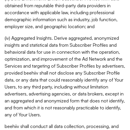
obtained from reputable third-party data providers in
accordance with applicable law, including professional
demographic information such as industry, job function,
employer size, and geographic location; and
(iv) Aggregated Insights. Derive aggregated, anonymized
insights and statistical data from Subscriber Profiles and
behavioral data for use in connection with the operation,
optimization, and improvement of the Ad Network and the
Services and targeting of Subscriber Profiles by advertisers,
provided beehiiv shall not disclose any Subscriber Profile
data, or any data that could reasonably identify any of Your
Users, to any third party, including without limitation
advertisers, advertising agencies, or data brokers, except in
an aggregated and anonymized form that does not identify,
and from which it is not reasonably practicable to identify,
any of Your Users.
beehiiv shall conduct all data collection, processing, and