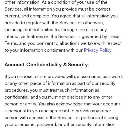
other information. As a condition of your use of the
Services, all information you provide must be correct,
current, and complete. You agree that all information you
provide to register with the Services or otherwise,
including, but not limited to, through the use of any
interactive features on the Services, is governed by these
Terms, and you consent to all actions we take with respect
to your information consistent with our
Privacy Policy
.
Account Confidentiality & Security.
If you choose, or are provided with, a username, password,
or any other piece of information as part of our security
procedures, you must treat such information as
confidential, and you must not disclose it to any other
person or entity. You also acknowledge that your account
is personal to you and agree not to provide any other
person with access to the Services or portions of it using
your username, password, or other security information.