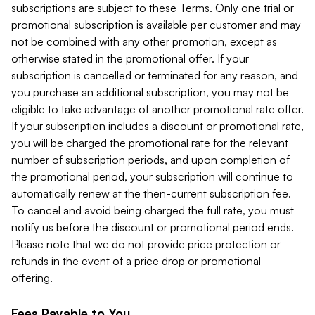
subscriptions are subject to these Terms. Only one trial or
promotional subscription is available per customer and may
not be combined with any other promotion, except as
otherwise stated in the promotional offer. If your
subscription is cancelled or terminated for any reason, and
you purchase an additional subscription, you may not be
eligible to take advantage of another promotional rate offer.
If your subscription includes a discount or promotional rate,
you will be charged the promotional rate for the relevant
number of subscription periods, and upon completion of
the promotional period, your subscription will continue to
automatically renew at the then-current subscription fee.
To cancel and avoid being charged the full rate, you must
notify us before the discount or promotional period ends.
Please note that we do not provide price protection or
refunds in the event of a price drop or promotional
offering.
Fees Payable to You.