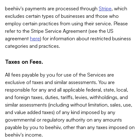
beehiiv's payments are processed through
Stripe
, which
excludes certain types of businesses and those who
employ certain practices from using their service. Please
refer to the Stripe Service Agreement (see the US
agreement
here
) for information about restricted business
categories and practices.
Taxes on Fees.
All fees payable by you for use of the Services are
exclusive of taxes and similar assessments. You are
responsible for any and all applicable federal, state, local,
and foreign taxes, duties, tariffs, levies, withholdings, and
similar assessments (including without limitation, sales, use,
and value added taxes) of any kind imposed by any
governmental or regulatory authority on any amounts
payable by you to beehiiv, other than any taxes imposed on
beehiiv's income.