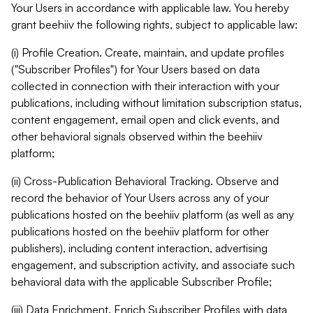
Your Users in accordance with applicable law. You hereby
grant beehiiv the following rights, subject to applicable law:
(i) Profile Creation. Create, maintain, and update profiles
("Subscriber Profiles") for Your Users based on data
collected in connection with their interaction with your
publications, including without limitation subscription status,
content engagement, email open and click events, and
other behavioral signals observed within the beehiiv
platform;
(ii) Cross-Publication Behavioral Tracking. Observe and
record the behavior of Your Users across any of your
publications hosted on the beehiiv platform (as well as any
publications hosted on the beehiiv platform for other
publishers), including content interaction, advertising
engagement, and subscription activity, and associate such
behavioral data with the applicable Subscriber Profile;
(iii) Data Enrichment. Enrich Subscriber Profiles with data