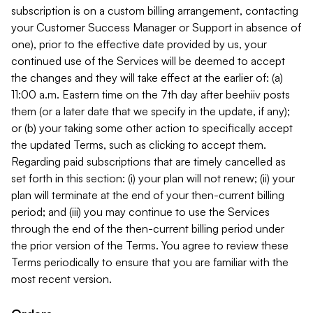
subscription is on a custom billing arrangement, contacting
your Customer Success Manager or Support in absence of
one), prior to the effective date provided by us, your
continued use of the Services will be deemed to accept
the changes and they will take effect at the earlier of: (a)
11:00 a.m. Eastern time on the 7th day after beehiiv posts
them (or a later date that we specify in the update, if any);
or (b) your taking some other action to specifically accept
the updated Terms, such as clicking to accept them.
Regarding paid subscriptions that are timely cancelled as
set forth in this section: (i) your plan will not renew; (ii) your
plan will terminate at the end of your then-current billing
period; and (iii) you may continue to use the Services
through the end of the then-current billing period under
the prior version of the Terms. You agree to review these
Terms periodically to ensure that you are familiar with the
most recent version.