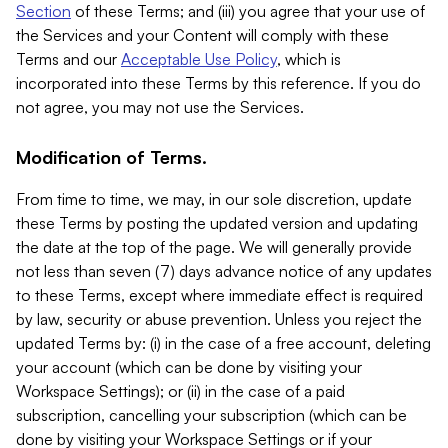
Section
of these Terms; and (iii) you agree that your use of
the Services and your Content will comply with these
Terms and our
Acceptable Use Policy
, which is
incorporated into these Terms by this reference. If you do
not agree, you may not use the Services.
Modification of Terms.
From time to time, we may, in our sole discretion, update
these Terms by posting the updated version and updating
the date at the top of the page. We will generally provide
not less than seven (7) days advance notice of any updates
to these Terms, except where immediate effect is required
by law, security or abuse prevention. Unless you reject the
updated Terms by: (i) in the case of a free account, deleting
your account (which can be done by visiting your
Workspace Settings); or (ii) in the case of a paid
subscription, cancelling your subscription (which can be
done by visiting your Workspace Settings or if your