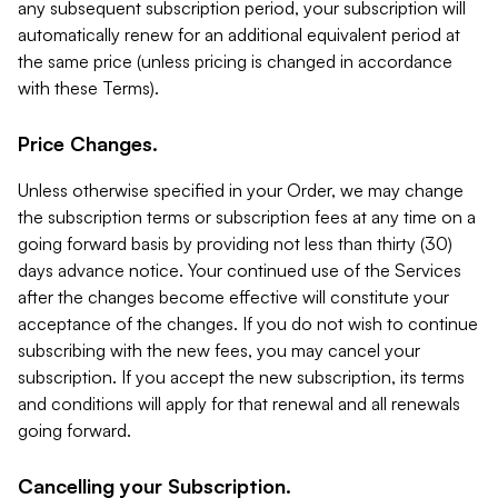
any subsequent subscription period, your subscription will
automatically renew for an additional equivalent period at
the same price (unless pricing is changed in accordance
with these Terms).
Price Changes.
Unless otherwise specified in your Order, we may change
the subscription terms or subscription fees at any time on a
going forward basis by providing not less than thirty (30)
days advance notice. Your continued use of the Services
after the changes become effective will constitute your
acceptance of the changes. If you do not wish to continue
subscribing with the new fees, you may cancel your
subscription. If you accept the new subscription, its terms
and conditions will apply for that renewal and all renewals
going forward.
Cancelling your Subscription.