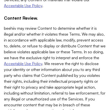
Acceptable Use Policy
.
Content Review.
beehiiv may review Content to determine whether it is
illegal and/or whether it violates these Terms. We may also,
in accordance with applicable law, modify, prevent access
to, delete, or refuse to display or distribute Content that we
believe violates applicable law or these Terms. In so doing,
we have the exclusive right to interpret and enforce the
Acceptable Use Policy
. We reserve the right to disclose
your identity or other information about you to any third
party who claims that Content published by you violates
their rights, including their intellectual property rights or
their right to privacy and take appropriate legal action,
including without limitation, referral to law enforcement, for
any illegal or unauthorized use of the Services. If you
encounter content that may be in breach of these