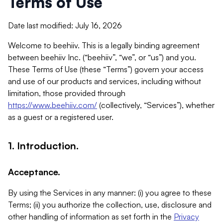
Terms of Use
Date last modified: July 16, 2026
Welcome to beehiiv. This is a legally binding agreement
between beehiiv Inc. (“beehiiv”, “we”, or “us”) and you.
These Terms of Use (these “Terms”) govern your access
and use of our products and services, including without
limitation, those provided through
https://www.beehiiv.com/
(collectively, “Services”), whether
as a guest or a registered user.
1. Introduction.
Acceptance.
By using the Services in any manner: (i) you agree to these
Terms; (ii) you authorize the collection, use, disclosure and
other handling of information as set forth in the
Privacy