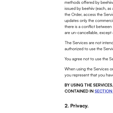
methods offered by beehiiv 
issued by beehiiv (each, a
the Order, access the Servi
updates only the commercial
there is a conflict between
are un-cancellable, except a
The Services are not intend
authorized to use the Servic
You agree not to use the Se
When using the Services on 
you represent that you have
BY USING THE SERVICE
CONTAINED IN
SECTION 
2. Privacy.