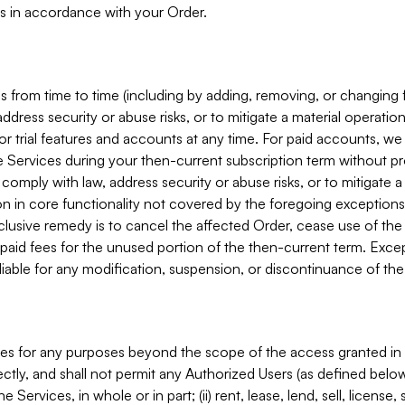
s in accordance with your Order.
 from time to time (including by adding, removing, or changing 
ddress security or abuse risks, or to mitigate a material operati
or trial features and accounts at any time. For paid accounts, we 
he Services during your then-current subscription term without p
mply with law, address security or abuse risks, or to mitigate a ma
n in core functionality not covered by the foregoing exceptions
clusive remedy is to cancel the affected Order, cease use of the
paid fees for the unused portion of the then-current term. Except
 liable for any modification, suspension, or discontinuance of the
ces for any purposes beyond the scope of the access granted in 
rectly, and shall not permit any Authorized Users (as defined below)
 Services, in whole or in part; (ii) rent, lease, lend, sell, license,