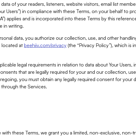
ta of your readers, listeners, website visitors, email list mem
r Users”) in compliance with these Terms, on your behalf to pro
A”) applies and is incorporated into these Terms by this referen
 in writing.
rsonal data, you authorize our collection, use, and other handling
y located at
beehiiv.com/privacy
(the “Privacy Policy”), which is 
licable legal requirements in relation to data about Your Users, 
nsents that are legally required for your and our collection, use
foregoing, you must obtain any legally required consent for your
y through the Services.
with these Terms, we grant you a limited, non-exclusive, non-tra