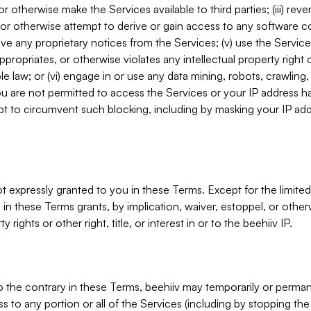
, or otherwise make the Services available to third parties; (iii) re
or otherwise attempt to derive or gain access to any software 
move any proprietary notices from the Services; (v) use the Servic
ppropriates, or otherwise violates any intellectual property right 
ble law; or (vi) engage in or use any data mining, robots, crawling
ou are not permitted to access the Services or your IP address 
t to circumvent such blocking, including by masking your IP add
not expressly granted to you in these Terms. Except for the limited
in these Terms grants, by implication, waiver, estoppel, or otherw
y rights or other right, title, or interest in or to the beehiiv IP.
o the contrary in these Terms, beehiiv may temporarily or perma
s to any portion or all of the Services (including by stopping th