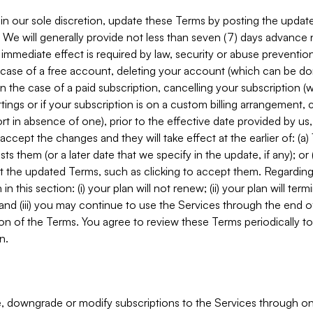
in our sole discretion, update these Terms by posting the updat
. We will generally provide not less than seven (7) days advance
mmediate effect is required by law, security or abuse prevention
e case of a free account, deleting your account (which can be don
 in the case of a paid subscription, cancelling your subscription
tings or if your subscription is on a custom billing arrangement
 in absence of one), prior to the effective date provided by us
ccept the changes and they will take effect at the earlier of: (a)
sts them (or a later date that we specify in the update, if any); o
pt the updated Terms, such as clicking to accept them. Regarding 
in this section: (i) your plan will not renew; (ii) your plan will ter
 and (iii) you may continue to use the Services through the end of
ion of the Terms. You agree to review these Terms periodically to 
n.
 downgrade or modify subscriptions to the Services through o