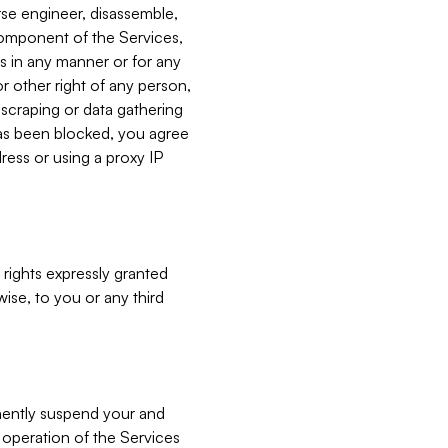
verse engineer, disassemble,
component of the Services,
es in any manner or for any
or other right of any person,
, scraping or data gathering
has been blocked, you agree
ress or using a proxy IP
 rights expressly granted
ise, to you or any third
nently suspend your and
e operation of the Services