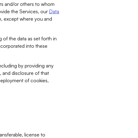
bers and/or others to whom
vide the Services, our
Data
ce, except where you and
 of the data as set forth in
incorporated into these
including by providing any
, and disclosure of that
 deployment of cookies,
nsferable, license to