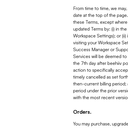
From time to time, we may, 
date at the top of the page
these Terms, except where i
updated Terms by: (i) in th
Workspace Settings); or (ii)
visiting your Workspace Set
Success Manager or Support
Services will be deemed to a
the 7th day after beehiiv po
action to specifically acce
timely cancelled as set forth 
then-current billing period;
period under the prior vers
with the most recent versio
Orders.
You may purchase, upgrade,