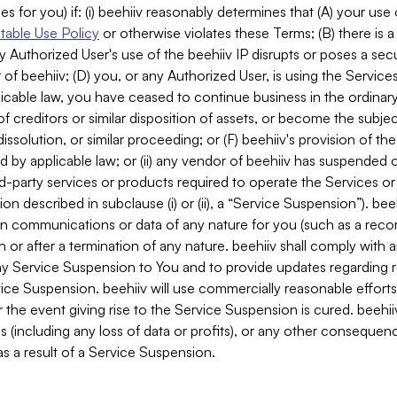
es for you) if: (i) beehiiv reasonably determines that (A) your use
able Use Policy
or otherwise violates these Terms; (B) there is a
y Authorized User's use of the beehiiv IP disrupts or poses a secur
of beehiiv; (D) you, or any Authorized User, is using the Services 
applicable law, you have ceased to continue business in the ordina
f creditors or similar disposition of assets, or become the subje
dissolution, or similar proceeding; or (F) beehiiv's provision of t
d by applicable law; or (ii) any vendor of beehiiv has suspended 
rd-party services or products required to operate the Services o
n described in subclause (i) or (ii), a “Service Suspension”). beeh
in communications or data of any nature for you (such as a reco
or after a termination of any nature. beehiiv shall comply with a
any Service Suspension to You and to provide updates regarding 
ice Suspension. beehiiv will use commercially reasonable effort
 the event giving rise to the Service Suspension is cured. beehiiv w
ses (including any loss of data or profits), or any other conseque
s a result of a Service Suspension.