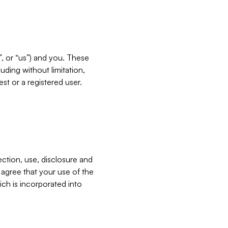
”, or “us”) and you. These
ding without limitation,
est or a registered user.
ection, use, disclosure and
u agree that your use of the
ich is incorporated into