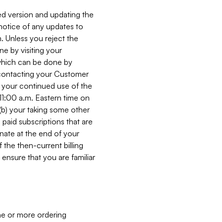
ed version and updating the
 notice of any updates to
. Unless you reject the
e by visiting your
 (which can be done by
, contacting your Customer
, your continued use of the
 11:00 a.m. Eastern time on
r (b) your taking some other
paid subscriptions that are
minate at the end of your
 the then-current billing
ensure that you are familiar
ne or more ordering