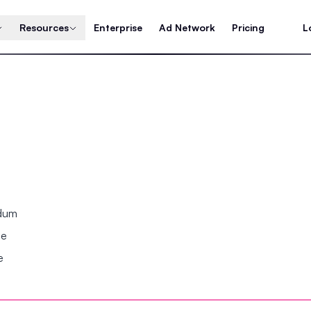
Resources
Enterprise
Ad Network
Pricing
L
ndum
se
e