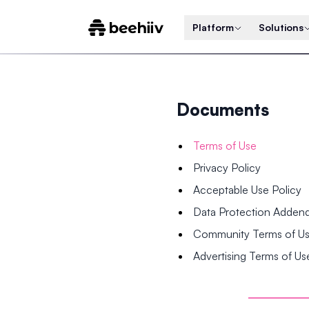
Platform
Solutions
Documents
Terms of Use
Privacy Policy
Acceptable Use Policy
Data Protection Adde
Community Terms of U
Advertising Terms of Us