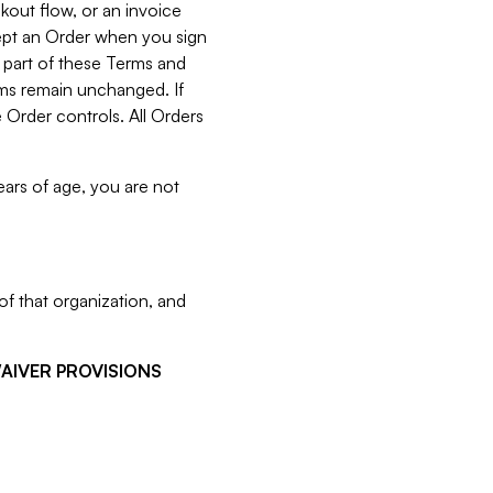
kout flow, or an invoice
cept an Order when you sign
 part of these Terms and
rms remain unchanged. If
 Order controls. All Orders
ears of age, you are not
f that organization, and
WAIVER PROVISIONS