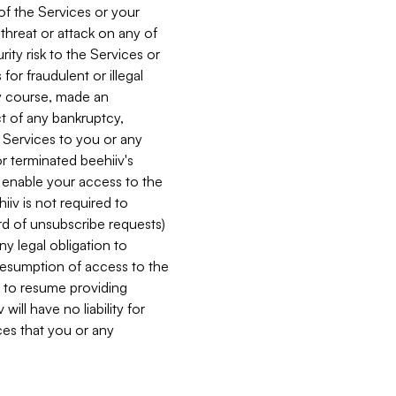
 of the Services or your
 threat or attack on any of
ity risk to the Services or
for fraudulent or illegal
ry course, made an
ct of any bankruptcy,
he Services to you or any
or terminated beehiiv's
r enable your access to the
iiv is not required to
rd of unsubscribe requests)
ny legal obligation to
resumption of access to the
s to resume providing
ill have no liability for
nces that you or any