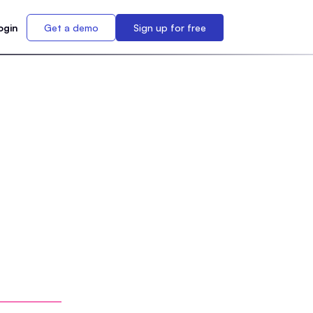
ogin
Get a demo
Sign up for free