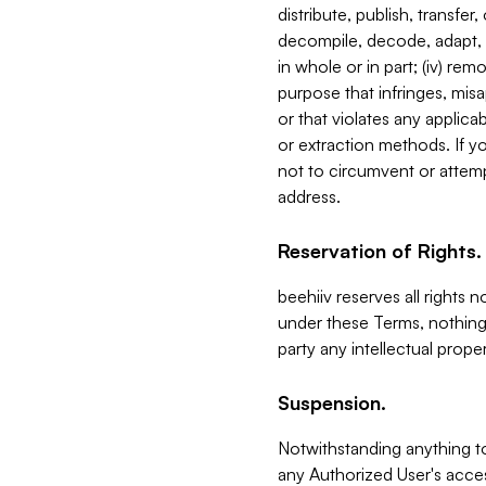
distribute, publish, transfer
decompile, decode, adapt, 
in whole or in part; (iv) re
purpose that infringes, misa
or that violates any applica
or extraction methods. If y
not to circumvent or attemp
address.
Reservation of Rights.
beehiiv reserves all rights 
under these Terms, nothing 
party any intellectual propert
Suspension.
Notwithstanding anything t
any Authorized User's acces