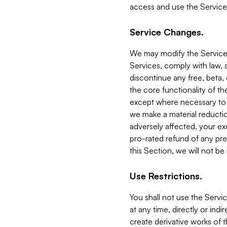
access and use the Service
Service Changes.
We may modify the Services
Services, comply with law, a
discontinue any free, beta, 
the core functionality of t
except where necessary to co
we make a material reductio
adversely affected, your ex
pro-rated refund of any pre
this Section, we will not be
Use Restrictions.
You shall not use the Servi
at any time, directly or indi
create derivative works of the