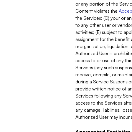
or any portion of the Servic
Content violates the
Accept
the Services; (C) your or an
to any other user or vendor 
activities; (E) subject to 
assignment for the benefit o
reorganization, liquidation, 
Authorized User is prohibite
access to or use of any thi
Services (any such suspensio
receive, compile, or mainta
during a Service Suspension 
provide written notice of 
Services following any Serv
access to the Services after
any damage, liabilities, los
Authorized User may incur a
Aggregated Statistics.