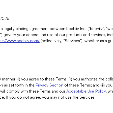
, 2026
 a legally binding agreement between beehiiv Inc. (“beehiiv”, “we
) govern your access and use of our products and services, inclu
tps://www.beehiiv.com/
(collectively, “Services”), whether as a gu
 manner: (i) you agree to these Terms; (ii) you authorize the coll
n as set forth in the
Privacy Section
of these Terms; and (iii) yo
will comply with these Terms and our
Acceptable Use Policy
, wh
ce. If you do not agree, you may not use the Services.