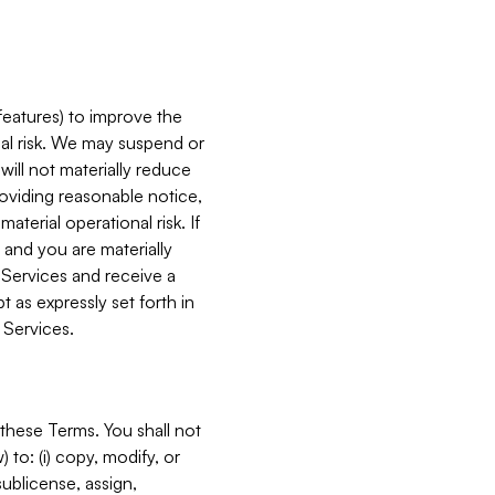
features) to improve the
onal risk. We may suspend or
will not materially reduce
roviding reasonable notice,
terial operational risk. If
 and you are materially
 Services and receive a
 as expressly set forth in
 Services.
these Terms. You shall not
 to: (i) copy, modify, or
 sublicense, assign,