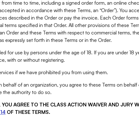
from time to time, including a signed order form, an online chec
s accepted in accordance with these Terms, an “Order”). You ac
ces described in the Order or pay the invoice. Each Order forms
 terms specified in that Order. All other provisions of these Te
 an Order and these Terms with respect to commercial terms, the
s expressly set forth in these Terms or in the Order.
ed for use by persons under the age of 18. If you are under 18 y
e, with or without registering.
rvices if we have prohibited you from using them.
behalf of an organization, you agree to these Terms on behalf o
 the authority to do so.
S, YOU AGREE TO THE CLASS ACTION WAIVER AND JURY 
14
OF THESE TERMS.