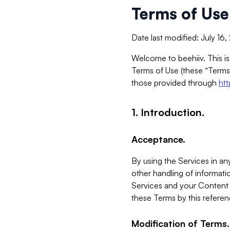
Terms of Use
Date last modified: July 16
Welcome to beehiiv. This is
Terms of Use (these “Terms”
those provided through
ht
1. Introduction.
Acceptance.
By using the Services in any
other handling of informatio
Services and your Content 
these Terms by this referen
Modification of Terms.