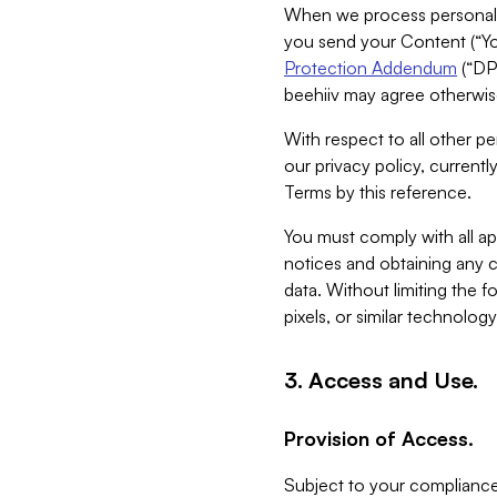
When we process personal da
you send your Content (“You
Protection Addendum
(“DP
beehiiv may agree otherwise
With respect to all other pe
our privacy policy, currentl
Terms by this reference.
You must comply with all app
notices and obtaining any co
data. Without limiting the 
pixels, or similar technolog
3. Access and Use.
Provision of Access.
Subject to your compliance 