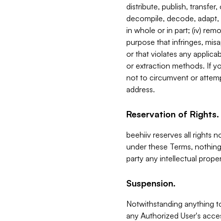
distribute, publish, transfer
decompile, decode, adapt, 
in whole or in part; (iv) re
purpose that infringes, misa
or that violates any applica
or extraction methods. If y
not to circumvent or attemp
address.
Reservation of Rights.
beehiiv reserves all rights 
under these Terms, nothing 
party any intellectual propert
Suspension.
Notwithstanding anything t
any Authorized User's acces