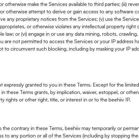
, or otherwise make the Services available to third parties; (iii) re
or otherwise attempt to derive or gain access to any software 
move any proprietary notices from the Services; (v) use the Servic
ppropriates, or otherwise violates any intellectual property right 
ble law; or (vi) engage in or use any data mining, robots, crawling
ou are not permitted to access the Services or your IP address 
t to circumvent such blocking, including by masking your IP add
not expressly granted to you in these Terms. Except for the limited
in these Terms grants, by implication, waiver, estoppel, or otherw
y rights or other right, title, or interest in or to the beehiiv IP.
o the contrary in these Terms, beehiiv may temporarily or perma
s to any portion or all of the Services (including by stopping th