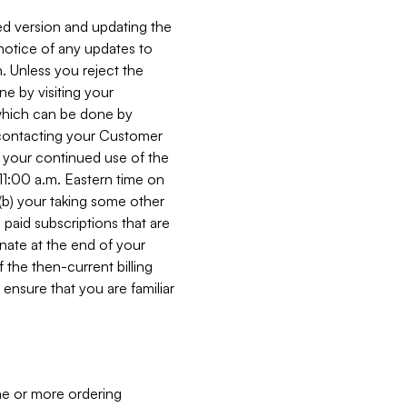
ed version and updating the
 notice of any updates to
. Unless you reject the
e by visiting your
 (which can be done by
, contacting your Customer
, your continued use of the
 11:00 a.m. Eastern time on
r (b) your taking some other
paid subscriptions that are
minate at the end of your
 the then-current billing
ensure that you are familiar
ne or more ordering