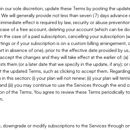
in our sole discretion, update these Terms by posting the updat
. We will generally provide not less than seven (7) days advance
mmediate effect is required by law, security or abuse prevention
e case of a free account, deleting your account (which can be don
 in the case of a paid subscription, cancelling your subscription
tings or if your subscription is on a custom billing arrangement
 in absence of one), prior to the effective date provided by us
ccept the changes and they will take effect at the earlier of: (a)
sts them (or a later date that we specify in the update, if any); o
pt the updated Terms, such as clicking to accept them. Regarding 
in this section: (i) your plan will not renew; (ii) your plan will ter
 and (iii) you may continue to use the Services through the end of
ion of the Terms. You agree to review these Terms periodically to 
n.
 downgrade or modify subscriptions to the Services through o