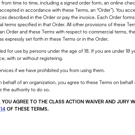
from time to time, including a signed order form, an online chec
s accepted in accordance with these Terms, an “Order”). You ac
ces described in the Order or pay the invoice. Each Order forms
 terms specified in that Order. All other provisions of these Te
 an Order and these Terms with respect to commercial terms, the
s expressly set forth in these Terms or in the Order.
ed for use by persons under the age of 18. If you are under 18 y
e, with or without registering.
rvices if we have prohibited you from using them.
behalf of an organization, you agree to these Terms on behalf o
 the authority to do so.
S, YOU AGREE TO THE CLASS ACTION WAIVER AND JURY 
14
OF THESE TERMS.