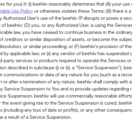
es for you) if: (i) beehiiv reasonably determines that (A) your use
able Use Policy
or otherwise violates these Terms; (B) there is a
y Authorized User's use of the beehiiv IP disrupts or poses a secur
of beehiiv; (D) you, or any Authorized User, is using the Services 
applicable law, you have ceased to continue business in the ordina
f creditors or similar disposition of assets, or become the subje
dissolution, or similar proceeding; or (F) beehiiv's provision of t
d by applicable law; or (ii) any vendor of beehiiv has suspended 
rd-party services or products required to operate the Services o
n described in subclause (i) or (ii), a “Service Suspension”). beeh
in communications or data of any nature for you (such as a reco
or after a termination of any nature. beehiiv shall comply with a
any Service Suspension to You and to provide updates regarding 
ice Suspension. beehiiv will use commercially reasonable effort
 the event giving rise to the Service Suspension is cured. beehiiv w
ses (including any loss of data or profits), or any other conseque
s a result of a Service Suspension.