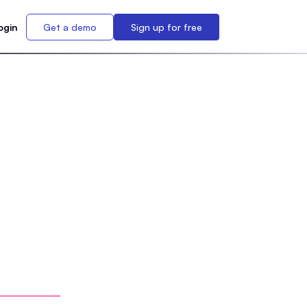
ogin
Get a demo
Sign up for free