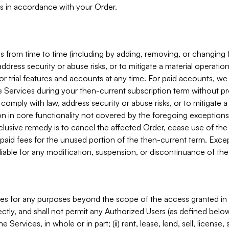
s in accordance with your Order.
 from time to time (including by adding, removing, or changing 
ddress security or abuse risks, or to mitigate a material operati
or trial features and accounts at any time. For paid accounts, we 
he Services during your then-current subscription term without p
mply with law, address security or abuse risks, or to mitigate a ma
n in core functionality not covered by the foregoing exceptions
clusive remedy is to cancel the affected Order, cease use of the
paid fees for the unused portion of the then-current term. Except
 liable for any modification, suspension, or discontinuance of the
ces for any purposes beyond the scope of the access granted in 
rectly, and shall not permit any Authorized Users (as defined below)
 Services, in whole or in part; (ii) rent, lease, lend, sell, license,