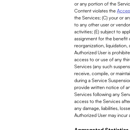
or any portion of the Servic
Content violates the
Accept
the Services; (C) your or an
to any other user or vendor 
activities; (E) subject to 
assignment for the benefit o
reorganization, liquidation, 
Authorized User is prohibite
access to or use of any thi
Services (any such suspensio
receive, compile, or mainta
during a Service Suspension 
provide written notice of 
Services following any Serv
access to the Services after
any damage, liabilities, los
Authorized User may incur a
Aggregated Statistics.