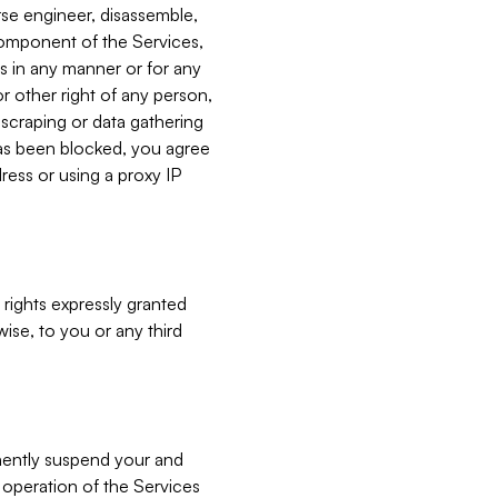
verse engineer, disassemble,
component of the Services,
es in any manner or for any
or other right of any person,
, scraping or data gathering
has been blocked, you agree
ress or using a proxy IP
 rights expressly granted
ise, to you or any third
nently suspend your and
e operation of the Services