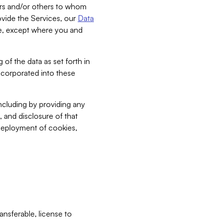
bers and/or others to whom
vide the Services, our
Data
ce, except where you and
 of the data as set forth in
incorporated into these
including by providing any
, and disclosure of that
 deployment of cookies,
nsferable, license to