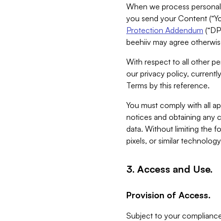
When we process personal da
you send your Content (“You
Protection Addendum
(“DP
beehiiv may agree otherwise
With respect to all other pe
our privacy policy, currentl
Terms by this reference.
You must comply with all app
notices and obtaining any co
data. Without limiting the 
pixels, or similar technolog
3. Access and Use.
Provision of Access.
Subject to your compliance 