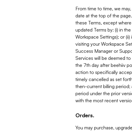
From time to time, we may, 
date at the top of the page
these Terms, except where i
updated Terms by: (i) in th
Workspace Settings); or (ii)
visiting your Workspace Set
Success Manager or Support
Services will be deemed to a
the 7th day after beehiiv po
action to specifically acce
timely cancelled as set forth 
then-current billing period;
period under the prior vers
with the most recent versio
Orders.
You may purchase, upgrade,