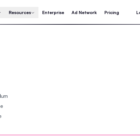
Resources
Enterprise
Ad Network
Pricing
L
ndum
se
e