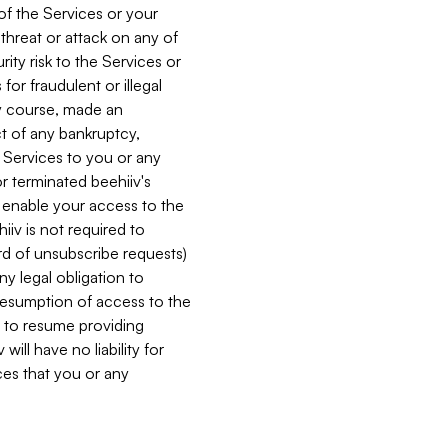
 of the Services or your
 threat or attack on any of
ity risk to the Services or
for fraudulent or illegal
ry course, made an
ct of any bankruptcy,
he Services to you or any
or terminated beehiiv's
r enable your access to the
iiv is not required to
rd of unsubscribe requests)
ny legal obligation to
resumption of access to the
s to resume providing
ill have no liability for
nces that you or any