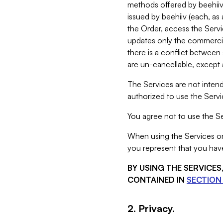
methods offered by beehiiv 
issued by beehiiv (each, a
the Order, access the Servi
updates only the commercial
there is a conflict between
are un-cancellable, except a
The Services are not intend
authorized to use the Servic
You agree not to use the Se
When using the Services on 
you represent that you have
BY USING THE SERVICE
CONTAINED IN
SECTION 
2. Privacy.