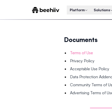
Platform
Solutions
Documents
Terms of Use
Privacy Policy
Acceptable Use Policy
Data Protection Adde
Community Terms of U
Advertising Terms of Us