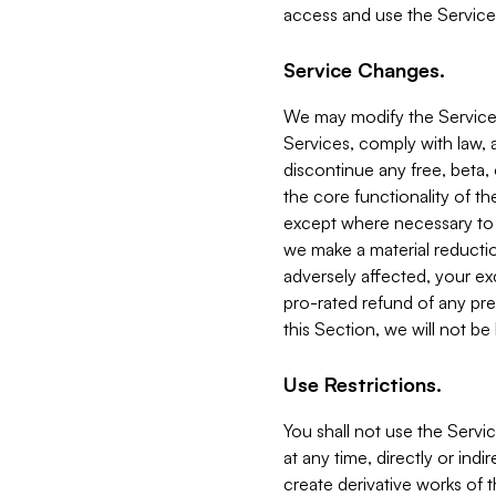
access and use the Service
Service Changes.
We may modify the Services
Services, comply with law, a
discontinue any free, beta, 
the core functionality of t
except where necessary to co
we make a material reductio
adversely affected, your ex
pro-rated refund of any pre
this Section, we will not be
Use Restrictions.
You shall not use the Servi
at any time, directly or indi
create derivative works of the