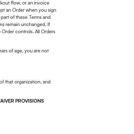
kout flow, or an invoice
cept an Order when you sign
 part of these Terms and
rms remain unchanged. If
 Order controls. All Orders
ears of age, you are not
f that organization, and
WAIVER PROVISIONS