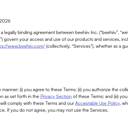
, 2026
 a legally binding agreement between beehiiv Inc. (“beehiiv”, “we
) govern your access and use of our products and services, inclu
tps://www.beehiiv.com/
(collectively, “Services”), whether as a gu
 manner: (i) you agree to these Terms; (ii) you authorize the coll
n as set forth in the
Privacy Section
of these Terms; and (iii) yo
will comply with these Terms and our
Acceptable Use Policy
, wh
ce. If you do not agree, you may not use the Services.