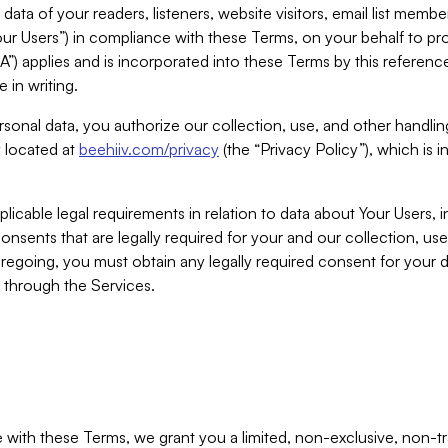
ta of your readers, listeners, website visitors, email list mem
r Users”) in compliance with these Terms, on your behalf to pro
A”) applies and is incorporated into these Terms by this referen
 in writing.
rsonal data, you authorize our collection, use, and other handling
y located at
beehiiv.com/privacy
(the “Privacy Policy”), which is 
licable legal requirements in relation to data about Your Users, 
nsents that are legally required for your and our collection, use
foregoing, you must obtain any legally required consent for your
y through the Services.
with these Terms, we grant you a limited, non-exclusive, non-tra