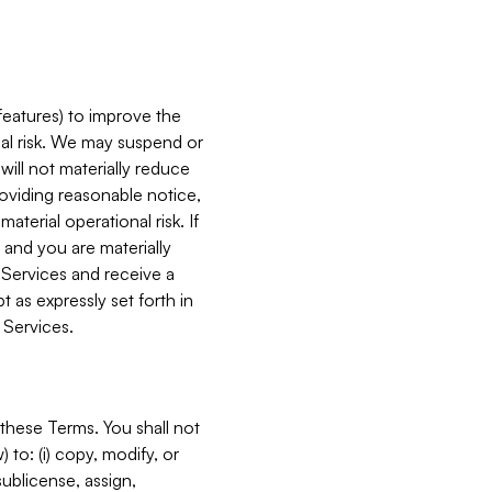
features) to improve the
onal risk. We may suspend or
will not materially reduce
roviding reasonable notice,
terial operational risk. If
 and you are materially
 Services and receive a
 as expressly set forth in
 Services.
these Terms. You shall not
 to: (i) copy, modify, or
 sublicense, assign,