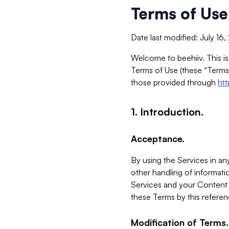
Terms of Use
Date last modified: July 16
Welcome to beehiiv. This is
Terms of Use (these “Terms”
those provided through
ht
1. Introduction.
Acceptance.
By using the Services in any
other handling of informatio
Services and your Content 
these Terms by this referen
Modification of Terms.