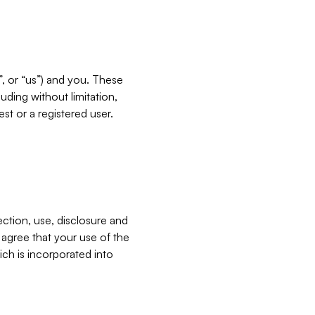
”, or “us”) and you. These
ding without limitation,
est or a registered user.
ection, use, disclosure and
u agree that your use of the
ich is incorporated into