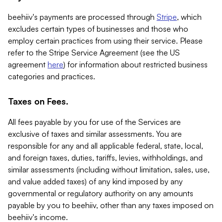
beehiiv's payments are processed through
Stripe
, which
excludes certain types of businesses and those who
employ certain practices from using their service. Please
refer to the Stripe Service Agreement (see the US
agreement
here
) for information about restricted business
categories and practices.
Taxes on Fees.
All fees payable by you for use of the Services are
exclusive of taxes and similar assessments. You are
responsible for any and all applicable federal, state, local,
and foreign taxes, duties, tariffs, levies, withholdings, and
similar assessments (including without limitation, sales, use,
and value added taxes) of any kind imposed by any
governmental or regulatory authority on any amounts
payable by you to beehiiv, other than any taxes imposed on
beehiiv's income.