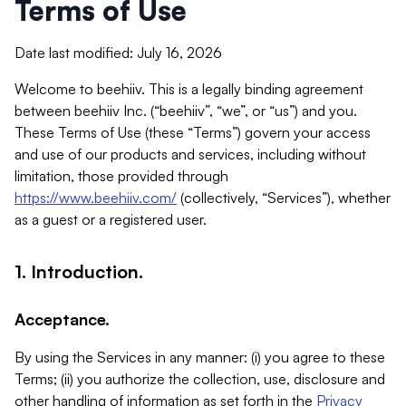
Terms of Use
Date last modified: July 16, 2026
Welcome to beehiiv. This is a legally binding agreement
between beehiiv Inc. (“beehiiv”, “we”, or “us”) and you.
These Terms of Use (these “Terms”) govern your access
and use of our products and services, including without
limitation, those provided through
https://www.beehiiv.com/
(collectively, “Services”), whether
as a guest or a registered user.
1. Introduction.
Acceptance.
By using the Services in any manner: (i) you agree to these
Terms; (ii) you authorize the collection, use, disclosure and
other handling of information as set forth in the
Privacy