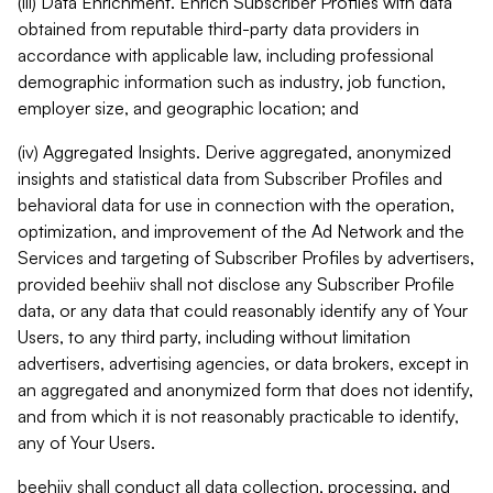
(iii) Data Enrichment. Enrich Subscriber Profiles with data
obtained from reputable third-party data providers in
accordance with applicable law, including professional
demographic information such as industry, job function,
employer size, and geographic location; and
(iv) Aggregated Insights. Derive aggregated, anonymized
insights and statistical data from Subscriber Profiles and
behavioral data for use in connection with the operation,
optimization, and improvement of the Ad Network and the
Services and targeting of Subscriber Profiles by advertisers,
provided beehiiv shall not disclose any Subscriber Profile
data, or any data that could reasonably identify any of Your
Users, to any third party, including without limitation
advertisers, advertising agencies, or data brokers, except in
an aggregated and anonymized form that does not identify,
and from which it is not reasonably practicable to identify,
any of Your Users.
beehiiv shall conduct all data collection, processing, and