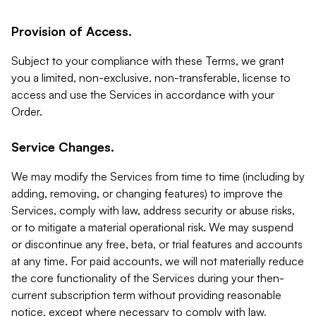
Provision of Access.
Subject to your compliance with these Terms, we grant
you a limited, non-exclusive, non-transferable, license to
access and use the Services in accordance with your
Order.
Service Changes.
We may modify the Services from time to time (including by
adding, removing, or changing features) to improve the
Services, comply with law, address security or abuse risks,
or to mitigate a material operational risk. We may suspend
or discontinue any free, beta, or trial features and accounts
at any time. For paid accounts, we will not materially reduce
the core functionality of the Services during your then-
current subscription term without providing reasonable
notice, except where necessary to comply with law,