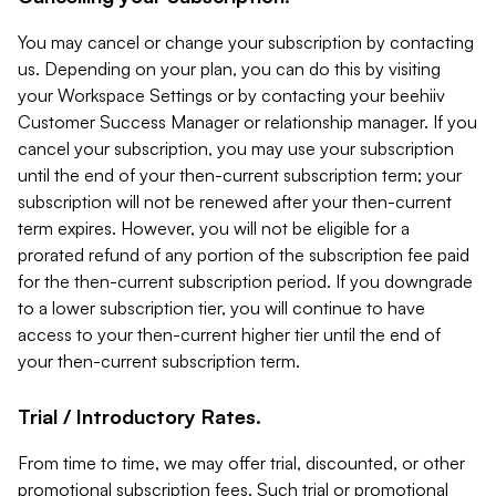
You may cancel or change your subscription by contacting
us. Depending on your plan, you can do this by visiting
your Workspace Settings or by contacting your beehiiv
Customer Success Manager or relationship manager. If you
cancel your subscription, you may use your subscription
until the end of your then-current subscription term; your
subscription will not be renewed after your then-current
term expires. However, you will not be eligible for a
prorated refund of any portion of the subscription fee paid
for the then-current subscription period. If you downgrade
to a lower subscription tier, you will continue to have
access to your then-current higher tier until the end of
your then-current subscription term.
Trial / Introductory Rates.
From time to time, we may offer trial, discounted, or other
promotional subscription fees. Such trial or promotional