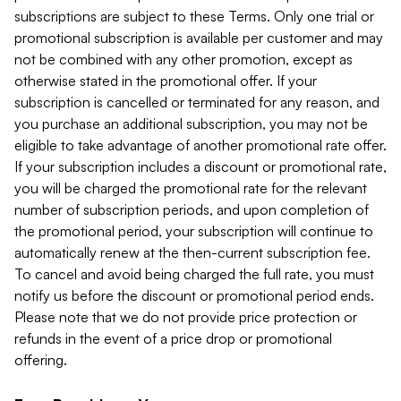
subscriptions are subject to these Terms. Only one trial or
promotional subscription is available per customer and may
not be combined with any other promotion, except as
otherwise stated in the promotional offer. If your
subscription is cancelled or terminated for any reason, and
you purchase an additional subscription, you may not be
eligible to take advantage of another promotional rate offer.
If your subscription includes a discount or promotional rate,
you will be charged the promotional rate for the relevant
number of subscription periods, and upon completion of
the promotional period, your subscription will continue to
automatically renew at the then-current subscription fee.
To cancel and avoid being charged the full rate, you must
notify us before the discount or promotional period ends.
Please note that we do not provide price protection or
refunds in the event of a price drop or promotional
offering.