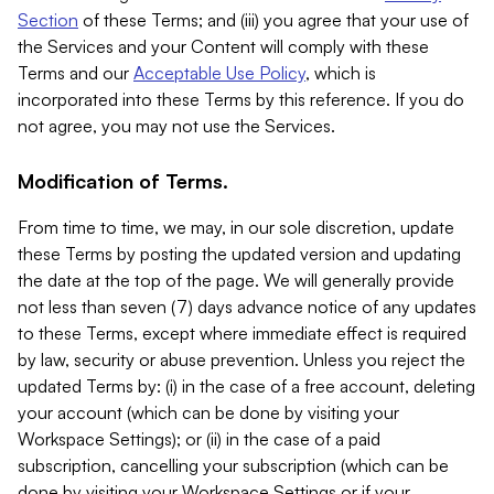
Section
of these Terms; and (iii) you agree that your use of
the Services and your Content will comply with these
Terms and our
Acceptable Use Policy
, which is
incorporated into these Terms by this reference. If you do
not agree, you may not use the Services.
Modification of Terms.
From time to time, we may, in our sole discretion, update
these Terms by posting the updated version and updating
the date at the top of the page. We will generally provide
not less than seven (7) days advance notice of any updates
to these Terms, except where immediate effect is required
by law, security or abuse prevention. Unless you reject the
updated Terms by: (i) in the case of a free account, deleting
your account (which can be done by visiting your
Workspace Settings); or (ii) in the case of a paid
subscription, cancelling your subscription (which can be
done by visiting your Workspace Settings or if your