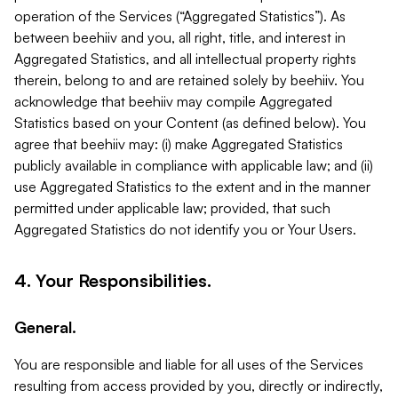
operation of the Services (“Aggregated Statistics”). As
between beehiiv and you, all right, title, and interest in
Aggregated Statistics, and all intellectual property rights
therein, belong to and are retained solely by beehiiv. You
acknowledge that beehiiv may compile Aggregated
Statistics based on your Content (as defined below). You
agree that beehiiv may: (i) make Aggregated Statistics
publicly available in compliance with applicable law; and (ii)
use Aggregated Statistics to the extent and in the manner
permitted under applicable law; provided, that such
Aggregated Statistics do not identify you or Your Users.
4. Your Responsibilities.
General.
You are responsible and liable for all uses of the Services
resulting from access provided by you, directly or indirectly,