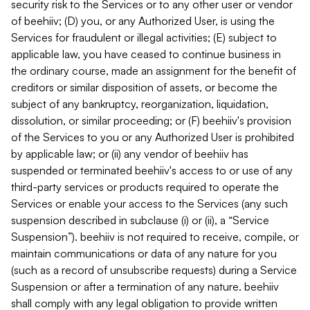
security risk to the Services or to any other user or vendor
of beehiiv; (D) you, or any Authorized User, is using the
Services for fraudulent or illegal activities; (E) subject to
applicable law, you have ceased to continue business in
the ordinary course, made an assignment for the benefit of
creditors or similar disposition of assets, or become the
subject of any bankruptcy, reorganization, liquidation,
dissolution, or similar proceeding; or (F) beehiiv's provision
of the Services to you or any Authorized User is prohibited
by applicable law; or (ii) any vendor of beehiiv has
suspended or terminated beehiiv's access to or use of any
third-party services or products required to operate the
Services or enable your access to the Services (any such
suspension described in subclause (i) or (ii), a “Service
Suspension”). beehiiv is not required to receive, compile, or
maintain communications or data of any nature for you
(such as a record of unsubscribe requests) during a Service
Suspension or after a termination of any nature. beehiiv
shall comply with any legal obligation to provide written