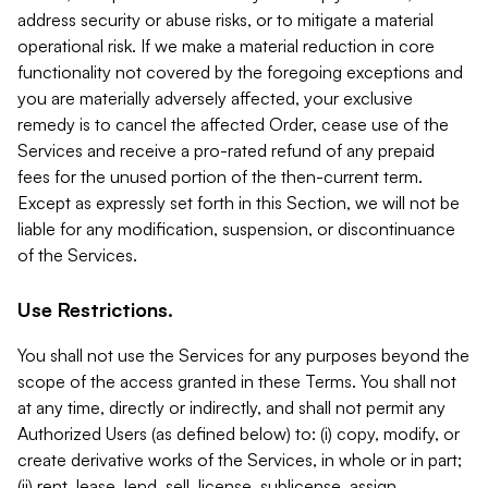
address security or abuse risks, or to mitigate a material
operational risk. If we make a material reduction in core
functionality not covered by the foregoing exceptions and
you are materially adversely affected, your exclusive
remedy is to cancel the affected Order, cease use of the
Services and receive a pro-rated refund of any prepaid
fees for the unused portion of the then-current term.
Except as expressly set forth in this Section, we will not be
liable for any modification, suspension, or discontinuance
of the Services.
Use Restrictions.
You shall not use the Services for any purposes beyond the
scope of the access granted in these Terms. You shall not
at any time, directly or indirectly, and shall not permit any
Authorized Users (as defined below) to: (i) copy, modify, or
create derivative works of the Services, in whole or in part;
(ii) rent, lease, lend, sell, license, sublicense, assign,