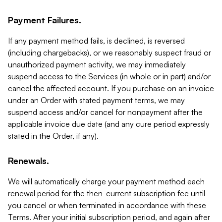
Payment Failures.
If any payment method fails, is declined, is reversed
(including chargebacks), or we reasonably suspect fraud or
unauthorized payment activity, we may immediately
suspend access to the Services (in whole or in part) and/or
cancel the affected account. If you purchase on an invoice
under an Order with stated payment terms, we may
suspend access and/or cancel for nonpayment after the
applicable invoice due date (and any cure period expressly
stated in the Order, if any).
Renewals.
We will automatically charge your payment method each
renewal period for the then-current subscription fee until
you cancel or when terminated in accordance with these
Terms. After your initial subscription period, and again after