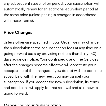
any subsequent subscription period, your subscription will
automatically renew for an additional equivalent period at
the same price (unless pricing is changed in accordance
with these Terms).
Price Changes.
Unless otherwise specified in your Order, we may change
the subscription terms or subscription fees at any time on a
going forward basis by providing not less than thirty (30)
days advance notice. Your continued use of the Services
after the changes become effective will constitute your
acceptance of the changes. If you do not wish to continue
subscribing with the new fees, you may cancel your
subscription. If you accept the new subscription, its terms
and conditions will apply for that renewal and all renewals
going forward.
Cancelling your Subscription.