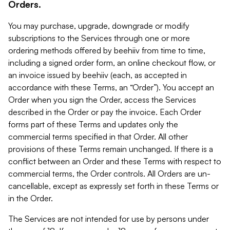
Orders.
You may purchase, upgrade, downgrade or modify
subscriptions to the Services through one or more
ordering methods offered by beehiiv from time to time,
including a signed order form, an online checkout flow, or
an invoice issued by beehiiv (each, as accepted in
accordance with these Terms, an “Order”). You accept an
Order when you sign the Order, access the Services
described in the Order or pay the invoice. Each Order
forms part of these Terms and updates only the
commercial terms specified in that Order. All other
provisions of these Terms remain unchanged. If there is a
conflict between an Order and these Terms with respect to
commercial terms, the Order controls. All Orders are un-
cancellable, except as expressly set forth in these Terms or
in the Order.
The Services are not intended for use by persons under