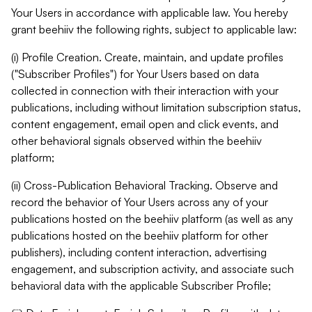
Your Users in accordance with applicable law. You hereby
grant beehiiv the following rights, subject to applicable law:
(i) Profile Creation. Create, maintain, and update profiles
("Subscriber Profiles") for Your Users based on data
collected in connection with their interaction with your
publications, including without limitation subscription status,
content engagement, email open and click events, and
other behavioral signals observed within the beehiiv
platform;
(ii) Cross-Publication Behavioral Tracking. Observe and
record the behavior of Your Users across any of your
publications hosted on the beehiiv platform (as well as any
publications hosted on the beehiiv platform for other
publishers), including content interaction, advertising
engagement, and subscription activity, and associate such
behavioral data with the applicable Subscriber Profile;