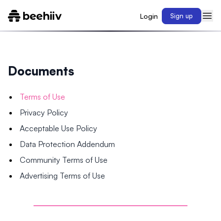
Login
Sign up
Documents
Terms of Use
Privacy Policy
Acceptable Use Policy
Data Protection Addendum
Community Terms of Use
Advertising Terms of Use