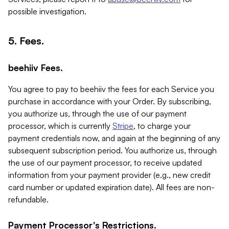
possible investigation.
5. Fees.
beehiiv Fees.
You agree to pay to beehiiv the fees for each Service you
purchase in accordance with your Order. By subscribing,
you authorize us, through the use of our payment
processor, which is currently
Stripe
, to charge your
payment credentials now, and again at the beginning of any
subsequent subscription period. You authorize us, through
the use of our payment processor, to receive updated
information from your payment provider (e.g., new credit
card number or updated expiration date). All fees are non-
refundable.
Payment Processor's Restrictions.