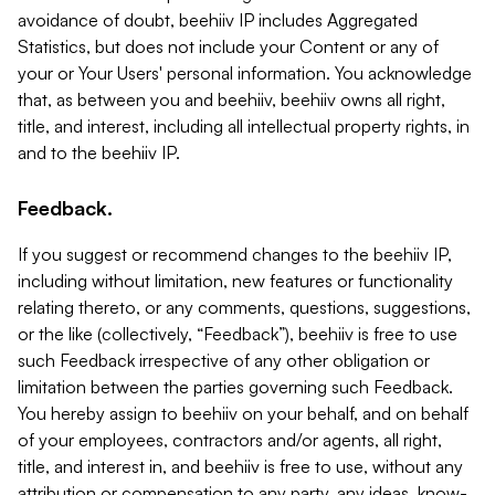
avoidance of doubt, beehiiv IP includes Aggregated
Statistics, but does not include your Content or any of
your or Your Users' personal information. You acknowledge
that, as between you and beehiiv, beehiiv owns all right,
title, and interest, including all intellectual property rights, in
and to the beehiiv IP.
Feedback.
If you suggest or recommend changes to the beehiiv IP,
including without limitation, new features or functionality
relating thereto, or any comments, questions, suggestions,
or the like (collectively, “Feedback”), beehiiv is free to use
such Feedback irrespective of any other obligation or
limitation between the parties governing such Feedback.
You hereby assign to beehiiv on your behalf, and on behalf
of your employees, contractors and/or agents, all right,
title, and interest in, and beehiiv is free to use, without any
attribution or compensation to any party, any ideas, know-