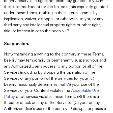
beehiiv reserves all rights not expressly granted to you in
these Terms. Except for the limited rights expressly granted
under these Terms, nothing in these Terms grants, by
implication, waiver, estoppel, or otherwise, to you or any
third party any intellectual property rights or other right,
title, or interest in or to the beehiiv IP.
Suspension.
Notwithstanding anything to the contrary in these Terms,
beehiiv may temporarily or permanently suspend your and
any Authorized User's access to any portion or all of the
Services (including by stopping the operation of the
Services or any portion of the Services for you) if: (i)
beehiiv reasonably determines that (A) your use of the
Services or your Content violates the
Acceptable Use
Policy
or otherwise violates these Terms; (B) there is a
threat or attack on any of the Services; (C) your or any
Authorized User's use of the beehiiv IP disrupts or poses a