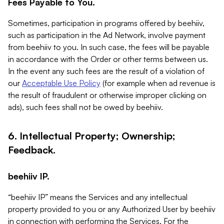
Fees Payable to You.
Sometimes, participation in programs offered by beehiiv,
such as participation in the Ad Network, involve payment
from beehiiv to you. In such case, the fees will be payable
in accordance with the Order or other terms between us.
In the event any such fees are the result of a violation of
our
Acceptable Use Policy
(for example when ad revenue is
the result of fraudulent or otherwise improper clicking on
ads), such fees shall not be owed by beehiiv.
6. Intellectual Property; Ownership;
Feedback.
beehiiv IP.
“beehiiv IP” means the Services and any intellectual
property provided to you or any Authorized User by beehiiv
in connection with performing the Services. For the