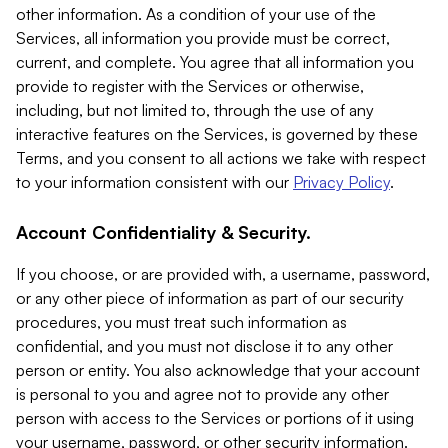
other information. As a condition of your use of the
Services, all information you provide must be correct,
current, and complete. You agree that all information you
provide to register with the Services or otherwise,
including, but not limited to, through the use of any
interactive features on the Services, is governed by these
Terms, and you consent to all actions we take with respect
to your information consistent with our
Privacy Policy
.
Account Confidentiality & Security.
If you choose, or are provided with, a username, password,
or any other piece of information as part of our security
procedures, you must treat such information as
confidential, and you must not disclose it to any other
person or entity. You also acknowledge that your account
is personal to you and agree not to provide any other
person with access to the Services or portions of it using
your username, password, or other security information.