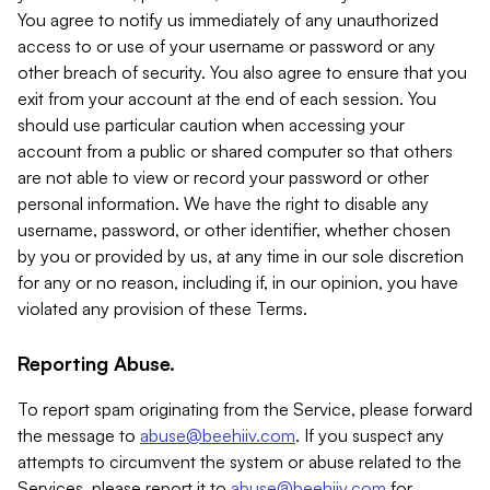
You agree to notify us immediately of any unauthorized
access to or use of your username or password or any
other breach of security. You also agree to ensure that you
exit from your account at the end of each session. You
should use particular caution when accessing your
account from a public or shared computer so that others
are not able to view or record your password or other
personal information. We have the right to disable any
username, password, or other identifier, whether chosen
by you or provided by us, at any time in our sole discretion
for any or no reason, including if, in our opinion, you have
violated any provision of these Terms.
Reporting Abuse.
To report spam originating from the Service, please forward
the message to
abuse@beehiiv.com
. If you suspect any
attempts to circumvent the system or abuse related to the
Services, please report it to
abuse@beehiiv.com
for