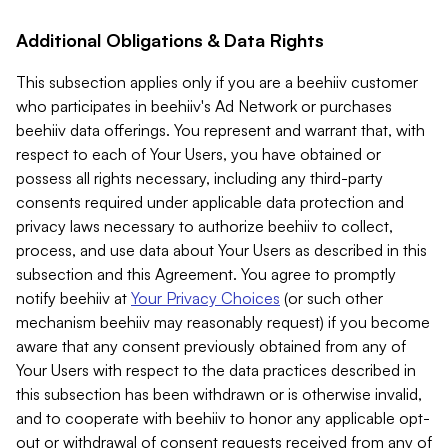
Additional Obligations & Data Rights
This subsection applies only if you are a beehiiv customer
who participates in beehiiv's Ad Network or purchases
beehiiv data offerings. You represent and warrant that, with
respect to each of Your Users, you have obtained or
possess all rights necessary, including any third-party
consents required under applicable data protection and
privacy laws necessary to authorize beehiiv to collect,
process, and use data about Your Users as described in this
subsection and this Agreement. You agree to promptly
notify beehiiv at
Your Privacy Choices
(or such other
mechanism beehiiv may reasonably request) if you become
aware that any consent previously obtained from any of
Your Users with respect to the data practices described in
this subsection has been withdrawn or is otherwise invalid,
and to cooperate with beehiiv to honor any applicable opt-
out or withdrawal of consent requests received from any of