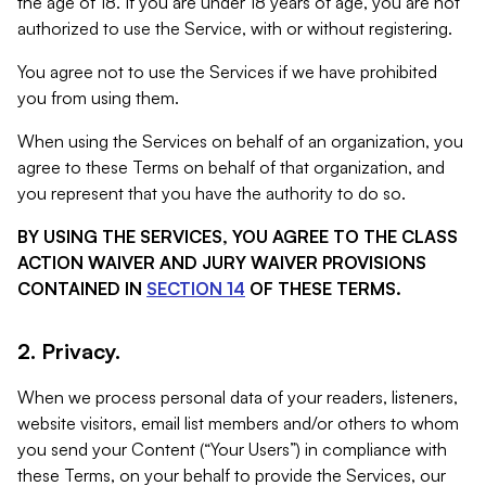
the age of 18. If you are under 18 years of age, you are not
authorized to use the Service, with or without registering.
You agree not to use the Services if we have prohibited
you from using them.
When using the Services on behalf of an organization, you
agree to these Terms on behalf of that organization, and
you represent that you have the authority to do so.
BY USING THE SERVICES, YOU AGREE TO THE CLASS
ACTION WAIVER AND JURY WAIVER PROVISIONS
CONTAINED IN
SECTION 14
OF THESE TERMS.
2. Privacy.
When we process personal data of your readers, listeners,
website visitors, email list members and/or others to whom
you send your Content (“Your Users”) in compliance with
these Terms, on your behalf to provide the Services, our