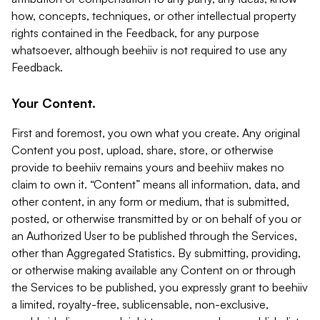
how, concepts, techniques, or other intellectual property
rights contained in the Feedback, for any purpose
whatsoever, although beehiiv is not required to use any
Feedback.
Your Content.
First and foremost, you own what you create. Any original
Content you post, upload, share, store, or otherwise
provide to beehiiv remains yours and beehiiv makes no
claim to own it. “Content” means all information, data, and
other content, in any form or medium, that is submitted,
posted, or otherwise transmitted by or on behalf of you or
an Authorized User to be published through the Services,
other than Aggregated Statistics. By submitting, providing,
or otherwise making available any Content on or through
the Services to be published, you expressly grant to beehiiv
a limited, royalty-free, sublicensable, non-exclusive,