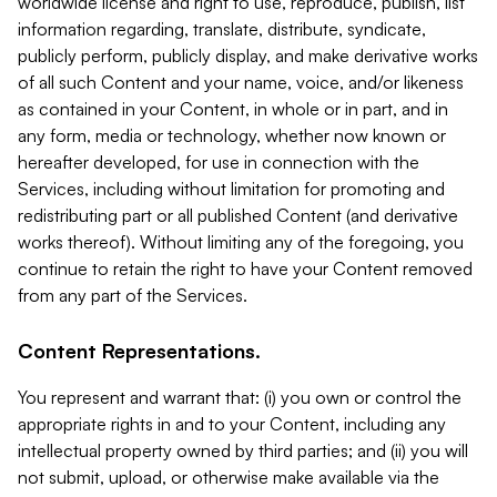
worldwide license and right to use, reproduce, publish, list
information regarding, translate, distribute, syndicate,
publicly perform, publicly display, and make derivative works
of all such Content and your name, voice, and/or likeness
as contained in your Content, in whole or in part, and in
any form, media or technology, whether now known or
hereafter developed, for use in connection with the
Services, including without limitation for promoting and
redistributing part or all published Content (and derivative
works thereof). Without limiting any of the foregoing, you
continue to retain the right to have your Content removed
from any part of the Services.
Content Representations.
You represent and warrant that: (i) you own or control the
appropriate rights in and to your Content, including any
intellectual property owned by third parties; and (ii) you will
not submit, upload, or otherwise make available via the