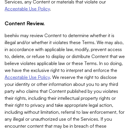
Services, any Content or materials that violate our
Acceptable Use Policy
.
Content Review.
beehiiv may review Content to determine whether it is
illegal and/or whether it violates these Terms. We may also,
in accordance with applicable law, modify, prevent access
to, delete, or refuse to display or distribute Content that we
believe violates applicable law or these Terms. In so doing,
we have the exclusive right to interpret and enforce the
Acceptable Use Policy
. We reserve the right to disclose
your identity or other information about you to any third
party who claims that Content published by you violates
their rights, including their intellectual property rights or
their right to privacy and take appropriate legal action,
including without limitation, referral to law enforcement, for
any illegal or unauthorized use of the Services. If you
encounter content that may be in breach of these