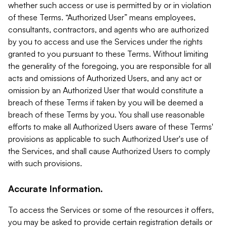
whether such access or use is permitted by or in violation
of these Terms. “Authorized User” means employees,
consultants, contractors, and agents who are authorized
by you to access and use the Services under the rights
granted to you pursuant to these Terms. Without limiting
the generality of the foregoing, you are responsible for all
acts and omissions of Authorized Users, and any act or
omission by an Authorized User that would constitute a
breach of these Terms if taken by you will be deemed a
breach of these Terms by you. You shall use reasonable
efforts to make all Authorized Users aware of these Terms'
provisions as applicable to such Authorized User's use of
the Services, and shall cause Authorized Users to comply
with such provisions.
Accurate Information.
To access the Services or some of the resources it offers,
you may be asked to provide certain registration details or