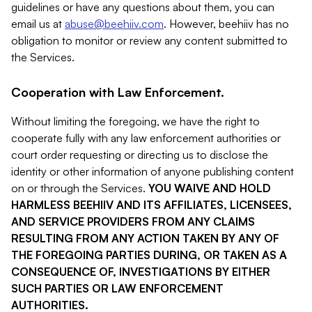
guidelines or have any questions about them, you can
email us at
abuse@beehiiv.com
. However, beehiiv has no
obligation to monitor or review any content submitted to
the Services.
Cooperation with Law Enforcement.
Without limiting the foregoing, we have the right to
cooperate fully with any law enforcement authorities or
court order requesting or directing us to disclose the
identity or other information of anyone publishing content
on or through the Services.
YOU WAIVE AND HOLD
HARMLESS BEEHIIV AND ITS AFFILIATES, LICENSEES,
AND SERVICE PROVIDERS FROM ANY CLAIMS
RESULTING FROM ANY ACTION TAKEN BY ANY OF
THE FOREGOING PARTIES DURING, OR TAKEN AS A
CONSEQUENCE OF, INVESTIGATIONS BY EITHER
SUCH PARTIES OR LAW ENFORCEMENT
AUTHORITIES.