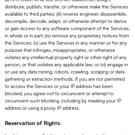
distribute, publish, transfer, or otherwise make the Services
available to third parties; (iii) reverse engineer, disassemble,
decompile, decode, adapt, or otherwise attempt to derive
or gain access to any software component of the Services,
in whole or in part; (iv) remove any proprietary notices from
the Services; (v) use the Services in any manner or for any
purpose that infringes, misappropriates, or otherwise
violates any intellectual property right or other right of any
person, or that violates any applicable law; or (vi) engage in
or use any data mining, robots, crawling, scraping or data
gathering or extraction methods. If you are not permitted
to access the Services or your IP address has been
blocked, you agree not to circumvent or attempt to
circumvent such blocking, including by masking your IP
address or using a proxy IP address.
Reservation of Rights.