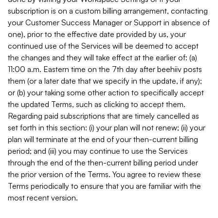
subscription is on a custom billing arrangement, contacting
your Customer Success Manager or Support in absence of
one), prior to the effective date provided by us, your
continued use of the Services will be deemed to accept
the changes and they will take effect at the earlier of: (a)
11:00 a.m. Eastern time on the 7th day after beehiiv posts
them (or a later date that we specify in the update, if any);
or (b) your taking some other action to specifically accept
the updated Terms, such as clicking to accept them.
Regarding paid subscriptions that are timely cancelled as
set forth in this section: (i) your plan will not renew; (ii) your
plan will terminate at the end of your then-current billing
period; and (iii) you may continue to use the Services
through the end of the then-current billing period under
the prior version of the Terms. You agree to review these
Terms periodically to ensure that you are familiar with the
most recent version.