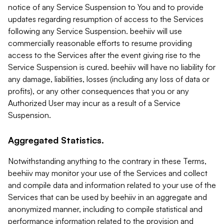
notice of any Service Suspension to You and to provide
updates regarding resumption of access to the Services
following any Service Suspension. beehiiv will use
commercially reasonable efforts to resume providing
access to the Services after the event giving rise to the
Service Suspension is cured. beehiiv will have no liability for
any damage, liabilities, losses (including any loss of data or
profits), or any other consequences that you or any
Authorized User may incur as a result of a Service
Suspension.
Aggregated Statistics.
Notwithstanding anything to the contrary in these Terms,
beehiiv may monitor your use of the Services and collect
and compile data and information related to your use of the
Services that can be used by beehiiv in an aggregate and
anonymized manner, including to compile statistical and
performance information related to the provision and