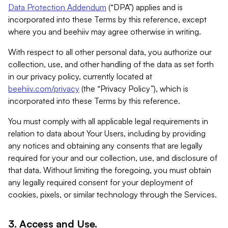
Data Protection Addendum
(“DPA”) applies and is
incorporated into these Terms by this reference, except
where you and beehiiv may agree otherwise in writing.
With respect to all other personal data, you authorize our
collection, use, and other handling of the data as set forth
in our privacy policy, currently located at
beehiiv.com/privacy
(the “Privacy Policy”), which is
incorporated into these Terms by this reference.
You must comply with all applicable legal requirements in
relation to data about Your Users, including by providing
any notices and obtaining any consents that are legally
required for your and our collection, use, and disclosure of
that data. Without limiting the foregoing, you must obtain
any legally required consent for your deployment of
cookies, pixels, or similar technology through the Services.
3. Access and Use.