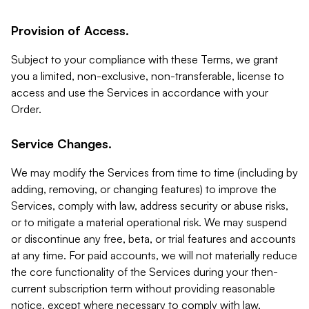
Provision of Access.
Subject to your compliance with these Terms, we grant
you a limited, non-exclusive, non-transferable, license to
access and use the Services in accordance with your
Order.
Service Changes.
We may modify the Services from time to time (including by
adding, removing, or changing features) to improve the
Services, comply with law, address security or abuse risks,
or to mitigate a material operational risk. We may suspend
or discontinue any free, beta, or trial features and accounts
at any time. For paid accounts, we will not materially reduce
the core functionality of the Services during your then-
current subscription term without providing reasonable
notice, except where necessary to comply with law,