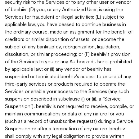
security risk to the Services or to any other user or vendor
of beehiiv; (D) you, or any Authorized User, is using the
Services for fraudulent or illegal activities; (E) subject to
applicable law, you have ceased to continue business in
the ordinary course, made an assignment for the benefit of
creditors or similar disposition of assets, or become the
subject of any bankruptcy, reorganization, liquidation,
dissolution, or similar proceeding; or (F) beehiiv's provision
of the Services to you or any Authorized User is prohibited
by applicable law; or (ii) any vendor of beehiiv has
suspended or terminated beehiiv's access to or use of any
third-party services or products required to operate the
Services or enable your access to the Services (any such
suspension described in subclause (i) or (ii), a “Service
Suspension”). beehiiv is not required to receive, compile, or
maintain communications or data of any nature for you
(such as a record of unsubscribe requests) during a Service
Suspension or after a termination of any nature. beehiiv
shall comply with any legal obligation to provide written