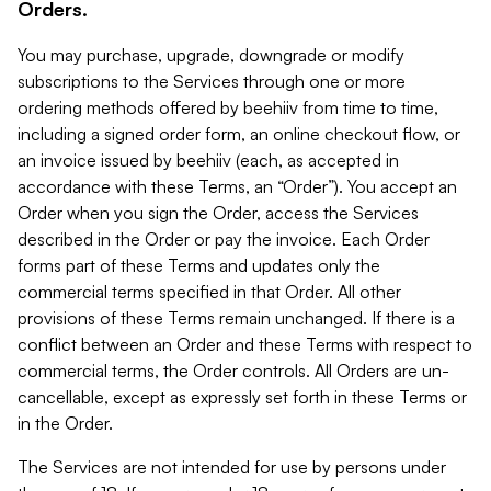
Orders.
You may purchase, upgrade, downgrade or modify
subscriptions to the Services through one or more
ordering methods offered by beehiiv from time to time,
including a signed order form, an online checkout flow, or
an invoice issued by beehiiv (each, as accepted in
accordance with these Terms, an “Order”). You accept an
Order when you sign the Order, access the Services
described in the Order or pay the invoice. Each Order
forms part of these Terms and updates only the
commercial terms specified in that Order. All other
provisions of these Terms remain unchanged. If there is a
conflict between an Order and these Terms with respect to
commercial terms, the Order controls. All Orders are un-
cancellable, except as expressly set forth in these Terms or
in the Order.
The Services are not intended for use by persons under