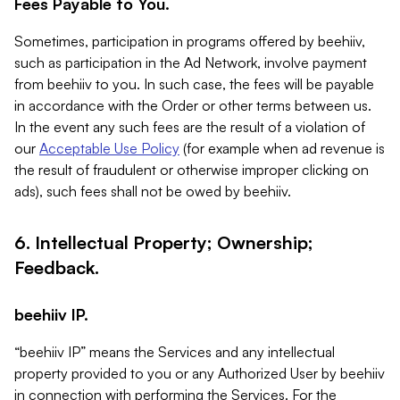
Fees Payable to You.
Sometimes, participation in programs offered by beehiiv,
such as participation in the Ad Network, involve payment
from beehiiv to you. In such case, the fees will be payable
in accordance with the Order or other terms between us.
In the event any such fees are the result of a violation of
our
Acceptable Use Policy
(for example when ad revenue is
the result of fraudulent or otherwise improper clicking on
ads), such fees shall not be owed by beehiiv.
6. Intellectual Property; Ownership;
Feedback.
beehiiv IP.
“beehiiv IP” means the Services and any intellectual
property provided to you or any Authorized User by beehiiv
in connection with performing the Services. For the