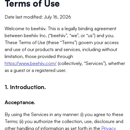
Terms of Use
Date last modified: July 16, 2026
Welcome to beehiiv. This is a legally binding agreement
between beehiiv Inc. (“beehiiv”, “we”, or “us”) and you.
These Terms of Use (these “Terms”) govern your access
and use of our products and services, including without
limitation, those provided through
https://www.beehiiv.com/
(collectively, “Services”), whether
as a guest or a registered user.
1. Introduction.
Acceptance.
By using the Services in any manner: (i) you agree to these
Terms; (ii) you authorize the collection, use, disclosure and
other handling of information as set forth in the
Privacy