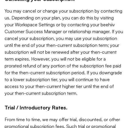
You may cancel or change your subscription by contacting
us. Depending on your plan, you can do this by visiting
your Workspace Settings or by contacting your beehiiv
Customer Success Manager or relationship manager. If you
cancel your subscription, you may use your subscription
until the end of your then-current subscription term; your
subscription will not be renewed after your then-current
term expires. However, you will not be eligible for a
prorated refund of any portion of the subscription fee paid
for the then-current subscription period. If you downgrade
to a lower subscription tier, you will continue to have
access to your then-current higher tier until the end of
your then-current subscription term.
Trial / Introductory Rates.
From time to time, we may offer trial, discounted, or other
promotional subscription fees. Such trial or promotional