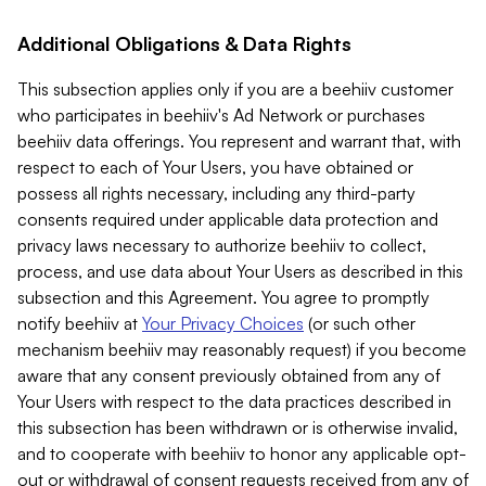
Additional Obligations & Data Rights
This subsection applies only if you are a beehiiv customer
who participates in beehiiv's Ad Network or purchases
beehiiv data offerings. You represent and warrant that, with
respect to each of Your Users, you have obtained or
possess all rights necessary, including any third-party
consents required under applicable data protection and
privacy laws necessary to authorize beehiiv to collect,
process, and use data about Your Users as described in this
subsection and this Agreement. You agree to promptly
notify beehiiv at
Your Privacy Choices
(or such other
mechanism beehiiv may reasonably request) if you become
aware that any consent previously obtained from any of
Your Users with respect to the data practices described in
this subsection has been withdrawn or is otherwise invalid,
and to cooperate with beehiiv to honor any applicable opt-
out or withdrawal of consent requests received from any of