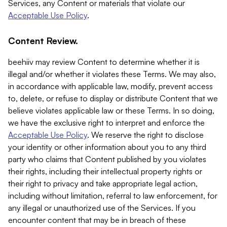
Services, any Content or materials that violate our
Acceptable Use Policy
.
Content Review.
beehiiv may review Content to determine whether it is
illegal and/or whether it violates these Terms. We may also,
in accordance with applicable law, modify, prevent access
to, delete, or refuse to display or distribute Content that we
believe violates applicable law or these Terms. In so doing,
we have the exclusive right to interpret and enforce the
Acceptable Use Policy
. We reserve the right to disclose
your identity or other information about you to any third
party who claims that Content published by you violates
their rights, including their intellectual property rights or
their right to privacy and take appropriate legal action,
including without limitation, referral to law enforcement, for
any illegal or unauthorized use of the Services. If you
encounter content that may be in breach of these