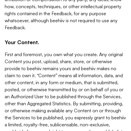
how, concepts, techniques, or other intellectual property
rights contained in the Feedback, for any purpose
whatsoever, although beehiiv is not required to use any
Feedback.
Your Content.
First and foremost, you own what you create. Any original
Content you post, upload, share, store, or otherwise
provide to beehiiv remains yours and beehiiv makes no
claim to own it. “Content” means all information, data, and
other content, in any form or medium, that is submitted,
posted, or otherwise transmitted by or on behalf of you or
an Authorized User to be published through the Services,
other than Aggregated Statistics. By submitting, providing,
or otherwise making available any Content on or through
the Services to be published, you expressly grant to beehiiv
a limited, royalty-free, sublicensable, non-exclusive,