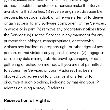
distribute, publish, transfer, or otherwise make the Services
available to third parties; (iii) reverse engineer, disassemble,
decompile, decode, adapt, or otherwise attempt to derive
or gain access to any software component of the Services,
in whole or in part; (iv) remove any proprietary notices from
the Services; (v) use the Services in any manner or for any
purpose that infringes, misappropriates, or otherwise
violates any intellectual property right or other right of any
person, or that violates any applicable law; or (vi) engage in
or use any data mining, robots, crawling, scraping or data
gathering or extraction methods. If you are not permitted
to access the Services or your IP address has been
blocked, you agree not to circumvent or attempt to
circumvent such blocking, including by masking your IP
address or using a proxy IP address.
Reservation of Rights.