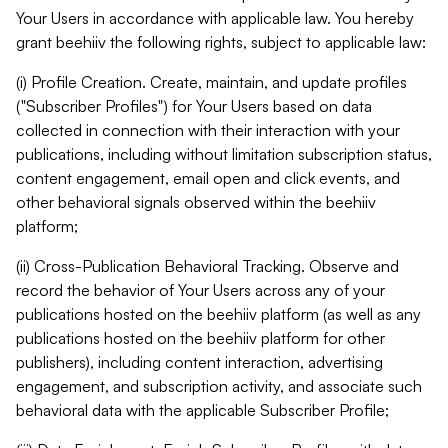
Your Users in accordance with applicable law. You hereby
grant beehiiv the following rights, subject to applicable law:
(i) Profile Creation. Create, maintain, and update profiles
("Subscriber Profiles") for Your Users based on data
collected in connection with their interaction with your
publications, including without limitation subscription status,
content engagement, email open and click events, and
other behavioral signals observed within the beehiiv
platform;
(ii) Cross-Publication Behavioral Tracking. Observe and
record the behavior of Your Users across any of your
publications hosted on the beehiiv platform (as well as any
publications hosted on the beehiiv platform for other
publishers), including content interaction, advertising
engagement, and subscription activity, and associate such
behavioral data with the applicable Subscriber Profile;