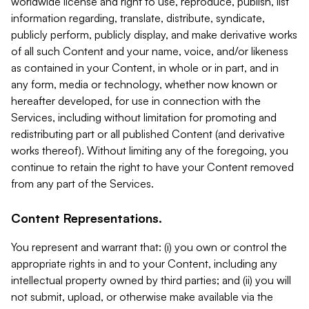
worldwide license and right to use, reproduce, publish, list
information regarding, translate, distribute, syndicate,
publicly perform, publicly display, and make derivative works
of all such Content and your name, voice, and/or likeness
as contained in your Content, in whole or in part, and in
any form, media or technology, whether now known or
hereafter developed, for use in connection with the
Services, including without limitation for promoting and
redistributing part or all published Content (and derivative
works thereof). Without limiting any of the foregoing, you
continue to retain the right to have your Content removed
from any part of the Services.
Content Representations.
You represent and warrant that: (i) you own or control the
appropriate rights in and to your Content, including any
intellectual property owned by third parties; and (ii) you will
not submit, upload, or otherwise make available via the