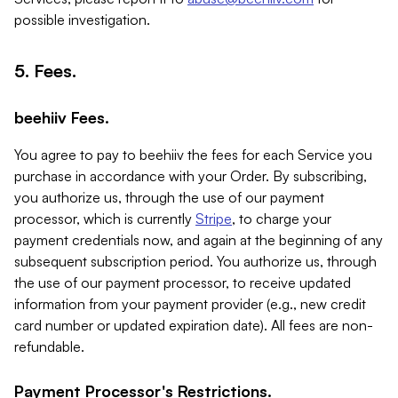
possible investigation.
5. Fees.
beehiiv Fees.
You agree to pay to beehiiv the fees for each Service you
purchase in accordance with your Order. By subscribing,
you authorize us, through the use of our payment
processor, which is currently
Stripe
, to charge your
payment credentials now, and again at the beginning of any
subsequent subscription period. You authorize us, through
the use of our payment processor, to receive updated
information from your payment provider (e.g., new credit
card number or updated expiration date). All fees are non-
refundable.
Payment Processor's Restrictions.