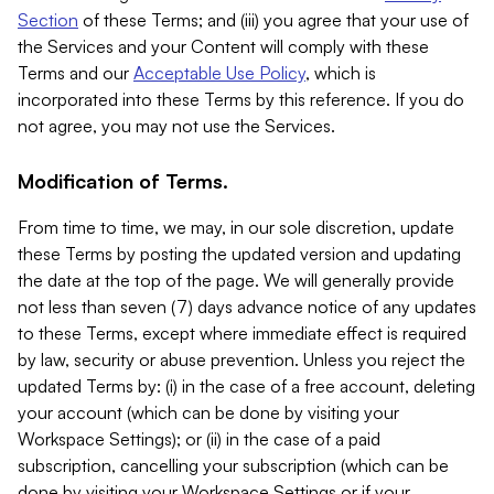
Section
of these Terms; and (iii) you agree that your use of
the Services and your Content will comply with these
Terms and our
Acceptable Use Policy
, which is
incorporated into these Terms by this reference. If you do
not agree, you may not use the Services.
Modification of Terms.
From time to time, we may, in our sole discretion, update
these Terms by posting the updated version and updating
the date at the top of the page. We will generally provide
not less than seven (7) days advance notice of any updates
to these Terms, except where immediate effect is required
by law, security or abuse prevention. Unless you reject the
updated Terms by: (i) in the case of a free account, deleting
your account (which can be done by visiting your
Workspace Settings); or (ii) in the case of a paid
subscription, cancelling your subscription (which can be
done by visiting your Workspace Settings or if your