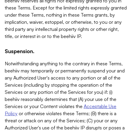
beehiiv reserves all rights not expressly granted to you in
these Terms. Except for the limited rights expressly granted
under these Terms, nothing in these Terms grants, by
implication, waiver, estoppel, or otherwise, to you or any
third party any intellectual property rights or other right,
title, or interest in or to the beehiiv IP.
Suspension.
Notwithstanding anything to the contrary in these Terms,
beehiiv may temporarily or permanently suspend your and
any Authorized User's access to any portion or all of the
Services (including by stopping the operation of the
Services or any portion of the Services for you) if: (i)
beehiiv reasonably determines that (A) your use of the
Services or your Content violates the
Acceptable Use
Policy
or otherwise violates these Terms; (B) there is a
threat or attack on any of the Services; (C) your or any
Authorized User's use of the beehiiv IP disrupts or poses a