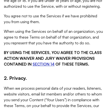
the age of 18. If you are under 18 years of age, you are not
authorized to use the Service, with or without registering.
You agree not to use the Services if we have prohibited
you from using them.
When using the Services on behalf of an organization, you
agree to these Terms on behalf of that organization, and
you represent that you have the authority to do so.
BY USING THE SERVICES, YOU AGREE TO THE CLASS
ACTION WAIVER AND JURY WAIVER PROVISIONS
CONTAINED IN
SECTION 14
OF THESE TERMS.
2. Privacy.
When we process personal data of your readers, listeners,
website visitors, email list members and/or others to whom
you send your Content (“Your Users”) in compliance with
these Terms, on your behalf to provide the Services, our