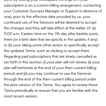
subscription is on a custom billing arrangement, contacting
your Customer Success Manager or Support in absence of
one), prior to the effective date provided by us, your
continued use of the Services will be deemed to accept
the changes and they will take effect at the earlier of: (a)
11:00 a.m. Eastern time on the 7th day after beehiiv posts
them (or a later date that we specify in the update, if any);
or (b) your taking some other action to specifically accept
the updated Terms, such as clicking to accept them.
Regarding paid subscriptions that are timely cancelled as
set forth in this section: (i) your plan will not renew; (ii) your
plan will terminate at the end of your then-current billing
period; and (iii) you may continue to use the Services
through the end of the then-current billing period under
the prior version of the Terms. You agree to review these
Terms periodically to ensure that you are familiar with the
most recent version.