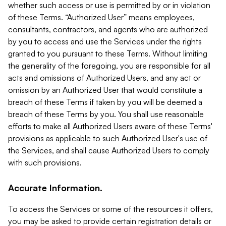
whether such access or use is permitted by or in violation
of these Terms. “Authorized User” means employees,
consultants, contractors, and agents who are authorized
by you to access and use the Services under the rights
granted to you pursuant to these Terms. Without limiting
the generality of the foregoing, you are responsible for all
acts and omissions of Authorized Users, and any act or
omission by an Authorized User that would constitute a
breach of these Terms if taken by you will be deemed a
breach of these Terms by you. You shall use reasonable
efforts to make all Authorized Users aware of these Terms'
provisions as applicable to such Authorized User's use of
the Services, and shall cause Authorized Users to comply
with such provisions.
Accurate Information.
To access the Services or some of the resources it offers,
you may be asked to provide certain registration details or