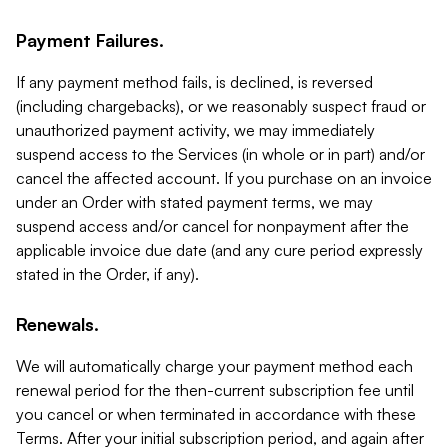
Payment Failures.
If any payment method fails, is declined, is reversed
(including chargebacks), or we reasonably suspect fraud or
unauthorized payment activity, we may immediately
suspend access to the Services (in whole or in part) and/or
cancel the affected account. If you purchase on an invoice
under an Order with stated payment terms, we may
suspend access and/or cancel for nonpayment after the
applicable invoice due date (and any cure period expressly
stated in the Order, if any).
Renewals.
We will automatically charge your payment method each
renewal period for the then-current subscription fee until
you cancel or when terminated in accordance with these
Terms. After your initial subscription period, and again after