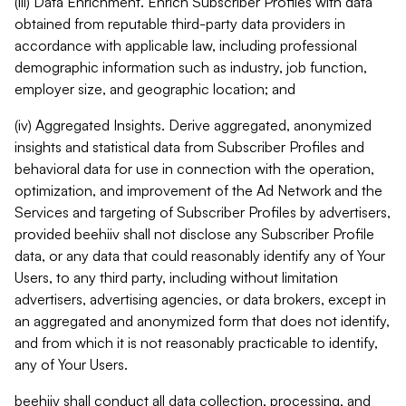
(iii) Data Enrichment. Enrich Subscriber Profiles with data
obtained from reputable third-party data providers in
accordance with applicable law, including professional
demographic information such as industry, job function,
employer size, and geographic location; and
(iv) Aggregated Insights. Derive aggregated, anonymized
insights and statistical data from Subscriber Profiles and
behavioral data for use in connection with the operation,
optimization, and improvement of the Ad Network and the
Services and targeting of Subscriber Profiles by advertisers,
provided beehiiv shall not disclose any Subscriber Profile
data, or any data that could reasonably identify any of Your
Users, to any third party, including without limitation
advertisers, advertising agencies, or data brokers, except in
an aggregated and anonymized form that does not identify,
and from which it is not reasonably practicable to identify,
any of Your Users.
beehiiv shall conduct all data collection, processing, and