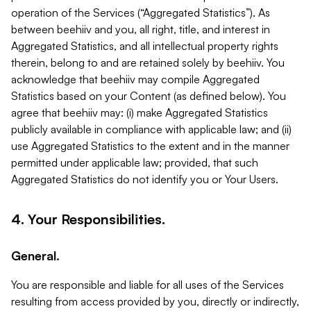
operation of the Services (“Aggregated Statistics”). As
between beehiiv and you, all right, title, and interest in
Aggregated Statistics, and all intellectual property rights
therein, belong to and are retained solely by beehiiv. You
acknowledge that beehiiv may compile Aggregated
Statistics based on your Content (as defined below). You
agree that beehiiv may: (i) make Aggregated Statistics
publicly available in compliance with applicable law; and (ii)
use Aggregated Statistics to the extent and in the manner
permitted under applicable law; provided, that such
Aggregated Statistics do not identify you or Your Users.
4. Your Responsibilities.
General.
You are responsible and liable for all uses of the Services
resulting from access provided by you, directly or indirectly,