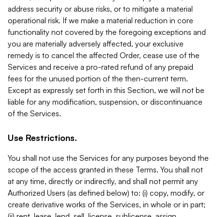
address security or abuse risks, or to mitigate a material
operational risk. If we make a material reduction in core
functionality not covered by the foregoing exceptions and
you are materially adversely affected, your exclusive
remedy is to cancel the affected Order, cease use of the
Services and receive a pro-rated refund of any prepaid
fees for the unused portion of the then-current term.
Except as expressly set forth in this Section, we will not be
liable for any modification, suspension, or discontinuance
of the Services.
Use Restrictions.
You shall not use the Services for any purposes beyond the
scope of the access granted in these Terms. You shall not
at any time, directly or indirectly, and shall not permit any
Authorized Users (as defined below) to: (i) copy, modify, or
create derivative works of the Services, in whole or in part;
(ii) rent, lease, lend, sell, license, sublicense, assign,