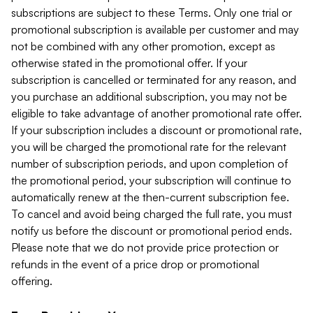
subscriptions are subject to these Terms. Only one trial or
promotional subscription is available per customer and may
not be combined with any other promotion, except as
otherwise stated in the promotional offer. If your
subscription is cancelled or terminated for any reason, and
you purchase an additional subscription, you may not be
eligible to take advantage of another promotional rate offer.
If your subscription includes a discount or promotional rate,
you will be charged the promotional rate for the relevant
number of subscription periods, and upon completion of
the promotional period, your subscription will continue to
automatically renew at the then-current subscription fee.
To cancel and avoid being charged the full rate, you must
notify us before the discount or promotional period ends.
Please note that we do not provide price protection or
refunds in the event of a price drop or promotional
offering.