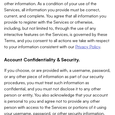
other information. As a condition of your use of the
Services, all information you provide must be correct,
current, and complete. You agree that all information you
provide to register with the Services or otherwise,
including, but not limited to, through the use of any
interactive features on the Services, is governed by these
Terms, and you consent to all actions we take with respect
to your information consistent with our
Privacy Policy
.
Account Confidentiality & Security.
If you choose, or are provided with, a username, password,
or any other piece of information as part of our security
procedures, you must treat such information as
confidential, and you must not disclose it to any other
person or entity. You also acknowledge that your account
is personal to you and agree not to provide any other
person with access to the Services or portions of it using
your username, password, or other security information.