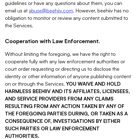
guidelines or have any questions about them, you can
email us at
abuse@beehiiv.com
. However, beehiiv has no
obligation to monitor or review any content submitted to
the Services.
Cooperation with Law Enforcement.
Without limiting the foregoing, we have the right to
cooperate fully with any law enforcement authorities or
court order requesting or directing us to disclose the
identity or other information of anyone publishing content
on or through the Services.
YOU WAIVE AND HOLD
HARMLESS BEEHIIV AND ITS AFFILIATES, LICENSEES,
AND SERVICE PROVIDERS FROM ANY CLAIMS
RESULTING FROM ANY ACTION TAKEN BY ANY OF
THE FOREGOING PARTIES DURING, OR TAKEN AS A
CONSEQUENCE OF, INVESTIGATIONS BY EITHER
SUCH PARTIES OR LAW ENFORCEMENT
AUTHORITIES.