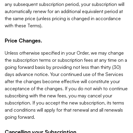
any subsequent subscription period, your subscription will
automatically renew for an additional equivalent period at
the same price (unless pricing is changed in accordance
with these Terms).
Price Changes.
Unless otherwise specified in your Order, we may change
the subscription terms or subscription fees at any time on a
going forward basis by providing not less than thirty (30)
days advance notice. Your continued use of the Services
after the changes become effective will constitute your
acceptance of the changes. If you do not wish to continue
subscribing with the new fees, you may cancel your
subscription. If you accept the new subscription, its terms
and conditions will apply for that renewal and all renewals
going forward.
Cancelling your Subscription.