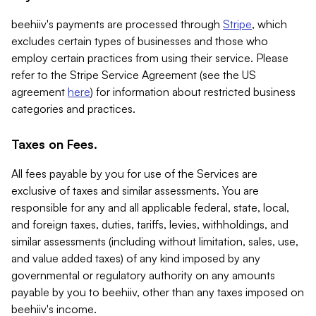
beehiiv's payments are processed through
Stripe
, which
excludes certain types of businesses and those who
employ certain practices from using their service. Please
refer to the Stripe Service Agreement (see the US
agreement
here
) for information about restricted business
categories and practices.
Taxes on Fees.
All fees payable by you for use of the Services are
exclusive of taxes and similar assessments. You are
responsible for any and all applicable federal, state, local,
and foreign taxes, duties, tariffs, levies, withholdings, and
similar assessments (including without limitation, sales, use,
and value added taxes) of any kind imposed by any
governmental or regulatory authority on any amounts
payable by you to beehiiv, other than any taxes imposed on
beehiiv's income.