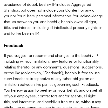
avoidance of doubt, beehiiv IP includes Aggregated
Statistics, but does not include your Content or any of
your or Your Users' personal information. You acknowledge
that, as between you and beehiiv, beehiiv owns all right,
title, and interest, including all intellectual property rights, in
and to the beehiiv IP.
Feedback.
If you suggest or recommend changes to the beehiiv IP,
including without limitation, new features or functionality
relating thereto, or any comments, questions, suggestions,
or the like (collectively, “Feedback”), beehiiv is free to use
such Feedback irrespective of any other obligation or
limitation between the parties governing such Feedback.
You hereby assign to beehiiv on your behalf, and on behalf
of your employees, contractors and/or agents, all right,
title, and interest in, and beehiiv is free to use, without any
attribution or compensation to any party, any ideas, know-