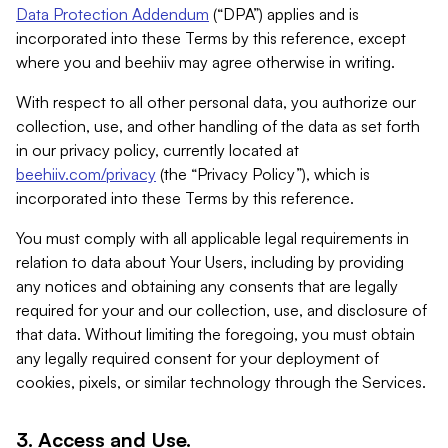
Data Protection Addendum
(“DPA”) applies and is
incorporated into these Terms by this reference, except
where you and beehiiv may agree otherwise in writing.
With respect to all other personal data, you authorize our
collection, use, and other handling of the data as set forth
in our privacy policy, currently located at
beehiiv.com/privacy
(the “Privacy Policy”), which is
incorporated into these Terms by this reference.
You must comply with all applicable legal requirements in
relation to data about Your Users, including by providing
any notices and obtaining any consents that are legally
required for your and our collection, use, and disclosure of
that data. Without limiting the foregoing, you must obtain
any legally required consent for your deployment of
cookies, pixels, or similar technology through the Services.
3. Access and Use.