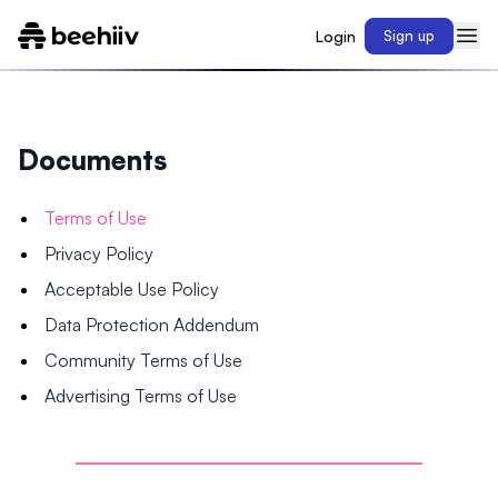
Login
Sign up
Documents
Terms of Use
Privacy Policy
Acceptable Use Policy
Data Protection Addendum
Community Terms of Use
Advertising Terms of Use