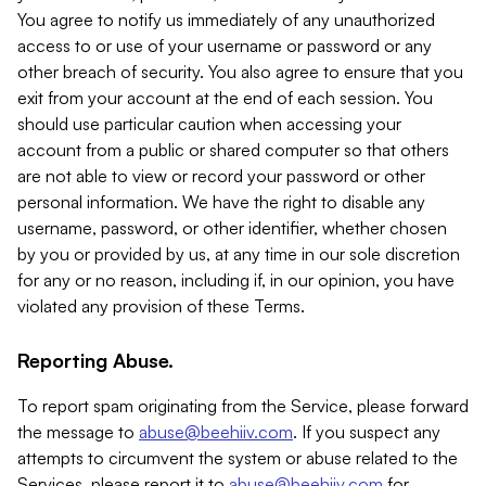
You agree to notify us immediately of any unauthorized
access to or use of your username or password or any
other breach of security. You also agree to ensure that you
exit from your account at the end of each session. You
should use particular caution when accessing your
account from a public or shared computer so that others
are not able to view or record your password or other
personal information. We have the right to disable any
username, password, or other identifier, whether chosen
by you or provided by us, at any time in our sole discretion
for any or no reason, including if, in our opinion, you have
violated any provision of these Terms.
Reporting Abuse.
To report spam originating from the Service, please forward
the message to
abuse@beehiiv.com
. If you suspect any
attempts to circumvent the system or abuse related to the
Services, please report it to
abuse@beehiiv.com
for