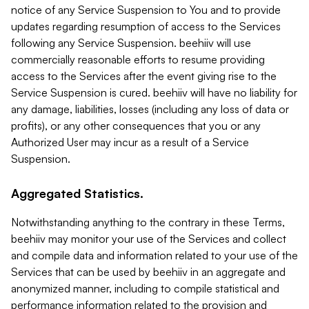
notice of any Service Suspension to You and to provide
updates regarding resumption of access to the Services
following any Service Suspension. beehiiv will use
commercially reasonable efforts to resume providing
access to the Services after the event giving rise to the
Service Suspension is cured. beehiiv will have no liability for
any damage, liabilities, losses (including any loss of data or
profits), or any other consequences that you or any
Authorized User may incur as a result of a Service
Suspension.
Aggregated Statistics.
Notwithstanding anything to the contrary in these Terms,
beehiiv may monitor your use of the Services and collect
and compile data and information related to your use of the
Services that can be used by beehiiv in an aggregate and
anonymized manner, including to compile statistical and
performance information related to the provision and