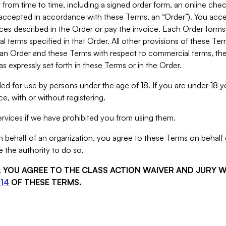
from time to time, including a signed order form, an online chec
s accepted in accordance with these Terms, an “Order”). You ac
ces described in the Order or pay the invoice. Each Order forms
 terms specified in that Order. All other provisions of these Te
 an Order and these Terms with respect to commercial terms, the
s expressly set forth in these Terms or in the Order.
ed for use by persons under the age of 18. If you are under 18 y
e, with or without registering.
rvices if we have prohibited you from using them.
behalf of an organization, you agree to these Terms on behalf o
 the authority to do so.
S, YOU AGREE TO THE CLASS ACTION WAIVER AND JURY 
14
OF THESE TERMS.