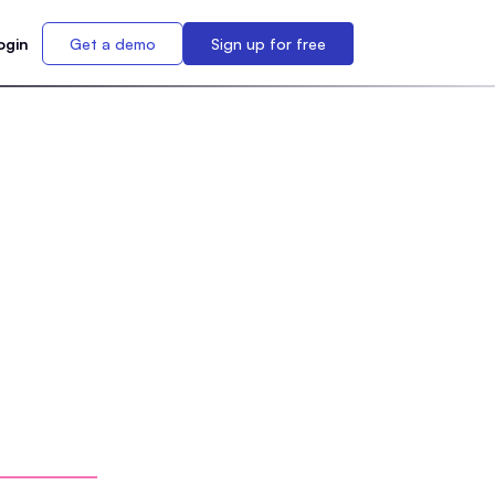
ogin
Get a demo
Sign up for free