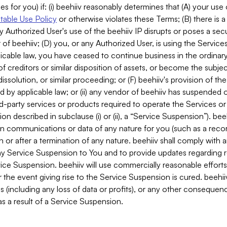
es for you) if: (i) beehiiv reasonably determines that (A) your use
able Use Policy
or otherwise violates these Terms; (B) there is a
y Authorized User's use of the beehiiv IP disrupts or poses a secur
of beehiiv; (D) you, or any Authorized User, is using the Services 
applicable law, you have ceased to continue business in the ordina
f creditors or similar disposition of assets, or become the subje
dissolution, or similar proceeding; or (F) beehiiv's provision of t
d by applicable law; or (ii) any vendor of beehiiv has suspended 
rd-party services or products required to operate the Services o
n described in subclause (i) or (ii), a “Service Suspension”). beeh
in communications or data of any nature for you (such as a reco
or after a termination of any nature. beehiiv shall comply with a
any Service Suspension to You and to provide updates regarding 
ice Suspension. beehiiv will use commercially reasonable effort
 the event giving rise to the Service Suspension is cured. beehiiv w
ses (including any loss of data or profits), or any other conseque
s a result of a Service Suspension.