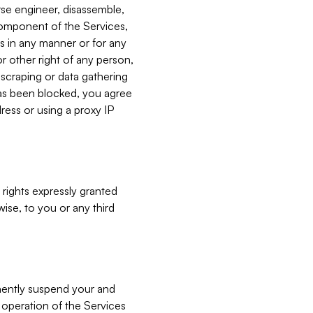
verse engineer, disassemble,
component of the Services,
es in any manner or for any
or other right of any person,
, scraping or data gathering
has been blocked, you agree
ress or using a proxy IP
 rights expressly granted
ise, to you or any third
nently suspend your and
e operation of the Services