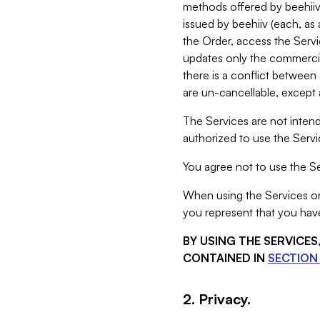
methods offered by beehiiv 
issued by beehiiv (each, a
the Order, access the Servi
updates only the commercial
there is a conflict between
are un-cancellable, except a
The Services are not intend
authorized to use the Servic
You agree not to use the Se
When using the Services on 
you represent that you have
BY USING THE SERVICE
CONTAINED IN
SECTION 
2. Privacy.