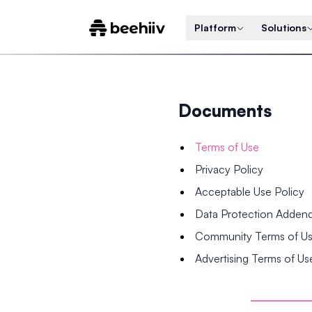
Platform
Solutions
Documents
Terms of Use
Privacy Policy
Acceptable Use Policy
Data Protection Adde
Community Terms of U
Advertising Terms of Us