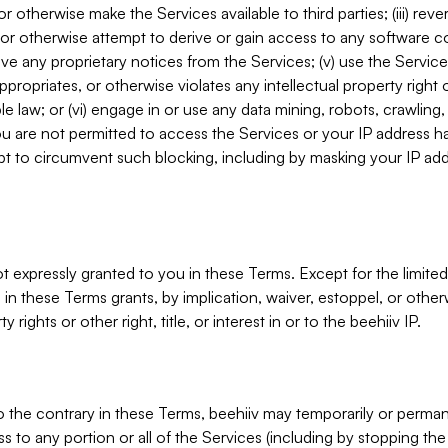
, or otherwise make the Services available to third parties; (iii) re
or otherwise attempt to derive or gain access to any software 
move any proprietary notices from the Services; (v) use the Servic
ppropriates, or otherwise violates any intellectual property right 
ble law; or (vi) engage in or use any data mining, robots, crawling
ou are not permitted to access the Services or your IP address 
t to circumvent such blocking, including by masking your IP add
not expressly granted to you in these Terms. Except for the limited
in these Terms grants, by implication, waiver, estoppel, or otherw
y rights or other right, title, or interest in or to the beehiiv IP.
o the contrary in these Terms, beehiiv may temporarily or perma
s to any portion or all of the Services (including by stopping th