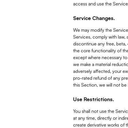
access and use the Service
Service Changes.
We may modify the Services
Services, comply with law, a
discontinue any free, beta, 
the core functionality of t
except where necessary to co
we make a material reductio
adversely affected, your ex
pro-rated refund of any pre
this Section, we will not be
Use Restrictions.
You shall not use the Servi
at any time, directly or indi
create derivative works of the