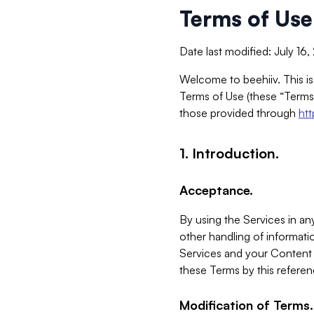
Terms of Use
Date last modified: July 16
Welcome to beehiiv. This is
Terms of Use (these “Terms”
those provided through
ht
1. Introduction.
Acceptance.
By using the Services in any
other handling of informatio
Services and your Content 
these Terms by this referen
Modification of Terms.