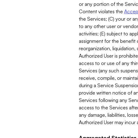
or any portion of the Servic
Content violates the
Accept
the Services; (C) your or an
to any other user or vendor 
activities; (E) subject to 
assignment for the benefit o
reorganization, liquidation, 
Authorized User is prohibite
access to or use of any thi
Services (any such suspensio
receive, compile, or mainta
during a Service Suspension 
provide written notice of 
Services following any Serv
access to the Services after
any damage, liabilities, los
Authorized User may incur a
Aggregated Statistics.