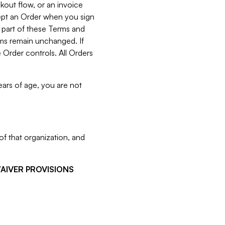
kout flow, or an invoice
cept an Order when you sign
 part of these Terms and
rms remain unchanged. If
 Order controls. All Orders
ears of age, you are not
f that organization, and
WAIVER PROVISIONS