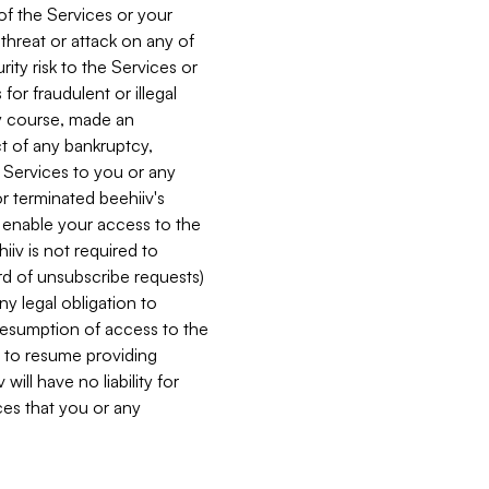
 of the Services or your
 threat or attack on any of
ity risk to the Services or
for fraudulent or illegal
ry course, made an
ct of any bankruptcy,
he Services to you or any
or terminated beehiiv's
r enable your access to the
iiv is not required to
rd of unsubscribe requests)
ny legal obligation to
resumption of access to the
s to resume providing
ill have no liability for
nces that you or any