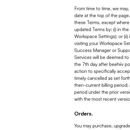
From time to time, we may, 
date at the top of the page
these Terms, except where i
updated Terms by: (i) in th
Workspace Settings); or (ii)
visiting your Workspace Set
Success Manager or Support
Services will be deemed to a
the 7th day after beehiiv po
action to specifically acce
timely cancelled as set forth 
then-current billing period;
period under the prior vers
with the most recent versio
Orders.
You may purchase, upgrade,