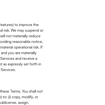
features) to improve the
onal risk. We may suspend or
will not materially reduce
roviding reasonable notice,
terial operational risk. If
 and you are materially
 Services and receive a
 as expressly set forth in
 Services.
these Terms. You shall not
 to: (i) copy, modify, or
 sublicense, assign,