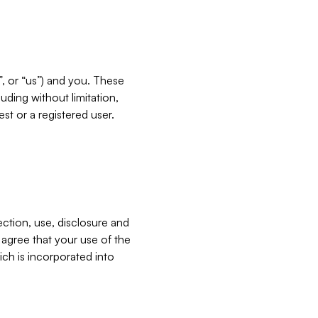
”, or “us”) and you. These
ding without limitation,
est or a registered user.
ection, use, disclosure and
u agree that your use of the
ich is incorporated into