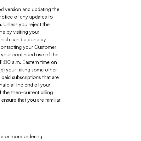
ed version and updating the
 notice of any updates to
. Unless you reject the
e by visiting your
 (which can be done by
, contacting your Customer
, your continued use of the
 11:00 a.m. Eastern time on
r (b) your taking some other
paid subscriptions that are
minate at the end of your
 the then-current billing
ensure that you are familiar
ne or more ordering