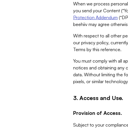
When we process personal da
you send your Content (“You
Protection Addendum
(“DP
beehiiv may agree otherwise
With respect to all other pe
our privacy policy, currentl
Terms by this reference.
You must comply with all app
notices and obtaining any co
data. Without limiting the 
pixels, or similar technolog
3. Access and Use.
Provision of Access.
Subject to your compliance 