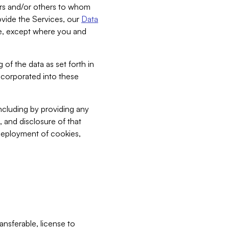
bers and/or others to whom
vide the Services, our
Data
ce, except where you and
 of the data as set forth in
incorporated into these
including by providing any
, and disclosure of that
 deployment of cookies,
nsferable, license to