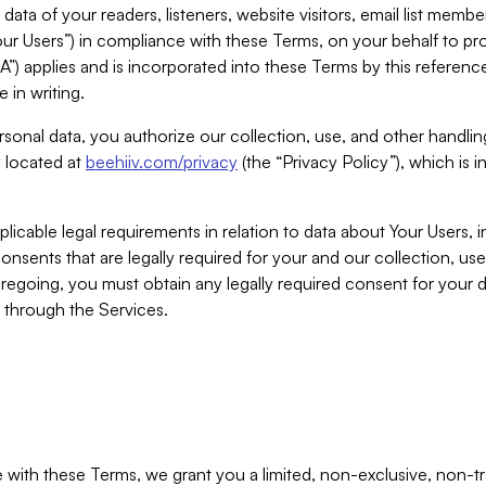
ta of your readers, listeners, website visitors, email list mem
r Users”) in compliance with these Terms, on your behalf to pro
A”) applies and is incorporated into these Terms by this referen
 in writing.
rsonal data, you authorize our collection, use, and other handling
y located at
beehiiv.com/privacy
(the “Privacy Policy”), which is 
licable legal requirements in relation to data about Your Users, 
nsents that are legally required for your and our collection, use
foregoing, you must obtain any legally required consent for your
y through the Services.
with these Terms, we grant you a limited, non-exclusive, non-tra