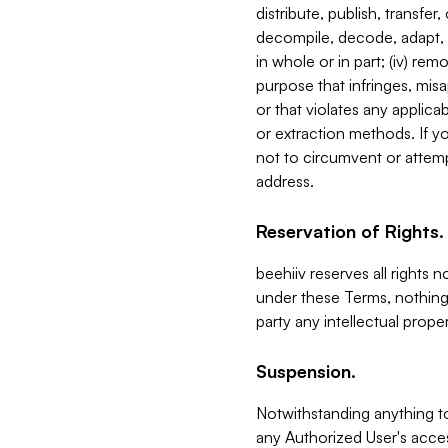
distribute, publish, transfer
decompile, decode, adapt, 
in whole or in part; (iv) re
purpose that infringes, misa
or that violates any applica
or extraction methods. If y
not to circumvent or attemp
address.
Reservation of Rights.
beehiiv reserves all rights 
under these Terms, nothing 
party any intellectual propert
Suspension.
Notwithstanding anything t
any Authorized User's acces