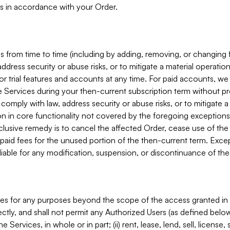
s in accordance with your Order.
 from time to time (including by adding, removing, or changing 
ddress security or abuse risks, or to mitigate a material operati
or trial features and accounts at any time. For paid accounts, we 
he Services during your then-current subscription term without p
mply with law, address security or abuse risks, or to mitigate a ma
n in core functionality not covered by the foregoing exceptions
clusive remedy is to cancel the affected Order, cease use of the
paid fees for the unused portion of the then-current term. Except
 liable for any modification, suspension, or discontinuance of the
ces for any purposes beyond the scope of the access granted in 
rectly, and shall not permit any Authorized Users (as defined below)
 Services, in whole or in part; (ii) rent, lease, lend, sell, license,