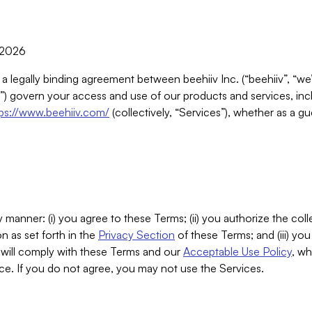
, 2026
 a legally binding agreement between beehiiv Inc. (“beehiiv”, “we
) govern your access and use of our products and services, inclu
tps://www.beehiiv.com/
(collectively, “Services”), whether as a gu
 manner: (i) you agree to these Terms; (ii) you authorize the coll
n as set forth in the
Privacy Section
of these Terms; and (iii) yo
will comply with these Terms and our
Acceptable Use Policy
, wh
ce. If you do not agree, you may not use the Services.