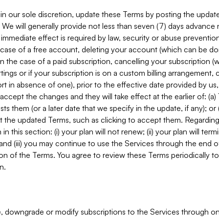
in our sole discretion, update these Terms by posting the updat
. We will generally provide not less than seven (7) days advance
mmediate effect is required by law, security or abuse prevention
e case of a free account, deleting your account (which can be don
 in the case of a paid subscription, cancelling your subscription
tings or if your subscription is on a custom billing arrangement
 in absence of one), prior to the effective date provided by us
ccept the changes and they will take effect at the earlier of: (a)
sts them (or a later date that we specify in the update, if any); o
pt the updated Terms, such as clicking to accept them. Regarding 
in this section: (i) your plan will not renew; (ii) your plan will ter
 and (iii) you may continue to use the Services through the end of
ion of the Terms. You agree to review these Terms periodically to 
n.
 downgrade or modify subscriptions to the Services through o