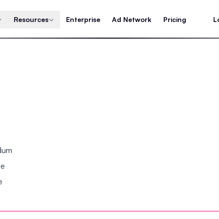
Resources
Enterprise
Ad Network
Pricing
L
ndum
se
e