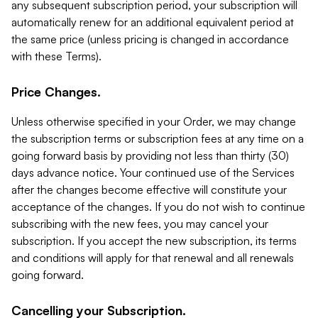
any subsequent subscription period, your subscription will
automatically renew for an additional equivalent period at
the same price (unless pricing is changed in accordance
with these Terms).
Price Changes.
Unless otherwise specified in your Order, we may change
the subscription terms or subscription fees at any time on a
going forward basis by providing not less than thirty (30)
days advance notice. Your continued use of the Services
after the changes become effective will constitute your
acceptance of the changes. If you do not wish to continue
subscribing with the new fees, you may cancel your
subscription. If you accept the new subscription, its terms
and conditions will apply for that renewal and all renewals
going forward.
Cancelling your Subscription.