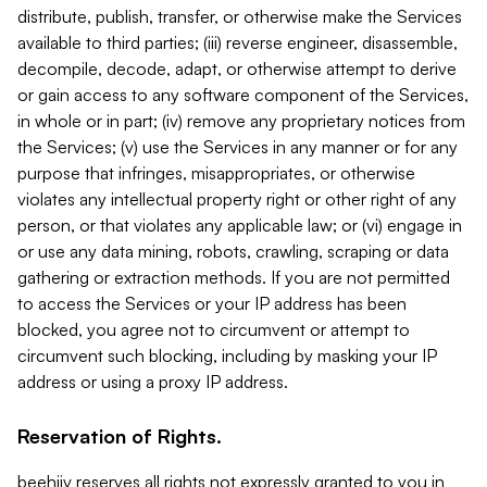
distribute, publish, transfer, or otherwise make the Services
available to third parties; (iii) reverse engineer, disassemble,
decompile, decode, adapt, or otherwise attempt to derive
or gain access to any software component of the Services,
in whole or in part; (iv) remove any proprietary notices from
the Services; (v) use the Services in any manner or for any
purpose that infringes, misappropriates, or otherwise
violates any intellectual property right or other right of any
person, or that violates any applicable law; or (vi) engage in
or use any data mining, robots, crawling, scraping or data
gathering or extraction methods. If you are not permitted
to access the Services or your IP address has been
blocked, you agree not to circumvent or attempt to
circumvent such blocking, including by masking your IP
address or using a proxy IP address.
Reservation of Rights.
beehiiv reserves all rights not expressly granted to you in