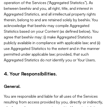
operation of the Services (“Aggregated Statistics”). As
between beehiiv and you, all right, title, and interest in
Aggregated Statistics, and all intellectual property rights
therein, belong to and are retained solely by beehiiv. You
acknowledge that beehiiv may compile Aggregated
Statistics based on your Content (as defined below). You
agree that beehiiv may: (i) make Aggregated Statistics
publicly available in compliance with applicable law; and (ii)
use Aggregated Statistics to the extent and in the manner
permitted under applicable law; provided, that such
Aggregated Statistics do not identify you or Your Users.
4. Your Responsibilities.
General.
You are responsible and liable for all uses of the Services
resulting from access provided by you, directly or indirectly,