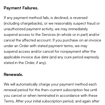
Payment Failures.
If any payment method fails, is declined, is reversed
(including chargebacks), or we reasonably suspect fraud or
unauthorized payment activity, we may immediately
suspend access to the Services (in whole or in part) and/or
cancel the affected account. If you purchase on an invoice
under an Order with stated payment terms, we may
suspend access and/or cancel for nonpayment after the
applicable invoice due date (and any cure period expressly
stated in the Order, if any).
Renewals.
We will automatically charge your payment method each
renewal period for the then-current subscription fee until
you cancel or when terminated in accordance with these
Terms. After your initial subscription period, and again after