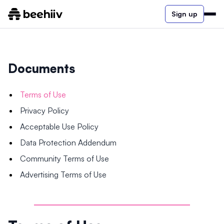
Sign up
Documents
Terms of Use
Privacy Policy
Acceptable Use Policy
Data Protection Addendum
Community Terms of Use
Advertising Terms of Use