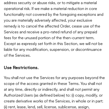
address security or abuse risks, or to mitigate a material
operational risk. If we make a material reduction in core
functionality not covered by the foregoing exceptions and
you are materially adversely affected, your exclusive
remedy is to cancel the affected Order, cease use of the
Services and receive a pro-rated refund of any prepaid
fees for the unused portion of the then-current term.
Except as expressly set forth in this Section, we will not be
liable for any modification, suspension, or discontinuance
of the Services.
Use Restrictions.
You shall not use the Services for any purposes beyond the
scope of the access granted in these Terms. You shall not
at any time, directly or indirectly, and shall not permit any
Authorized Users (as defined below) to: (i) copy, modify, or
create derivative works of the Services, in whole or in part;
(ii) rent, lease, lend, sell, license, sublicense, assign,