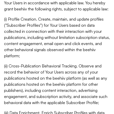
Your Users in accordance with applicable law. You hereby
grant beehiiv the following rights, subject to applicable law:
(i) Profile Creation. Create, maintain, and update profiles
("Subscriber Profiles") for Your Users based on data
collected in connection with their interaction with your
publications, including without limitation subscription status,
content engagement, email open and click events, and
other behavioral signals observed within the beehiiv
platform;
(ii) Cross-Publication Behavioral Tracking. Observe and
record the behavior of Your Users across any of your
publications hosted on the beehiiv platform (as well as any
publications hosted on the beehiiv platform for other
publishers), including content interaction, advertising
engagement, and subscription activity, and associate such
behavioral data with the applicable Subscriber Profile;
(iii) Data Enrichment. Enrich Subscriber Profiles with data