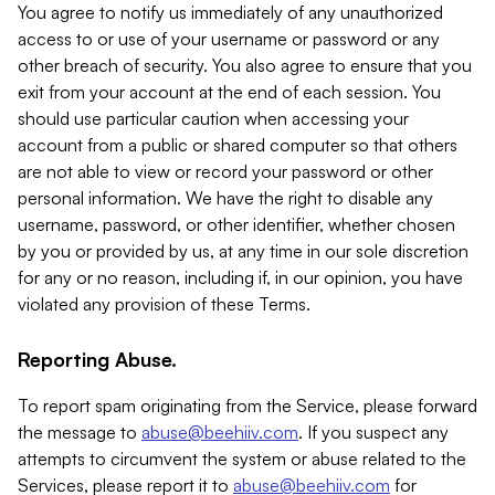
You agree to notify us immediately of any unauthorized
access to or use of your username or password or any
other breach of security. You also agree to ensure that you
exit from your account at the end of each session. You
should use particular caution when accessing your
account from a public or shared computer so that others
are not able to view or record your password or other
personal information. We have the right to disable any
username, password, or other identifier, whether chosen
by you or provided by us, at any time in our sole discretion
for any or no reason, including if, in our opinion, you have
violated any provision of these Terms.
Reporting Abuse.
To report spam originating from the Service, please forward
the message to
abuse@beehiiv.com
. If you suspect any
attempts to circumvent the system or abuse related to the
Services, please report it to
abuse@beehiiv.com
for