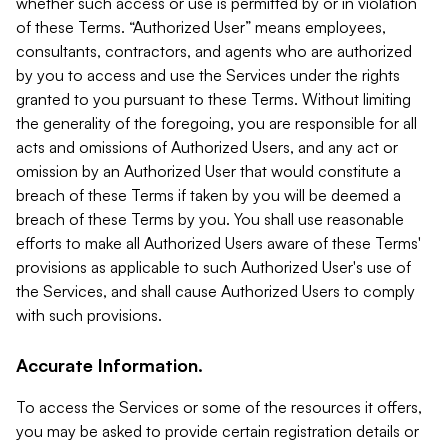
whether such access or use is permitted by or in violation
of these Terms. “Authorized User” means employees,
consultants, contractors, and agents who are authorized
by you to access and use the Services under the rights
granted to you pursuant to these Terms. Without limiting
the generality of the foregoing, you are responsible for all
acts and omissions of Authorized Users, and any act or
omission by an Authorized User that would constitute a
breach of these Terms if taken by you will be deemed a
breach of these Terms by you. You shall use reasonable
efforts to make all Authorized Users aware of these Terms'
provisions as applicable to such Authorized User's use of
the Services, and shall cause Authorized Users to comply
with such provisions.
Accurate Information.
To access the Services or some of the resources it offers,
you may be asked to provide certain registration details or