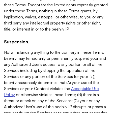
these Terms. Except for the limited rights expressly granted
under these Terms, nothing in these Terms grants, by
implication, waiver, estoppel, or otherwise, to you or any
third party any intellectual property rights or other right,
title, or interest in or to the beehiiv IP.
Suspension.
Notwithstanding anything to the contrary in these Terms,
beehiiv may temporarily or permanently suspend your and
any Authorized User's access to any portion or all of the
Services (including by stopping the operation of the
Services or any portion of the Services for you) if: (i)
beehiiv reasonably determines that (A) your use of the
Services or your Content violates the
Acceptable Use
Policy
or otherwise violates these Terms; (B) there is a
threat or attack on any of the Services; (C) your or any
Authorized User's use of the beehiiv IP disrupts or poses a
security risk to the Services or to any other user or vendor