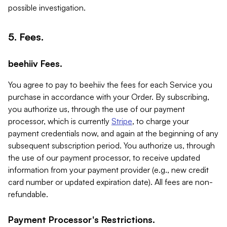
possible investigation.
5. Fees.
beehiiv Fees.
You agree to pay to beehiiv the fees for each Service you
purchase in accordance with your Order. By subscribing,
you authorize us, through the use of our payment
processor, which is currently
Stripe
, to charge your
payment credentials now, and again at the beginning of any
subsequent subscription period. You authorize us, through
the use of our payment processor, to receive updated
information from your payment provider (e.g., new credit
card number or updated expiration date). All fees are non-
refundable.
Payment Processor's Restrictions.