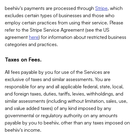
beehiiv's payments are processed through
Stripe
, which
excludes certain types of businesses and those who
employ certain practices from using their service. Please
refer to the Stripe Service Agreement (see the US
agreement
here
) for information about restricted business
categories and practices.
Taxes on Fees.
All fees payable by you for use of the Services are
exclusive of taxes and similar assessments. You are
responsible for any and all applicable federal, state, local,
and foreign taxes, duties, tariffs, levies, withholdings, and
similar assessments (including without limitation, sales, use,
and value added taxes) of any kind imposed by any
governmental or regulatory authority on any amounts
payable by you to beehiiv, other than any taxes imposed on
beehiiv's income.