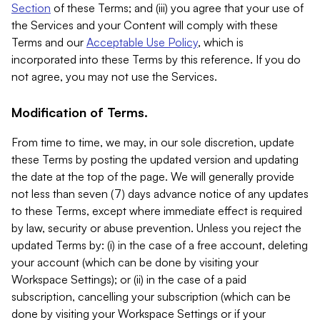
Section
of these Terms; and (iii) you agree that your use of
the Services and your Content will comply with these
Terms and our
Acceptable Use Policy
, which is
incorporated into these Terms by this reference. If you do
not agree, you may not use the Services.
Modification of Terms.
From time to time, we may, in our sole discretion, update
these Terms by posting the updated version and updating
the date at the top of the page. We will generally provide
not less than seven (7) days advance notice of any updates
to these Terms, except where immediate effect is required
by law, security or abuse prevention. Unless you reject the
updated Terms by: (i) in the case of a free account, deleting
your account (which can be done by visiting your
Workspace Settings); or (ii) in the case of a paid
subscription, cancelling your subscription (which can be
done by visiting your Workspace Settings or if your