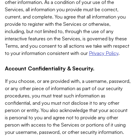
other information. As a condition of your use of the
Services, all information you provide must be correct,
current, and complete. You agree that all information you
provide to register with the Services or otherwise,
including, but not limited to, through the use of any
interactive features on the Services, is governed by these
Terms, and you consent to all actions we take with respect
to your information consistent with our
Privacy Policy
.
Account Confidentiality & Security.
If you choose, or are provided with, a username, password,
or any other piece of information as part of our security
procedures, you must treat such information as
confidential, and you must not disclose it to any other
person or entity. You also acknowledge that your account
is personal to you and agree not to provide any other
person with access to the Services or portions of it using
your username, password, or other security information.