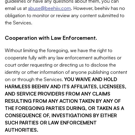
guidelines or have any questions about them, you can
email us at
abuse@beehiiv.com
. However, beehiiv has no
obligation to monitor or review any content submitted to
the Services.
Cooperation with Law Enforcement.
Without limiting the foregoing, we have the right to
cooperate fully with any law enforcement authorities or
court order requesting or directing us to disclose the
identity or other information of anyone publishing content
on or through the Services.
YOU WAIVE AND HOLD
HARMLESS BEEHIIV AND ITS AFFILIATES, LICENSEES,
AND SERVICE PROVIDERS FROM ANY CLAIMS
RESULTING FROM ANY ACTION TAKEN BY ANY OF
THE FOREGOING PARTIES DURING, OR TAKEN AS A
CONSEQUENCE OF, INVESTIGATIONS BY EITHER
SUCH PARTIES OR LAW ENFORCEMENT
AUTHORITIES.