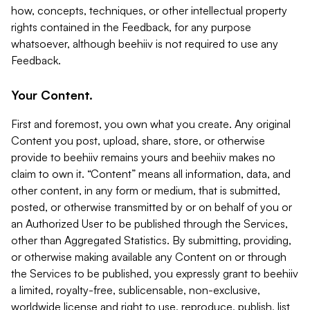
how, concepts, techniques, or other intellectual property
rights contained in the Feedback, for any purpose
whatsoever, although beehiiv is not required to use any
Feedback.
Your Content.
First and foremost, you own what you create. Any original
Content you post, upload, share, store, or otherwise
provide to beehiiv remains yours and beehiiv makes no
claim to own it. “Content” means all information, data, and
other content, in any form or medium, that is submitted,
posted, or otherwise transmitted by or on behalf of you or
an Authorized User to be published through the Services,
other than Aggregated Statistics. By submitting, providing,
or otherwise making available any Content on or through
the Services to be published, you expressly grant to beehiiv
a limited, royalty-free, sublicensable, non-exclusive,
worldwide license and right to use, reproduce, publish, list