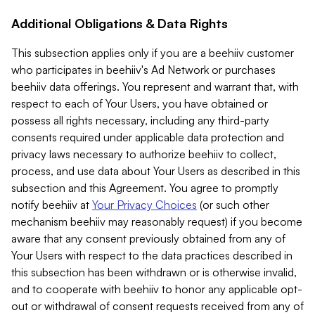
Additional Obligations & Data Rights
This subsection applies only if you are a beehiiv customer
who participates in beehiiv's Ad Network or purchases
beehiiv data offerings. You represent and warrant that, with
respect to each of Your Users, you have obtained or
possess all rights necessary, including any third-party
consents required under applicable data protection and
privacy laws necessary to authorize beehiiv to collect,
process, and use data about Your Users as described in this
subsection and this Agreement. You agree to promptly
notify beehiiv at
Your Privacy Choices
(or such other
mechanism beehiiv may reasonably request) if you become
aware that any consent previously obtained from any of
Your Users with respect to the data practices described in
this subsection has been withdrawn or is otherwise invalid,
and to cooperate with beehiiv to honor any applicable opt-
out or withdrawal of consent requests received from any of