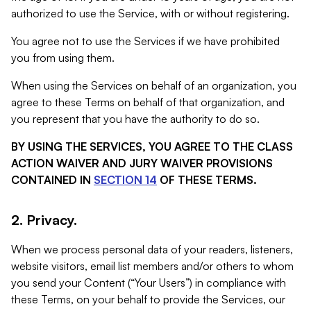
authorized to use the Service, with or without registering.
You agree not to use the Services if we have prohibited
you from using them.
When using the Services on behalf of an organization, you
agree to these Terms on behalf of that organization, and
you represent that you have the authority to do so.
BY USING THE SERVICES, YOU AGREE TO THE CLASS
ACTION WAIVER AND JURY WAIVER PROVISIONS
CONTAINED IN
SECTION 14
OF THESE TERMS.
2. Privacy.
When we process personal data of your readers, listeners,
website visitors, email list members and/or others to whom
you send your Content (“Your Users”) in compliance with
these Terms, on your behalf to provide the Services, our