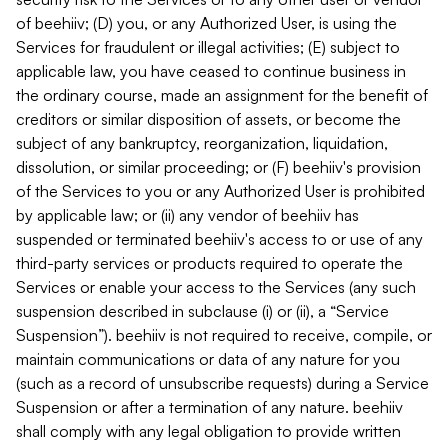
of beehiiv; (D) you, or any Authorized User, is using the
Services for fraudulent or illegal activities; (E) subject to
applicable law, you have ceased to continue business in
the ordinary course, made an assignment for the benefit of
creditors or similar disposition of assets, or become the
subject of any bankruptcy, reorganization, liquidation,
dissolution, or similar proceeding; or (F) beehiiv's provision
of the Services to you or any Authorized User is prohibited
by applicable law; or (ii) any vendor of beehiiv has
suspended or terminated beehiiv's access to or use of any
third-party services or products required to operate the
Services or enable your access to the Services (any such
suspension described in subclause (i) or (ii), a “Service
Suspension”). beehiiv is not required to receive, compile, or
maintain communications or data of any nature for you
(such as a record of unsubscribe requests) during a Service
Suspension or after a termination of any nature. beehiiv
shall comply with any legal obligation to provide written