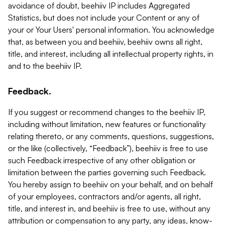
avoidance of doubt, beehiiv IP includes Aggregated
Statistics, but does not include your Content or any of
your or Your Users' personal information. You acknowledge
that, as between you and beehiiv, beehiiv owns all right,
title, and interest, including all intellectual property rights, in
and to the beehiiv IP.
Feedback.
If you suggest or recommend changes to the beehiiv IP,
including without limitation, new features or functionality
relating thereto, or any comments, questions, suggestions,
or the like (collectively, “Feedback”), beehiiv is free to use
such Feedback irrespective of any other obligation or
limitation between the parties governing such Feedback.
You hereby assign to beehiiv on your behalf, and on behalf
of your employees, contractors and/or agents, all right,
title, and interest in, and beehiiv is free to use, without any
attribution or compensation to any party, any ideas, know-