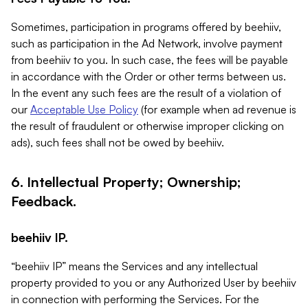
Sometimes, participation in programs offered by beehiiv,
such as participation in the Ad Network, involve payment
from beehiiv to you. In such case, the fees will be payable
in accordance with the Order or other terms between us.
In the event any such fees are the result of a violation of
our
Acceptable Use Policy
(for example when ad revenue is
the result of fraudulent or otherwise improper clicking on
ads), such fees shall not be owed by beehiiv.
6. Intellectual Property; Ownership;
Feedback.
beehiiv IP.
“beehiiv IP” means the Services and any intellectual
property provided to you or any Authorized User by beehiiv
in connection with performing the Services. For the