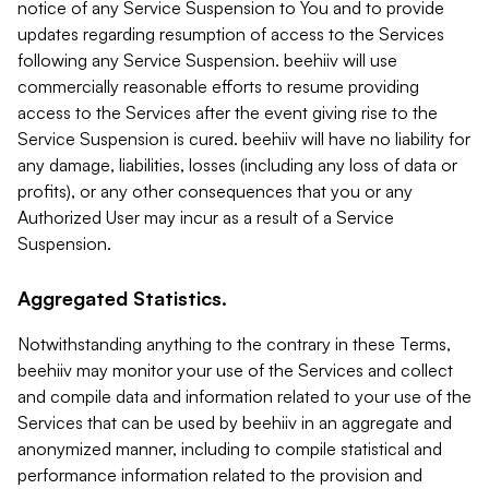
notice of any Service Suspension to You and to provide
updates regarding resumption of access to the Services
following any Service Suspension. beehiiv will use
commercially reasonable efforts to resume providing
access to the Services after the event giving rise to the
Service Suspension is cured. beehiiv will have no liability for
any damage, liabilities, losses (including any loss of data or
profits), or any other consequences that you or any
Authorized User may incur as a result of a Service
Suspension.
Aggregated Statistics.
Notwithstanding anything to the contrary in these Terms,
beehiiv may monitor your use of the Services and collect
and compile data and information related to your use of the
Services that can be used by beehiiv in an aggregate and
anonymized manner, including to compile statistical and
performance information related to the provision and