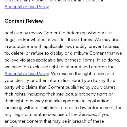
Acceptable Use Policy
.
Content Review.
beehiiv may review Content to determine whether it is
illegal and/or whether it violates these Terms. We may also,
in accordance with applicable law, modify, prevent access
to, delete, or refuse to display or distribute Content that we
believe violates applicable law or these Terms. In so doing,
we have the exclusive right to interpret and enforce the
Acceptable Use Policy
. We reserve the right to disclose
your identity or other information about you to any third
party who claims that Content published by you violates
their rights, including their intellectual property rights or
their right to privacy and take appropriate legal action,
including without limitation, referral to law enforcement, for
any illegal or unauthorized use of the Services. If you
encounter content that may be in breach of these