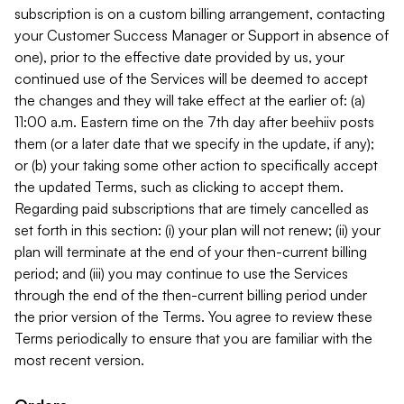
subscription is on a custom billing arrangement, contacting
your Customer Success Manager or Support in absence of
one), prior to the effective date provided by us, your
continued use of the Services will be deemed to accept
the changes and they will take effect at the earlier of: (a)
11:00 a.m. Eastern time on the 7th day after beehiiv posts
them (or a later date that we specify in the update, if any);
or (b) your taking some other action to specifically accept
the updated Terms, such as clicking to accept them.
Regarding paid subscriptions that are timely cancelled as
set forth in this section: (i) your plan will not renew; (ii) your
plan will terminate at the end of your then-current billing
period; and (iii) you may continue to use the Services
through the end of the then-current billing period under
the prior version of the Terms. You agree to review these
Terms periodically to ensure that you are familiar with the
most recent version.