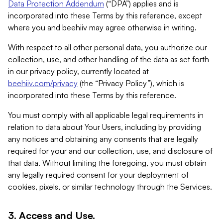
Data Protection Addendum
(“DPA”) applies and is
incorporated into these Terms by this reference, except
where you and beehiiv may agree otherwise in writing.
With respect to all other personal data, you authorize our
collection, use, and other handling of the data as set forth
in our privacy policy, currently located at
beehiiv.com/privacy
(the “Privacy Policy”), which is
incorporated into these Terms by this reference.
You must comply with all applicable legal requirements in
relation to data about Your Users, including by providing
any notices and obtaining any consents that are legally
required for your and our collection, use, and disclosure of
that data. Without limiting the foregoing, you must obtain
any legally required consent for your deployment of
cookies, pixels, or similar technology through the Services.
3. Access and Use.