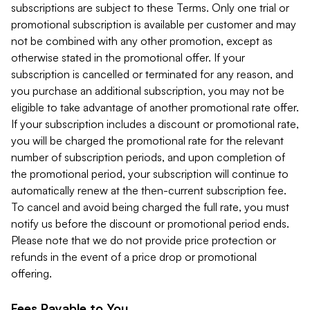
subscriptions are subject to these Terms. Only one trial or
promotional subscription is available per customer and may
not be combined with any other promotion, except as
otherwise stated in the promotional offer. If your
subscription is cancelled or terminated for any reason, and
you purchase an additional subscription, you may not be
eligible to take advantage of another promotional rate offer.
If your subscription includes a discount or promotional rate,
you will be charged the promotional rate for the relevant
number of subscription periods, and upon completion of
the promotional period, your subscription will continue to
automatically renew at the then-current subscription fee.
To cancel and avoid being charged the full rate, you must
notify us before the discount or promotional period ends.
Please note that we do not provide price protection or
refunds in the event of a price drop or promotional
offering.
Fees Payable to You.