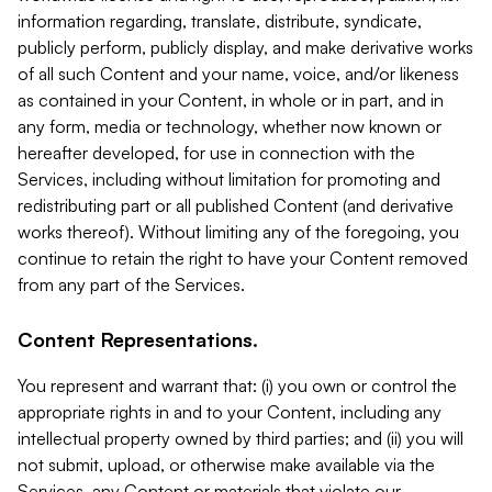
information regarding, translate, distribute, syndicate,
publicly perform, publicly display, and make derivative works
of all such Content and your name, voice, and/or likeness
as contained in your Content, in whole or in part, and in
any form, media or technology, whether now known or
hereafter developed, for use in connection with the
Services, including without limitation for promoting and
redistributing part or all published Content (and derivative
works thereof). Without limiting any of the foregoing, you
continue to retain the right to have your Content removed
from any part of the Services.
Content Representations.
You represent and warrant that: (i) you own or control the
appropriate rights in and to your Content, including any
intellectual property owned by third parties; and (ii) you will
not submit, upload, or otherwise make available via the
Services, any Content or materials that violate our