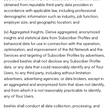
obtained from reputable third-party data providers in
accordance with applicable law, including professional
demographic information such as industry, job function,
employer size, and geographic location; and
(iv) Aggregated Insights. Derive aggregated, anonymized
insights and statistical data from Subscriber Profiles and
behavioral data for use in connection with the operation,
optimization, and improvement of the Ad Network and the
Services and targeting of Subscriber Profiles by advertisers,
provided beehiiv shall not disclose any Subscriber Profile
data, or any data that could reasonably identify any of Your
Users, to any third party, including without limitation
advertisers, advertising agencies, or data brokers, except in
an aggregated and anonymized form that does not identify,
and from which it is not reasonably practicable to identify,
any of Your Users.
beehiiv shall conduct all data collection, processing, and