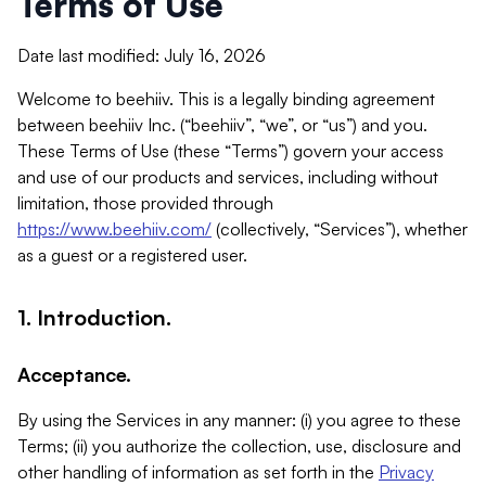
Terms of Use
Date last modified: July 16, 2026
Welcome to beehiiv. This is a legally binding agreement
between beehiiv Inc. (“beehiiv”, “we”, or “us”) and you.
These Terms of Use (these “Terms”) govern your access
and use of our products and services, including without
limitation, those provided through
https://www.beehiiv.com/
(collectively, “Services”), whether
as a guest or a registered user.
1. Introduction.
Acceptance.
By using the Services in any manner: (i) you agree to these
Terms; (ii) you authorize the collection, use, disclosure and
other handling of information as set forth in the
Privacy