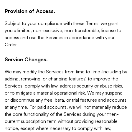
Provision of Access.
Subject to your compliance with these Terms, we grant
you a limited, non-exclusive, non-transferable, license to
access and use the Services in accordance with your
Order.
Service Changes.
We may modify the Services from time to time (including by
adding, removing, or changing features) to improve the
Services, comply with law, address security or abuse risks,
or to mitigate a material operational risk. We may suspend
or discontinue any free, beta, or trial features and accounts
at any time. For paid accounts, we will not materially reduce
the core functionality of the Services during your then-
current subscription term without providing reasonable
notice, except where necessary to comply with law,