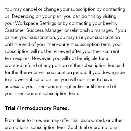
You may cancel or change your subscription by contacting
us. Depending on your plan, you can do this by visiting
your Workspace Settings or by contacting your beehiiv
Customer Success Manager or relationship manager. If you
cancel your subscription, you may use your subscription
until the end of your then-current subscription term; your
subscription will not be renewed after your then-current
term expires. However, you will not be eligible for a
prorated refund of any portion of the subscription fee paid
for the then-current subscription period. If you downgrade
to a lower subscription tier, you will continue to have
access to your then-current higher tier until the end of
your then-current subscription term.
Trial / Introductory Rates.
From time to time, we may offer trial, discounted, or other
promotional subscription fees. Such trial or promotional