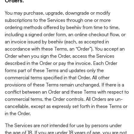
Orders.
You may purchase, upgrade, downgrade or modify
subscriptions to the Services through one or more
ordering methods offered by beehiiv from time to time,
including a signed order form, an online checkout flow, or
an invoice issued by beehiiv (each, as accepted in
accordance with these Terms, an “Order”). You accept an
Order when you sign the Order, access the Services
described in the Order or pay the invoice. Each Order
forms part of these Terms and updates only the
commercial terms specified in that Order. All other
provisions of these Terms remain unchanged. If there is a
conflict between an Order and these Terms with respect to
commercial terms, the Order controls. All Orders are un-
cancellable, except as expressly set forth in these Terms or
in the Order.
The Services are not intended for use by persons under
the age of 18. If you are under 18 years of age, you are not