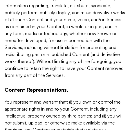
information regarding, translate, distribute, syndicate,
publicly perform, publicly display, and make derivative works
of all such Content and your name, voice, and/or likeness
as contained in your Content, in whole or in part, and in
any form, media or technology, whether now known or
hereafter developed, for use in connection with the
Services, including without limitation for promoting and
redistributing part or all published Content (and derivative
works thereof). Without limiting any of the foregoing, you
continue to retain the right to have your Content removed
from any part of the Services.
Content Representations.
You represent and warrant that: (i) you own or control the
appropriate rights in and to your Content, including any
intellectual property owned by third parties; and (ii) you will
not submit, upload, or otherwise make available via the
Services, any Content or materials that violate our