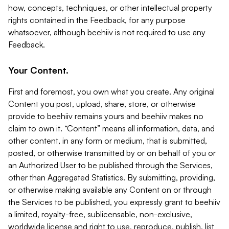
how, concepts, techniques, or other intellectual property
rights contained in the Feedback, for any purpose
whatsoever, although beehiiv is not required to use any
Feedback.
Your Content.
First and foremost, you own what you create. Any original
Content you post, upload, share, store, or otherwise
provide to beehiiv remains yours and beehiiv makes no
claim to own it. “Content” means all information, data, and
other content, in any form or medium, that is submitted,
posted, or otherwise transmitted by or on behalf of you or
an Authorized User to be published through the Services,
other than Aggregated Statistics. By submitting, providing,
or otherwise making available any Content on or through
the Services to be published, you expressly grant to beehiiv
a limited, royalty-free, sublicensable, non-exclusive,
worldwide license and right to use, reproduce, publish, list