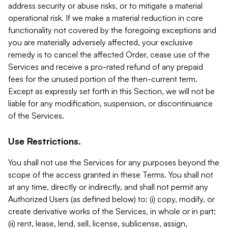
address security or abuse risks, or to mitigate a material
operational risk. If we make a material reduction in core
functionality not covered by the foregoing exceptions and
you are materially adversely affected, your exclusive
remedy is to cancel the affected Order, cease use of the
Services and receive a pro-rated refund of any prepaid
fees for the unused portion of the then-current term.
Except as expressly set forth in this Section, we will not be
liable for any modification, suspension, or discontinuance
of the Services.
Use Restrictions.
You shall not use the Services for any purposes beyond the
scope of the access granted in these Terms. You shall not
at any time, directly or indirectly, and shall not permit any
Authorized Users (as defined below) to: (i) copy, modify, or
create derivative works of the Services, in whole or in part;
(ii) rent, lease, lend, sell, license, sublicense, assign,