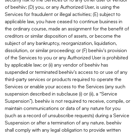
of beehiiv; (D) you, or any Authorized User, is using the
Services for fraudulent or illegal activities; (E) subject to
applicable law, you have ceased to continue business in
the ordinary course, made an assignment for the benefit of
creditors or similar disposition of assets, or become the
subject of any bankruptcy, reorganization, liquidation,
dissolution, or similar proceeding; or (F) beehiiv's provision
of the Services to you or any Authorized User is prohibited
by applicable law; or (ii) any vendor of beehiiv has
suspended or terminated beehiiv's access to or use of any
third-party services or products required to operate the
Services or enable your access to the Services (any such
suspension described in subclause (i) or (ii), a “Service
Suspension”). beehiiv is not required to receive, compile, or
maintain communications or data of any nature for you
(such as a record of unsubscribe requests) during a Service
Suspension or after a termination of any nature. beehiiv
shall comply with any legal obligation to provide written