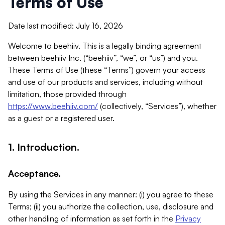
Terms of Use
Date last modified: July 16, 2026
Welcome to beehiiv. This is a legally binding agreement
between beehiiv Inc. (“beehiiv”, “we”, or “us”) and you.
These Terms of Use (these “Terms”) govern your access
and use of our products and services, including without
limitation, those provided through
https://www.beehiiv.com/
(collectively, “Services”), whether
as a guest or a registered user.
1. Introduction.
Acceptance.
By using the Services in any manner: (i) you agree to these
Terms; (ii) you authorize the collection, use, disclosure and
other handling of information as set forth in the
Privacy