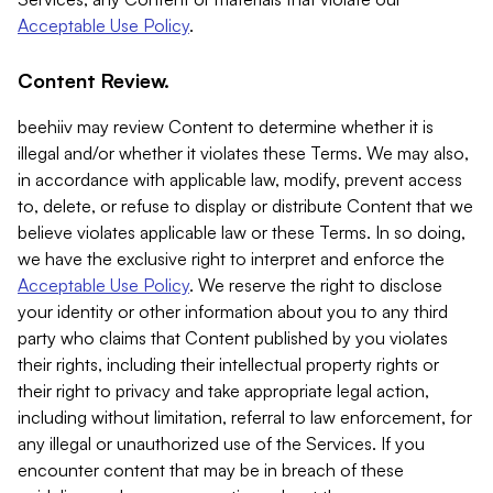
Acceptable Use Policy
.
Content Review.
beehiiv may review Content to determine whether it is
illegal and/or whether it violates these Terms. We may also,
in accordance with applicable law, modify, prevent access
to, delete, or refuse to display or distribute Content that we
believe violates applicable law or these Terms. In so doing,
we have the exclusive right to interpret and enforce the
Acceptable Use Policy
. We reserve the right to disclose
your identity or other information about you to any third
party who claims that Content published by you violates
their rights, including their intellectual property rights or
their right to privacy and take appropriate legal action,
including without limitation, referral to law enforcement, for
any illegal or unauthorized use of the Services. If you
encounter content that may be in breach of these