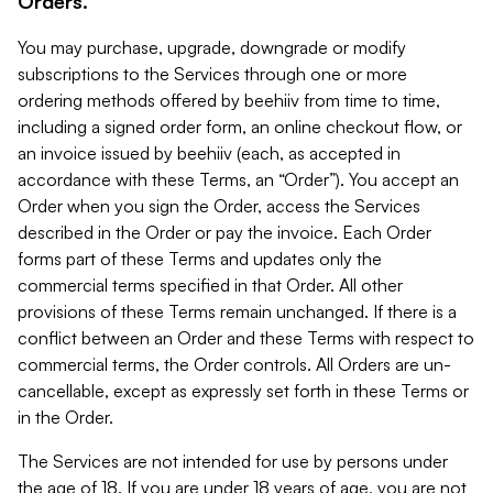
Orders.
You may purchase, upgrade, downgrade or modify
subscriptions to the Services through one or more
ordering methods offered by beehiiv from time to time,
including a signed order form, an online checkout flow, or
an invoice issued by beehiiv (each, as accepted in
accordance with these Terms, an “Order”). You accept an
Order when you sign the Order, access the Services
described in the Order or pay the invoice. Each Order
forms part of these Terms and updates only the
commercial terms specified in that Order. All other
provisions of these Terms remain unchanged. If there is a
conflict between an Order and these Terms with respect to
commercial terms, the Order controls. All Orders are un-
cancellable, except as expressly set forth in these Terms or
in the Order.
The Services are not intended for use by persons under
the age of 18. If you are under 18 years of age, you are not