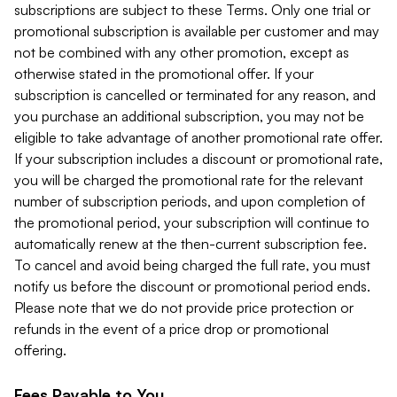
subscriptions are subject to these Terms. Only one trial or
promotional subscription is available per customer and may
not be combined with any other promotion, except as
otherwise stated in the promotional offer. If your
subscription is cancelled or terminated for any reason, and
you purchase an additional subscription, you may not be
eligible to take advantage of another promotional rate offer.
If your subscription includes a discount or promotional rate,
you will be charged the promotional rate for the relevant
number of subscription periods, and upon completion of
the promotional period, your subscription will continue to
automatically renew at the then-current subscription fee.
To cancel and avoid being charged the full rate, you must
notify us before the discount or promotional period ends.
Please note that we do not provide price protection or
refunds in the event of a price drop or promotional
offering.
Fees Payable to You.