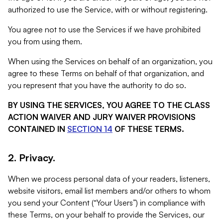
authorized to use the Service, with or without registering.
You agree not to use the Services if we have prohibited
you from using them.
When using the Services on behalf of an organization, you
agree to these Terms on behalf of that organization, and
you represent that you have the authority to do so.
BY USING THE SERVICES, YOU AGREE TO THE CLASS
ACTION WAIVER AND JURY WAIVER PROVISIONS
CONTAINED IN
SECTION 14
OF THESE TERMS.
2. Privacy.
When we process personal data of your readers, listeners,
website visitors, email list members and/or others to whom
you send your Content (“Your Users”) in compliance with
these Terms, on your behalf to provide the Services, our