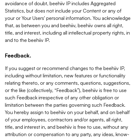
avoidance of doubt, beehiiv IP includes Aggregated
Statistics, but does not include your Content or any of
your or Your Users' personal information. You acknowledge
that, as between you and beehiiv, beehiiv owns all right,
title, and interest, including all intellectual property rights, in
and to the beehiiv IP.
Feedback.
If you suggest or recommend changes to the beehiiv IP,
including without limitation, new features or functionality
relating thereto, or any comments, questions, suggestions,
or the like (collectively, “Feedback”), beehiiv is free to use
such Feedback irrespective of any other obligation or
limitation between the parties governing such Feedback.
You hereby assign to beehiiv on your behalf, and on behalf
of your employees, contractors and/or agents, all right,
title, and interest in, and beehiiv is free to use, without any
attribution or compensation to any party, any ideas, know-