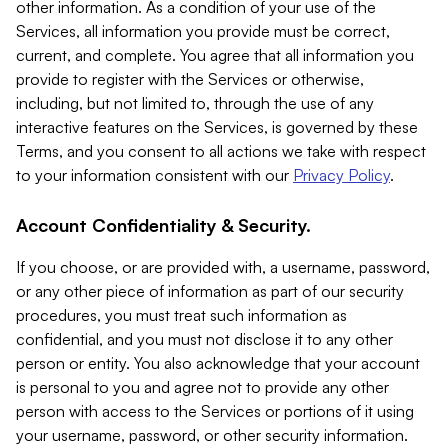
other information. As a condition of your use of the
Services, all information you provide must be correct,
current, and complete. You agree that all information you
provide to register with the Services or otherwise,
including, but not limited to, through the use of any
interactive features on the Services, is governed by these
Terms, and you consent to all actions we take with respect
to your information consistent with our
Privacy Policy
.
Account Confidentiality & Security.
If you choose, or are provided with, a username, password,
or any other piece of information as part of our security
procedures, you must treat such information as
confidential, and you must not disclose it to any other
person or entity. You also acknowledge that your account
is personal to you and agree not to provide any other
person with access to the Services or portions of it using
your username, password, or other security information.