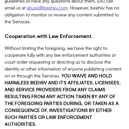
guidelines or have any questions about them, you can
email us at
abuse@beehiiv.com
. However, beehiiv has no
obligation to monitor or review any content submitted to
the Services.
Cooperation with Law Enforcement.
Without limiting the foregoing, we have the right to
cooperate fully with any law enforcement authorities or
court order requesting or directing us to disclose the
identity or other information of anyone publishing content
on or through the Services.
YOU WAIVE AND HOLD
HARMLESS BEEHIIV AND ITS AFFILIATES, LICENSEES,
AND SERVICE PROVIDERS FROM ANY CLAIMS
RESULTING FROM ANY ACTION TAKEN BY ANY OF
THE FOREGOING PARTIES DURING, OR TAKEN AS A
CONSEQUENCE OF, INVESTIGATIONS BY EITHER
SUCH PARTIES OR LAW ENFORCEMENT
AUTHORITIES.