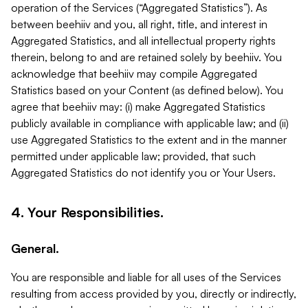
operation of the Services (“Aggregated Statistics”). As
between beehiiv and you, all right, title, and interest in
Aggregated Statistics, and all intellectual property rights
therein, belong to and are retained solely by beehiiv. You
acknowledge that beehiiv may compile Aggregated
Statistics based on your Content (as defined below). You
agree that beehiiv may: (i) make Aggregated Statistics
publicly available in compliance with applicable law; and (ii)
use Aggregated Statistics to the extent and in the manner
permitted under applicable law; provided, that such
Aggregated Statistics do not identify you or Your Users.
4. Your Responsibilities.
General.
You are responsible and liable for all uses of the Services
resulting from access provided by you, directly or indirectly,