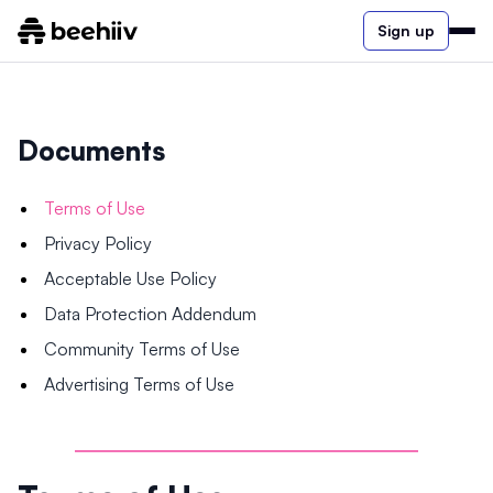
Sign up
Documents
Terms of Use
Privacy Policy
Acceptable Use Policy
Data Protection Addendum
Community Terms of Use
Advertising Terms of Use