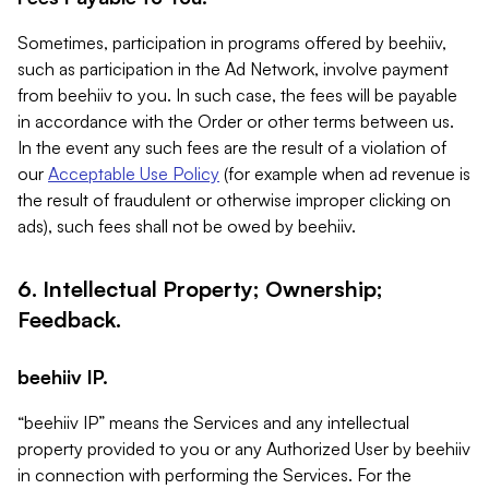
Sometimes, participation in programs offered by beehiiv,
such as participation in the Ad Network, involve payment
from beehiiv to you. In such case, the fees will be payable
in accordance with the Order or other terms between us.
In the event any such fees are the result of a violation of
our
Acceptable Use Policy
(for example when ad revenue is
the result of fraudulent or otherwise improper clicking on
ads), such fees shall not be owed by beehiiv.
6. Intellectual Property; Ownership;
Feedback.
beehiiv IP.
“beehiiv IP” means the Services and any intellectual
property provided to you or any Authorized User by beehiiv
in connection with performing the Services. For the