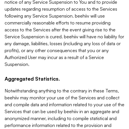
notice of any Service Suspension to You and to provide
updates regarding resumption of access to the Services
following any Service Suspension. beehiiv will use
commercially reasonable efforts to resume providing
access to the Services after the event giving rise to the
Service Suspension is cured. beehiiv will have no liability for
any damage, liabilities, losses (including any loss of data or
profits), or any other consequences that you or any
Authorized User may incur as a result of a Service
Suspension.
Aggregated Statistics.
Notwithstanding anything to the contrary in these Terms,
beehiiv may monitor your use of the Services and collect
and compile data and information related to your use of the
Services that can be used by beehiiv in an aggregate and
anonymized manner, including to compile statistical and
performance information related to the provision and