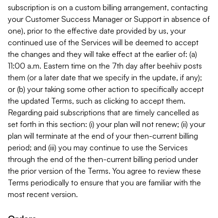
subscription is on a custom billing arrangement, contacting
your Customer Success Manager or Support in absence of
one), prior to the effective date provided by us, your
continued use of the Services will be deemed to accept
the changes and they will take effect at the earlier of: (a)
11:00 a.m. Eastern time on the 7th day after beehiiv posts
them (or a later date that we specify in the update, if any);
or (b) your taking some other action to specifically accept
the updated Terms, such as clicking to accept them.
Regarding paid subscriptions that are timely cancelled as
set forth in this section: (i) your plan will not renew; (ii) your
plan will terminate at the end of your then-current billing
period; and (iii) you may continue to use the Services
through the end of the then-current billing period under
the prior version of the Terms. You agree to review these
Terms periodically to ensure that you are familiar with the
most recent version.