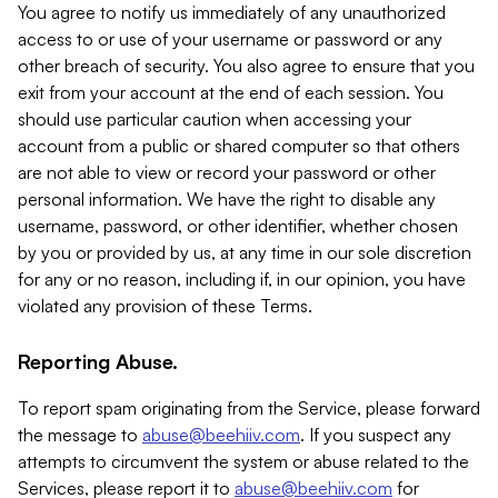
You agree to notify us immediately of any unauthorized
access to or use of your username or password or any
other breach of security. You also agree to ensure that you
exit from your account at the end of each session. You
should use particular caution when accessing your
account from a public or shared computer so that others
are not able to view or record your password or other
personal information. We have the right to disable any
username, password, or other identifier, whether chosen
by you or provided by us, at any time in our sole discretion
for any or no reason, including if, in our opinion, you have
violated any provision of these Terms.
Reporting Abuse.
To report spam originating from the Service, please forward
the message to
abuse@beehiiv.com
. If you suspect any
attempts to circumvent the system or abuse related to the
Services, please report it to
abuse@beehiiv.com
for