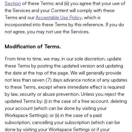
Section
of these Terms; and (iii) you agree that your use of
the Services and your Content will comply with these
Terms and our
Acceptable Use Policy
, which is
incorporated into these Terms by this reference. If you do
not agree, you may not use the Services.
Modification of Terms.
From time to time, we may, in our sole discretion, update
these Terms by posting the updated version and updating
the date at the top of the page. We will generally provide
not less than seven (7) days advance notice of any updates
to these Terms, except where immediate effect is required
by law, security or abuse prevention. Unless you reject the
updated Terms by: (i) in the case of a free account, deleting
your account (which can be done by visiting your
Workspace Settings); or (ii) in the case of a paid
subscription, cancelling your subscription (which can be
done by visiting your Workspace Settings or if your