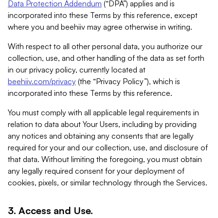
Data Protection Addendum
(“DPA”) applies and is
incorporated into these Terms by this reference, except
where you and beehiiv may agree otherwise in writing.
With respect to all other personal data, you authorize our
collection, use, and other handling of the data as set forth
in our privacy policy, currently located at
beehiiv.com/privacy
(the “Privacy Policy”), which is
incorporated into these Terms by this reference.
You must comply with all applicable legal requirements in
relation to data about Your Users, including by providing
any notices and obtaining any consents that are legally
required for your and our collection, use, and disclosure of
that data. Without limiting the foregoing, you must obtain
any legally required consent for your deployment of
cookies, pixels, or similar technology through the Services.
3. Access and Use.