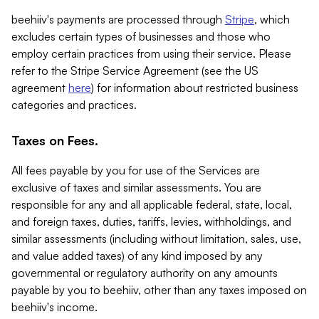
beehiiv's payments are processed through
Stripe
, which
excludes certain types of businesses and those who
employ certain practices from using their service. Please
refer to the Stripe Service Agreement (see the US
agreement
here
) for information about restricted business
categories and practices.
Taxes on Fees.
All fees payable by you for use of the Services are
exclusive of taxes and similar assessments. You are
responsible for any and all applicable federal, state, local,
and foreign taxes, duties, tariffs, levies, withholdings, and
similar assessments (including without limitation, sales, use,
and value added taxes) of any kind imposed by any
governmental or regulatory authority on any amounts
payable by you to beehiiv, other than any taxes imposed on
beehiiv's income.