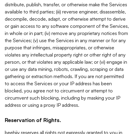
distribute, publish, transfer, or otherwise make the Services
available to third parties; (iii) reverse engineer, disassemble,
decompile, decode, adapt, or otherwise attempt to derive
or gain access to any software component of the Services,
in whole or in part; (iv) remove any proprietary notices from
the Services; (v) use the Services in any manner or for any
purpose that infringes, misappropriates, or otherwise
violates any intellectual property right or other right of any
person, or that violates any applicable law; or (vi) engage in
or use any data mining, robots, crawling, scraping or data
gathering or extraction methods. If you are not permitted
to access the Services or your IP address has been
blocked, you agree not to circumvent or attempt to
circumvent such blocking, including by masking your IP
address or using a proxy IP address.
Reservation of Rights.
beehiiv reserves all rights not expressly granted to you in