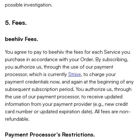
possible investigation.
5. Fees.
beehiiv Fees.
You agree to pay to beehiiv the fees for each Service you
purchase in accordance with your Order. By subscribing,
you authorize us, through the use of our payment
processor, which is currently
Stripe
, to charge your
payment credentials now, and again at the beginning of any
subsequent subscription period. You authorize us, through
the use of our payment processor, to receive updated
information from your payment provider (e.g., new credit
card number or updated expiration date). All fees are non-
refundable.
Payment Processor's Restrictions.