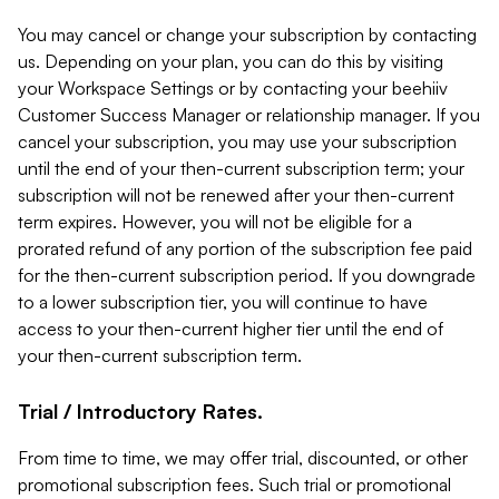
You may cancel or change your subscription by contacting
us. Depending on your plan, you can do this by visiting
your Workspace Settings or by contacting your beehiiv
Customer Success Manager or relationship manager. If you
cancel your subscription, you may use your subscription
until the end of your then-current subscription term; your
subscription will not be renewed after your then-current
term expires. However, you will not be eligible for a
prorated refund of any portion of the subscription fee paid
for the then-current subscription period. If you downgrade
to a lower subscription tier, you will continue to have
access to your then-current higher tier until the end of
your then-current subscription term.
Trial / Introductory Rates.
From time to time, we may offer trial, discounted, or other
promotional subscription fees. Such trial or promotional