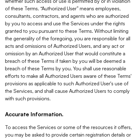
whether such access or use is permitted by or in violation
of these Terms. “Authorized User” means employees,
consultants, contractors, and agents who are authorized
by you to access and use the Services under the rights
granted to you pursuant to these Terms. Without limiting
the generality of the foregoing, you are responsible for all
acts and omissions of Authorized Users, and any act or
omission by an Authorized User that would constitute a
breach of these Terms if taken by you will be deemed a
breach of these Terms by you. You shall use reasonable
efforts to make all Authorized Users aware of these Terms'
provisions as applicable to such Authorized User's use of
the Services, and shall cause Authorized Users to comply
with such provisions.
Accurate Information.
To access the Services or some of the resources it offers,
you may be asked to provide certain registration details or