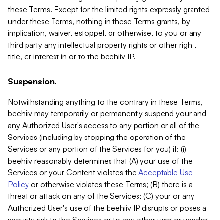
these Terms. Except for the limited rights expressly granted
under these Terms, nothing in these Terms grants, by
implication, waiver, estoppel, or otherwise, to you or any
third party any intellectual property rights or other right,
title, or interest in or to the beehiiv IP.
Suspension.
Notwithstanding anything to the contrary in these Terms,
beehiiv may temporarily or permanently suspend your and
any Authorized User's access to any portion or all of the
Services (including by stopping the operation of the
Services or any portion of the Services for you) if: (i)
beehiiv reasonably determines that (A) your use of the
Services or your Content violates the
Acceptable Use
Policy
or otherwise violates these Terms; (B) there is a
threat or attack on any of the Services; (C) your or any
Authorized User's use of the beehiiv IP disrupts or poses a
security risk to the Services or to any other user or vendor