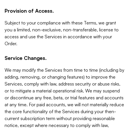
Provision of Access.
Subject to your compliance with these Terms, we grant
you a limited, non-exclusive, non-transferable, license to
access and use the Services in accordance with your
Order.
Service Changes.
We may modify the Services from time to time (including by
adding, removing, or changing features) to improve the
Services, comply with law, address security or abuse risks,
or to mitigate a material operational risk. We may suspend
or discontinue any free, beta, or trial features and accounts
at any time. For paid accounts, we will not materially reduce
the core functionality of the Services during your then-
current subscription term without providing reasonable
notice, except where necessary to comply with law,