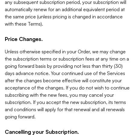
any subsequent subscription period, your subscription will
automatically renew for an additional equivalent period at
the same price (unless pricing is changed in accordance
with these Terms).
Price Changes.
Unless otherwise specified in your Order, we may change
the subscription terms or subscription fees at any time on a
going forward basis by providing not less than thirty (30)
days advance notice. Your continued use of the Services
after the changes become effective will constitute your
acceptance of the changes. If you do not wish to continue
subscribing with the new fees, you may cancel your
subscription. If you accept the new subscription, its terms
and conditions will apply for that renewal and all renewals
going forward.
Cancelling your Subscription.