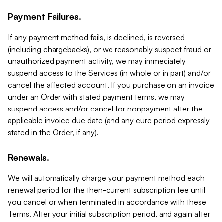
Payment Failures.
If any payment method fails, is declined, is reversed
(including chargebacks), or we reasonably suspect fraud or
unauthorized payment activity, we may immediately
suspend access to the Services (in whole or in part) and/or
cancel the affected account. If you purchase on an invoice
under an Order with stated payment terms, we may
suspend access and/or cancel for nonpayment after the
applicable invoice due date (and any cure period expressly
stated in the Order, if any).
Renewals.
We will automatically charge your payment method each
renewal period for the then-current subscription fee until
you cancel or when terminated in accordance with these
Terms. After your initial subscription period, and again after