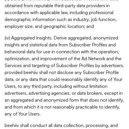
obtained from reputable third-party data providers in
accordance with applicable law, including professional
demographic information such as industry, job function,
employer size, and geographic location; and
(iv) Aggregated Insights. Derive aggregated, anonymized
insights and statistical data from Subscriber Profiles and
behavioral data for use in connection with the operation,
optimization, and improvement of the Ad Network and the
Services and targeting of Subscriber Profiles by advertisers,
provided beehiiv shall not disclose any Subscriber Profile
data, or any data that could reasonably identify any of Your
Users, to any third party, including without limitation
advertisers, advertising agencies, or data brokers, except in
an aggregated and anonymized form that does not identify,
and from which it is not reasonably practicable to identify,
any of Your Users.
beehiiv shall conduct all data collection, processing, and