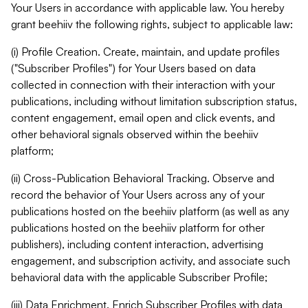
Your Users in accordance with applicable law. You hereby
grant beehiiv the following rights, subject to applicable law:
(i) Profile Creation. Create, maintain, and update profiles
("Subscriber Profiles") for Your Users based on data
collected in connection with their interaction with your
publications, including without limitation subscription status,
content engagement, email open and click events, and
other behavioral signals observed within the beehiiv
platform;
(ii) Cross-Publication Behavioral Tracking. Observe and
record the behavior of Your Users across any of your
publications hosted on the beehiiv platform (as well as any
publications hosted on the beehiiv platform for other
publishers), including content interaction, advertising
engagement, and subscription activity, and associate such
behavioral data with the applicable Subscriber Profile;
(iii) Data Enrichment. Enrich Subscriber Profiles with data