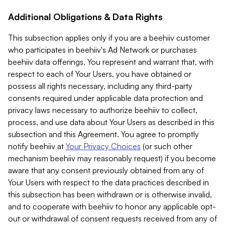
Additional Obligations & Data Rights
This subsection applies only if you are a beehiiv customer
who participates in beehiiv's Ad Network or purchases
beehiiv data offerings. You represent and warrant that, with
respect to each of Your Users, you have obtained or
possess all rights necessary, including any third-party
consents required under applicable data protection and
privacy laws necessary to authorize beehiiv to collect,
process, and use data about Your Users as described in this
subsection and this Agreement. You agree to promptly
notify beehiiv at
Your Privacy Choices
(or such other
mechanism beehiiv may reasonably request) if you become
aware that any consent previously obtained from any of
Your Users with respect to the data practices described in
this subsection has been withdrawn or is otherwise invalid,
and to cooperate with beehiiv to honor any applicable opt-
out or withdrawal of consent requests received from any of