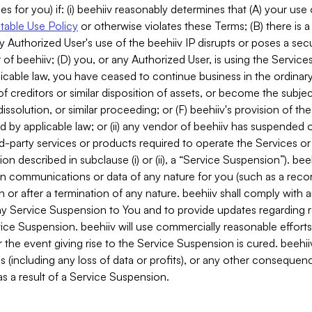
es for you) if: (i) beehiiv reasonably determines that (A) your use
able Use Policy
or otherwise violates these Terms; (B) there is a
y Authorized User's use of the beehiiv IP disrupts or poses a secur
of beehiiv; (D) you, or any Authorized User, is using the Services 
applicable law, you have ceased to continue business in the ordina
f creditors or similar disposition of assets, or become the subje
dissolution, or similar proceeding; or (F) beehiiv's provision of t
d by applicable law; or (ii) any vendor of beehiiv has suspended 
rd-party services or products required to operate the Services o
n described in subclause (i) or (ii), a “Service Suspension”). beeh
in communications or data of any nature for you (such as a reco
or after a termination of any nature. beehiiv shall comply with a
any Service Suspension to You and to provide updates regarding 
ice Suspension. beehiiv will use commercially reasonable effort
 the event giving rise to the Service Suspension is cured. beehiiv w
ses (including any loss of data or profits), or any other conseque
s a result of a Service Suspension.