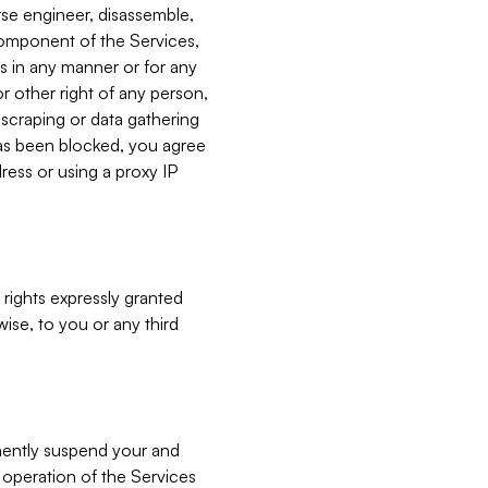
verse engineer, disassemble,
component of the Services,
es in any manner or for any
or other right of any person,
, scraping or data gathering
has been blocked, you agree
ress or using a proxy IP
 rights expressly granted
ise, to you or any third
nently suspend your and
e operation of the Services