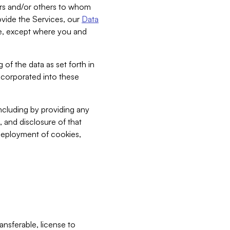
bers and/or others to whom
vide the Services, our
Data
ce, except where you and
 of the data as set forth in
incorporated into these
including by providing any
, and disclosure of that
 deployment of cookies,
nsferable, license to