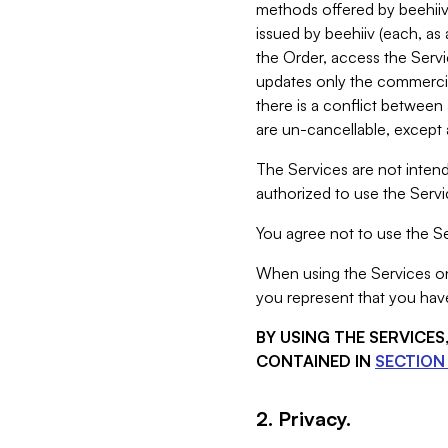
methods offered by beehiiv 
issued by beehiiv (each, a
the Order, access the Servi
updates only the commercial
there is a conflict between
are un-cancellable, except a
The Services are not intend
authorized to use the Servic
You agree not to use the Se
When using the Services on 
you represent that you have
BY USING THE SERVICE
CONTAINED IN
SECTION 
2. Privacy.