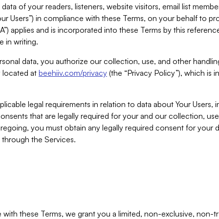
ta of your readers, listeners, website visitors, email list mem
r Users”) in compliance with these Terms, on your behalf to pro
A”) applies and is incorporated into these Terms by this referen
 in writing.
rsonal data, you authorize our collection, use, and other handling
y located at
beehiiv.com/privacy
(the “Privacy Policy”), which is 
licable legal requirements in relation to data about Your Users, 
nsents that are legally required for your and our collection, use
foregoing, you must obtain any legally required consent for your
y through the Services.
with these Terms, we grant you a limited, non-exclusive, non-tra