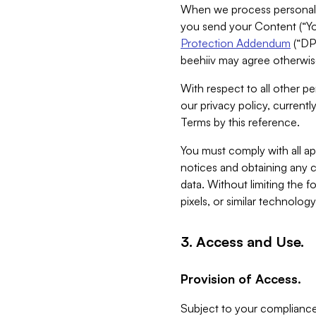
When we process personal da
you send your Content (“You
Protection Addendum
(“DP
beehiiv may agree otherwise
With respect to all other pe
our privacy policy, currentl
Terms by this reference.
You must comply with all app
notices and obtaining any co
data. Without limiting the 
pixels, or similar technolog
3. Access and Use.
Provision of Access.
Subject to your compliance 