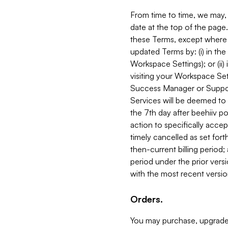
From time to time, we may, 
date at the top of the page
these Terms, except where i
updated Terms by: (i) in th
Workspace Settings); or (ii)
visiting your Workspace Set
Success Manager or Support
Services will be deemed to a
the 7th day after beehiiv po
action to specifically acce
timely cancelled as set forth 
then-current billing period;
period under the prior vers
with the most recent versio
Orders.
You may purchase, upgrade,