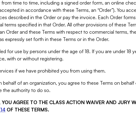
from time to time, including a signed order form, an online chec
s accepted in accordance with these Terms, an “Order”). You ac
ces described in the Order or pay the invoice. Each Order forms
 terms specified in that Order. All other provisions of these Te
 an Order and these Terms with respect to commercial terms, the
s expressly set forth in these Terms or in the Order.
ed for use by persons under the age of 18. If you are under 18 y
e, with or without registering.
rvices if we have prohibited you from using them.
behalf of an organization, you agree to these Terms on behalf o
 the authority to do so.
S, YOU AGREE TO THE CLASS ACTION WAIVER AND JURY 
14
OF THESE TERMS.