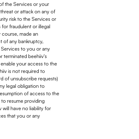
 of the Services or your
 threat or attack on any of
ity risk to the Services or
for fraudulent or illegal
ry course, made an
ct of any bankruptcy,
he Services to you or any
or terminated beehiiv's
r enable your access to the
iiv is not required to
rd of unsubscribe requests)
ny legal obligation to
resumption of access to the
s to resume providing
ill have no liability for
nces that you or any