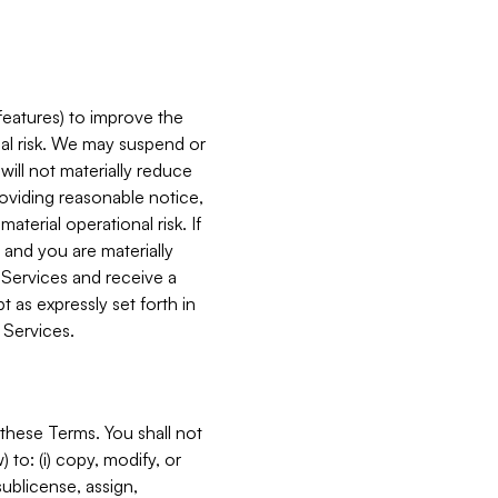
features) to improve the
onal risk. We may suspend or
will not materially reduce
roviding reasonable notice,
terial operational risk. If
 and you are materially
 Services and receive a
 as expressly set forth in
 Services.
these Terms. You shall not
 to: (i) copy, modify, or
 sublicense, assign,