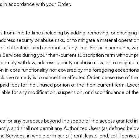
s in accordance with your Order.
 from time to time (including by adding, removing, or changing 
ddress security or abuse risks, or to mitigate a material operati
or trial features and accounts at any time. For paid accounts, we 
he Services during your then-current subscription term without p
mply with law, address security or abuse risks, or to mitigate a ma
n in core functionality not covered by the foregoing exceptions
clusive remedy is to cancel the affected Order, cease use of the
paid fees for the unused portion of the then-current term. Except
 liable for any modification, suspension, or discontinuance of the
ces for any purposes beyond the scope of the access granted in 
rectly, and shall not permit any Authorized Users (as defined below)
 Services, in whole or in part; (ii) rent, lease, lend, sell, license,