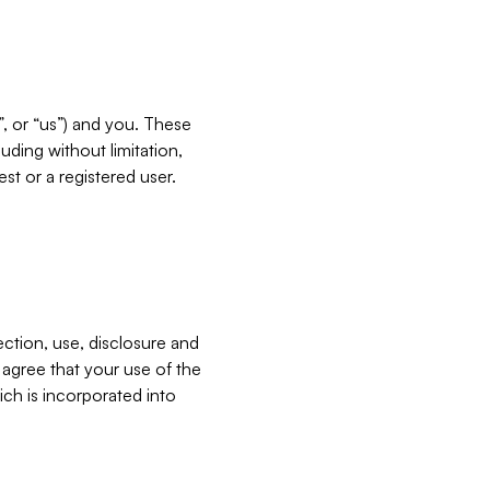
”, or “us”) and you. These
ding without limitation,
est or a registered user.
ection, use, disclosure and
u agree that your use of the
ich is incorporated into