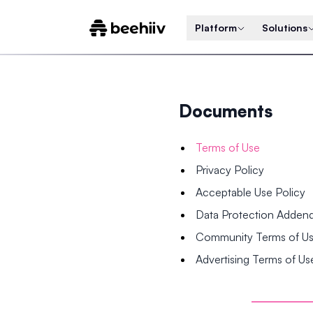
Platform
Solutions
Documents
Terms of Use
Privacy Policy
Acceptable Use Policy
Data Protection Adde
Community Terms of U
Advertising Terms of Us