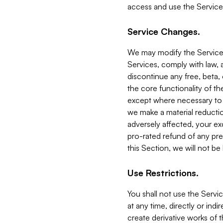
access and use the Service
Service Changes.
We may modify the Services
Services, comply with law, a
discontinue any free, beta, 
the core functionality of t
except where necessary to co
we make a material reductio
adversely affected, your ex
pro-rated refund of any pre
this Section, we will not be
Use Restrictions.
You shall not use the Servi
at any time, directly or indi
create derivative works of the