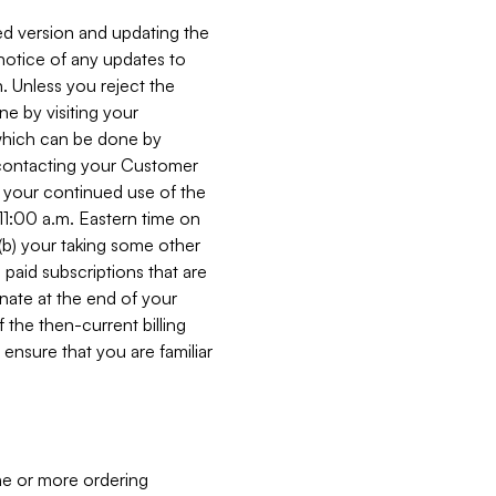
ed version and updating the
 notice of any updates to
. Unless you reject the
e by visiting your
 (which can be done by
, contacting your Customer
, your continued use of the
 11:00 a.m. Eastern time on
r (b) your taking some other
paid subscriptions that are
minate at the end of your
 the then-current billing
ensure that you are familiar
ne or more ordering