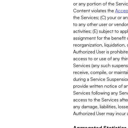
or any portion of the Servic
Content violates the
Accept
the Services; (C) your or an
to any other user or vendor 
activities; (E) subject to 
assignment for the benefit o
reorganization, liquidation, 
Authorized User is prohibite
access to or use of any thi
Services (any such suspensio
receive, compile, or mainta
during a Service Suspension 
provide written notice of 
Services following any Serv
access to the Services after
any damage, liabilities, los
Authorized User may incur a
Aggregated Statistics.