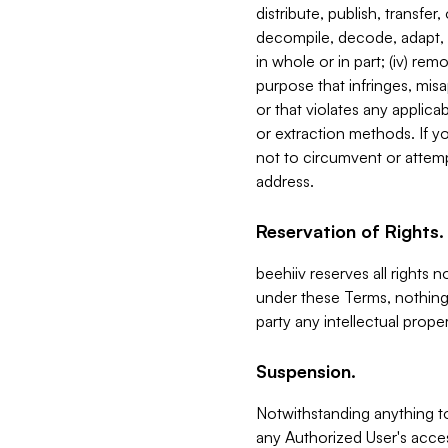
distribute, publish, transfer
decompile, decode, adapt, 
in whole or in part; (iv) re
purpose that infringes, misa
or that violates any applica
or extraction methods. If y
not to circumvent or attemp
address.
Reservation of Rights.
beehiiv reserves all rights 
under these Terms, nothing 
party any intellectual propert
Suspension.
Notwithstanding anything t
any Authorized User's acces