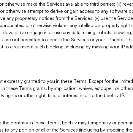
, or otherwise make the Services available to third parties; (iii) re
or otherwise attempt to derive or gain access to any software 
move any proprietary notices from the Services; (v) use the Servic
ppropriates, or otherwise violates any intellectual property right 
ble law; or (vi) engage in or use any data mining, robots, crawling
ou are not permitted to access the Services or your IP address 
t to circumvent such blocking, including by masking your IP add
not expressly granted to you in these Terms. Except for the limited
in these Terms grants, by implication, waiver, estoppel, or otherw
y rights or other right, title, or interest in or to the beehiiv IP.
o the contrary in these Terms, beehiiv may temporarily or perma
s to any portion or all of the Services (including by stopping th