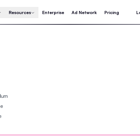
Resources
Enterprise
Ad Network
Pricing
L
ndum
se
e