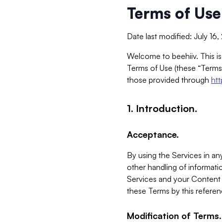
Terms of Use
Date last modified: July 16
Welcome to beehiiv. This is
Terms of Use (these “Terms”
those provided through
ht
1. Introduction.
Acceptance.
By using the Services in any
other handling of informatio
Services and your Content 
these Terms by this referen
Modification of Terms.