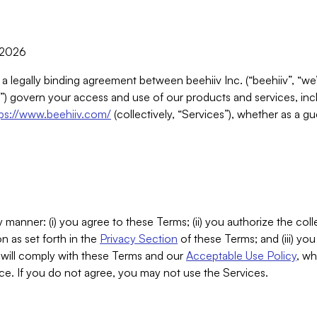
, 2026
 a legally binding agreement between beehiiv Inc. (“beehiiv”, “we
) govern your access and use of our products and services, inclu
tps://www.beehiiv.com/
(collectively, “Services”), whether as a gu
 manner: (i) you agree to these Terms; (ii) you authorize the coll
n as set forth in the
Privacy Section
of these Terms; and (iii) yo
will comply with these Terms and our
Acceptable Use Policy
, wh
ce. If you do not agree, you may not use the Services.