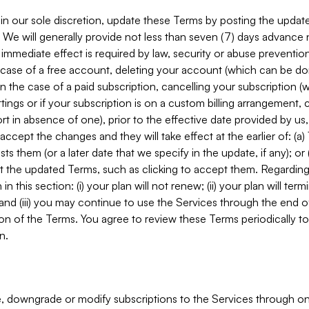
in our sole discretion, update these Terms by posting the updat
. We will generally provide not less than seven (7) days advance
mmediate effect is required by law, security or abuse prevention
e case of a free account, deleting your account (which can be don
 in the case of a paid subscription, cancelling your subscription
tings or if your subscription is on a custom billing arrangement
 in absence of one), prior to the effective date provided by us
ccept the changes and they will take effect at the earlier of: (a)
sts them (or a later date that we specify in the update, if any); o
pt the updated Terms, such as clicking to accept them. Regarding 
in this section: (i) your plan will not renew; (ii) your plan will ter
 and (iii) you may continue to use the Services through the end of
ion of the Terms. You agree to review these Terms periodically to 
n.
 downgrade or modify subscriptions to the Services through o