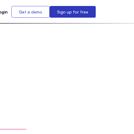
ogin
Get a demo
Sign up for free