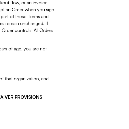
kout flow, or an invoice
cept an Order when you sign
 part of these Terms and
rms remain unchanged. If
 Order controls. All Orders
ears of age, you are not
f that organization, and
WAIVER PROVISIONS