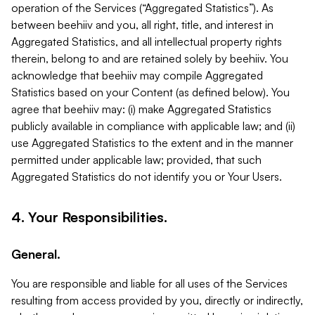
operation of the Services (“Aggregated Statistics”). As
between beehiiv and you, all right, title, and interest in
Aggregated Statistics, and all intellectual property rights
therein, belong to and are retained solely by beehiiv. You
acknowledge that beehiiv may compile Aggregated
Statistics based on your Content (as defined below). You
agree that beehiiv may: (i) make Aggregated Statistics
publicly available in compliance with applicable law; and (ii)
use Aggregated Statistics to the extent and in the manner
permitted under applicable law; provided, that such
Aggregated Statistics do not identify you or Your Users.
4. Your Responsibilities.
General.
You are responsible and liable for all uses of the Services
resulting from access provided by you, directly or indirectly,