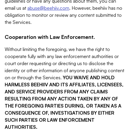
guidelines or have any questions about them, you can
email us at
abuse@beehiiv.com
. However, beehiiv has no
obligation to monitor or review any content submitted to
the Services.
Cooperation with Law Enforcement.
Without limiting the foregoing, we have the right to
cooperate fully with any law enforcement authorities or
court order requesting or directing us to disclose the
identity or other information of anyone publishing content
on or through the Services.
YOU WAIVE AND HOLD
HARMLESS BEEHIIV AND ITS AFFILIATES, LICENSEES,
AND SERVICE PROVIDERS FROM ANY CLAIMS
RESULTING FROM ANY ACTION TAKEN BY ANY OF
THE FOREGOING PARTIES DURING, OR TAKEN AS A
CONSEQUENCE OF, INVESTIGATIONS BY EITHER
SUCH PARTIES OR LAW ENFORCEMENT
AUTHORITIES.