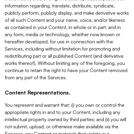
information regarding, translate, distribute, syndicate,
publicly perform, publicly display, and make derivative works
of all such Content and your name, voice, and/or likeness
as contained in your Content, in whole or in part, and in
any form, media or technology, whether now known or
hereafter developed, for use in connection with the
Services, including without limitation for promoting and
redistributing part or all published Content (and derivative
works thereof). Without limiting any of the foregoing, you
continue to retain the right to have your Content removed
from any part of the Services.
Content Representations.
You represent and warrant that: (i) you own or control the
appropriate rights in and to your Content, including any
intellectual property owned by third parties; and (ii) you will
not submit, upload, or otherwise make available via the
Services, any Content or materials that violate our