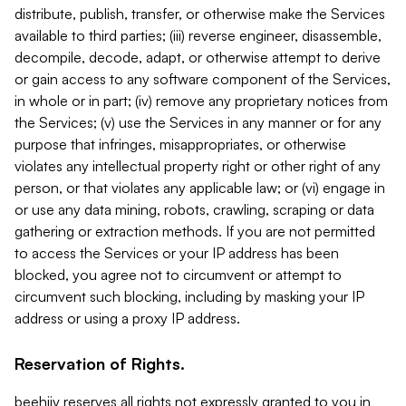
distribute, publish, transfer, or otherwise make the Services
available to third parties; (iii) reverse engineer, disassemble,
decompile, decode, adapt, or otherwise attempt to derive
or gain access to any software component of the Services,
in whole or in part; (iv) remove any proprietary notices from
the Services; (v) use the Services in any manner or for any
purpose that infringes, misappropriates, or otherwise
violates any intellectual property right or other right of any
person, or that violates any applicable law; or (vi) engage in
or use any data mining, robots, crawling, scraping or data
gathering or extraction methods. If you are not permitted
to access the Services or your IP address has been
blocked, you agree not to circumvent or attempt to
circumvent such blocking, including by masking your IP
address or using a proxy IP address.
Reservation of Rights.
beehiiv reserves all rights not expressly granted to you in