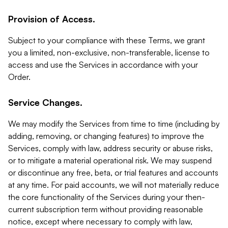
Provision of Access.
Subject to your compliance with these Terms, we grant
you a limited, non-exclusive, non-transferable, license to
access and use the Services in accordance with your
Order.
Service Changes.
We may modify the Services from time to time (including by
adding, removing, or changing features) to improve the
Services, comply with law, address security or abuse risks,
or to mitigate a material operational risk. We may suspend
or discontinue any free, beta, or trial features and accounts
at any time. For paid accounts, we will not materially reduce
the core functionality of the Services during your then-
current subscription term without providing reasonable
notice, except where necessary to comply with law,