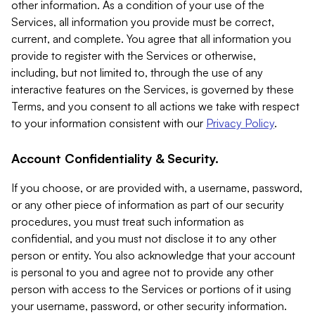
other information. As a condition of your use of the
Services, all information you provide must be correct,
current, and complete. You agree that all information you
provide to register with the Services or otherwise,
including, but not limited to, through the use of any
interactive features on the Services, is governed by these
Terms, and you consent to all actions we take with respect
to your information consistent with our
Privacy Policy
.
Account Confidentiality & Security.
If you choose, or are provided with, a username, password,
or any other piece of information as part of our security
procedures, you must treat such information as
confidential, and you must not disclose it to any other
person or entity. You also acknowledge that your account
is personal to you and agree not to provide any other
person with access to the Services or portions of it using
your username, password, or other security information.