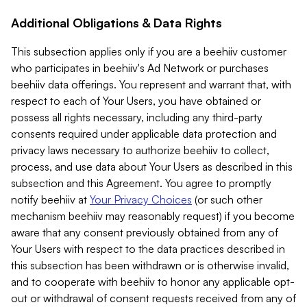
Additional Obligations & Data Rights
This subsection applies only if you are a beehiiv customer
who participates in beehiiv's Ad Network or purchases
beehiiv data offerings. You represent and warrant that, with
respect to each of Your Users, you have obtained or
possess all rights necessary, including any third-party
consents required under applicable data protection and
privacy laws necessary to authorize beehiiv to collect,
process, and use data about Your Users as described in this
subsection and this Agreement. You agree to promptly
notify beehiiv at
Your Privacy Choices
(or such other
mechanism beehiiv may reasonably request) if you become
aware that any consent previously obtained from any of
Your Users with respect to the data practices described in
this subsection has been withdrawn or is otherwise invalid,
and to cooperate with beehiiv to honor any applicable opt-
out or withdrawal of consent requests received from any of