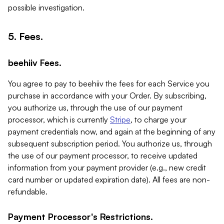
possible investigation.
5. Fees.
beehiiv Fees.
You agree to pay to beehiiv the fees for each Service you
purchase in accordance with your Order. By subscribing,
you authorize us, through the use of our payment
processor, which is currently
Stripe
, to charge your
payment credentials now, and again at the beginning of any
subsequent subscription period. You authorize us, through
the use of our payment processor, to receive updated
information from your payment provider (e.g., new credit
card number or updated expiration date). All fees are non-
refundable.
Payment Processor's Restrictions.