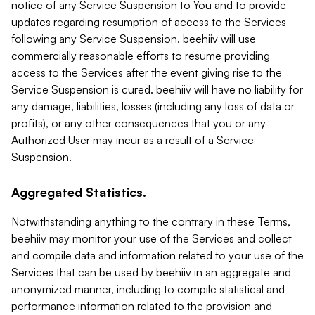
notice of any Service Suspension to You and to provide
updates regarding resumption of access to the Services
following any Service Suspension. beehiiv will use
commercially reasonable efforts to resume providing
access to the Services after the event giving rise to the
Service Suspension is cured. beehiiv will have no liability for
any damage, liabilities, losses (including any loss of data or
profits), or any other consequences that you or any
Authorized User may incur as a result of a Service
Suspension.
Aggregated Statistics.
Notwithstanding anything to the contrary in these Terms,
beehiiv may monitor your use of the Services and collect
and compile data and information related to your use of the
Services that can be used by beehiiv in an aggregate and
anonymized manner, including to compile statistical and
performance information related to the provision and