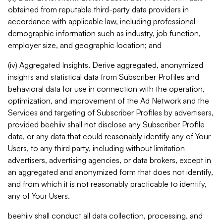
obtained from reputable third-party data providers in
accordance with applicable law, including professional
demographic information such as industry, job function,
employer size, and geographic location; and
(iv) Aggregated Insights. Derive aggregated, anonymized
insights and statistical data from Subscriber Profiles and
behavioral data for use in connection with the operation,
optimization, and improvement of the Ad Network and the
Services and targeting of Subscriber Profiles by advertisers,
provided beehiiv shall not disclose any Subscriber Profile
data, or any data that could reasonably identify any of Your
Users, to any third party, including without limitation
advertisers, advertising agencies, or data brokers, except in
an aggregated and anonymized form that does not identify,
and from which it is not reasonably practicable to identify,
any of Your Users.
beehiiv shall conduct all data collection, processing, and