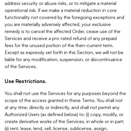
address security or abuse risks, or to mitigate a material
operational risk. If we make a material reduction in core
functionality not covered by the foregoing exceptions and
you are materially adversely affected, your exclusive
remedy is to cancel the affected Order, cease use of the
Services and receive a pro-rated refund of any prepaid
fees for the unused portion of the then-current term.
Except as expressly set forth in this Section, we will not be
liable for any modification, suspension, or discontinuance
of the Services.
Use Restrictions.
You shall not use the Services for any purposes beyond the
scope of the access granted in these Terms. You shall not
at any time, directly or indirectly, and shall not permit any
Authorized Users (as defined below) to: (i) copy, modify, or
create derivative works of the Services, in whole or in part;
(ii) rent, lease, lend, sell, license, sublicense, assign,