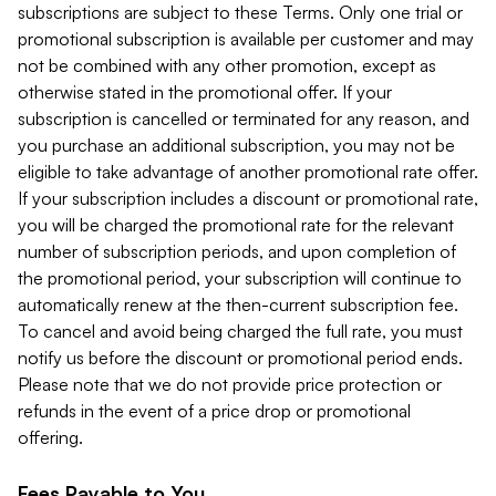
subscriptions are subject to these Terms. Only one trial or
promotional subscription is available per customer and may
not be combined with any other promotion, except as
otherwise stated in the promotional offer. If your
subscription is cancelled or terminated for any reason, and
you purchase an additional subscription, you may not be
eligible to take advantage of another promotional rate offer.
If your subscription includes a discount or promotional rate,
you will be charged the promotional rate for the relevant
number of subscription periods, and upon completion of
the promotional period, your subscription will continue to
automatically renew at the then-current subscription fee.
To cancel and avoid being charged the full rate, you must
notify us before the discount or promotional period ends.
Please note that we do not provide price protection or
refunds in the event of a price drop or promotional
offering.
Fees Payable to You.