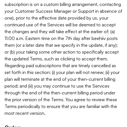
subscription is on a custom billing arrangement, contacting
your Customer Success Manager or Support in absence of
one), prior to the effective date provided by us, your
continued use of the Services will be deemed to accept
the changes and they will take effect at the earlier of: (a)
11:00 a.m. Eastern time on the 7th day after beehiiv posts
them (or a later date that we specify in the update, if any);
or (b) your taking some other action to specifically accept
the updated Terms, such as clicking to accept them.
Regarding paid subscriptions that are timely cancelled as
set forth in this section: (i) your plan will not renew; (ii) your
plan will terminate at the end of your then-current billing
period; and (iii) you may continue to use the Services
through the end of the then-current billing period under
the prior version of the Terms. You agree to review these
Terms periodically to ensure that you are familiar with the
most recent version.