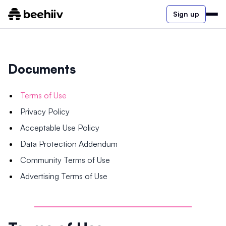
Sign up
Documents
Terms of Use
Privacy Policy
Acceptable Use Policy
Data Protection Addendum
Community Terms of Use
Advertising Terms of Use