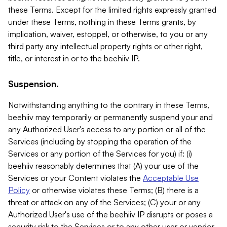
these Terms. Except for the limited rights expressly granted
under these Terms, nothing in these Terms grants, by
implication, waiver, estoppel, or otherwise, to you or any
third party any intellectual property rights or other right,
title, or interest in or to the beehiiv IP.
Suspension.
Notwithstanding anything to the contrary in these Terms,
beehiiv may temporarily or permanently suspend your and
any Authorized User's access to any portion or all of the
Services (including by stopping the operation of the
Services or any portion of the Services for you) if: (i)
beehiiv reasonably determines that (A) your use of the
Services or your Content violates the
Acceptable Use
Policy
or otherwise violates these Terms; (B) there is a
threat or attack on any of the Services; (C) your or any
Authorized User's use of the beehiiv IP disrupts or poses a
security risk to the Services or to any other user or vendor