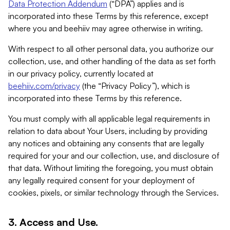
Data Protection Addendum
(“DPA”) applies and is
incorporated into these Terms by this reference, except
where you and beehiiv may agree otherwise in writing.
With respect to all other personal data, you authorize our
collection, use, and other handling of the data as set forth
in our privacy policy, currently located at
beehiiv.com/privacy
(the “Privacy Policy”), which is
incorporated into these Terms by this reference.
You must comply with all applicable legal requirements in
relation to data about Your Users, including by providing
any notices and obtaining any consents that are legally
required for your and our collection, use, and disclosure of
that data. Without limiting the foregoing, you must obtain
any legally required consent for your deployment of
cookies, pixels, or similar technology through the Services.
3. Access and Use.