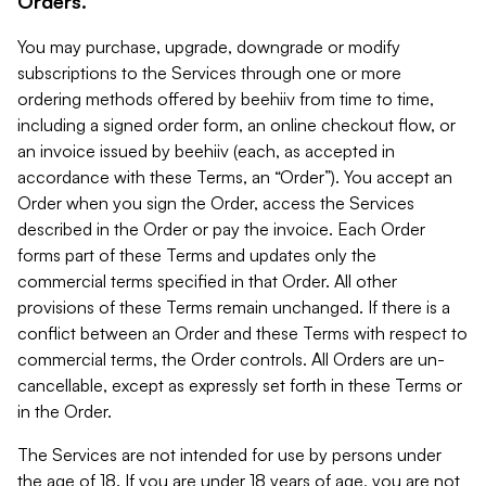
Orders.
You may purchase, upgrade, downgrade or modify
subscriptions to the Services through one or more
ordering methods offered by beehiiv from time to time,
including a signed order form, an online checkout flow, or
an invoice issued by beehiiv (each, as accepted in
accordance with these Terms, an “Order”). You accept an
Order when you sign the Order, access the Services
described in the Order or pay the invoice. Each Order
forms part of these Terms and updates only the
commercial terms specified in that Order. All other
provisions of these Terms remain unchanged. If there is a
conflict between an Order and these Terms with respect to
commercial terms, the Order controls. All Orders are un-
cancellable, except as expressly set forth in these Terms or
in the Order.
The Services are not intended for use by persons under
the age of 18. If you are under 18 years of age, you are not