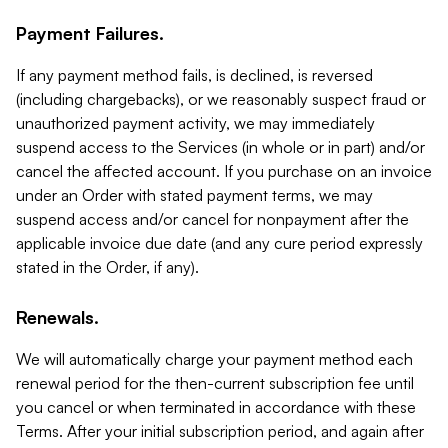
Payment Failures.
If any payment method fails, is declined, is reversed
(including chargebacks), or we reasonably suspect fraud or
unauthorized payment activity, we may immediately
suspend access to the Services (in whole or in part) and/or
cancel the affected account. If you purchase on an invoice
under an Order with stated payment terms, we may
suspend access and/or cancel for nonpayment after the
applicable invoice due date (and any cure period expressly
stated in the Order, if any).
Renewals.
We will automatically charge your payment method each
renewal period for the then-current subscription fee until
you cancel or when terminated in accordance with these
Terms. After your initial subscription period, and again after