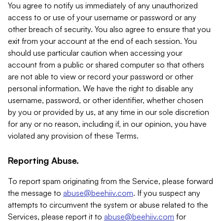
You agree to notify us immediately of any unauthorized
access to or use of your username or password or any
other breach of security. You also agree to ensure that you
exit from your account at the end of each session. You
should use particular caution when accessing your
account from a public or shared computer so that others
are not able to view or record your password or other
personal information. We have the right to disable any
username, password, or other identifier, whether chosen
by you or provided by us, at any time in our sole discretion
for any or no reason, including if, in our opinion, you have
violated any provision of these Terms.
Reporting Abuse.
To report spam originating from the Service, please forward
the message to
abuse@beehiiv.com
. If you suspect any
attempts to circumvent the system or abuse related to the
Services, please report it to
abuse@beehiiv.com
for