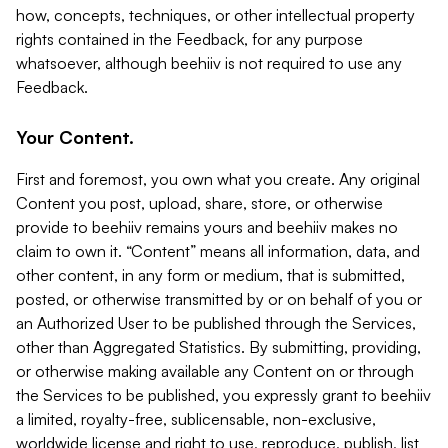
how, concepts, techniques, or other intellectual property
rights contained in the Feedback, for any purpose
whatsoever, although beehiiv is not required to use any
Feedback.
Your Content.
First and foremost, you own what you create. Any original
Content you post, upload, share, store, or otherwise
provide to beehiiv remains yours and beehiiv makes no
claim to own it. “Content” means all information, data, and
other content, in any form or medium, that is submitted,
posted, or otherwise transmitted by or on behalf of you or
an Authorized User to be published through the Services,
other than Aggregated Statistics. By submitting, providing,
or otherwise making available any Content on or through
the Services to be published, you expressly grant to beehiiv
a limited, royalty-free, sublicensable, non-exclusive,
worldwide license and right to use, reproduce, publish, list