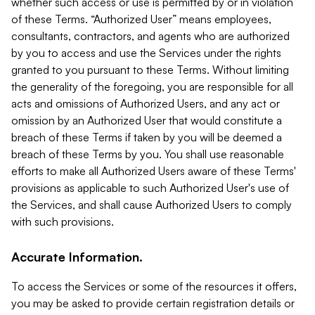
whether such access or use is permitted by or in violation
of these Terms. “Authorized User” means employees,
consultants, contractors, and agents who are authorized
by you to access and use the Services under the rights
granted to you pursuant to these Terms. Without limiting
the generality of the foregoing, you are responsible for all
acts and omissions of Authorized Users, and any act or
omission by an Authorized User that would constitute a
breach of these Terms if taken by you will be deemed a
breach of these Terms by you. You shall use reasonable
efforts to make all Authorized Users aware of these Terms'
provisions as applicable to such Authorized User's use of
the Services, and shall cause Authorized Users to comply
with such provisions.
Accurate Information.
To access the Services or some of the resources it offers,
you may be asked to provide certain registration details or