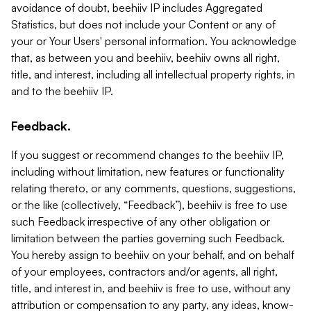
avoidance of doubt, beehiiv IP includes Aggregated
Statistics, but does not include your Content or any of
your or Your Users' personal information. You acknowledge
that, as between you and beehiiv, beehiiv owns all right,
title, and interest, including all intellectual property rights, in
and to the beehiiv IP.
Feedback.
If you suggest or recommend changes to the beehiiv IP,
including without limitation, new features or functionality
relating thereto, or any comments, questions, suggestions,
or the like (collectively, “Feedback”), beehiiv is free to use
such Feedback irrespective of any other obligation or
limitation between the parties governing such Feedback.
You hereby assign to beehiiv on your behalf, and on behalf
of your employees, contractors and/or agents, all right,
title, and interest in, and beehiiv is free to use, without any
attribution or compensation to any party, any ideas, know-