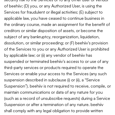
of beehiiv; (D) you, or any Authorized User, is using the
Services for fraudulent or illegal activities; (E) subject to
applicable law, you have ceased to continue business in
the ordinary course, made an assignment for the benefit of
creditors or similar disposition of assets, or become the
subject of any bankruptcy, reorganization, liquidation,
dissolution, or similar proceeding; or (F) beehiiv's provision
of the Services to you or any Authorized User is prohibited
by applicable law; or (ii) any vendor of beehiiv has
suspended or terminated beehiiv's access to or use of any
third-party services or products required to operate the
Services or enable your access to the Services (any such
suspension described in subclause (i) or (ii), a “Service
Suspension”). beehiiv is not required to receive, compile, or
maintain communications or data of any nature for you
(such as a record of unsubscribe requests) during a Service
Suspension or after a termination of any nature. beehiiv
shall comply with any legal obligation to provide written