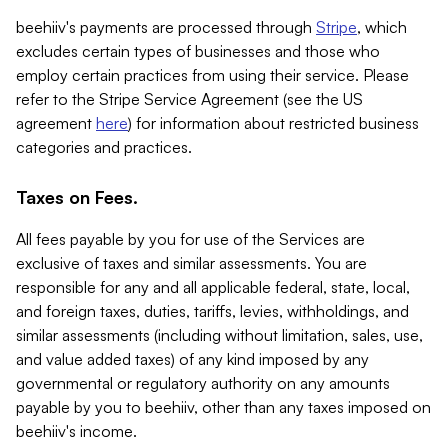
beehiiv's payments are processed through
Stripe
, which
excludes certain types of businesses and those who
employ certain practices from using their service. Please
refer to the Stripe Service Agreement (see the US
agreement
here
) for information about restricted business
categories and practices.
Taxes on Fees.
All fees payable by you for use of the Services are
exclusive of taxes and similar assessments. You are
responsible for any and all applicable federal, state, local,
and foreign taxes, duties, tariffs, levies, withholdings, and
similar assessments (including without limitation, sales, use,
and value added taxes) of any kind imposed by any
governmental or regulatory authority on any amounts
payable by you to beehiiv, other than any taxes imposed on
beehiiv's income.