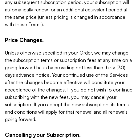
any subsequent subscription period, your subscription will
automatically renew for an additional equivalent period at
the same price (unless pricing is changed in accordance
with these Terms).
Price Changes.
Unless otherwise specified in your Order, we may change
the subscription terms or subscription fees at any time on a
going forward basis by providing not less than thirty (30)
days advance notice. Your continued use of the Services
after the changes become effective will constitute your
acceptance of the changes. If you do not wish to continue
subscribing with the new fees, you may cancel your
subscription. If you accept the new subscription, its terms
and conditions will apply for that renewal and all renewals
going forward.
Cancelling your Subscription.