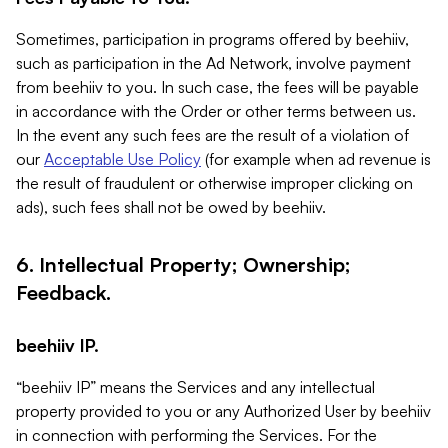
Sometimes, participation in programs offered by beehiiv,
such as participation in the Ad Network, involve payment
from beehiiv to you. In such case, the fees will be payable
in accordance with the Order or other terms between us.
In the event any such fees are the result of a violation of
our
Acceptable Use Policy
(for example when ad revenue is
the result of fraudulent or otherwise improper clicking on
ads), such fees shall not be owed by beehiiv.
6. Intellectual Property; Ownership;
Feedback.
beehiiv IP.
“beehiiv IP” means the Services and any intellectual
property provided to you or any Authorized User by beehiiv
in connection with performing the Services. For the