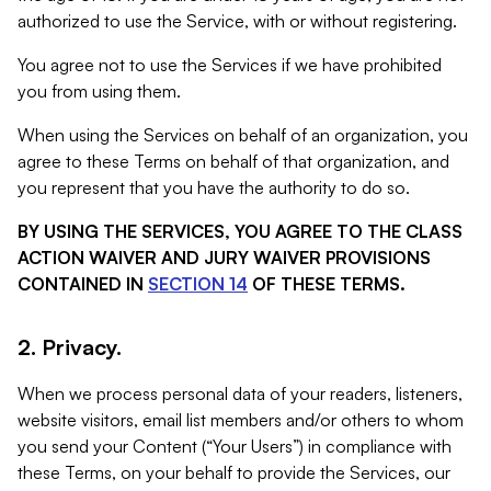
authorized to use the Service, with or without registering.
You agree not to use the Services if we have prohibited
you from using them.
When using the Services on behalf of an organization, you
agree to these Terms on behalf of that organization, and
you represent that you have the authority to do so.
BY USING THE SERVICES, YOU AGREE TO THE CLASS
ACTION WAIVER AND JURY WAIVER PROVISIONS
CONTAINED IN
SECTION 14
OF THESE TERMS.
2. Privacy.
When we process personal data of your readers, listeners,
website visitors, email list members and/or others to whom
you send your Content (“Your Users”) in compliance with
these Terms, on your behalf to provide the Services, our