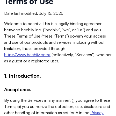
Terms of Use
Date last modified: July 16, 2026
Welcome to beehiiv. This is a legally binding agreement
between beehiiv Inc. (“beehiiv”, “we”, or “us”) and you.
These Terms of Use (these “Terms”) govern your access
and use of our products and services, including without
limitation, those provided through
https://www.beehiiv.com/
(collectively, “Services”), whether
as a guest or a registered user.
1. Introduction.
Acceptance.
By using the Services in any manner: (i) you agree to these
Terms; (ii) you authorize the collection, use, disclosure and
other handling of information as set forth in the
Privacy