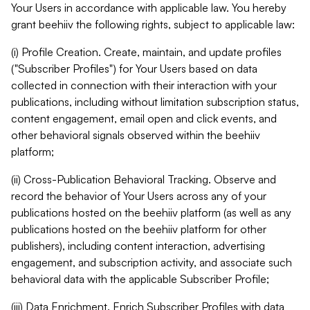
Your Users in accordance with applicable law. You hereby
grant beehiiv the following rights, subject to applicable law:
(i) Profile Creation. Create, maintain, and update profiles
("Subscriber Profiles") for Your Users based on data
collected in connection with their interaction with your
publications, including without limitation subscription status,
content engagement, email open and click events, and
other behavioral signals observed within the beehiiv
platform;
(ii) Cross-Publication Behavioral Tracking. Observe and
record the behavior of Your Users across any of your
publications hosted on the beehiiv platform (as well as any
publications hosted on the beehiiv platform for other
publishers), including content interaction, advertising
engagement, and subscription activity, and associate such
behavioral data with the applicable Subscriber Profile;
(iii) Data Enrichment. Enrich Subscriber Profiles with data