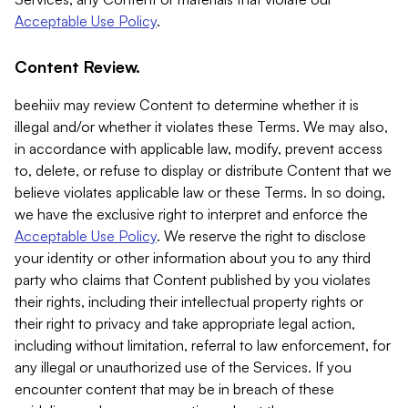
Acceptable Use Policy
.
Content Review.
beehiiv may review Content to determine whether it is
illegal and/or whether it violates these Terms. We may also,
in accordance with applicable law, modify, prevent access
to, delete, or refuse to display or distribute Content that we
believe violates applicable law or these Terms. In so doing,
we have the exclusive right to interpret and enforce the
Acceptable Use Policy
. We reserve the right to disclose
your identity or other information about you to any third
party who claims that Content published by you violates
their rights, including their intellectual property rights or
their right to privacy and take appropriate legal action,
including without limitation, referral to law enforcement, for
any illegal or unauthorized use of the Services. If you
encounter content that may be in breach of these