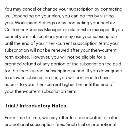
You may cancel or change your subscription by contacting
us. Depending on your plan, you can do this by visiting
your Workspace Settings or by contacting your beehiiv
Customer Success Manager or relationship manager. If you
cancel your subscription, you may use your subscription
until the end of your then-current subscription term; your
subscription will not be renewed after your then-current
term expires. However, you will not be eligible for a
prorated refund of any portion of the subscription fee paid
for the then-current subscription period. If you downgrade
to a lower subscription tier, you will continue to have
access to your then-current higher tier until the end of
your then-current subscription term.
Trial / Introductory Rates.
From time to time, we may offer trial, discounted, or other
promotional subscription fees. Such trial or promotional