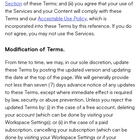
Section
of these Terms; and (iii) you agree that your use of
the Services and your Content will comply with these
Terms and our
Acceptable Use Policy
, which is
incorporated into these Terms by this reference. If you do
not agree, you may not use the Services.
Modification of Terms.
From time to time, we may, in our sole discretion, update
these Terms by posting the updated version and updating
the date at the top of the page. We will generally provide
not less than seven (7) days advance notice of any updates
to these Terms, except where immediate effect is required
by law, security or abuse prevention. Unless you reject the
updated Terms by: (i) in the case of a free account, deleting
your account (which can be done by visiting your
Workspace Settings); or (ii) in the case of a paid
subscription, cancelling your subscription (which can be
done by visiting your Workspace Settings or if your