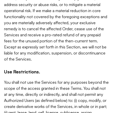
address security or abuse risks, or to mitigate a material
operational risk. If we make a material reduction in core
functionality not covered by the foregoing exceptions and
you are materially adversely affected, your exclusive
remedy is to cancel the affected Order, cease use of the
Services and receive a pro-rated refund of any prepaid
fees for the unused portion of the then-current term.
Except as expressly set forth in this Section, we will not be
liable for any modification, suspension, or discontinuance
of the Services.
Use Restrictions.
You shall not use the Services for any purposes beyond the
scope of the access granted in these Terms. You shall not
at any time, directly or indirectly, and shall not permit any
Authorized Users (as defined below) to: (i) copy, modify, or
create derivative works of the Services, in whole or in part;
(ii) rent, lease, lend, sell, license, sublicense, assign,