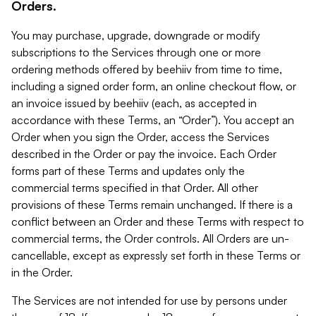
Orders.
You may purchase, upgrade, downgrade or modify
subscriptions to the Services through one or more
ordering methods offered by beehiiv from time to time,
including a signed order form, an online checkout flow, or
an invoice issued by beehiiv (each, as accepted in
accordance with these Terms, an “Order”). You accept an
Order when you sign the Order, access the Services
described in the Order or pay the invoice. Each Order
forms part of these Terms and updates only the
commercial terms specified in that Order. All other
provisions of these Terms remain unchanged. If there is a
conflict between an Order and these Terms with respect to
commercial terms, the Order controls. All Orders are un-
cancellable, except as expressly set forth in these Terms or
in the Order.
The Services are not intended for use by persons under