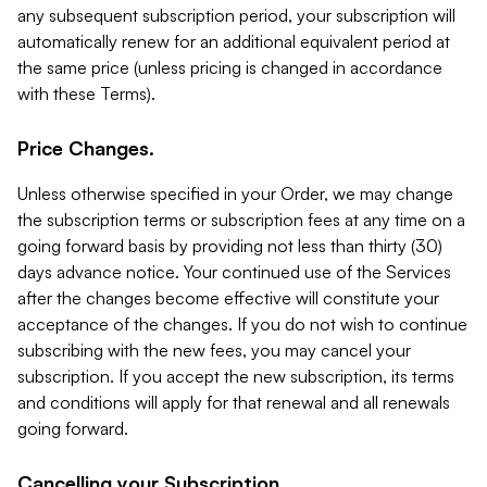
any subsequent subscription period, your subscription will
automatically renew for an additional equivalent period at
the same price (unless pricing is changed in accordance
with these Terms).
Price Changes.
Unless otherwise specified in your Order, we may change
the subscription terms or subscription fees at any time on a
going forward basis by providing not less than thirty (30)
days advance notice. Your continued use of the Services
after the changes become effective will constitute your
acceptance of the changes. If you do not wish to continue
subscribing with the new fees, you may cancel your
subscription. If you accept the new subscription, its terms
and conditions will apply for that renewal and all renewals
going forward.
Cancelling your Subscription.