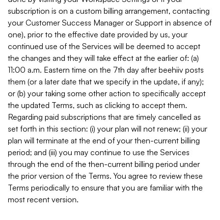
subscription is on a custom billing arrangement, contacting
your Customer Success Manager or Support in absence of
one), prior to the effective date provided by us, your
continued use of the Services will be deemed to accept
the changes and they will take effect at the earlier of: (a)
11:00 a.m. Eastern time on the 7th day after beehiiv posts
them (or a later date that we specify in the update, if any);
or (b) your taking some other action to specifically accept
the updated Terms, such as clicking to accept them.
Regarding paid subscriptions that are timely cancelled as
set forth in this section: (i) your plan will not renew; (ii) your
plan will terminate at the end of your then-current billing
period; and (iii) you may continue to use the Services
through the end of the then-current billing period under
the prior version of the Terms. You agree to review these
Terms periodically to ensure that you are familiar with the
most recent version.