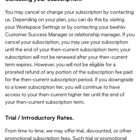
You may cancel or change your subscription by contacting
us. Depending on your plan, you can do this by visiting
your Workspace Settings or by contacting your beehiiv
Customer Success Manager or relationship manager. If you
cancel your subscription, you may use your subscription
until the end of your then-current subscription term; your
subscription will not be renewed after your then-current
term expires. However, you will not be eligible for a
prorated refund of any portion of the subscription fee paid
for the then-current subscription period. If you downgrade
to a lower subscription tier, you will continue to have
access to your then-current higher tier until the end of
your then-current subscription term.
Trial / Introductory Rates.
From time to time, we may offer trial, discounted, or other
promotional subscription fees. Such trial or promotional