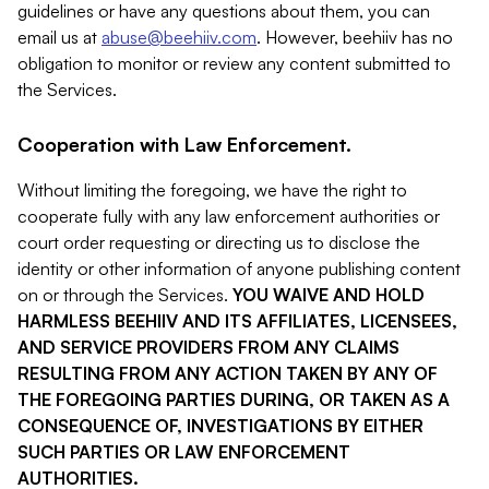
guidelines or have any questions about them, you can
email us at
abuse@beehiiv.com
. However, beehiiv has no
obligation to monitor or review any content submitted to
the Services.
Cooperation with Law Enforcement.
Without limiting the foregoing, we have the right to
cooperate fully with any law enforcement authorities or
court order requesting or directing us to disclose the
identity or other information of anyone publishing content
on or through the Services.
YOU WAIVE AND HOLD
HARMLESS BEEHIIV AND ITS AFFILIATES, LICENSEES,
AND SERVICE PROVIDERS FROM ANY CLAIMS
RESULTING FROM ANY ACTION TAKEN BY ANY OF
THE FOREGOING PARTIES DURING, OR TAKEN AS A
CONSEQUENCE OF, INVESTIGATIONS BY EITHER
SUCH PARTIES OR LAW ENFORCEMENT
AUTHORITIES.