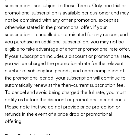
subscriptions are subject to these Terms. Only one trial or
promotional subscription is available per customer and may
not be combined with any other promotion, except as
otherwise stated in the promotional offer. If your
subscription is cancelled or terminated for any reason, and
you purchase an additional subscription, you may not be
eligible to take advantage of another promotional rate offer.
If your subscription includes a discount or promotional rate,
you will be charged the promotional rate for the relevant
number of subscription periods, and upon completion of
the promotional period, your subscription will continue to
automatically renew at the then-current subscription fee.
To cancel and avoid being charged the full rate, you must
notify us before the discount or promotional period ends.
Please note that we do not provide price protection or
refunds in the event of a price drop or promotional
offering.