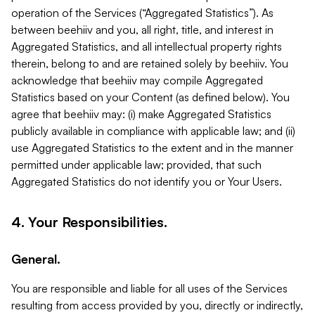
operation of the Services (“Aggregated Statistics”). As
between beehiiv and you, all right, title, and interest in
Aggregated Statistics, and all intellectual property rights
therein, belong to and are retained solely by beehiiv. You
acknowledge that beehiiv may compile Aggregated
Statistics based on your Content (as defined below). You
agree that beehiiv may: (i) make Aggregated Statistics
publicly available in compliance with applicable law; and (ii)
use Aggregated Statistics to the extent and in the manner
permitted under applicable law; provided, that such
Aggregated Statistics do not identify you or Your Users.
4. Your Responsibilities.
General.
You are responsible and liable for all uses of the Services
resulting from access provided by you, directly or indirectly,