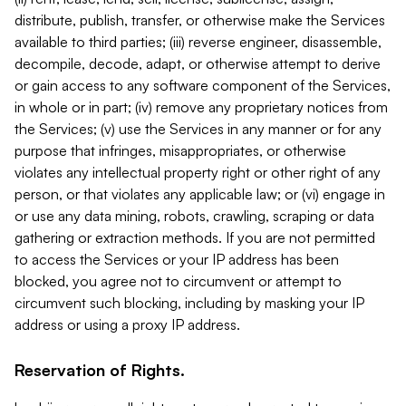
distribute, publish, transfer, or otherwise make the Services
available to third parties; (iii) reverse engineer, disassemble,
decompile, decode, adapt, or otherwise attempt to derive
or gain access to any software component of the Services,
in whole or in part; (iv) remove any proprietary notices from
the Services; (v) use the Services in any manner or for any
purpose that infringes, misappropriates, or otherwise
violates any intellectual property right or other right of any
person, or that violates any applicable law; or (vi) engage in
or use any data mining, robots, crawling, scraping or data
gathering or extraction methods. If you are not permitted
to access the Services or your IP address has been
blocked, you agree not to circumvent or attempt to
circumvent such blocking, including by masking your IP
address or using a proxy IP address.
Reservation of Rights.