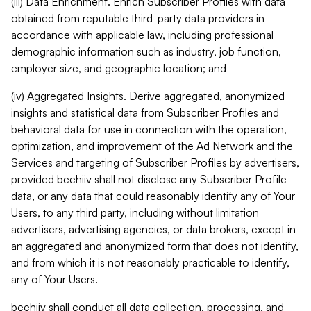
(iii) Data Enrichment. Enrich Subscriber Profiles with data
obtained from reputable third-party data providers in
accordance with applicable law, including professional
demographic information such as industry, job function,
employer size, and geographic location; and
(iv) Aggregated Insights. Derive aggregated, anonymized
insights and statistical data from Subscriber Profiles and
behavioral data for use in connection with the operation,
optimization, and improvement of the Ad Network and the
Services and targeting of Subscriber Profiles by advertisers,
provided beehiiv shall not disclose any Subscriber Profile
data, or any data that could reasonably identify any of Your
Users, to any third party, including without limitation
advertisers, advertising agencies, or data brokers, except in
an aggregated and anonymized form that does not identify,
and from which it is not reasonably practicable to identify,
any of Your Users.
beehiiv shall conduct all data collection, processing, and