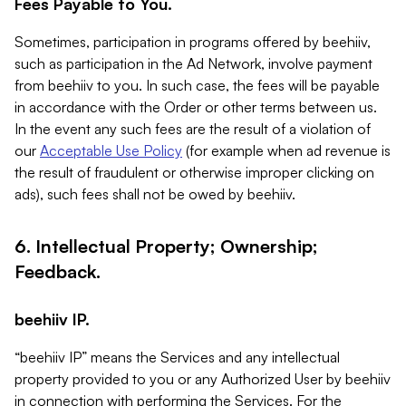
Fees Payable to You.
Sometimes, participation in programs offered by beehiiv,
such as participation in the Ad Network, involve payment
from beehiiv to you. In such case, the fees will be payable
in accordance with the Order or other terms between us.
In the event any such fees are the result of a violation of
our
Acceptable Use Policy
(for example when ad revenue is
the result of fraudulent or otherwise improper clicking on
ads), such fees shall not be owed by beehiiv.
6. Intellectual Property; Ownership;
Feedback.
beehiiv IP.
“beehiiv IP” means the Services and any intellectual
property provided to you or any Authorized User by beehiiv
in connection with performing the Services. For the