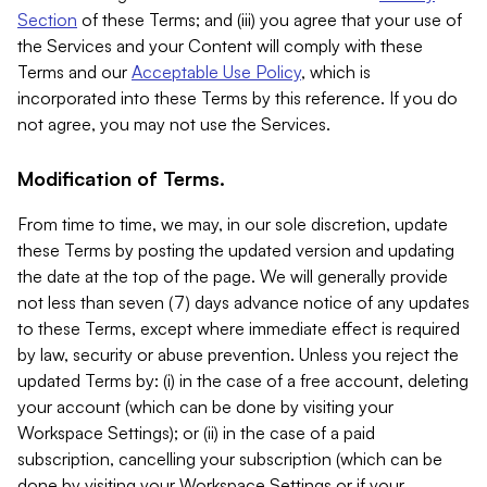
Section
of these Terms; and (iii) you agree that your use of
the Services and your Content will comply with these
Terms and our
Acceptable Use Policy
, which is
incorporated into these Terms by this reference. If you do
not agree, you may not use the Services.
Modification of Terms.
From time to time, we may, in our sole discretion, update
these Terms by posting the updated version and updating
the date at the top of the page. We will generally provide
not less than seven (7) days advance notice of any updates
to these Terms, except where immediate effect is required
by law, security or abuse prevention. Unless you reject the
updated Terms by: (i) in the case of a free account, deleting
your account (which can be done by visiting your
Workspace Settings); or (ii) in the case of a paid
subscription, cancelling your subscription (which can be
done by visiting your Workspace Settings or if your