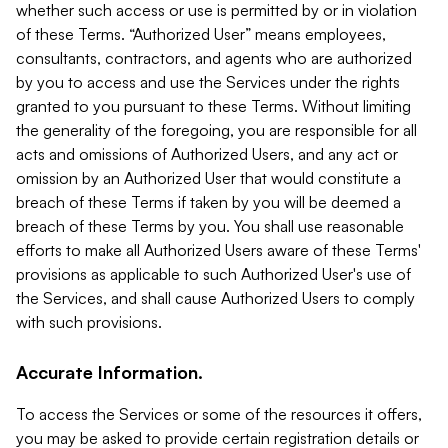
whether such access or use is permitted by or in violation
of these Terms. “Authorized User” means employees,
consultants, contractors, and agents who are authorized
by you to access and use the Services under the rights
granted to you pursuant to these Terms. Without limiting
the generality of the foregoing, you are responsible for all
acts and omissions of Authorized Users, and any act or
omission by an Authorized User that would constitute a
breach of these Terms if taken by you will be deemed a
breach of these Terms by you. You shall use reasonable
efforts to make all Authorized Users aware of these Terms'
provisions as applicable to such Authorized User's use of
the Services, and shall cause Authorized Users to comply
with such provisions.
Accurate Information.
To access the Services or some of the resources it offers,
you may be asked to provide certain registration details or