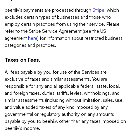
beehiiv's payments are processed through
Stripe
, which
excludes certain types of businesses and those who
employ certain practices from using their service. Please
refer to the Stripe Service Agreement (see the US
agreement
here
) for information about restricted business
categories and practices.
Taxes on Fees.
All fees payable by you for use of the Services are
exclusive of taxes and similar assessments. You are
responsible for any and all applicable federal, state, local,
and foreign taxes, duties, tariffs, levies, withholdings, and
similar assessments (including without limitation, sales, use,
and value added taxes) of any kind imposed by any
governmental or regulatory authority on any amounts
payable by you to beehiiv, other than any taxes imposed on
beehiiv's income.