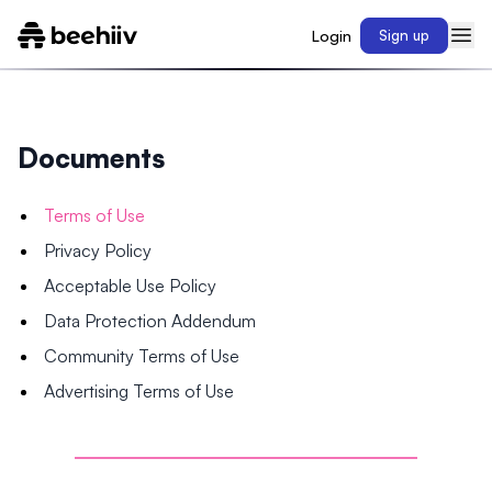
Login
Sign up
Documents
Terms of Use
Privacy Policy
Acceptable Use Policy
Data Protection Addendum
Community Terms of Use
Advertising Terms of Use