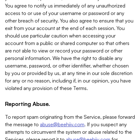
You agree to notify us immediately of any unauthorized
access to or use of your username or password or any
other breach of security. You also agree to ensure that you
exit from your account at the end of each session. You
should use particular caution when accessing your
account from a public or shared computer so that others
are not able to view or record your password or other
personal information. We have the right to disable any
username, password, or other identifier, whether chosen
by you or provided by us, at any time in our sole discretion
for any or no reason, including if, in our opinion, you have
violated any provision of these Terms.
Reporting Abuse.
To report spam originating from the Service, please forward
the message to
abuse@beehiiv.com
. If you suspect any
attempts to circumvent the system or abuse related to the
Services, please report it to
abuse@beehiiv.com
for