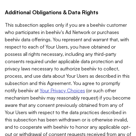
Additional Obligations & Data Rights
This subsection applies only if you are a beehiiv customer
who participates in beehiiv's Ad Network or purchases
beehiiv data offerings. You represent and warrant that, with
respect to each of Your Users, you have obtained or
possess all rights necessary, including any third-party
consents required under applicable data protection and
privacy laws necessary to authorize beehiiv to collect,
process, and use data about Your Users as described in this
subsection and this Agreement. You agree to promptly
notify beehiiv at
Your Privacy Choices
(or such other
mechanism beehiiv may reasonably request) if you become
aware that any consent previously obtained from any of
Your Users with respect to the data practices described in
this subsection has been withdrawn or is otherwise invalid,
and to cooperate with beehiiv to honor any applicable opt-
out or withdrawal of consent requests received from any of