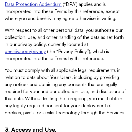
Data Protection Addendum
(“DPA”) applies and is
incorporated into these Terms by this reference, except
where you and beehiiv may agree otherwise in writing.
With respect to all other personal data, you authorize our
collection, use, and other handling of the data as set forth
in our privacy policy, currently located at
beehiiv.com/privacy
(the “Privacy Policy”), which is
incorporated into these Terms by this reference.
You must comply with all applicable legal requirements in
relation to data about Your Users, including by providing
any notices and obtaining any consents that are legally
required for your and our collection, use, and disclosure of
that data. Without limiting the foregoing, you must obtain
any legally required consent for your deployment of
cookies, pixels, or similar technology through the Services.
3. Access and Use.