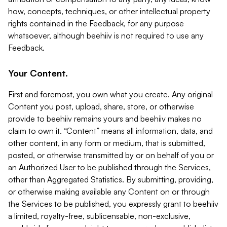
how, concepts, techniques, or other intellectual property
rights contained in the Feedback, for any purpose
whatsoever, although beehiiv is not required to use any
Feedback.
Your Content.
First and foremost, you own what you create. Any original
Content you post, upload, share, store, or otherwise
provide to beehiiv remains yours and beehiiv makes no
claim to own it. “Content” means all information, data, and
other content, in any form or medium, that is submitted,
posted, or otherwise transmitted by or on behalf of you or
an Authorized User to be published through the Services,
other than Aggregated Statistics. By submitting, providing,
or otherwise making available any Content on or through
the Services to be published, you expressly grant to beehiiv
a limited, royalty-free, sublicensable, non-exclusive,