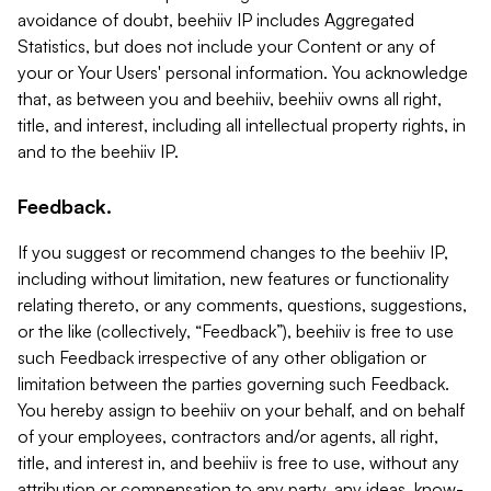
avoidance of doubt, beehiiv IP includes Aggregated
Statistics, but does not include your Content or any of
your or Your Users' personal information. You acknowledge
that, as between you and beehiiv, beehiiv owns all right,
title, and interest, including all intellectual property rights, in
and to the beehiiv IP.
Feedback.
If you suggest or recommend changes to the beehiiv IP,
including without limitation, new features or functionality
relating thereto, or any comments, questions, suggestions,
or the like (collectively, “Feedback”), beehiiv is free to use
such Feedback irrespective of any other obligation or
limitation between the parties governing such Feedback.
You hereby assign to beehiiv on your behalf, and on behalf
of your employees, contractors and/or agents, all right,
title, and interest in, and beehiiv is free to use, without any
attribution or compensation to any party, any ideas, know-