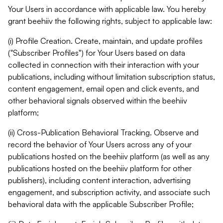
Your Users in accordance with applicable law. You hereby
grant beehiiv the following rights, subject to applicable law:
(i) Profile Creation. Create, maintain, and update profiles
("Subscriber Profiles") for Your Users based on data
collected in connection with their interaction with your
publications, including without limitation subscription status,
content engagement, email open and click events, and
other behavioral signals observed within the beehiiv
platform;
(ii) Cross-Publication Behavioral Tracking. Observe and
record the behavior of Your Users across any of your
publications hosted on the beehiiv platform (as well as any
publications hosted on the beehiiv platform for other
publishers), including content interaction, advertising
engagement, and subscription activity, and associate such
behavioral data with the applicable Subscriber Profile;