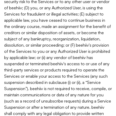
security risk to the Services or to any other user or vendor
of beehiiv; (D) you, or any Authorized User, is using the
Services for fraudulent or illegal activities; (E) subject to
applicable law, you have ceased to continue business in
the ordinary course, made an assignment for the benefit of
creditors or similar disposition of assets, or become the
subject of any bankruptcy, reorganization, liquidation,
dissolution, or similar proceeding; or (F) beehiiv's provision
of the Services to you or any Authorized User is prohibited
by applicable law; or (ii) any vendor of beehiiv has
suspended or terminated beehiiv's access to or use of any
third-party services or products required to operate the
Services or enable your access to the Services (any such
suspension described in subclause (i) or (ii), a “Service
Suspension”). beehiiv is not required to receive, compile, or
maintain communications or data of any nature for you
(such as a record of unsubscribe requests) during a Service
Suspension or after a termination of any nature. beehiiv
shall comply with any legal obligation to provide written