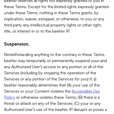
beehiiv reserves all rights not expressly granted to you in
these Terms. Except for the limited rights expressly granted
under these Terms, nothing in these Terms grants, by
implication, waiver, estoppel, or otherwise, to you or any
third party any intellectual property rights or other right,
title, or interest in or to the beehiiv IP.
Suspension.
Notwithstanding anything to the contrary in these Terms,
beehiiv may temporarily or permanently suspend your and
any Authorized User's access to any portion or all of the
Services (including by stopping the operation of the
Services or any portion of the Services for you) if: (i)
beehiiv reasonably determines that (A) your use of the
Services or your Content violates the
Acceptable Use
Policy
or otherwise violates these Terms; (B) there is a
threat or attack on any of the Services; (C) your or any
Authorized User's use of the beehiiv IP disrupts or poses a