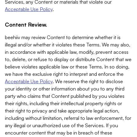
Services, any Content or materials that violate our
Acceptable Use Policy
.
Content Review.
beehiiv may review Content to determine whether it is
illegal and/or whether it violates these Terms. We may also,
in accordance with applicable law, modify, prevent access
to, delete, or refuse to display or distribute Content that we
believe violates applicable law or these Terms. In so doing,
we have the exclusive right to interpret and enforce the
Acceptable Use Policy
. We reserve the right to disclose
your identity or other information about you to any third
party who claims that Content published by you violates
their rights, including their intellectual property rights or
their right to privacy and take appropriate legal action,
including without limitation, referral to law enforcement, for
any illegal or unauthorized use of the Services. If you
encounter content that may be in breach of these