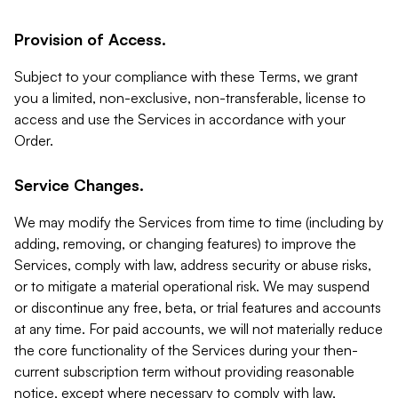
Provision of Access.
Subject to your compliance with these Terms, we grant
you a limited, non-exclusive, non-transferable, license to
access and use the Services in accordance with your
Order.
Service Changes.
We may modify the Services from time to time (including by
adding, removing, or changing features) to improve the
Services, comply with law, address security or abuse risks,
or to mitigate a material operational risk. We may suspend
or discontinue any free, beta, or trial features and accounts
at any time. For paid accounts, we will not materially reduce
the core functionality of the Services during your then-
current subscription term without providing reasonable
notice, except where necessary to comply with law,