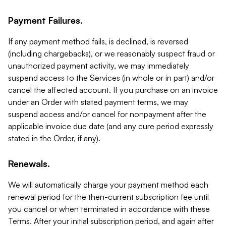
Payment Failures.
If any payment method fails, is declined, is reversed
(including chargebacks), or we reasonably suspect fraud or
unauthorized payment activity, we may immediately
suspend access to the Services (in whole or in part) and/or
cancel the affected account. If you purchase on an invoice
under an Order with stated payment terms, we may
suspend access and/or cancel for nonpayment after the
applicable invoice due date (and any cure period expressly
stated in the Order, if any).
Renewals.
We will automatically charge your payment method each
renewal period for the then-current subscription fee until
you cancel or when terminated in accordance with these
Terms. After your initial subscription period, and again after