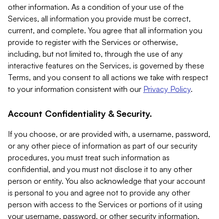
other information. As a condition of your use of the
Services, all information you provide must be correct,
current, and complete. You agree that all information you
provide to register with the Services or otherwise,
including, but not limited to, through the use of any
interactive features on the Services, is governed by these
Terms, and you consent to all actions we take with respect
to your information consistent with our
Privacy Policy
.
Account Confidentiality & Security.
If you choose, or are provided with, a username, password,
or any other piece of information as part of our security
procedures, you must treat such information as
confidential, and you must not disclose it to any other
person or entity. You also acknowledge that your account
is personal to you and agree not to provide any other
person with access to the Services or portions of it using
your username, password, or other security information.