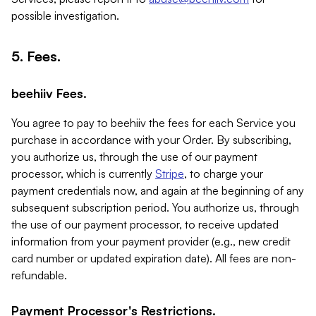
possible investigation.
5. Fees.
beehiiv Fees.
You agree to pay to beehiiv the fees for each Service you
purchase in accordance with your Order. By subscribing,
you authorize us, through the use of our payment
processor, which is currently
Stripe
, to charge your
payment credentials now, and again at the beginning of any
subsequent subscription period. You authorize us, through
the use of our payment processor, to receive updated
information from your payment provider (e.g., new credit
card number or updated expiration date). All fees are non-
refundable.
Payment Processor's Restrictions.