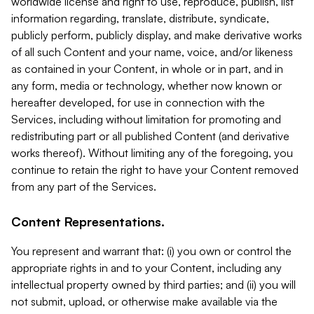
worldwide license and right to use, reproduce, publish, list
information regarding, translate, distribute, syndicate,
publicly perform, publicly display, and make derivative works
of all such Content and your name, voice, and/or likeness
as contained in your Content, in whole or in part, and in
any form, media or technology, whether now known or
hereafter developed, for use in connection with the
Services, including without limitation for promoting and
redistributing part or all published Content (and derivative
works thereof). Without limiting any of the foregoing, you
continue to retain the right to have your Content removed
from any part of the Services.
Content Representations.
You represent and warrant that: (i) you own or control the
appropriate rights in and to your Content, including any
intellectual property owned by third parties; and (ii) you will
not submit, upload, or otherwise make available via the