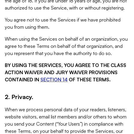
the age of 18. If you are under 18 years of age, you are not
authorized to use the Service, with or without registering.
You agree not to use the Services if we have prohibited
you from using them.
When using the Services on behalf of an organization, you
agree to these Terms on behalf of that organization, and
you represent that you have the authority to do so.
BY USING THE SERVICES, YOU AGREE TO THE CLASS
ACTION WAIVER AND JURY WAIVER PROVISIONS
CONTAINED IN
SECTION 14
OF THESE TERMS.
2. Privacy.
When we process personal data of your readers, listeners,
website visitors, email list members and/or others to whom
you send your Content (“Your Users”) in compliance with
these Terms, on your behalf to provide the Services, our