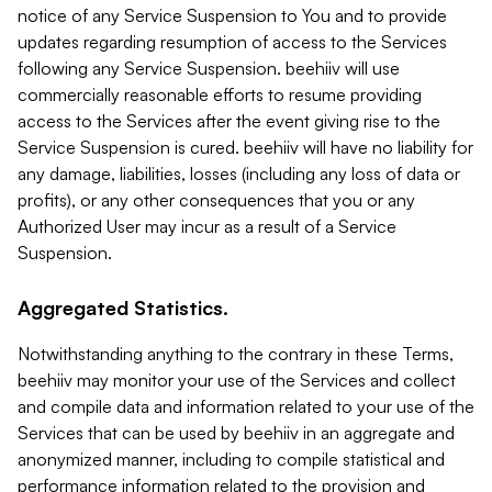
notice of any Service Suspension to You and to provide
updates regarding resumption of access to the Services
following any Service Suspension. beehiiv will use
commercially reasonable efforts to resume providing
access to the Services after the event giving rise to the
Service Suspension is cured. beehiiv will have no liability for
any damage, liabilities, losses (including any loss of data or
profits), or any other consequences that you or any
Authorized User may incur as a result of a Service
Suspension.
Aggregated Statistics.
Notwithstanding anything to the contrary in these Terms,
beehiiv may monitor your use of the Services and collect
and compile data and information related to your use of the
Services that can be used by beehiiv in an aggregate and
anonymized manner, including to compile statistical and
performance information related to the provision and