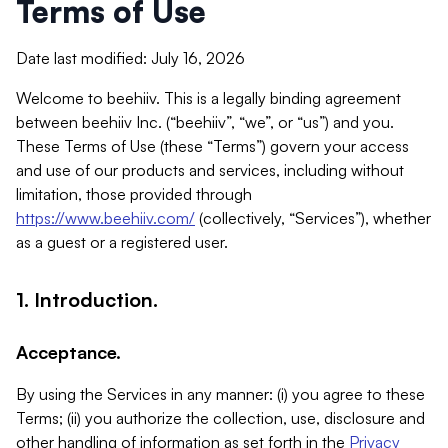
Terms of Use
Date last modified: July 16, 2026
Welcome to beehiiv. This is a legally binding agreement
between beehiiv Inc. (“beehiiv”, “we”, or “us”) and you.
These Terms of Use (these “Terms”) govern your access
and use of our products and services, including without
limitation, those provided through
https://www.beehiiv.com/
(collectively, “Services”), whether
as a guest or a registered user.
1. Introduction.
Acceptance.
By using the Services in any manner: (i) you agree to these
Terms; (ii) you authorize the collection, use, disclosure and
other handling of information as set forth in the
Privacy