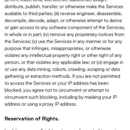
distribute, publish, transfer, or otherwise make the Services
available to third parties; (iii) reverse engineer, disassemble,
decompile, decode, adapt, or otherwise attempt to derive
or gain access to any software component of the Services,
in whole or in part; (iv) remove any proprietary notices from
the Services; (v) use the Services in any manner or for any
purpose that infringes, misappropriates, or otherwise
violates any intellectual property right or other right of any
person, or that violates any applicable law; or (vi) engage in
or use any data mining, robots, crawling, scraping or data
gathering or extraction methods. If you are not permitted
to access the Services or your IP address has been
blocked, you agree not to circumvent or attempt to
circumvent such blocking, including by masking your IP
address or using a proxy IP address.
Reservation of Rights.