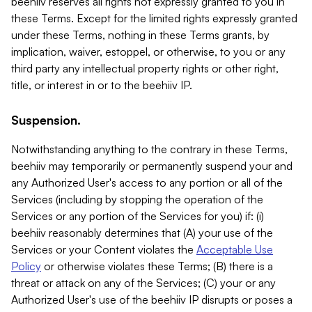
beehiiv reserves all rights not expressly granted to you in
these Terms. Except for the limited rights expressly granted
under these Terms, nothing in these Terms grants, by
implication, waiver, estoppel, or otherwise, to you or any
third party any intellectual property rights or other right,
title, or interest in or to the beehiiv IP.
Suspension.
Notwithstanding anything to the contrary in these Terms,
beehiiv may temporarily or permanently suspend your and
any Authorized User's access to any portion or all of the
Services (including by stopping the operation of the
Services or any portion of the Services for you) if: (i)
beehiiv reasonably determines that (A) your use of the
Services or your Content violates the
Acceptable Use
Policy
or otherwise violates these Terms; (B) there is a
threat or attack on any of the Services; (C) your or any
Authorized User's use of the beehiiv IP disrupts or poses a