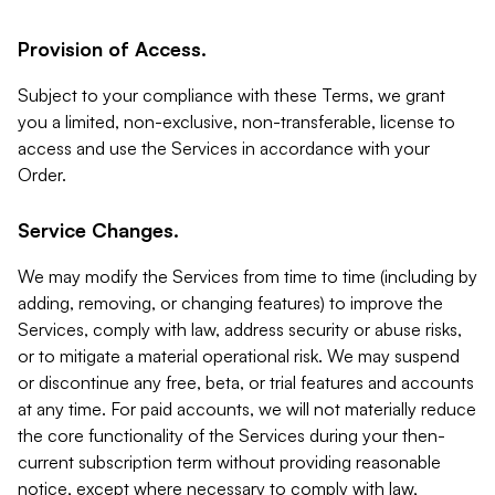
Provision of Access.
Subject to your compliance with these Terms, we grant
you a limited, non-exclusive, non-transferable, license to
access and use the Services in accordance with your
Order.
Service Changes.
We may modify the Services from time to time (including by
adding, removing, or changing features) to improve the
Services, comply with law, address security or abuse risks,
or to mitigate a material operational risk. We may suspend
or discontinue any free, beta, or trial features and accounts
at any time. For paid accounts, we will not materially reduce
the core functionality of the Services during your then-
current subscription term without providing reasonable
notice, except where necessary to comply with law,