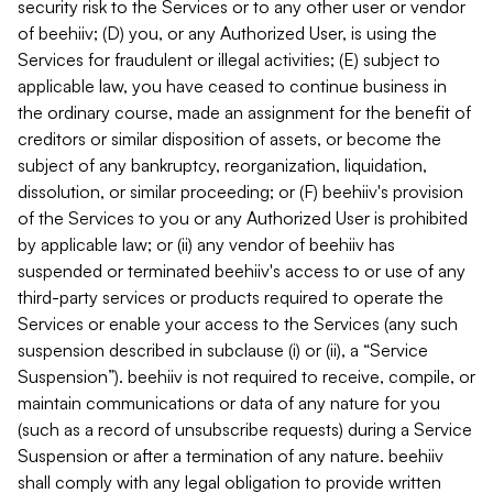
security risk to the Services or to any other user or vendor
of beehiiv; (D) you, or any Authorized User, is using the
Services for fraudulent or illegal activities; (E) subject to
applicable law, you have ceased to continue business in
the ordinary course, made an assignment for the benefit of
creditors or similar disposition of assets, or become the
subject of any bankruptcy, reorganization, liquidation,
dissolution, or similar proceeding; or (F) beehiiv's provision
of the Services to you or any Authorized User is prohibited
by applicable law; or (ii) any vendor of beehiiv has
suspended or terminated beehiiv's access to or use of any
third-party services or products required to operate the
Services or enable your access to the Services (any such
suspension described in subclause (i) or (ii), a “Service
Suspension”). beehiiv is not required to receive, compile, or
maintain communications or data of any nature for you
(such as a record of unsubscribe requests) during a Service
Suspension or after a termination of any nature. beehiiv
shall comply with any legal obligation to provide written