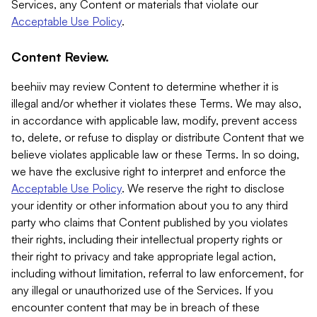
Services, any Content or materials that violate our
Acceptable Use Policy
.
Content Review.
beehiiv may review Content to determine whether it is
illegal and/or whether it violates these Terms. We may also,
in accordance with applicable law, modify, prevent access
to, delete, or refuse to display or distribute Content that we
believe violates applicable law or these Terms. In so doing,
we have the exclusive right to interpret and enforce the
Acceptable Use Policy
. We reserve the right to disclose
your identity or other information about you to any third
party who claims that Content published by you violates
their rights, including their intellectual property rights or
their right to privacy and take appropriate legal action,
including without limitation, referral to law enforcement, for
any illegal or unauthorized use of the Services. If you
encounter content that may be in breach of these