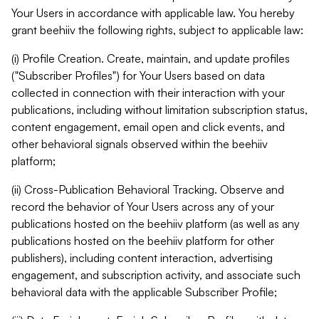
Your Users in accordance with applicable law. You hereby
grant beehiiv the following rights, subject to applicable law:
(i) Profile Creation. Create, maintain, and update profiles
("Subscriber Profiles") for Your Users based on data
collected in connection with their interaction with your
publications, including without limitation subscription status,
content engagement, email open and click events, and
other behavioral signals observed within the beehiiv
platform;
(ii) Cross-Publication Behavioral Tracking. Observe and
record the behavior of Your Users across any of your
publications hosted on the beehiiv platform (as well as any
publications hosted on the beehiiv platform for other
publishers), including content interaction, advertising
engagement, and subscription activity, and associate such
behavioral data with the applicable Subscriber Profile;