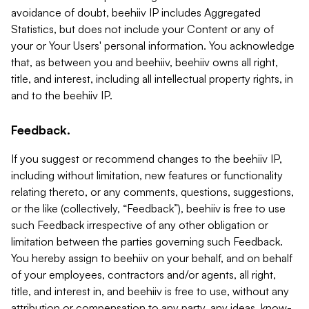
avoidance of doubt, beehiiv IP includes Aggregated
Statistics, but does not include your Content or any of
your or Your Users' personal information. You acknowledge
that, as between you and beehiiv, beehiiv owns all right,
title, and interest, including all intellectual property rights, in
and to the beehiiv IP.
Feedback.
If you suggest or recommend changes to the beehiiv IP,
including without limitation, new features or functionality
relating thereto, or any comments, questions, suggestions,
or the like (collectively, “Feedback”), beehiiv is free to use
such Feedback irrespective of any other obligation or
limitation between the parties governing such Feedback.
You hereby assign to beehiiv on your behalf, and on behalf
of your employees, contractors and/or agents, all right,
title, and interest in, and beehiiv is free to use, without any
attribution or compensation to any party, any ideas, know-