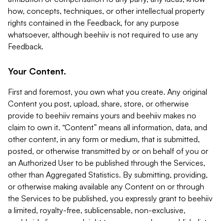
how, concepts, techniques, or other intellectual property
rights contained in the Feedback, for any purpose
whatsoever, although beehiiv is not required to use any
Feedback.
Your Content.
First and foremost, you own what you create. Any original
Content you post, upload, share, store, or otherwise
provide to beehiiv remains yours and beehiiv makes no
claim to own it. “Content” means all information, data, and
other content, in any form or medium, that is submitted,
posted, or otherwise transmitted by or on behalf of you or
an Authorized User to be published through the Services,
other than Aggregated Statistics. By submitting, providing,
or otherwise making available any Content on or through
the Services to be published, you expressly grant to beehiiv
a limited, royalty-free, sublicensable, non-exclusive,