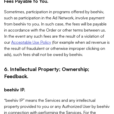
Fees Payable to You.
Sometimes, participation in programs offered by beehiiv,
such as participation in the Ad Network, involve payment
from beehiiv to you. In such case, the fees will be payable
in accordance with the Order or other terms between us.
In the event any such fees are the result of a violation of
our
Acceptable Use Policy
(for example when ad revenue is
the result of fraudulent or otherwise improper clicking on
ads), such fees shall not be owed by beehiiv.
6. Intellectual Property; Ownership;
Feedback.
beehiiv IP.
“beehiiv IP” means the Services and any intellectual
property provided to you or any Authorized User by beehiiv
in connection with performing the Services. For the