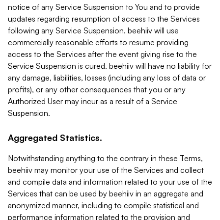
notice of any Service Suspension to You and to provide
updates regarding resumption of access to the Services
following any Service Suspension. beehiiv will use
commercially reasonable efforts to resume providing
access to the Services after the event giving rise to the
Service Suspension is cured. beehiiv will have no liability for
any damage, liabilities, losses (including any loss of data or
profits), or any other consequences that you or any
Authorized User may incur as a result of a Service
Suspension.
Aggregated Statistics.
Notwithstanding anything to the contrary in these Terms,
beehiiv may monitor your use of the Services and collect
and compile data and information related to your use of the
Services that can be used by beehiiv in an aggregate and
anonymized manner, including to compile statistical and
performance information related to the provision and