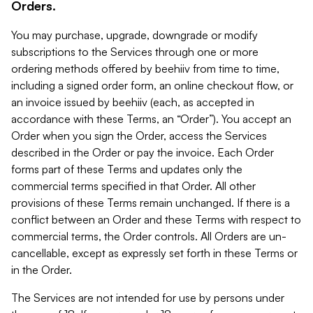
Orders.
You may purchase, upgrade, downgrade or modify
subscriptions to the Services through one or more
ordering methods offered by beehiiv from time to time,
including a signed order form, an online checkout flow, or
an invoice issued by beehiiv (each, as accepted in
accordance with these Terms, an “Order”). You accept an
Order when you sign the Order, access the Services
described in the Order or pay the invoice. Each Order
forms part of these Terms and updates only the
commercial terms specified in that Order. All other
provisions of these Terms remain unchanged. If there is a
conflict between an Order and these Terms with respect to
commercial terms, the Order controls. All Orders are un-
cancellable, except as expressly set forth in these Terms or
in the Order.
The Services are not intended for use by persons under