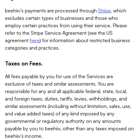
beehiiv's payments are processed through
Stripe
, which
excludes certain types of businesses and those who
employ certain practices from using their service. Please
refer to the Stripe Service Agreement (see the US
agreement
here
) for information about restricted business
categories and practices.
Taxes on Fees.
All fees payable by you for use of the Services are
exclusive of taxes and similar assessments. You are
responsible for any and all applicable federal, state, local,
and foreign taxes, duties, tariffs, levies, withholdings, and
similar assessments (including without limitation, sales, use,
and value added taxes) of any kind imposed by any
governmental or regulatory authority on any amounts
payable by you to beehiiv, other than any taxes imposed on
beehiiv's income.