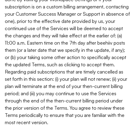
subscription is on a custom billing arrangement, contacting
your Customer Success Manager or Support in absence of
one), prior to the effective date provided by us, your
continued use of the Services will be deemed to accept
the changes and they will take effect at the earlier of: (a)
11:00 a.m. Eastern time on the 7th day after beehiiv posts
them (or a later date that we specify in the update, if any);
or (b) your taking some other action to specifically accept
the updated Terms, such as clicking to accept them.
Regarding paid subscriptions that are timely cancelled as
set forth in this section: (i) your plan will not renew; (ii) your
plan will terminate at the end of your then-current billing
period; and (iii) you may continue to use the Services
through the end of the then-current billing period under
the prior version of the Terms. You agree to review these
Terms periodically to ensure that you are familiar with the
most recent version.