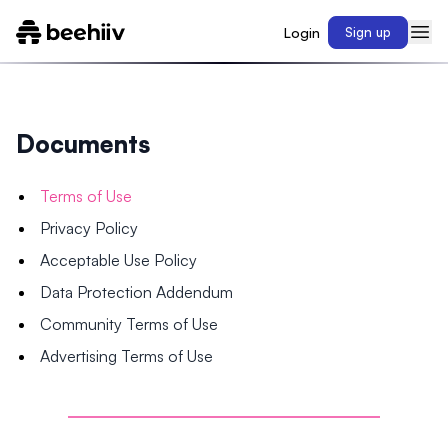
Login
Sign up
Documents
Terms of Use
Privacy Policy
Acceptable Use Policy
Data Protection Addendum
Community Terms of Use
Advertising Terms of Use