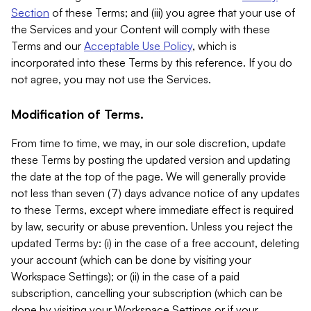
Section
of these Terms; and (iii) you agree that your use of
the Services and your Content will comply with these
Terms and our
Acceptable Use Policy
, which is
incorporated into these Terms by this reference. If you do
not agree, you may not use the Services.
Modification of Terms.
From time to time, we may, in our sole discretion, update
these Terms by posting the updated version and updating
the date at the top of the page. We will generally provide
not less than seven (7) days advance notice of any updates
to these Terms, except where immediate effect is required
by law, security or abuse prevention. Unless you reject the
updated Terms by: (i) in the case of a free account, deleting
your account (which can be done by visiting your
Workspace Settings); or (ii) in the case of a paid
subscription, cancelling your subscription (which can be
done by visiting your Workspace Settings or if your