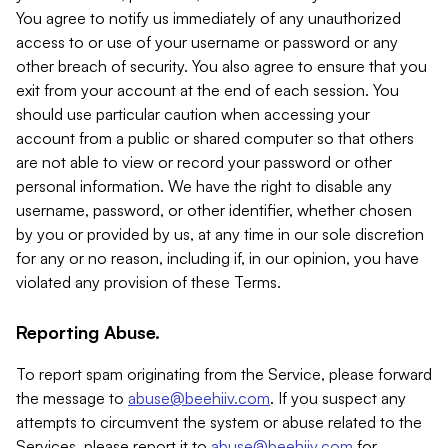
You agree to notify us immediately of any unauthorized
access to or use of your username or password or any
other breach of security. You also agree to ensure that you
exit from your account at the end of each session. You
should use particular caution when accessing your
account from a public or shared computer so that others
are not able to view or record your password or other
personal information. We have the right to disable any
username, password, or other identifier, whether chosen
by you or provided by us, at any time in our sole discretion
for any or no reason, including if, in our opinion, you have
violated any provision of these Terms.
Reporting Abuse.
To report spam originating from the Service, please forward
the message to
abuse@beehiiv.com
. If you suspect any
attempts to circumvent the system or abuse related to the
Services, please report it to
abuse@beehiiv.com
for