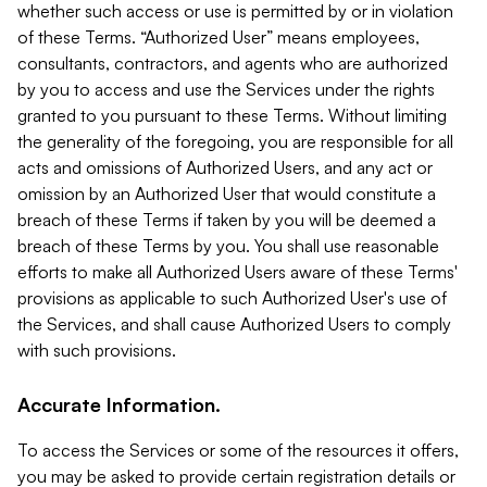
whether such access or use is permitted by or in violation
of these Terms. “Authorized User” means employees,
consultants, contractors, and agents who are authorized
by you to access and use the Services under the rights
granted to you pursuant to these Terms. Without limiting
the generality of the foregoing, you are responsible for all
acts and omissions of Authorized Users, and any act or
omission by an Authorized User that would constitute a
breach of these Terms if taken by you will be deemed a
breach of these Terms by you. You shall use reasonable
efforts to make all Authorized Users aware of these Terms'
provisions as applicable to such Authorized User's use of
the Services, and shall cause Authorized Users to comply
with such provisions.
Accurate Information.
To access the Services or some of the resources it offers,
you may be asked to provide certain registration details or