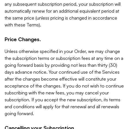
any subsequent subscription period, your subscription will
automatically renew for an additional equivalent period at
the same price (unless pricing is changed in accordance
with these Terms).
Price Changes.
Unless otherwise specified in your Order, we may change
the subscription terms or subscription fees at any time on a
going forward basis by providing not less than thirty (30)
days advance notice. Your continued use of the Services
after the changes become effective will constitute your
acceptance of the changes. If you do not wish to continue
subscribing with the new fees, you may cancel your
subscription. If you accept the new subscription, its terms
and conditions will apply for that renewal and all renewals
going forward.
Cancelling your Subscription.