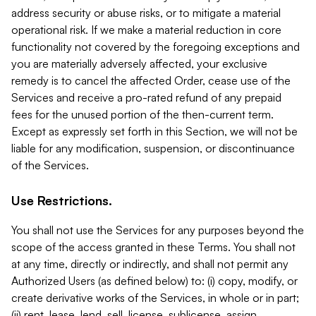
address security or abuse risks, or to mitigate a material
operational risk. If we make a material reduction in core
functionality not covered by the foregoing exceptions and
you are materially adversely affected, your exclusive
remedy is to cancel the affected Order, cease use of the
Services and receive a pro-rated refund of any prepaid
fees for the unused portion of the then-current term.
Except as expressly set forth in this Section, we will not be
liable for any modification, suspension, or discontinuance
of the Services.
Use Restrictions.
You shall not use the Services for any purposes beyond the
scope of the access granted in these Terms. You shall not
at any time, directly or indirectly, and shall not permit any
Authorized Users (as defined below) to: (i) copy, modify, or
create derivative works of the Services, in whole or in part;
(ii) rent, lease, lend, sell, license, sublicense, assign,