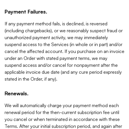
Payment Failures.
If any payment method fails, is declined, is reversed
(including chargebacks), or we reasonably suspect fraud or
unauthorized payment activity, we may immediately
suspend access to the Services (in whole or in part) and/or
cancel the affected account. If you purchase on an invoice
under an Order with stated payment terms, we may
suspend access and/or cancel for nonpayment after the
applicable invoice due date (and any cure period expressly
stated in the Order, if any).
Renewals.
We will automatically charge your payment method each
renewal period for the then-current subscription fee until
you cancel or when terminated in accordance with these
Terms. After your initial subscription period, and again after