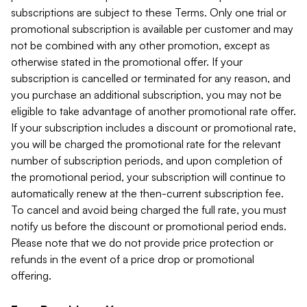
subscriptions are subject to these Terms. Only one trial or
promotional subscription is available per customer and may
not be combined with any other promotion, except as
otherwise stated in the promotional offer. If your
subscription is cancelled or terminated for any reason, and
you purchase an additional subscription, you may not be
eligible to take advantage of another promotional rate offer.
If your subscription includes a discount or promotional rate,
you will be charged the promotional rate for the relevant
number of subscription periods, and upon completion of
the promotional period, your subscription will continue to
automatically renew at the then-current subscription fee.
To cancel and avoid being charged the full rate, you must
notify us before the discount or promotional period ends.
Please note that we do not provide price protection or
refunds in the event of a price drop or promotional
offering.