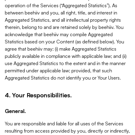
operation of the Services (“Aggregated Statistics”). As
between beehiiv and you, all right, title, and interest in
Aggregated Statistics, and all intellectual property rights
therein, belong to and are retained solely by beehiiv. You
acknowledge that beehiiv may compile Aggregated
Statistics based on your Content (as defined below). You
agree that beehiiv may: (i) make Aggregated Statistics
publicly available in compliance with applicable law; and (ii)
use Aggregated Statistics to the extent and in the manner
permitted under applicable law; provided, that such
Aggregated Statistics do not identify you or Your Users.
4. Your Responsibilities.
General.
You are responsible and liable for all uses of the Services
resulting from access provided by you, directly or indirectly,