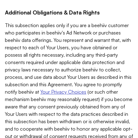
Additional Obligations & Data Rights
This subsection applies only if you are a beehiiv customer
who participates in beehiiv's Ad Network or purchases
beehiiv data offerings. You represent and warrant that, with
respect to each of Your Users, you have obtained or
possess all rights necessary, including any third-party
consents required under applicable data protection and
privacy laws necessary to authorize beehiiv to collect,
process, and use data about Your Users as described in this
subsection and this Agreement. You agree to promptly
notify beehiiv at
Your Privacy Choices
(or such other
mechanism beehiiv may reasonably request) if you become
aware that any consent previously obtained from any of
Your Users with respect to the data practices described in
this subsection has been withdrawn or is otherwise invalid,
and to cooperate with beehiiv to honor any applicable opt-
out or withdrawal of consent requests received from any of