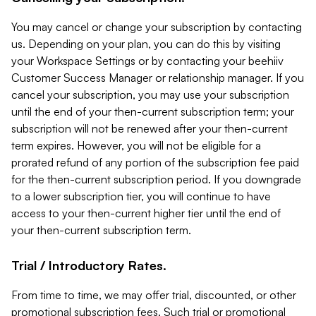
You may cancel or change your subscription by contacting
us. Depending on your plan, you can do this by visiting
your Workspace Settings or by contacting your beehiiv
Customer Success Manager or relationship manager. If you
cancel your subscription, you may use your subscription
until the end of your then-current subscription term; your
subscription will not be renewed after your then-current
term expires. However, you will not be eligible for a
prorated refund of any portion of the subscription fee paid
for the then-current subscription period. If you downgrade
to a lower subscription tier, you will continue to have
access to your then-current higher tier until the end of
your then-current subscription term.
Trial / Introductory Rates.
From time to time, we may offer trial, discounted, or other
promotional subscription fees. Such trial or promotional