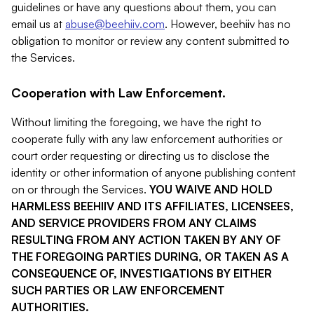
guidelines or have any questions about them, you can
email us at
abuse@beehiiv.com
. However, beehiiv has no
obligation to monitor or review any content submitted to
the Services.
Cooperation with Law Enforcement.
Without limiting the foregoing, we have the right to
cooperate fully with any law enforcement authorities or
court order requesting or directing us to disclose the
identity or other information of anyone publishing content
on or through the Services.
YOU WAIVE AND HOLD
HARMLESS BEEHIIV AND ITS AFFILIATES, LICENSEES,
AND SERVICE PROVIDERS FROM ANY CLAIMS
RESULTING FROM ANY ACTION TAKEN BY ANY OF
THE FOREGOING PARTIES DURING, OR TAKEN AS A
CONSEQUENCE OF, INVESTIGATIONS BY EITHER
SUCH PARTIES OR LAW ENFORCEMENT
AUTHORITIES.