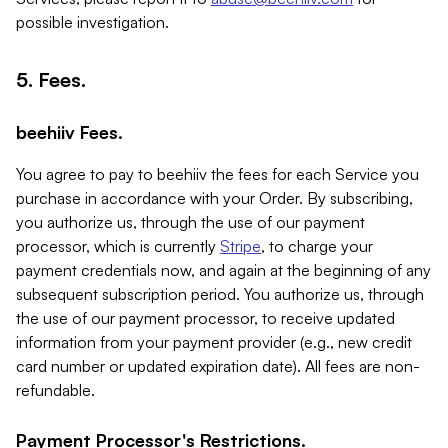
possible investigation.
5. Fees.
beehiiv Fees.
You agree to pay to beehiiv the fees for each Service you
purchase in accordance with your Order. By subscribing,
you authorize us, through the use of our payment
processor, which is currently
Stripe
, to charge your
payment credentials now, and again at the beginning of any
subsequent subscription period. You authorize us, through
the use of our payment processor, to receive updated
information from your payment provider (e.g., new credit
card number or updated expiration date). All fees are non-
refundable.
Payment Processor's Restrictions.