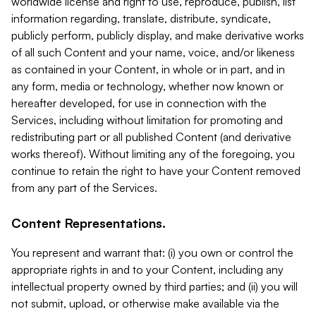
worldwide license and right to use, reproduce, publish, list
information regarding, translate, distribute, syndicate,
publicly perform, publicly display, and make derivative works
of all such Content and your name, voice, and/or likeness
as contained in your Content, in whole or in part, and in
any form, media or technology, whether now known or
hereafter developed, for use in connection with the
Services, including without limitation for promoting and
redistributing part or all published Content (and derivative
works thereof). Without limiting any of the foregoing, you
continue to retain the right to have your Content removed
from any part of the Services.
Content Representations.
You represent and warrant that: (i) you own or control the
appropriate rights in and to your Content, including any
intellectual property owned by third parties; and (ii) you will
not submit, upload, or otherwise make available via the