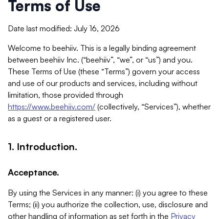
Terms of Use
Date last modified: July 16, 2026
Welcome to beehiiv. This is a legally binding agreement
between beehiiv Inc. (“beehiiv”, “we”, or “us”) and you.
These Terms of Use (these “Terms”) govern your access
and use of our products and services, including without
limitation, those provided through
https://www.beehiiv.com/
(collectively, “Services”), whether
as a guest or a registered user.
1. Introduction.
Acceptance.
By using the Services in any manner: (i) you agree to these
Terms; (ii) you authorize the collection, use, disclosure and
other handling of information as set forth in the
Privacy