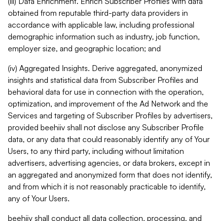
(iii) Data Enrichment. Enrich Subscriber Profiles with data
obtained from reputable third-party data providers in
accordance with applicable law, including professional
demographic information such as industry, job function,
employer size, and geographic location; and
(iv) Aggregated Insights. Derive aggregated, anonymized
insights and statistical data from Subscriber Profiles and
behavioral data for use in connection with the operation,
optimization, and improvement of the Ad Network and the
Services and targeting of Subscriber Profiles by advertisers,
provided beehiiv shall not disclose any Subscriber Profile
data, or any data that could reasonably identify any of Your
Users, to any third party, including without limitation
advertisers, advertising agencies, or data brokers, except in
an aggregated and anonymized form that does not identify,
and from which it is not reasonably practicable to identify,
any of Your Users.
beehiiv shall conduct all data collection, processing, and