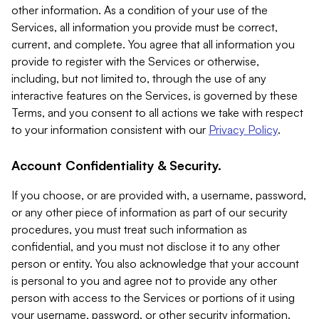
other information. As a condition of your use of the
Services, all information you provide must be correct,
current, and complete. You agree that all information you
provide to register with the Services or otherwise,
including, but not limited to, through the use of any
interactive features on the Services, is governed by these
Terms, and you consent to all actions we take with respect
to your information consistent with our
Privacy Policy
.
Account Confidentiality & Security.
If you choose, or are provided with, a username, password,
or any other piece of information as part of our security
procedures, you must treat such information as
confidential, and you must not disclose it to any other
person or entity. You also acknowledge that your account
is personal to you and agree not to provide any other
person with access to the Services or portions of it using
your username, password, or other security information.