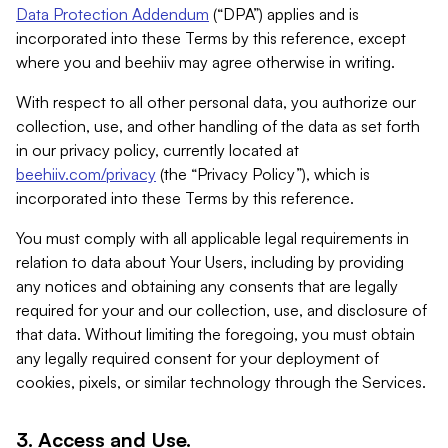
Data Protection Addendum
(“DPA”) applies and is
incorporated into these Terms by this reference, except
where you and beehiiv may agree otherwise in writing.
With respect to all other personal data, you authorize our
collection, use, and other handling of the data as set forth
in our privacy policy, currently located at
beehiiv.com/privacy
(the “Privacy Policy”), which is
incorporated into these Terms by this reference.
You must comply with all applicable legal requirements in
relation to data about Your Users, including by providing
any notices and obtaining any consents that are legally
required for your and our collection, use, and disclosure of
that data. Without limiting the foregoing, you must obtain
any legally required consent for your deployment of
cookies, pixels, or similar technology through the Services.
3. Access and Use.