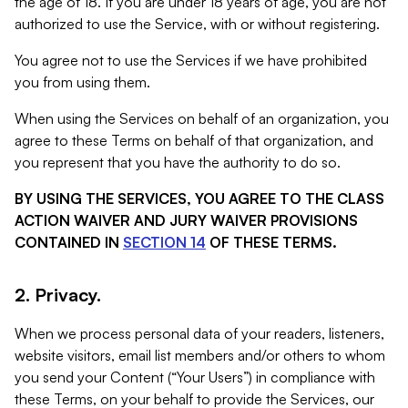
the age of 18. If you are under 18 years of age, you are not
authorized to use the Service, with or without registering.
You agree not to use the Services if we have prohibited
you from using them.
When using the Services on behalf of an organization, you
agree to these Terms on behalf of that organization, and
you represent that you have the authority to do so.
BY USING THE SERVICES, YOU AGREE TO THE CLASS
ACTION WAIVER AND JURY WAIVER PROVISIONS
CONTAINED IN
SECTION 14
OF THESE TERMS.
2. Privacy.
When we process personal data of your readers, listeners,
website visitors, email list members and/or others to whom
you send your Content (“Your Users”) in compliance with
these Terms, on your behalf to provide the Services, our