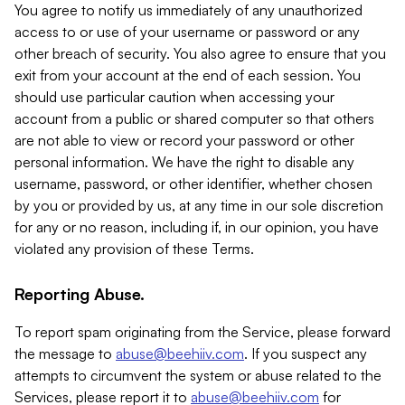
You agree to notify us immediately of any unauthorized
access to or use of your username or password or any
other breach of security. You also agree to ensure that you
exit from your account at the end of each session. You
should use particular caution when accessing your
account from a public or shared computer so that others
are not able to view or record your password or other
personal information. We have the right to disable any
username, password, or other identifier, whether chosen
by you or provided by us, at any time in our sole discretion
for any or no reason, including if, in our opinion, you have
violated any provision of these Terms.
Reporting Abuse.
To report spam originating from the Service, please forward
the message to
abuse@beehiiv.com
. If you suspect any
attempts to circumvent the system or abuse related to the
Services, please report it to
abuse@beehiiv.com
for