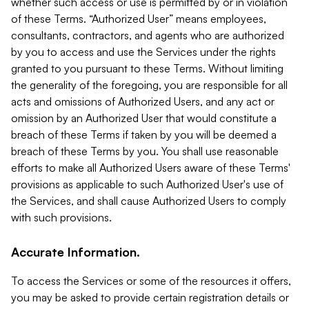
whether such access or use is permitted by or in violation
of these Terms. “Authorized User” means employees,
consultants, contractors, and agents who are authorized
by you to access and use the Services under the rights
granted to you pursuant to these Terms. Without limiting
the generality of the foregoing, you are responsible for all
acts and omissions of Authorized Users, and any act or
omission by an Authorized User that would constitute a
breach of these Terms if taken by you will be deemed a
breach of these Terms by you. You shall use reasonable
efforts to make all Authorized Users aware of these Terms'
provisions as applicable to such Authorized User's use of
the Services, and shall cause Authorized Users to comply
with such provisions.
Accurate Information.
To access the Services or some of the resources it offers,
you may be asked to provide certain registration details or