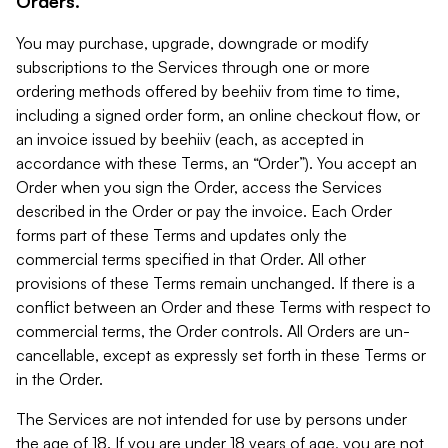
Orders.
You may purchase, upgrade, downgrade or modify
subscriptions to the Services through one or more
ordering methods offered by beehiiv from time to time,
including a signed order form, an online checkout flow, or
an invoice issued by beehiiv (each, as accepted in
accordance with these Terms, an “Order”). You accept an
Order when you sign the Order, access the Services
described in the Order or pay the invoice. Each Order
forms part of these Terms and updates only the
commercial terms specified in that Order. All other
provisions of these Terms remain unchanged. If there is a
conflict between an Order and these Terms with respect to
commercial terms, the Order controls. All Orders are un-
cancellable, except as expressly set forth in these Terms or
in the Order.
The Services are not intended for use by persons under
the age of 18. If you are under 18 years of age, you are not