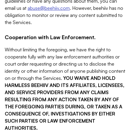
guidelines or have any questions about them, you can
email us at
abuse@beehiiv.com
. However, beehiiv has no
obligation to monitor or review any content submitted to
the Services.
Cooperation with Law Enforcement.
Without limiting the foregoing, we have the right to
cooperate fully with any law enforcement authorities or
court order requesting or directing us to disclose the
identity or other information of anyone publishing content
on or through the Services.
YOU WAIVE AND HOLD
HARMLESS BEEHIIV AND ITS AFFILIATES, LICENSEES,
AND SERVICE PROVIDERS FROM ANY CLAIMS
RESULTING FROM ANY ACTION TAKEN BY ANY OF
THE FOREGOING PARTIES DURING, OR TAKEN AS A
CONSEQUENCE OF, INVESTIGATIONS BY EITHER
SUCH PARTIES OR LAW ENFORCEMENT
AUTHORITIES.