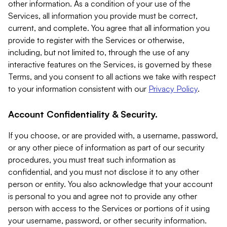
other information. As a condition of your use of the
Services, all information you provide must be correct,
current, and complete. You agree that all information you
provide to register with the Services or otherwise,
including, but not limited to, through the use of any
interactive features on the Services, is governed by these
Terms, and you consent to all actions we take with respect
to your information consistent with our
Privacy Policy
.
Account Confidentiality & Security.
If you choose, or are provided with, a username, password,
or any other piece of information as part of our security
procedures, you must treat such information as
confidential, and you must not disclose it to any other
person or entity. You also acknowledge that your account
is personal to you and agree not to provide any other
person with access to the Services or portions of it using
your username, password, or other security information.