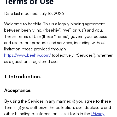
Terms of Use
Date last modified: July 16, 2026
Welcome to beehiiv. This is a legally binding agreement
between beehiiv Inc. (“beehiiv”, “we”, or “us”) and you.
These Terms of Use (these “Terms”) govern your access
and use of our products and services, including without
limitation, those provided through
https://www.beehiiv.com/
(collectively, “Services”), whether
as a guest or a registered user.
1. Introduction.
Acceptance.
By using the Services in any manner: (i) you agree to these
Terms; (ii) you authorize the collection, use, disclosure and
other handling of information as set forth in the
Privacy