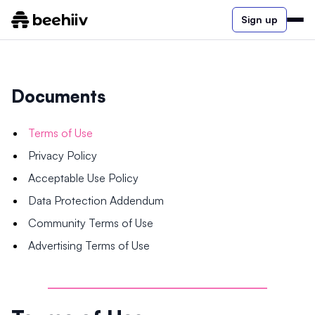
Sign up
Documents
Terms of Use
Privacy Policy
Acceptable Use Policy
Data Protection Addendum
Community Terms of Use
Advertising Terms of Use