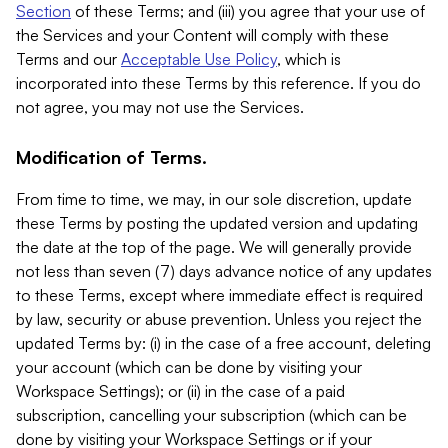
Section
of these Terms; and (iii) you agree that your use of
the Services and your Content will comply with these
Terms and our
Acceptable Use Policy
, which is
incorporated into these Terms by this reference. If you do
not agree, you may not use the Services.
Modification of Terms.
From time to time, we may, in our sole discretion, update
these Terms by posting the updated version and updating
the date at the top of the page. We will generally provide
not less than seven (7) days advance notice of any updates
to these Terms, except where immediate effect is required
by law, security or abuse prevention. Unless you reject the
updated Terms by: (i) in the case of a free account, deleting
your account (which can be done by visiting your
Workspace Settings); or (ii) in the case of a paid
subscription, cancelling your subscription (which can be
done by visiting your Workspace Settings or if your