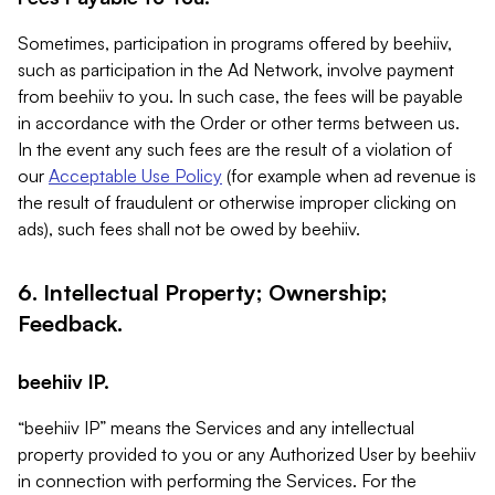
Sometimes, participation in programs offered by beehiiv,
such as participation in the Ad Network, involve payment
from beehiiv to you. In such case, the fees will be payable
in accordance with the Order or other terms between us.
In the event any such fees are the result of a violation of
our
Acceptable Use Policy
(for example when ad revenue is
the result of fraudulent or otherwise improper clicking on
ads), such fees shall not be owed by beehiiv.
6. Intellectual Property; Ownership;
Feedback.
beehiiv IP.
“beehiiv IP” means the Services and any intellectual
property provided to you or any Authorized User by beehiiv
in connection with performing the Services. For the