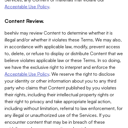
Acceptable Use Policy
.
Content Review.
beehiiv may review Content to determine whether it is
illegal and/or whether it violates these Terms. We may also,
in accordance with applicable law, modify, prevent access
to, delete, or refuse to display or distribute Content that we
believe violates applicable law or these Terms. In so doing,
we have the exclusive right to interpret and enforce the
Acceptable Use Policy
. We reserve the right to disclose
your identity or other information about you to any third
party who claims that Content published by you violates
their rights, including their intellectual property rights or
their right to privacy and take appropriate legal action,
including without limitation, referral to law enforcement, for
any illegal or unauthorized use of the Services. If you
encounter content that may be in breach of these