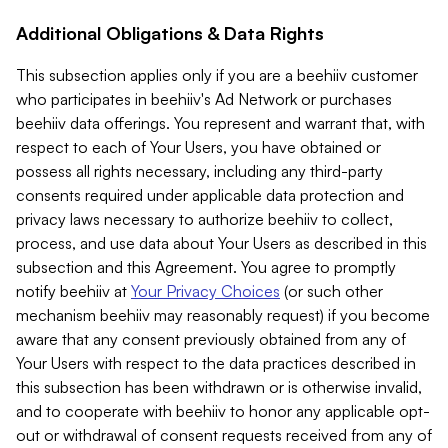
Additional Obligations & Data Rights
This subsection applies only if you are a beehiiv customer
who participates in beehiiv's Ad Network or purchases
beehiiv data offerings. You represent and warrant that, with
respect to each of Your Users, you have obtained or
possess all rights necessary, including any third-party
consents required under applicable data protection and
privacy laws necessary to authorize beehiiv to collect,
process, and use data about Your Users as described in this
subsection and this Agreement. You agree to promptly
notify beehiiv at
Your Privacy Choices
(or such other
mechanism beehiiv may reasonably request) if you become
aware that any consent previously obtained from any of
Your Users with respect to the data practices described in
this subsection has been withdrawn or is otherwise invalid,
and to cooperate with beehiiv to honor any applicable opt-
out or withdrawal of consent requests received from any of