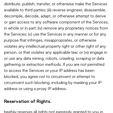
distribute, publish, transfer, or otherwise make the Services
available to third parties; (iii) reverse engineer, disassemble,
decompile, decode, adapt, or otherwise attempt to derive
or gain access to any software component of the Services,
in whole or in part; (iv) remove any proprietary notices from
the Services; (v) use the Services in any manner or for any
purpose that infringes, misappropriates, or otherwise
violates any intellectual property right or other right of any
person, or that violates any applicable law; or (vi) engage in
or use any data mining, robots, crawling, scraping or data
gathering or extraction methods. If you are not permitted
to access the Services or your IP address has been
blocked, you agree not to circumvent or attempt to
circumvent such blocking, including by masking your IP
address or using a proxy IP address.
Reservation of Rights.
beehiiv reserves all rights not expressly granted to you in