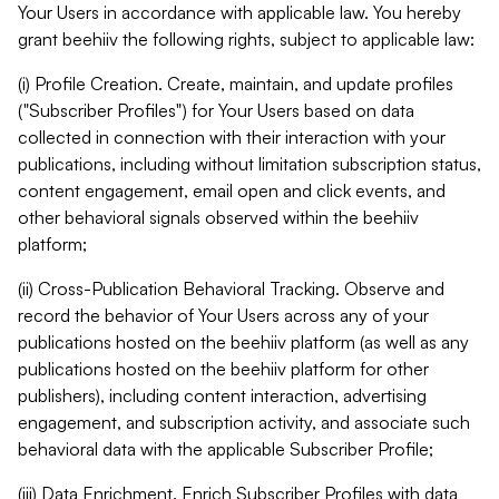
Your Users in accordance with applicable law. You hereby
grant beehiiv the following rights, subject to applicable law:
(i) Profile Creation. Create, maintain, and update profiles
("Subscriber Profiles") for Your Users based on data
collected in connection with their interaction with your
publications, including without limitation subscription status,
content engagement, email open and click events, and
other behavioral signals observed within the beehiiv
platform;
(ii) Cross-Publication Behavioral Tracking. Observe and
record the behavior of Your Users across any of your
publications hosted on the beehiiv platform (as well as any
publications hosted on the beehiiv platform for other
publishers), including content interaction, advertising
engagement, and subscription activity, and associate such
behavioral data with the applicable Subscriber Profile;
(iii) Data Enrichment. Enrich Subscriber Profiles with data