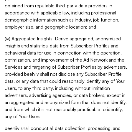
obtained from reputable third-party data providers in
accordance with applicable law, including professional
demographic information such as industry, job function,
employer size, and geographic location; and
(iv) Aggregated Insights. Derive aggregated, anonymized
insights and statistical data from Subscriber Profiles and
behavioral data for use in connection with the operation,
optimization, and improvement of the Ad Network and the
Services and targeting of Subscriber Profiles by advertisers,
provided beehiiv shall not disclose any Subscriber Profile
data, or any data that could reasonably identify any of Your
Users, to any third party, including without limitation
advertisers, advertising agencies, or data brokers, except in
an aggregated and anonymized form that does not identify,
and from which it is not reasonably practicable to identify,
any of Your Users.
beehiiv shall conduct all data collection, processing, and