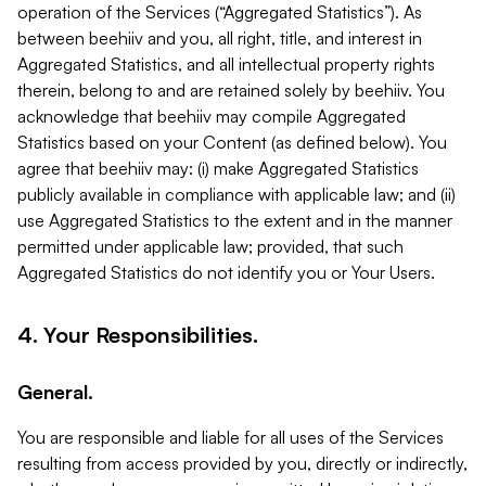
operation of the Services (“Aggregated Statistics”). As
between beehiiv and you, all right, title, and interest in
Aggregated Statistics, and all intellectual property rights
therein, belong to and are retained solely by beehiiv. You
acknowledge that beehiiv may compile Aggregated
Statistics based on your Content (as defined below). You
agree that beehiiv may: (i) make Aggregated Statistics
publicly available in compliance with applicable law; and (ii)
use Aggregated Statistics to the extent and in the manner
permitted under applicable law; provided, that such
Aggregated Statistics do not identify you or Your Users.
4. Your Responsibilities.
General.
You are responsible and liable for all uses of the Services
resulting from access provided by you, directly or indirectly,