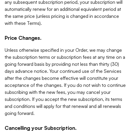
any subsequent subscription period, your subscription will
automatically renew for an additional equivalent period at
the same price (unless pricing is changed in accordance
with these Terms).
Price Changes.
Unless otherwise specified in your Order, we may change
the subscription terms or subscription fees at any time on a
going forward basis by providing not less than thirty (30)
days advance notice. Your continued use of the Services
after the changes become effective will constitute your
acceptance of the changes. If you do not wish to continue
subscribing with the new fees, you may cancel your
subscription. If you accept the new subscription, its terms
and conditions will apply for that renewal and all renewals
going forward.
Cancelling your Subscription.