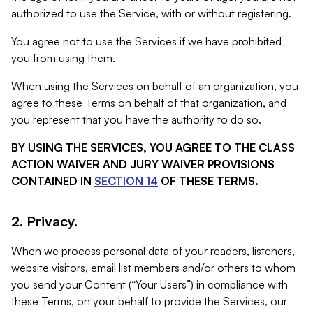
authorized to use the Service, with or without registering.
You agree not to use the Services if we have prohibited
you from using them.
When using the Services on behalf of an organization, you
agree to these Terms on behalf of that organization, and
you represent that you have the authority to do so.
BY USING THE SERVICES, YOU AGREE TO THE CLASS
ACTION WAIVER AND JURY WAIVER PROVISIONS
CONTAINED IN
SECTION 14
OF THESE TERMS.
2. Privacy.
When we process personal data of your readers, listeners,
website visitors, email list members and/or others to whom
you send your Content (“Your Users”) in compliance with
these Terms, on your behalf to provide the Services, our