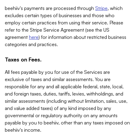
beehiiv's payments are processed through
Stripe
, which
excludes certain types of businesses and those who
employ certain practices from using their service. Please
refer to the Stripe Service Agreement (see the US
agreement
here
) for information about restricted business
categories and practices.
Taxes on Fees.
All fees payable by you for use of the Services are
exclusive of taxes and similar assessments. You are
responsible for any and all applicable federal, state, local,
and foreign taxes, duties, tariffs, levies, withholdings, and
similar assessments (including without limitation, sales, use,
and value added taxes) of any kind imposed by any
governmental or regulatory authority on any amounts
payable by you to beehiiv, other than any taxes imposed on
beehiiv's income.