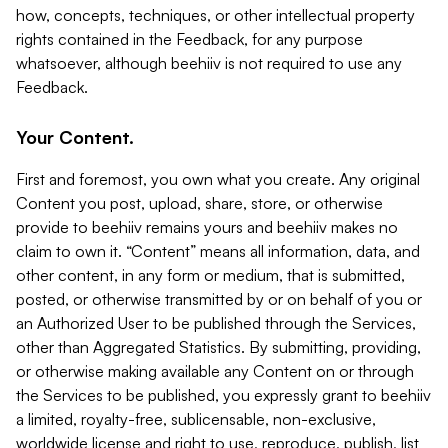
how, concepts, techniques, or other intellectual property
rights contained in the Feedback, for any purpose
whatsoever, although beehiiv is not required to use any
Feedback.
Your Content.
First and foremost, you own what you create. Any original
Content you post, upload, share, store, or otherwise
provide to beehiiv remains yours and beehiiv makes no
claim to own it. “Content” means all information, data, and
other content, in any form or medium, that is submitted,
posted, or otherwise transmitted by or on behalf of you or
an Authorized User to be published through the Services,
other than Aggregated Statistics. By submitting, providing,
or otherwise making available any Content on or through
the Services to be published, you expressly grant to beehiiv
a limited, royalty-free, sublicensable, non-exclusive,
worldwide license and right to use, reproduce, publish, list