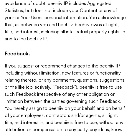
avoidance of doubt, beehiiv IP includes Aggregated
Statistics, but does not include your Content or any of
your or Your Users' personal information. You acknowledge
that, as between you and beehiiv, beehiiv owns all right,
title, and interest, including all intellectual property rights, in
and to the beehiiv IP.
Feedback.
If you suggest or recommend changes to the beehiiv IP,
including without limitation, new features or functionality
relating thereto, or any comments, questions, suggestions,
or the like (collectively, “Feedback”), beehiiv is free to use
such Feedback irrespective of any other obligation or
limitation between the parties governing such Feedback.
You hereby assign to beehiiv on your behalf, and on behalf
of your employees, contractors and/or agents, all right,
title, and interest in, and beehiiv is free to use, without any
attribution or compensation to any party, any ideas, know-