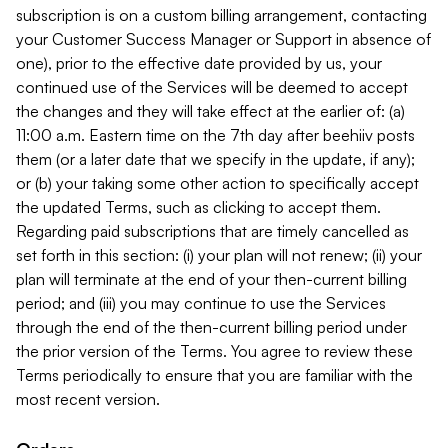
subscription is on a custom billing arrangement, contacting
your Customer Success Manager or Support in absence of
one), prior to the effective date provided by us, your
continued use of the Services will be deemed to accept
the changes and they will take effect at the earlier of: (a)
11:00 a.m. Eastern time on the 7th day after beehiiv posts
them (or a later date that we specify in the update, if any);
or (b) your taking some other action to specifically accept
the updated Terms, such as clicking to accept them.
Regarding paid subscriptions that are timely cancelled as
set forth in this section: (i) your plan will not renew; (ii) your
plan will terminate at the end of your then-current billing
period; and (iii) you may continue to use the Services
through the end of the then-current billing period under
the prior version of the Terms. You agree to review these
Terms periodically to ensure that you are familiar with the
most recent version.