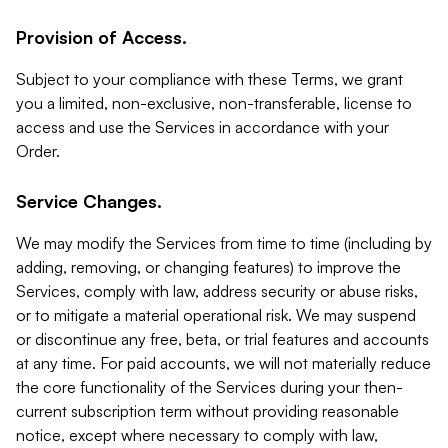
Provision of Access.
Subject to your compliance with these Terms, we grant
you a limited, non-exclusive, non-transferable, license to
access and use the Services in accordance with your
Order.
Service Changes.
We may modify the Services from time to time (including by
adding, removing, or changing features) to improve the
Services, comply with law, address security or abuse risks,
or to mitigate a material operational risk. We may suspend
or discontinue any free, beta, or trial features and accounts
at any time. For paid accounts, we will not materially reduce
the core functionality of the Services during your then-
current subscription term without providing reasonable
notice, except where necessary to comply with law,