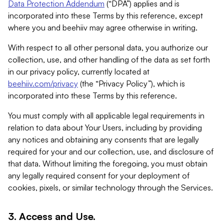
Data Protection Addendum
(“DPA”) applies and is
incorporated into these Terms by this reference, except
where you and beehiiv may agree otherwise in writing.
With respect to all other personal data, you authorize our
collection, use, and other handling of the data as set forth
in our privacy policy, currently located at
beehiiv.com/privacy
(the “Privacy Policy”), which is
incorporated into these Terms by this reference.
You must comply with all applicable legal requirements in
relation to data about Your Users, including by providing
any notices and obtaining any consents that are legally
required for your and our collection, use, and disclosure of
that data. Without limiting the foregoing, you must obtain
any legally required consent for your deployment of
cookies, pixels, or similar technology through the Services.
3. Access and Use.