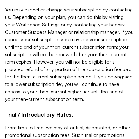
You may cancel or change your subscription by contacting
us. Depending on your plan, you can do this by visiting
your Workspace Settings or by contacting your beehiiv
Customer Success Manager or relationship manager. If you
cancel your subscription, you may use your subscription
until the end of your then-current subscription term; your
subscription will not be renewed after your then-current
term expires. However, you will not be eligible for a
prorated refund of any portion of the subscription fee paid
for the then-current subscription period. If you downgrade
to a lower subscription tier, you will continue to have
access to your then-current higher tier until the end of
your then-current subscription term.
Trial / Introductory Rates.
From time to time, we may offer trial, discounted, or other
promotional subscription fees. Such trial or promotional