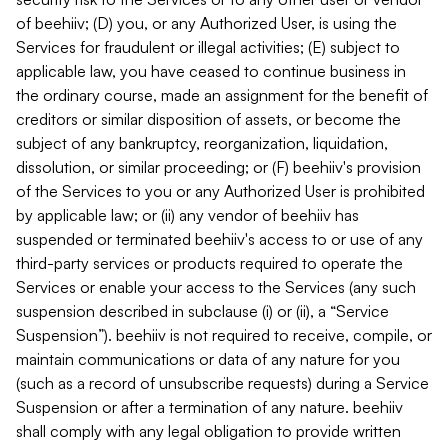
of beehiiv; (D) you, or any Authorized User, is using the
Services for fraudulent or illegal activities; (E) subject to
applicable law, you have ceased to continue business in
the ordinary course, made an assignment for the benefit of
creditors or similar disposition of assets, or become the
subject of any bankruptcy, reorganization, liquidation,
dissolution, or similar proceeding; or (F) beehiiv's provision
of the Services to you or any Authorized User is prohibited
by applicable law; or (ii) any vendor of beehiiv has
suspended or terminated beehiiv's access to or use of any
third-party services or products required to operate the
Services or enable your access to the Services (any such
suspension described in subclause (i) or (ii), a “Service
Suspension”). beehiiv is not required to receive, compile, or
maintain communications or data of any nature for you
(such as a record of unsubscribe requests) during a Service
Suspension or after a termination of any nature. beehiiv
shall comply with any legal obligation to provide written