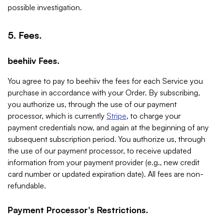
possible investigation.
5. Fees.
beehiiv Fees.
You agree to pay to beehiiv the fees for each Service you
purchase in accordance with your Order. By subscribing,
you authorize us, through the use of our payment
processor, which is currently
Stripe
, to charge your
payment credentials now, and again at the beginning of any
subsequent subscription period. You authorize us, through
the use of our payment processor, to receive updated
information from your payment provider (e.g., new credit
card number or updated expiration date). All fees are non-
refundable.
Payment Processor's Restrictions.