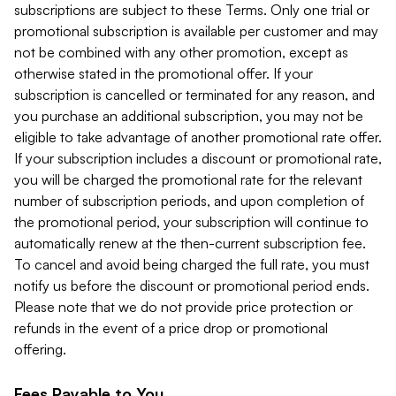
subscriptions are subject to these Terms. Only one trial or
promotional subscription is available per customer and may
not be combined with any other promotion, except as
otherwise stated in the promotional offer. If your
subscription is cancelled or terminated for any reason, and
you purchase an additional subscription, you may not be
eligible to take advantage of another promotional rate offer.
If your subscription includes a discount or promotional rate,
you will be charged the promotional rate for the relevant
number of subscription periods, and upon completion of
the promotional period, your subscription will continue to
automatically renew at the then-current subscription fee.
To cancel and avoid being charged the full rate, you must
notify us before the discount or promotional period ends.
Please note that we do not provide price protection or
refunds in the event of a price drop or promotional
offering.
Fees Payable to You.