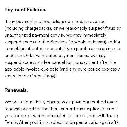
Payment Failures.
If any payment method fails, is declined, is reversed
(including chargebacks), or we reasonably suspect fraud or
unauthorized payment activity, we may immediately
suspend access to the Services (in whole or in part) and/or
cancel the affected account. If you purchase on an invoice
under an Order with stated payment terms, we may
suspend access and/or cancel for nonpayment after the
applicable invoice due date (and any cure period expressly
stated in the Order, if any).
Renewals.
We will automatically charge your payment method each
renewal period for the then-current subscription fee until
you cancel or when terminated in accordance with these
Terms. After your initial subscription period, and again after