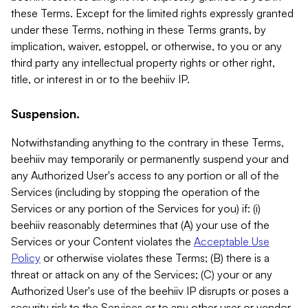
these Terms. Except for the limited rights expressly granted
under these Terms, nothing in these Terms grants, by
implication, waiver, estoppel, or otherwise, to you or any
third party any intellectual property rights or other right,
title, or interest in or to the beehiiv IP.
Suspension.
Notwithstanding anything to the contrary in these Terms,
beehiiv may temporarily or permanently suspend your and
any Authorized User's access to any portion or all of the
Services (including by stopping the operation of the
Services or any portion of the Services for you) if: (i)
beehiiv reasonably determines that (A) your use of the
Services or your Content violates the
Acceptable Use
Policy
or otherwise violates these Terms; (B) there is a
threat or attack on any of the Services; (C) your or any
Authorized User's use of the beehiiv IP disrupts or poses a
security risk to the Services or to any other user or vendor