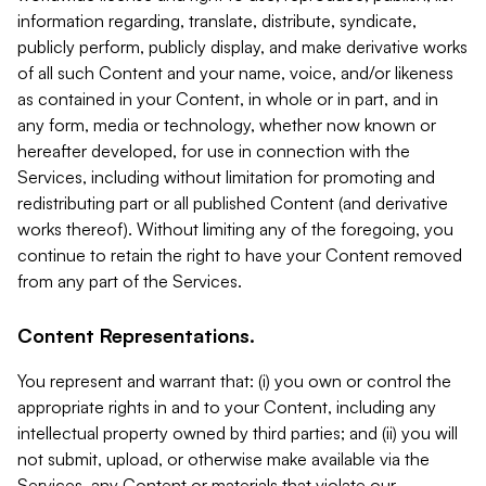
information regarding, translate, distribute, syndicate,
publicly perform, publicly display, and make derivative works
of all such Content and your name, voice, and/or likeness
as contained in your Content, in whole or in part, and in
any form, media or technology, whether now known or
hereafter developed, for use in connection with the
Services, including without limitation for promoting and
redistributing part or all published Content (and derivative
works thereof). Without limiting any of the foregoing, you
continue to retain the right to have your Content removed
from any part of the Services.
Content Representations.
You represent and warrant that: (i) you own or control the
appropriate rights in and to your Content, including any
intellectual property owned by third parties; and (ii) you will
not submit, upload, or otherwise make available via the
Services, any Content or materials that violate our