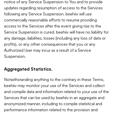
notice of any Service Suspension to You and to provide
updates regarding resumption of access to the Services
following any Service Suspension. beehiiv will use
commercially reasonable efforts to resume providing
access to the Services after the event giving rise to the
Service Suspension is cured. beehiiv will have no liability for
any damage, liabilities, losses (including any loss of data or
profits), or any other consequences that you or any
Authorized User may incur as a result of a Service
Suspension.
Aggregated Statistics.
Notwithstanding anything to the contrary in these Terms,
beehiiv may monitor your use of the Services and collect
and compile data and information related to your use of the
Services that can be used by beehiiv in an aggregate and
anonymized manner, including to compile statistical and
performance information related to the provision and