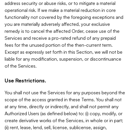
address security or abuse risks, or to mitigate a material
operational risk. If we make a material reduction in core
functionality not covered by the foregoing exceptions and
you are materially adversely affected, your exclusive
remedy is to cancel the affected Order, cease use of the
Services and receive a pro-rated refund of any prepaid
fees for the unused portion of the then-current term.
Except as expressly set forth in this Section, we will not be
liable for any modification, suspension, or discontinuance
of the Services.
Use Restrictions.
You shall not use the Services for any purposes beyond the
scope of the access granted in these Terms. You shall not
at any time, directly or indirectly, and shall not permit any
Authorized Users (as defined below) to: (i) copy, modify, or
create derivative works of the Services, in whole or in part;
(ii) rent, lease, lend, sell, license, sublicense, assign,