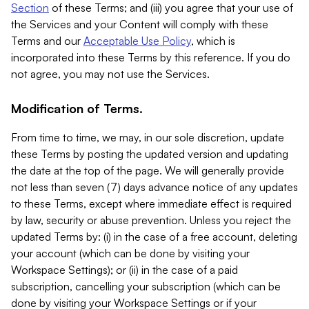
Section
of these Terms; and (iii) you agree that your use of
the Services and your Content will comply with these
Terms and our
Acceptable Use Policy
, which is
incorporated into these Terms by this reference. If you do
not agree, you may not use the Services.
Modification of Terms.
From time to time, we may, in our sole discretion, update
these Terms by posting the updated version and updating
the date at the top of the page. We will generally provide
not less than seven (7) days advance notice of any updates
to these Terms, except where immediate effect is required
by law, security or abuse prevention. Unless you reject the
updated Terms by: (i) in the case of a free account, deleting
your account (which can be done by visiting your
Workspace Settings); or (ii) in the case of a paid
subscription, cancelling your subscription (which can be
done by visiting your Workspace Settings or if your