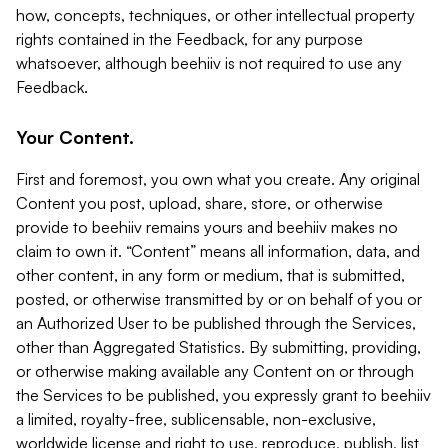
how, concepts, techniques, or other intellectual property
rights contained in the Feedback, for any purpose
whatsoever, although beehiiv is not required to use any
Feedback.
Your Content.
First and foremost, you own what you create. Any original
Content you post, upload, share, store, or otherwise
provide to beehiiv remains yours and beehiiv makes no
claim to own it. “Content” means all information, data, and
other content, in any form or medium, that is submitted,
posted, or otherwise transmitted by or on behalf of you or
an Authorized User to be published through the Services,
other than Aggregated Statistics. By submitting, providing,
or otherwise making available any Content on or through
the Services to be published, you expressly grant to beehiiv
a limited, royalty-free, sublicensable, non-exclusive,
worldwide license and right to use, reproduce, publish, list