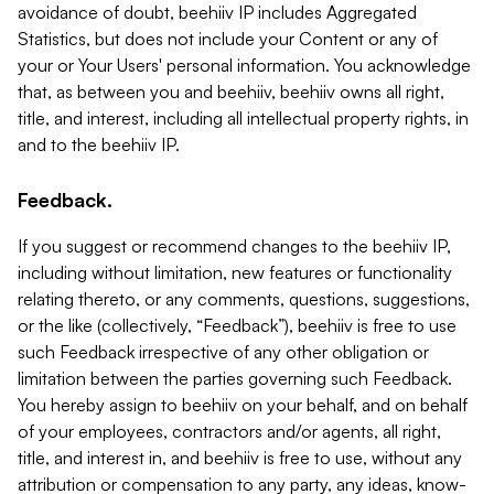
avoidance of doubt, beehiiv IP includes Aggregated
Statistics, but does not include your Content or any of
your or Your Users' personal information. You acknowledge
that, as between you and beehiiv, beehiiv owns all right,
title, and interest, including all intellectual property rights, in
and to the beehiiv IP.
Feedback.
If you suggest or recommend changes to the beehiiv IP,
including without limitation, new features or functionality
relating thereto, or any comments, questions, suggestions,
or the like (collectively, “Feedback”), beehiiv is free to use
such Feedback irrespective of any other obligation or
limitation between the parties governing such Feedback.
You hereby assign to beehiiv on your behalf, and on behalf
of your employees, contractors and/or agents, all right,
title, and interest in, and beehiiv is free to use, without any
attribution or compensation to any party, any ideas, know-