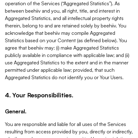
operation of the Services (“Aggregated Statistics”). As
between beehiiv and you, all right, title, and interest in
Aggregated Statistics, and all intellectual property rights
therein, belong to and are retained solely by beehiiv. You
acknowledge that beehiiv may compile Aggregated
Statistics based on your Content (as defined below). You
agree that beehiiv may: (i) make Aggregated Statistics
publicly available in compliance with applicable law; and (ii)
use Aggregated Statistics to the extent and in the manner
permitted under applicable law; provided, that such
Aggregated Statistics do not identify you or Your Users.
4. Your Responsibilities.
General.
You are responsible and liable for all uses of the Services
resulting from access provided by you, directly or indirectly,