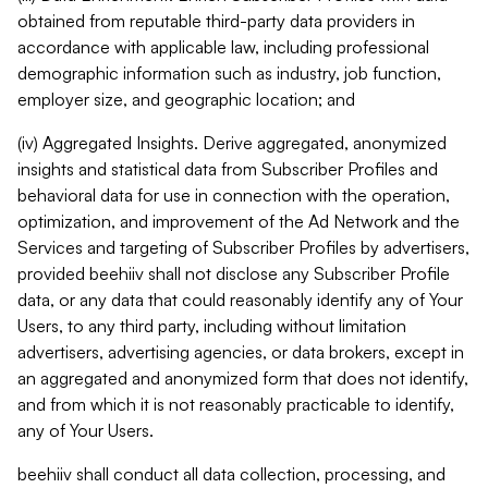
obtained from reputable third-party data providers in
accordance with applicable law, including professional
demographic information such as industry, job function,
employer size, and geographic location; and
(iv) Aggregated Insights. Derive aggregated, anonymized
insights and statistical data from Subscriber Profiles and
behavioral data for use in connection with the operation,
optimization, and improvement of the Ad Network and the
Services and targeting of Subscriber Profiles by advertisers,
provided beehiiv shall not disclose any Subscriber Profile
data, or any data that could reasonably identify any of Your
Users, to any third party, including without limitation
advertisers, advertising agencies, or data brokers, except in
an aggregated and anonymized form that does not identify,
and from which it is not reasonably practicable to identify,
any of Your Users.
beehiiv shall conduct all data collection, processing, and