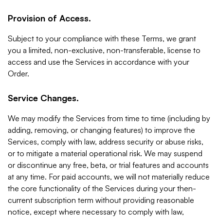
Provision of Access.
Subject to your compliance with these Terms, we grant
you a limited, non-exclusive, non-transferable, license to
access and use the Services in accordance with your
Order.
Service Changes.
We may modify the Services from time to time (including by
adding, removing, or changing features) to improve the
Services, comply with law, address security or abuse risks,
or to mitigate a material operational risk. We may suspend
or discontinue any free, beta, or trial features and accounts
at any time. For paid accounts, we will not materially reduce
the core functionality of the Services during your then-
current subscription term without providing reasonable
notice, except where necessary to comply with law,