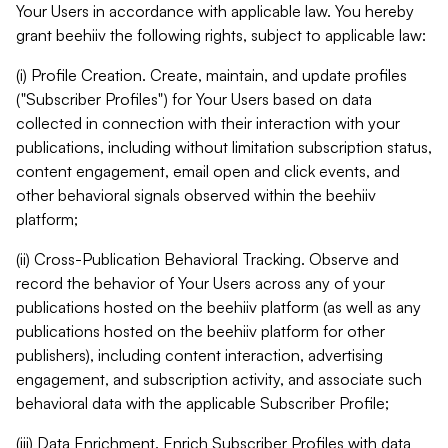
Your Users in accordance with applicable law. You hereby
grant beehiiv the following rights, subject to applicable law:
(i) Profile Creation. Create, maintain, and update profiles
("Subscriber Profiles") for Your Users based on data
collected in connection with their interaction with your
publications, including without limitation subscription status,
content engagement, email open and click events, and
other behavioral signals observed within the beehiiv
platform;
(ii) Cross-Publication Behavioral Tracking. Observe and
record the behavior of Your Users across any of your
publications hosted on the beehiiv platform (as well as any
publications hosted on the beehiiv platform for other
publishers), including content interaction, advertising
engagement, and subscription activity, and associate such
behavioral data with the applicable Subscriber Profile;
(iii) Data Enrichment. Enrich Subscriber Profiles with data