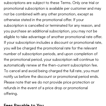
subscriptions are subject to these Terms. Only one trial or
promotional subscription is available per customer and may
not be combined with any other promotion, except as
otherwise stated in the promotional offer. If your
subscription is cancelled or terminated for any reason, and
you purchase an additional subscription, you may not be
eligible to take advantage of another promotional rate offer.
If your subscription includes a discount or promotional rate,
you will be charged the promotional rate for the relevant
number of subscription periods, and upon completion of
the promotional period, your subscription will continue to
automatically renew at the then-current subscription fee.
To cancel and avoid being charged the full rate, you must
notify us before the discount or promotional period ends.
Please note that we do not provide price protection or
refunds in the event of a price drop or promotional
offering.
Fees Payable to You.