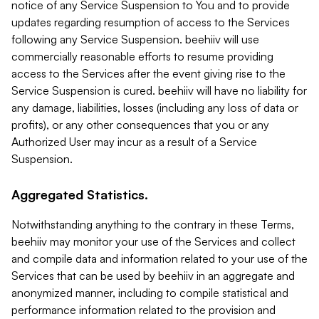
notice of any Service Suspension to You and to provide
updates regarding resumption of access to the Services
following any Service Suspension. beehiiv will use
commercially reasonable efforts to resume providing
access to the Services after the event giving rise to the
Service Suspension is cured. beehiiv will have no liability for
any damage, liabilities, losses (including any loss of data or
profits), or any other consequences that you or any
Authorized User may incur as a result of a Service
Suspension.
Aggregated Statistics.
Notwithstanding anything to the contrary in these Terms,
beehiiv may monitor your use of the Services and collect
and compile data and information related to your use of the
Services that can be used by beehiiv in an aggregate and
anonymized manner, including to compile statistical and
performance information related to the provision and