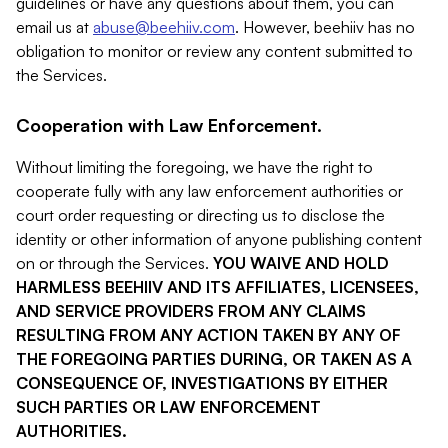
guidelines or have any questions about them, you can
email us at
abuse@beehiiv.com
. However, beehiiv has no
obligation to monitor or review any content submitted to
the Services.
Cooperation with Law Enforcement.
Without limiting the foregoing, we have the right to
cooperate fully with any law enforcement authorities or
court order requesting or directing us to disclose the
identity or other information of anyone publishing content
on or through the Services.
YOU WAIVE AND HOLD
HARMLESS BEEHIIV AND ITS AFFILIATES, LICENSEES,
AND SERVICE PROVIDERS FROM ANY CLAIMS
RESULTING FROM ANY ACTION TAKEN BY ANY OF
THE FOREGOING PARTIES DURING, OR TAKEN AS A
CONSEQUENCE OF, INVESTIGATIONS BY EITHER
SUCH PARTIES OR LAW ENFORCEMENT
AUTHORITIES.