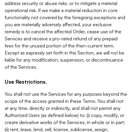
address security or abuse risks, or to mitigate a material
operational risk. If we make a material reduction in core
functionality not covered by the foregoing exceptions and
you are materially adversely affected, your exclusive
remedy is to cancel the affected Order, cease use of the
Services and receive a pro-rated refund of any prepaid
fees for the unused portion of the then-current term.
Except as expressly set forth in this Section, we will not be
liable for any modification, suspension, or discontinuance
of the Services.
Use Restrictions.
You shall not use the Services for any purposes beyond the
scope of the access granted in these Terms. You shall not
at any time, directly or indirectly, and shall not permit any
Authorized Users (as defined below) to: (i) copy, modify, or
create derivative works of the Services, in whole or in part;
(ii) rent, lease, lend, sell, license, sublicense, assign,