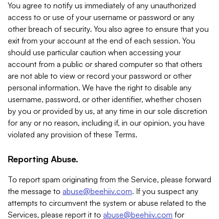
You agree to notify us immediately of any unauthorized
access to or use of your username or password or any
other breach of security. You also agree to ensure that you
exit from your account at the end of each session. You
should use particular caution when accessing your
account from a public or shared computer so that others
are not able to view or record your password or other
personal information. We have the right to disable any
username, password, or other identifier, whether chosen
by you or provided by us, at any time in our sole discretion
for any or no reason, including if, in our opinion, you have
violated any provision of these Terms.
Reporting Abuse.
To report spam originating from the Service, please forward
the message to
abuse@beehiiv.com
. If you suspect any
attempts to circumvent the system or abuse related to the
Services, please report it to
abuse@beehiiv.com
for