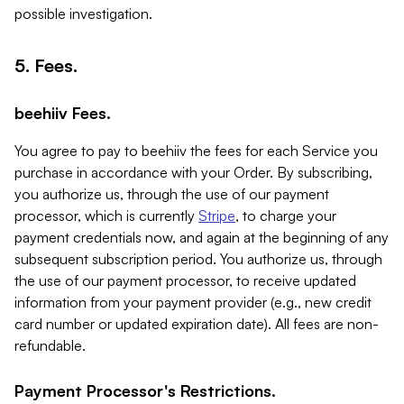
possible investigation.
5. Fees.
beehiiv Fees.
You agree to pay to beehiiv the fees for each Service you
purchase in accordance with your Order. By subscribing,
you authorize us, through the use of our payment
processor, which is currently
Stripe
, to charge your
payment credentials now, and again at the beginning of any
subsequent subscription period. You authorize us, through
the use of our payment processor, to receive updated
information from your payment provider (e.g., new credit
card number or updated expiration date). All fees are non-
refundable.
Payment Processor's Restrictions.