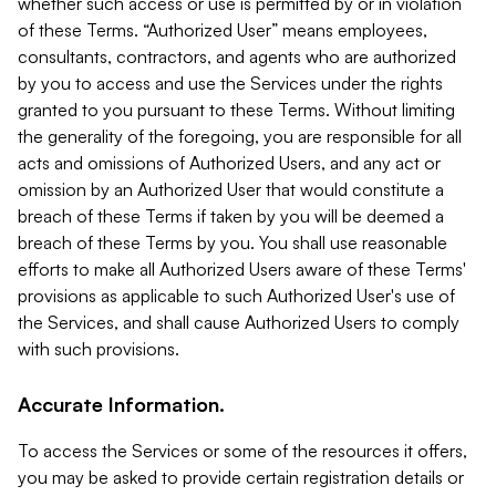
whether such access or use is permitted by or in violation
of these Terms. “Authorized User” means employees,
consultants, contractors, and agents who are authorized
by you to access and use the Services under the rights
granted to you pursuant to these Terms. Without limiting
the generality of the foregoing, you are responsible for all
acts and omissions of Authorized Users, and any act or
omission by an Authorized User that would constitute a
breach of these Terms if taken by you will be deemed a
breach of these Terms by you. You shall use reasonable
efforts to make all Authorized Users aware of these Terms'
provisions as applicable to such Authorized User's use of
the Services, and shall cause Authorized Users to comply
with such provisions.
Accurate Information.
To access the Services or some of the resources it offers,
you may be asked to provide certain registration details or