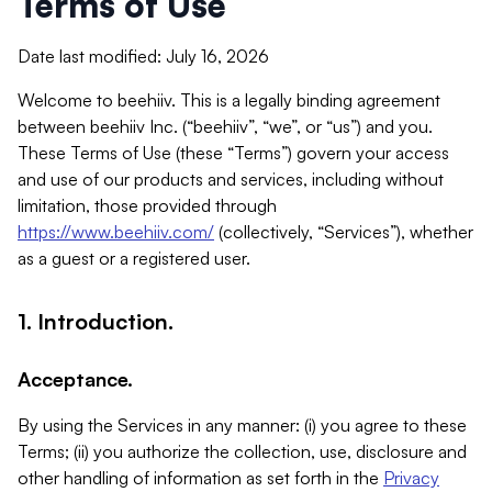
Terms of Use
Date last modified: July 16, 2026
Welcome to beehiiv. This is a legally binding agreement
between beehiiv Inc. (“beehiiv”, “we”, or “us”) and you.
These Terms of Use (these “Terms”) govern your access
and use of our products and services, including without
limitation, those provided through
https://www.beehiiv.com/
(collectively, “Services”), whether
as a guest or a registered user.
1. Introduction.
Acceptance.
By using the Services in any manner: (i) you agree to these
Terms; (ii) you authorize the collection, use, disclosure and
other handling of information as set forth in the
Privacy