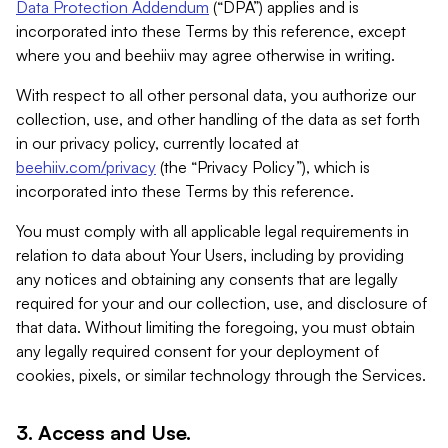
Data Protection Addendum
(“DPA”) applies and is
incorporated into these Terms by this reference, except
where you and beehiiv may agree otherwise in writing.
With respect to all other personal data, you authorize our
collection, use, and other handling of the data as set forth
in our privacy policy, currently located at
beehiiv.com/privacy
(the “Privacy Policy”), which is
incorporated into these Terms by this reference.
You must comply with all applicable legal requirements in
relation to data about Your Users, including by providing
any notices and obtaining any consents that are legally
required for your and our collection, use, and disclosure of
that data. Without limiting the foregoing, you must obtain
any legally required consent for your deployment of
cookies, pixels, or similar technology through the Services.
3. Access and Use.