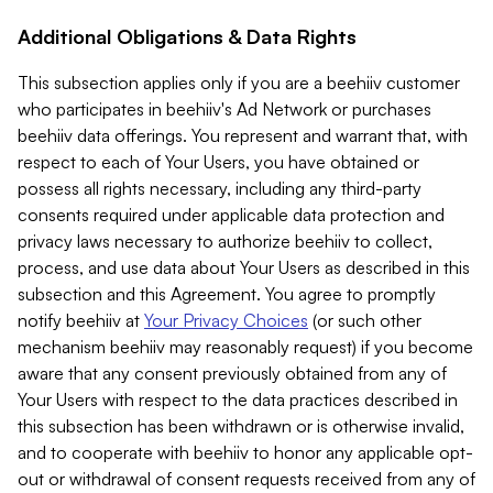
Additional Obligations & Data Rights
This subsection applies only if you are a beehiiv customer
who participates in beehiiv's Ad Network or purchases
beehiiv data offerings. You represent and warrant that, with
respect to each of Your Users, you have obtained or
possess all rights necessary, including any third-party
consents required under applicable data protection and
privacy laws necessary to authorize beehiiv to collect,
process, and use data about Your Users as described in this
subsection and this Agreement. You agree to promptly
notify beehiiv at
Your Privacy Choices
(or such other
mechanism beehiiv may reasonably request) if you become
aware that any consent previously obtained from any of
Your Users with respect to the data practices described in
this subsection has been withdrawn or is otherwise invalid,
and to cooperate with beehiiv to honor any applicable opt-
out or withdrawal of consent requests received from any of