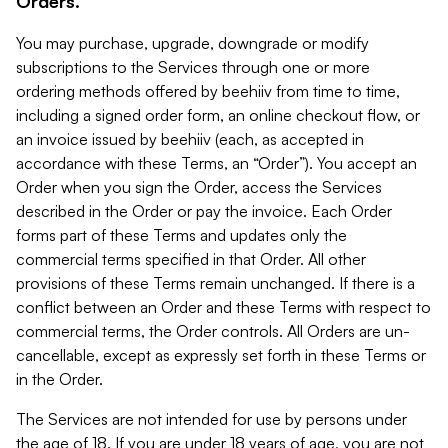
Orders.
You may purchase, upgrade, downgrade or modify
subscriptions to the Services through one or more
ordering methods offered by beehiiv from time to time,
including a signed order form, an online checkout flow, or
an invoice issued by beehiiv (each, as accepted in
accordance with these Terms, an “Order”). You accept an
Order when you sign the Order, access the Services
described in the Order or pay the invoice. Each Order
forms part of these Terms and updates only the
commercial terms specified in that Order. All other
provisions of these Terms remain unchanged. If there is a
conflict between an Order and these Terms with respect to
commercial terms, the Order controls. All Orders are un-
cancellable, except as expressly set forth in these Terms or
in the Order.
The Services are not intended for use by persons under
the age of 18. If you are under 18 years of age, you are not