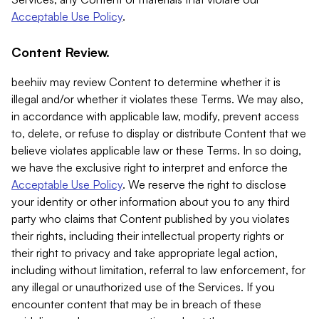
Acceptable Use Policy
.
Content Review.
beehiiv may review Content to determine whether it is
illegal and/or whether it violates these Terms. We may also,
in accordance with applicable law, modify, prevent access
to, delete, or refuse to display or distribute Content that we
believe violates applicable law or these Terms. In so doing,
we have the exclusive right to interpret and enforce the
Acceptable Use Policy
. We reserve the right to disclose
your identity or other information about you to any third
party who claims that Content published by you violates
their rights, including their intellectual property rights or
their right to privacy and take appropriate legal action,
including without limitation, referral to law enforcement, for
any illegal or unauthorized use of the Services. If you
encounter content that may be in breach of these