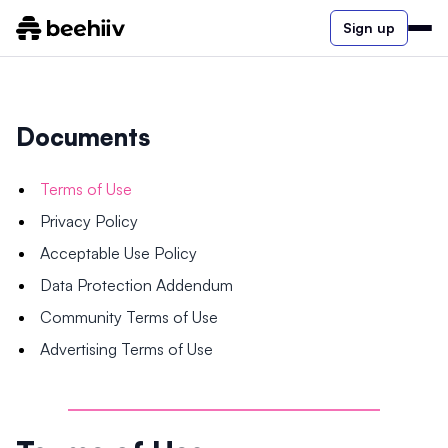
Sign up
Documents
Terms of Use
Privacy Policy
Acceptable Use Policy
Data Protection Addendum
Community Terms of Use
Advertising Terms of Use