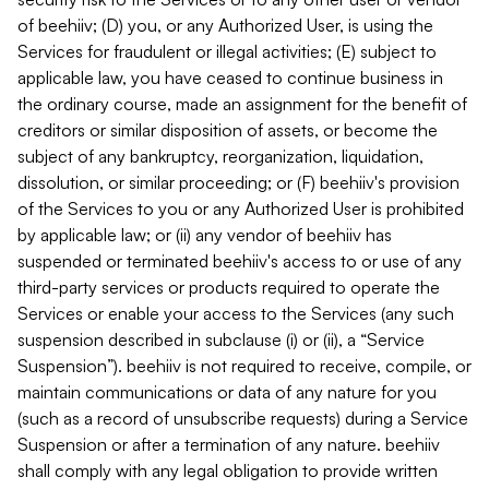
of beehiiv; (D) you, or any Authorized User, is using the
Services for fraudulent or illegal activities; (E) subject to
applicable law, you have ceased to continue business in
the ordinary course, made an assignment for the benefit of
creditors or similar disposition of assets, or become the
subject of any bankruptcy, reorganization, liquidation,
dissolution, or similar proceeding; or (F) beehiiv's provision
of the Services to you or any Authorized User is prohibited
by applicable law; or (ii) any vendor of beehiiv has
suspended or terminated beehiiv's access to or use of any
third-party services or products required to operate the
Services or enable your access to the Services (any such
suspension described in subclause (i) or (ii), a “Service
Suspension”). beehiiv is not required to receive, compile, or
maintain communications or data of any nature for you
(such as a record of unsubscribe requests) during a Service
Suspension or after a termination of any nature. beehiiv
shall comply with any legal obligation to provide written