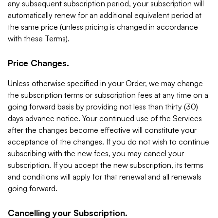
any subsequent subscription period, your subscription will
automatically renew for an additional equivalent period at
the same price (unless pricing is changed in accordance
with these Terms).
Price Changes.
Unless otherwise specified in your Order, we may change
the subscription terms or subscription fees at any time on a
going forward basis by providing not less than thirty (30)
days advance notice. Your continued use of the Services
after the changes become effective will constitute your
acceptance of the changes. If you do not wish to continue
subscribing with the new fees, you may cancel your
subscription. If you accept the new subscription, its terms
and conditions will apply for that renewal and all renewals
going forward.
Cancelling your Subscription.