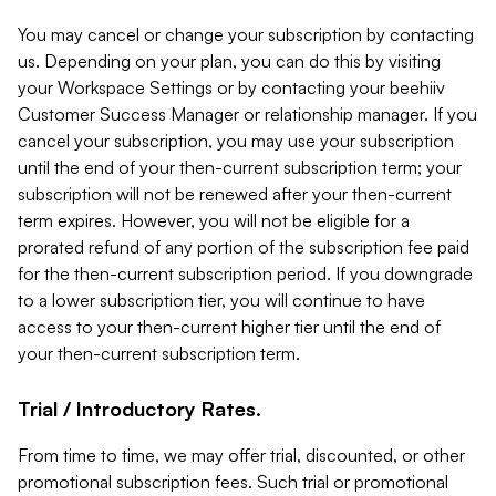
You may cancel or change your subscription by contacting
us. Depending on your plan, you can do this by visiting
your Workspace Settings or by contacting your beehiiv
Customer Success Manager or relationship manager. If you
cancel your subscription, you may use your subscription
until the end of your then-current subscription term; your
subscription will not be renewed after your then-current
term expires. However, you will not be eligible for a
prorated refund of any portion of the subscription fee paid
for the then-current subscription period. If you downgrade
to a lower subscription tier, you will continue to have
access to your then-current higher tier until the end of
your then-current subscription term.
Trial / Introductory Rates.
From time to time, we may offer trial, discounted, or other
promotional subscription fees. Such trial or promotional