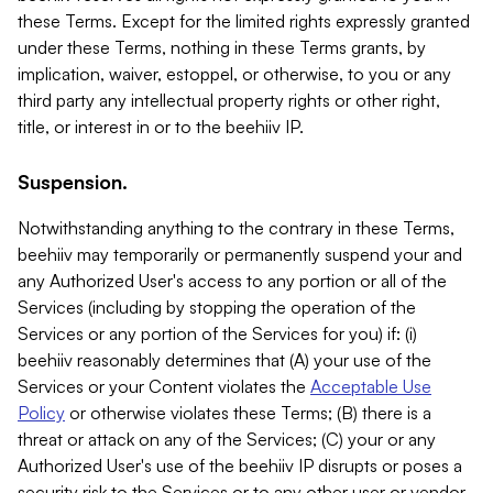
these Terms. Except for the limited rights expressly granted
under these Terms, nothing in these Terms grants, by
implication, waiver, estoppel, or otherwise, to you or any
third party any intellectual property rights or other right,
title, or interest in or to the beehiiv IP.
Suspension.
Notwithstanding anything to the contrary in these Terms,
beehiiv may temporarily or permanently suspend your and
any Authorized User's access to any portion or all of the
Services (including by stopping the operation of the
Services or any portion of the Services for you) if: (i)
beehiiv reasonably determines that (A) your use of the
Services or your Content violates the
Acceptable Use
Policy
or otherwise violates these Terms; (B) there is a
threat or attack on any of the Services; (C) your or any
Authorized User's use of the beehiiv IP disrupts or poses a
security risk to the Services or to any other user or vendor