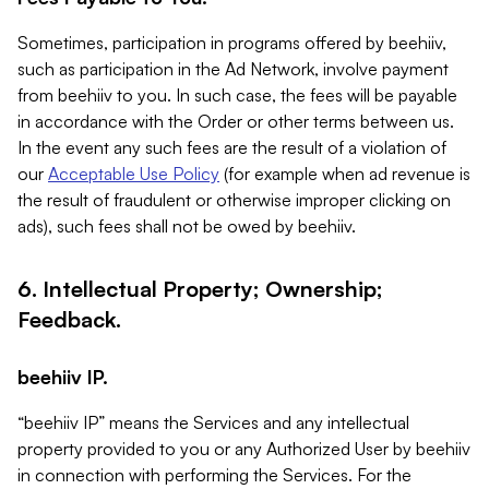
Sometimes, participation in programs offered by beehiiv,
such as participation in the Ad Network, involve payment
from beehiiv to you. In such case, the fees will be payable
in accordance with the Order or other terms between us.
In the event any such fees are the result of a violation of
our
Acceptable Use Policy
(for example when ad revenue is
the result of fraudulent or otherwise improper clicking on
ads), such fees shall not be owed by beehiiv.
6. Intellectual Property; Ownership;
Feedback.
beehiiv IP.
“beehiiv IP” means the Services and any intellectual
property provided to you or any Authorized User by beehiiv
in connection with performing the Services. For the