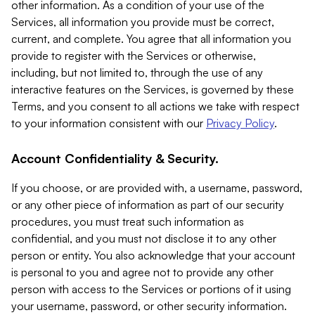
other information. As a condition of your use of the
Services, all information you provide must be correct,
current, and complete. You agree that all information you
provide to register with the Services or otherwise,
including, but not limited to, through the use of any
interactive features on the Services, is governed by these
Terms, and you consent to all actions we take with respect
to your information consistent with our
Privacy Policy
.
Account Confidentiality & Security.
If you choose, or are provided with, a username, password,
or any other piece of information as part of our security
procedures, you must treat such information as
confidential, and you must not disclose it to any other
person or entity. You also acknowledge that your account
is personal to you and agree not to provide any other
person with access to the Services or portions of it using
your username, password, or other security information.