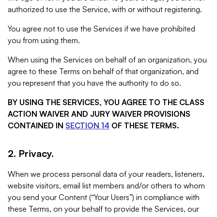
authorized to use the Service, with or without registering.
You agree not to use the Services if we have prohibited
you from using them.
When using the Services on behalf of an organization, you
agree to these Terms on behalf of that organization, and
you represent that you have the authority to do so.
BY USING THE SERVICES, YOU AGREE TO THE CLASS
ACTION WAIVER AND JURY WAIVER PROVISIONS
CONTAINED IN
SECTION 14
OF THESE TERMS.
2. Privacy.
When we process personal data of your readers, listeners,
website visitors, email list members and/or others to whom
you send your Content (“Your Users”) in compliance with
these Terms, on your behalf to provide the Services, our