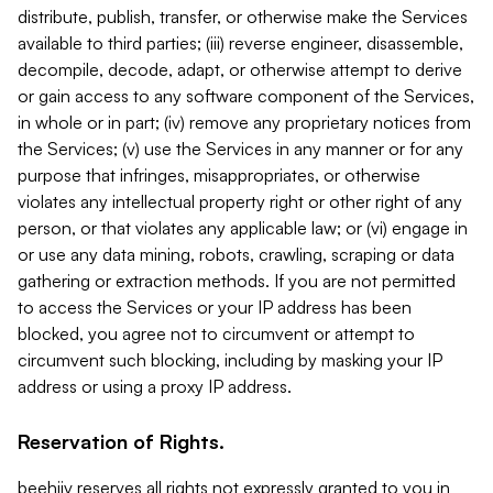
distribute, publish, transfer, or otherwise make the Services
available to third parties; (iii) reverse engineer, disassemble,
decompile, decode, adapt, or otherwise attempt to derive
or gain access to any software component of the Services,
in whole or in part; (iv) remove any proprietary notices from
the Services; (v) use the Services in any manner or for any
purpose that infringes, misappropriates, or otherwise
violates any intellectual property right or other right of any
person, or that violates any applicable law; or (vi) engage in
or use any data mining, robots, crawling, scraping or data
gathering or extraction methods. If you are not permitted
to access the Services or your IP address has been
blocked, you agree not to circumvent or attempt to
circumvent such blocking, including by masking your IP
address or using a proxy IP address.
Reservation of Rights.
beehiiv reserves all rights not expressly granted to you in