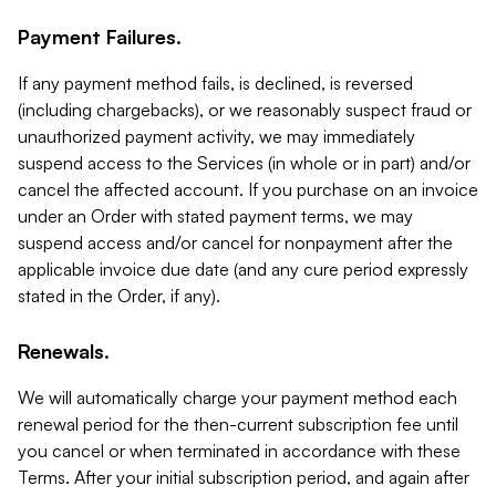
Payment Failures.
If any payment method fails, is declined, is reversed
(including chargebacks), or we reasonably suspect fraud or
unauthorized payment activity, we may immediately
suspend access to the Services (in whole or in part) and/or
cancel the affected account. If you purchase on an invoice
under an Order with stated payment terms, we may
suspend access and/or cancel for nonpayment after the
applicable invoice due date (and any cure period expressly
stated in the Order, if any).
Renewals.
We will automatically charge your payment method each
renewal period for the then-current subscription fee until
you cancel or when terminated in accordance with these
Terms. After your initial subscription period, and again after