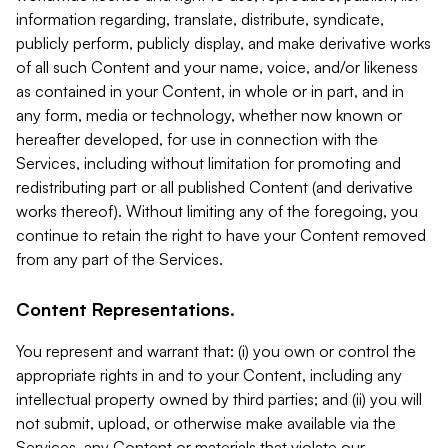
information regarding, translate, distribute, syndicate,
publicly perform, publicly display, and make derivative works
of all such Content and your name, voice, and/or likeness
as contained in your Content, in whole or in part, and in
any form, media or technology, whether now known or
hereafter developed, for use in connection with the
Services, including without limitation for promoting and
redistributing part or all published Content (and derivative
works thereof). Without limiting any of the foregoing, you
continue to retain the right to have your Content removed
from any part of the Services.
Content Representations.
You represent and warrant that: (i) you own or control the
appropriate rights in and to your Content, including any
intellectual property owned by third parties; and (ii) you will
not submit, upload, or otherwise make available via the
Services, any Content or materials that violate our