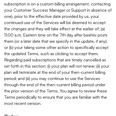
subscription is on a custom billing arrangement, contacting
your Customer Success Manager or Support in absence of
one), prior to the effective date provided by us, your
continued use of the Services will be deemed to accept
the changes and they will take effect at the earlier of: (a)
11:00 a.m. Eastern time on the 7th day after beehiiv posts
them (or a later date that we specify in the update, if any);
or (b) your taking some other action to specifically accept
the updated Terms, such as clicking to accept them.
Regarding paid subscriptions that are timely cancelled as
set forth in this section: (i) your plan will not renew; (ii) your
plan will terminate at the end of your then-current billing
period; and (iii) you may continue to use the Services
through the end of the then-current billing period under
the prior version of the Terms. You agree to review these
Terms periodically to ensure that you are familiar with the
most recent version.