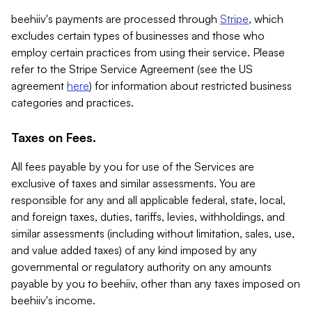
beehiiv's payments are processed through
Stripe
, which
excludes certain types of businesses and those who
employ certain practices from using their service. Please
refer to the Stripe Service Agreement (see the US
agreement
here
) for information about restricted business
categories and practices.
Taxes on Fees.
All fees payable by you for use of the Services are
exclusive of taxes and similar assessments. You are
responsible for any and all applicable federal, state, local,
and foreign taxes, duties, tariffs, levies, withholdings, and
similar assessments (including without limitation, sales, use,
and value added taxes) of any kind imposed by any
governmental or regulatory authority on any amounts
payable by you to beehiiv, other than any taxes imposed on
beehiiv's income.