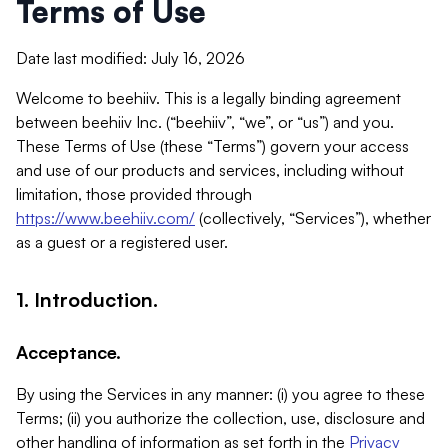
Terms of Use
Date last modified: July 16, 2026
Welcome to beehiiv. This is a legally binding agreement
between beehiiv Inc. (“beehiiv”, “we”, or “us”) and you.
These Terms of Use (these “Terms”) govern your access
and use of our products and services, including without
limitation, those provided through
https://www.beehiiv.com/
(collectively, “Services”), whether
as a guest or a registered user.
1. Introduction.
Acceptance.
By using the Services in any manner: (i) you agree to these
Terms; (ii) you authorize the collection, use, disclosure and
other handling of information as set forth in the
Privacy