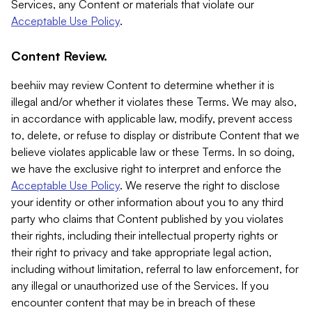
Services, any Content or materials that violate our
Acceptable Use Policy
.
Content Review.
beehiiv may review Content to determine whether it is
illegal and/or whether it violates these Terms. We may also,
in accordance with applicable law, modify, prevent access
to, delete, or refuse to display or distribute Content that we
believe violates applicable law or these Terms. In so doing,
we have the exclusive right to interpret and enforce the
Acceptable Use Policy
. We reserve the right to disclose
your identity or other information about you to any third
party who claims that Content published by you violates
their rights, including their intellectual property rights or
their right to privacy and take appropriate legal action,
including without limitation, referral to law enforcement, for
any illegal or unauthorized use of the Services. If you
encounter content that may be in breach of these