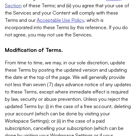
Section
of these Terms; and (iii) you agree that your use of
the Services and your Content will comply with these
Terms and our
Acceptable Use Policy
, which is
incorporated into these Terms by this reference. If you do
not agree, you may not use the Services.
Modification of Terms.
From time to time, we may, in our sole discretion, update
these Terms by posting the updated version and updating
the date at the top of the page. We will generally provide
not less than seven (7) days advance notice of any updates
to these Terms, except where immediate effect is required
by law, security or abuse prevention. Unless you reject the
updated Terms by: (i) in the case of a free account, deleting
your account (which can be done by visiting your
Workspace Settings); or (ii) in the case of a paid
subscription, cancelling your subscription (which can be
done by visiting your Workspace Settings or if your