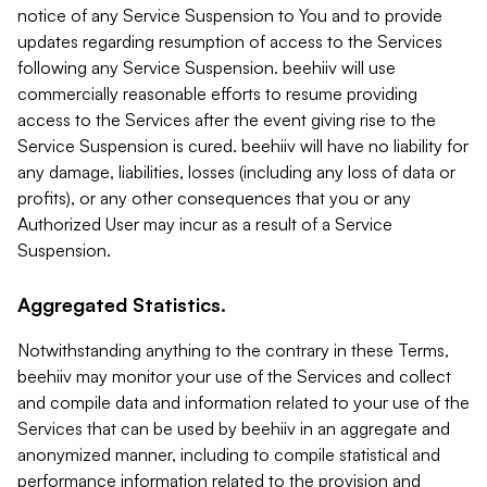
notice of any Service Suspension to You and to provide
updates regarding resumption of access to the Services
following any Service Suspension. beehiiv will use
commercially reasonable efforts to resume providing
access to the Services after the event giving rise to the
Service Suspension is cured. beehiiv will have no liability for
any damage, liabilities, losses (including any loss of data or
profits), or any other consequences that you or any
Authorized User may incur as a result of a Service
Suspension.
Aggregated Statistics.
Notwithstanding anything to the contrary in these Terms,
beehiiv may monitor your use of the Services and collect
and compile data and information related to your use of the
Services that can be used by beehiiv in an aggregate and
anonymized manner, including to compile statistical and
performance information related to the provision and