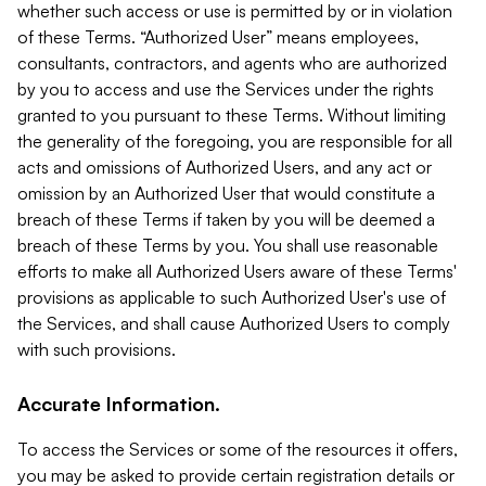
whether such access or use is permitted by or in violation
of these Terms. “Authorized User” means employees,
consultants, contractors, and agents who are authorized
by you to access and use the Services under the rights
granted to you pursuant to these Terms. Without limiting
the generality of the foregoing, you are responsible for all
acts and omissions of Authorized Users, and any act or
omission by an Authorized User that would constitute a
breach of these Terms if taken by you will be deemed a
breach of these Terms by you. You shall use reasonable
efforts to make all Authorized Users aware of these Terms'
provisions as applicable to such Authorized User's use of
the Services, and shall cause Authorized Users to comply
with such provisions.
Accurate Information.
To access the Services or some of the resources it offers,
you may be asked to provide certain registration details or