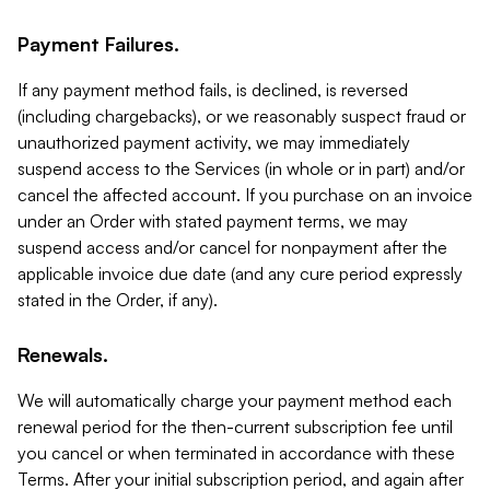
Payment Failures.
If any payment method fails, is declined, is reversed
(including chargebacks), or we reasonably suspect fraud or
unauthorized payment activity, we may immediately
suspend access to the Services (in whole or in part) and/or
cancel the affected account. If you purchase on an invoice
under an Order with stated payment terms, we may
suspend access and/or cancel for nonpayment after the
applicable invoice due date (and any cure period expressly
stated in the Order, if any).
Renewals.
We will automatically charge your payment method each
renewal period for the then-current subscription fee until
you cancel or when terminated in accordance with these
Terms. After your initial subscription period, and again after