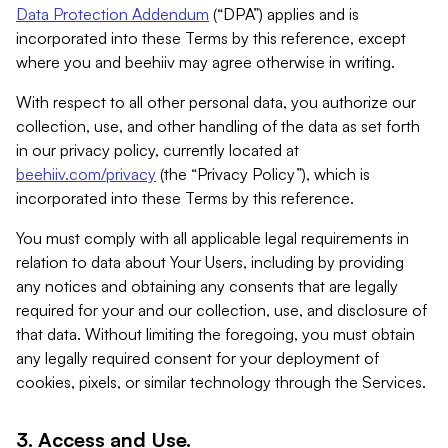
Data Protection Addendum
(“DPA”) applies and is
incorporated into these Terms by this reference, except
where you and beehiiv may agree otherwise in writing.
With respect to all other personal data, you authorize our
collection, use, and other handling of the data as set forth
in our privacy policy, currently located at
beehiiv.com/privacy
(the “Privacy Policy”), which is
incorporated into these Terms by this reference.
You must comply with all applicable legal requirements in
relation to data about Your Users, including by providing
any notices and obtaining any consents that are legally
required for your and our collection, use, and disclosure of
that data. Without limiting the foregoing, you must obtain
any legally required consent for your deployment of
cookies, pixels, or similar technology through the Services.
3. Access and Use.