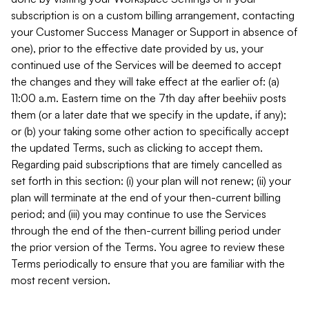
subscription is on a custom billing arrangement, contacting
your Customer Success Manager or Support in absence of
one), prior to the effective date provided by us, your
continued use of the Services will be deemed to accept
the changes and they will take effect at the earlier of: (a)
11:00 a.m. Eastern time on the 7th day after beehiiv posts
them (or a later date that we specify in the update, if any);
or (b) your taking some other action to specifically accept
the updated Terms, such as clicking to accept them.
Regarding paid subscriptions that are timely cancelled as
set forth in this section: (i) your plan will not renew; (ii) your
plan will terminate at the end of your then-current billing
period; and (iii) you may continue to use the Services
through the end of the then-current billing period under
the prior version of the Terms. You agree to review these
Terms periodically to ensure that you are familiar with the
most recent version.