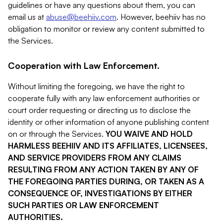
guidelines or have any questions about them, you can
email us at
abuse@beehiiv.com
. However, beehiiv has no
obligation to monitor or review any content submitted to
the Services.
Cooperation with Law Enforcement.
Without limiting the foregoing, we have the right to
cooperate fully with any law enforcement authorities or
court order requesting or directing us to disclose the
identity or other information of anyone publishing content
on or through the Services.
YOU WAIVE AND HOLD
HARMLESS BEEHIIV AND ITS AFFILIATES, LICENSEES,
AND SERVICE PROVIDERS FROM ANY CLAIMS
RESULTING FROM ANY ACTION TAKEN BY ANY OF
THE FOREGOING PARTIES DURING, OR TAKEN AS A
CONSEQUENCE OF, INVESTIGATIONS BY EITHER
SUCH PARTIES OR LAW ENFORCEMENT
AUTHORITIES.