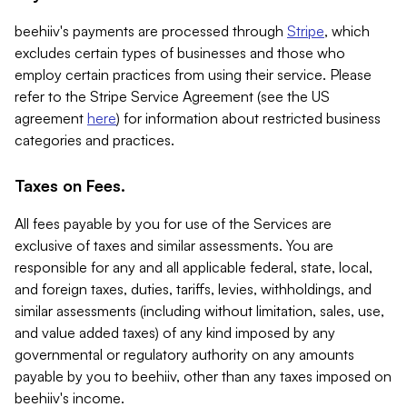
beehiiv's payments are processed through
Stripe
, which
excludes certain types of businesses and those who
employ certain practices from using their service. Please
refer to the Stripe Service Agreement (see the US
agreement
here
) for information about restricted business
categories and practices.
Taxes on Fees.
All fees payable by you for use of the Services are
exclusive of taxes and similar assessments. You are
responsible for any and all applicable federal, state, local,
and foreign taxes, duties, tariffs, levies, withholdings, and
similar assessments (including without limitation, sales, use,
and value added taxes) of any kind imposed by any
governmental or regulatory authority on any amounts
payable by you to beehiiv, other than any taxes imposed on
beehiiv's income.