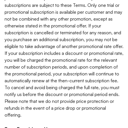
subscriptions are subject to these Terms. Only one trial or
promotional subscription is available per customer and may
not be combined with any other promotion, except as
otherwise stated in the promotional offer. If your
subscription is cancelled or terminated for any reason, and
you purchase an additional subscription, you may not be
eligible to take advantage of another promotional rate offer.
If your subscription includes a discount or promotional rate,
you will be charged the promotional rate for the relevant
number of subscription periods, and upon completion of
the promotional period, your subscription will continue to
automatically renew at the then-current subscription fee.
To cancel and avoid being charged the full rate, you must
notify us before the discount or promotional period ends.
Please note that we do not provide price protection or
refunds in the event of a price drop or promotional
offering.