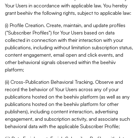
Your Users in accordance with applicable law. You hereby
grant beehiiv the following rights, subject to applicable law:
(i) Profile Creation. Create, maintain, and update profiles
("Subscriber Profiles") for Your Users based on data
collected in connection with their interaction with your
publications, including without limitation subscription status,
content engagement, email open and click events, and
other behavioral signals observed within the beehiiv
platform;
(ii) Cross-Publication Behavioral Tracking. Observe and
record the behavior of Your Users across any of your
publications hosted on the beehiiv platform (as well as any
publications hosted on the beehiiv platform for other
publishers), including content interaction, advertising
engagement, and subscription activity, and associate such
behavioral data with the applicable Subscriber Profile;