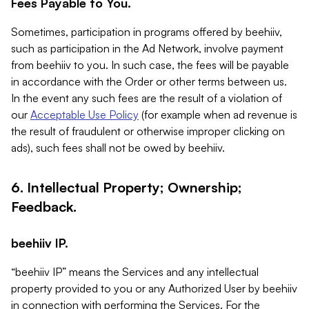
Fees Payable to You.
Sometimes, participation in programs offered by beehiiv,
such as participation in the Ad Network, involve payment
from beehiiv to you. In such case, the fees will be payable
in accordance with the Order or other terms between us.
In the event any such fees are the result of a violation of
our
Acceptable Use Policy
(for example when ad revenue is
the result of fraudulent or otherwise improper clicking on
ads), such fees shall not be owed by beehiiv.
6. Intellectual Property; Ownership;
Feedback.
beehiiv IP.
“beehiiv IP” means the Services and any intellectual
property provided to you or any Authorized User by beehiiv
in connection with performing the Services. For the