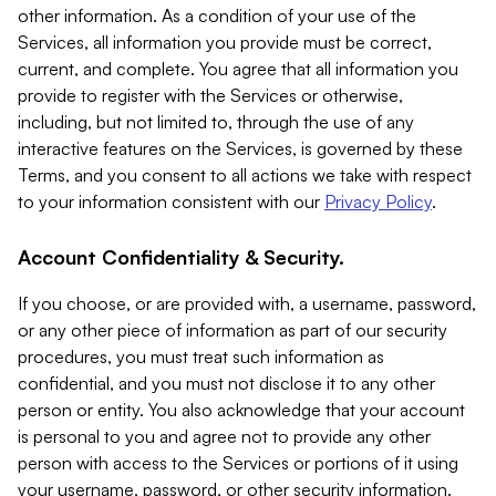
other information. As a condition of your use of the
Services, all information you provide must be correct,
current, and complete. You agree that all information you
provide to register with the Services or otherwise,
including, but not limited to, through the use of any
interactive features on the Services, is governed by these
Terms, and you consent to all actions we take with respect
to your information consistent with our
Privacy Policy
.
Account Confidentiality & Security.
If you choose, or are provided with, a username, password,
or any other piece of information as part of our security
procedures, you must treat such information as
confidential, and you must not disclose it to any other
person or entity. You also acknowledge that your account
is personal to you and agree not to provide any other
person with access to the Services or portions of it using
your username, password, or other security information.