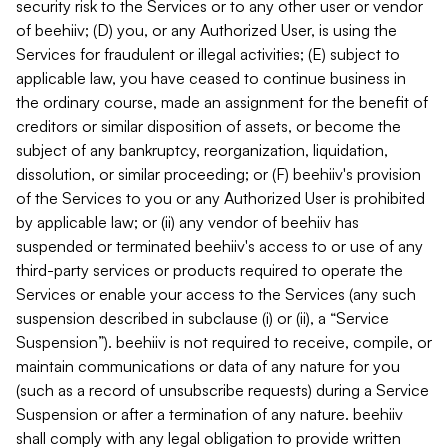
security risk to the Services or to any other user or vendor
of beehiiv; (D) you, or any Authorized User, is using the
Services for fraudulent or illegal activities; (E) subject to
applicable law, you have ceased to continue business in
the ordinary course, made an assignment for the benefit of
creditors or similar disposition of assets, or become the
subject of any bankruptcy, reorganization, liquidation,
dissolution, or similar proceeding; or (F) beehiiv's provision
of the Services to you or any Authorized User is prohibited
by applicable law; or (ii) any vendor of beehiiv has
suspended or terminated beehiiv's access to or use of any
third-party services or products required to operate the
Services or enable your access to the Services (any such
suspension described in subclause (i) or (ii), a “Service
Suspension”). beehiiv is not required to receive, compile, or
maintain communications or data of any nature for you
(such as a record of unsubscribe requests) during a Service
Suspension or after a termination of any nature. beehiiv
shall comply with any legal obligation to provide written