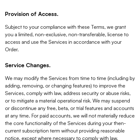
Provision of Access.
Subject to your compliance with these Terms, we grant
you a limited, non-exclusive, non-transferable, license to
access and use the Services in accordance with your
Order.
Service Changes.
We may modify the Services from time to time (including by
adding, removing, or changing features) to improve the
Services, comply with law, address security or abuse risks,
or to mitigate a material operational risk. We may suspend
or discontinue any free, beta, or trial features and accounts
at any time. For paid accounts, we will not materially reduce
the core functionality of the Services during your then-
current subscription term without providing reasonable
notice, except where necessary to comply with law,