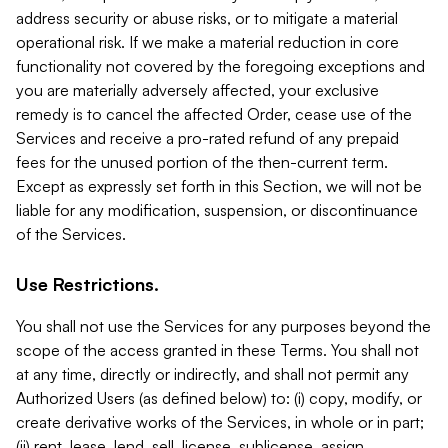
address security or abuse risks, or to mitigate a material
operational risk. If we make a material reduction in core
functionality not covered by the foregoing exceptions and
you are materially adversely affected, your exclusive
remedy is to cancel the affected Order, cease use of the
Services and receive a pro-rated refund of any prepaid
fees for the unused portion of the then-current term.
Except as expressly set forth in this Section, we will not be
liable for any modification, suspension, or discontinuance
of the Services.
Use Restrictions.
You shall not use the Services for any purposes beyond the
scope of the access granted in these Terms. You shall not
at any time, directly or indirectly, and shall not permit any
Authorized Users (as defined below) to: (i) copy, modify, or
create derivative works of the Services, in whole or in part;
(ii) rent, lease, lend, sell, license, sublicense, assign,