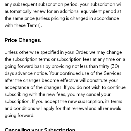
any subsequent subscription period, your subscription will
automatically renew for an additional equivalent period at
the same price (unless pricing is changed in accordance
with these Terms).
Price Changes.
Unless otherwise specified in your Order, we may change
the subscription terms or subscription fees at any time on a
going forward basis by providing not less than thirty (30)
days advance notice. Your continued use of the Services
after the changes become effective will constitute your
acceptance of the changes. If you do not wish to continue
subscribing with the new fees, you may cancel your
subscription. If you accept the new subscription, its terms
and conditions will apply for that renewal and all renewals
going forward.
Cancelling your Subscription.