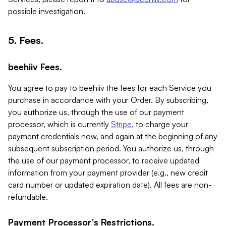
possible investigation.
5. Fees.
beehiiv Fees.
You agree to pay to beehiiv the fees for each Service you
purchase in accordance with your Order. By subscribing,
you authorize us, through the use of our payment
processor, which is currently
Stripe
, to charge your
payment credentials now, and again at the beginning of any
subsequent subscription period. You authorize us, through
the use of our payment processor, to receive updated
information from your payment provider (e.g., new credit
card number or updated expiration date). All fees are non-
refundable.
Payment Processor's Restrictions.