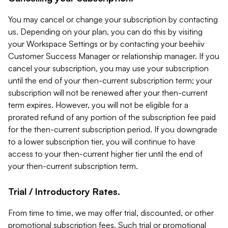
You may cancel or change your subscription by contacting
us. Depending on your plan, you can do this by visiting
your Workspace Settings or by contacting your beehiiv
Customer Success Manager or relationship manager. If you
cancel your subscription, you may use your subscription
until the end of your then-current subscription term; your
subscription will not be renewed after your then-current
term expires. However, you will not be eligible for a
prorated refund of any portion of the subscription fee paid
for the then-current subscription period. If you downgrade
to a lower subscription tier, you will continue to have
access to your then-current higher tier until the end of
your then-current subscription term.
Trial / Introductory Rates.
From time to time, we may offer trial, discounted, or other
promotional subscription fees. Such trial or promotional