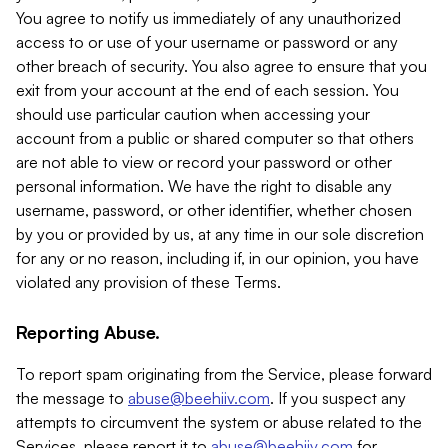
You agree to notify us immediately of any unauthorized
access to or use of your username or password or any
other breach of security. You also agree to ensure that you
exit from your account at the end of each session. You
should use particular caution when accessing your
account from a public or shared computer so that others
are not able to view or record your password or other
personal information. We have the right to disable any
username, password, or other identifier, whether chosen
by you or provided by us, at any time in our sole discretion
for any or no reason, including if, in our opinion, you have
violated any provision of these Terms.
Reporting Abuse.
To report spam originating from the Service, please forward
the message to
abuse@beehiiv.com
. If you suspect any
attempts to circumvent the system or abuse related to the
Services, please report it to
abuse@beehiiv.com
for