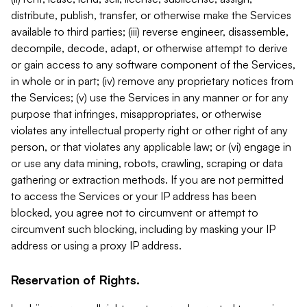
distribute, publish, transfer, or otherwise make the Services
available to third parties; (iii) reverse engineer, disassemble,
decompile, decode, adapt, or otherwise attempt to derive
or gain access to any software component of the Services,
in whole or in part; (iv) remove any proprietary notices from
the Services; (v) use the Services in any manner or for any
purpose that infringes, misappropriates, or otherwise
violates any intellectual property right or other right of any
person, or that violates any applicable law; or (vi) engage in
or use any data mining, robots, crawling, scraping or data
gathering or extraction methods. If you are not permitted
to access the Services or your IP address has been
blocked, you agree not to circumvent or attempt to
circumvent such blocking, including by masking your IP
address or using a proxy IP address.
Reservation of Rights.