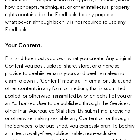
how, concepts, techniques, or other intellectual property
rights contained in the Feedback, for any purpose
whatsoever, although beehiiv is not required to use any
Feedback.
Your Content.
First and foremost, you own what you create. Any original
Content you post, upload, share, store, or otherwise
provide to beehiiv remains yours and beehiiv makes no
claim to own it. “Content” means all information, data, and
other content, in any form or medium, that is submitted,
posted, or otherwise transmitted by or on behalf of you or
an Authorized User to be published through the Services,
other than Aggregated Statistics. By submitting, providing,
or otherwise making available any Content on or through
the Services to be published, you expressly grant to beehiiv
a limited, royalty-free, sublicensable, non-exclusive,