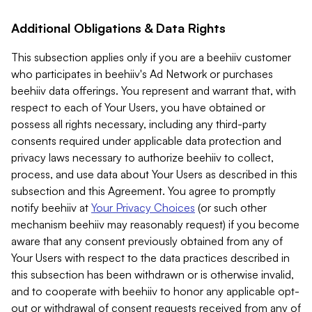
Additional Obligations & Data Rights
This subsection applies only if you are a beehiiv customer
who participates in beehiiv's Ad Network or purchases
beehiiv data offerings. You represent and warrant that, with
respect to each of Your Users, you have obtained or
possess all rights necessary, including any third-party
consents required under applicable data protection and
privacy laws necessary to authorize beehiiv to collect,
process, and use data about Your Users as described in this
subsection and this Agreement. You agree to promptly
notify beehiiv at
Your Privacy Choices
(or such other
mechanism beehiiv may reasonably request) if you become
aware that any consent previously obtained from any of
Your Users with respect to the data practices described in
this subsection has been withdrawn or is otherwise invalid,
and to cooperate with beehiiv to honor any applicable opt-
out or withdrawal of consent requests received from any of