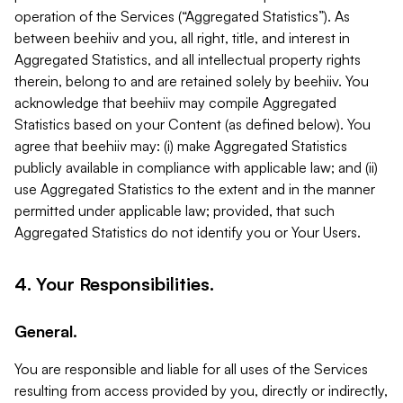
operation of the Services (“Aggregated Statistics”). As
between beehiiv and you, all right, title, and interest in
Aggregated Statistics, and all intellectual property rights
therein, belong to and are retained solely by beehiiv. You
acknowledge that beehiiv may compile Aggregated
Statistics based on your Content (as defined below). You
agree that beehiiv may: (i) make Aggregated Statistics
publicly available in compliance with applicable law; and (ii)
use Aggregated Statistics to the extent and in the manner
permitted under applicable law; provided, that such
Aggregated Statistics do not identify you or Your Users.
4. Your Responsibilities.
General.
You are responsible and liable for all uses of the Services
resulting from access provided by you, directly or indirectly,