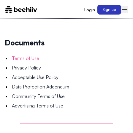
Login
Sign up
Documents
Terms of Use
Privacy Policy
Acceptable Use Policy
Data Protection Addendum
Community Terms of Use
Advertising Terms of Use