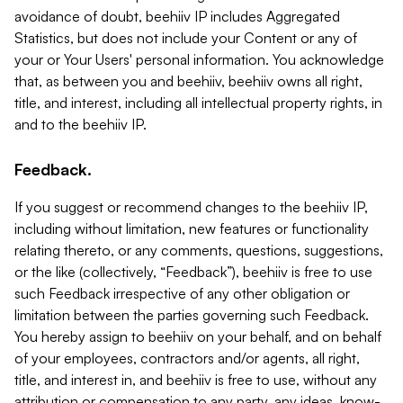
avoidance of doubt, beehiiv IP includes Aggregated
Statistics, but does not include your Content or any of
your or Your Users' personal information. You acknowledge
that, as between you and beehiiv, beehiiv owns all right,
title, and interest, including all intellectual property rights, in
and to the beehiiv IP.
Feedback.
If you suggest or recommend changes to the beehiiv IP,
including without limitation, new features or functionality
relating thereto, or any comments, questions, suggestions,
or the like (collectively, “Feedback”), beehiiv is free to use
such Feedback irrespective of any other obligation or
limitation between the parties governing such Feedback.
You hereby assign to beehiiv on your behalf, and on behalf
of your employees, contractors and/or agents, all right,
title, and interest in, and beehiiv is free to use, without any
attribution or compensation to any party, any ideas, know-