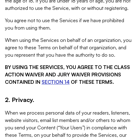
the age of 18. If you are under 18 years of age, you are not
authorized to use the Service, with or without registering.
You agree not to use the Services if we have prohibited
you from using them.
When using the Services on behalf of an organization, you
agree to these Terms on behalf of that organization, and
you represent that you have the authority to do so.
BY USING THE SERVICES, YOU AGREE TO THE CLASS
ACTION WAIVER AND JURY WAIVER PROVISIONS
CONTAINED IN
SECTION 14
OF THESE TERMS.
2. Privacy.
When we process personal data of your readers, listeners,
website visitors, email list members and/or others to whom
you send your Content (“Your Users”) in compliance with
these Terms, on your behalf to provide the Services, our