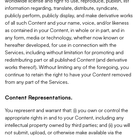
worldwide license and right to use, reproduce, publish, list
information regarding, translate, distribute, syndicate,
publicly perform, publicly display, and make derivative works
of all such Content and your name, voice, and/or likeness
as contained in your Content, in whole or in part, and in
any form, media or technology, whether now known or
hereafter developed, for use in connection with the
Services, including without limitation for promoting and
redistributing part or all published Content (and derivative
works thereof). Without limiting any of the foregoing, you
continue to retain the right to have your Content removed
from any part of the Services.
Content Representations.
You represent and warrant that: (i) you own or control the
appropriate rights in and to your Content, including any
intellectual property owned by third parties; and (ii) you will
not submit, upload, or otherwise make available via the