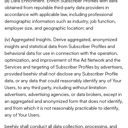
(iii) Data Enrichment. Enrich Subscriber Profiles with data
obtained from reputable third-party data providers in
accordance with applicable law, including professional
demographic information such as industry, job function,
employer size, and geographic location; and
(iv) Aggregated Insights. Derive aggregated, anonymized
insights and statistical data from Subscriber Profiles and
behavioral data for use in connection with the operation,
optimization, and improvement of the Ad Network and the
Services and targeting of Subscriber Profiles by advertisers,
provided beehiiv shall not disclose any Subscriber Profile
data, or any data that could reasonably identify any of Your
Users, to any third party, including without limitation
advertisers, advertising agencies, or data brokers, except in
an aggregated and anonymized form that does not identify,
and from which it is not reasonably practicable to identify,
any of Your Users.
beehiiv shall conduct all data collection, processing, and