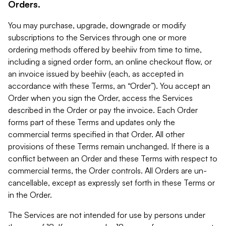
Orders.
You may purchase, upgrade, downgrade or modify
subscriptions to the Services through one or more
ordering methods offered by beehiiv from time to time,
including a signed order form, an online checkout flow, or
an invoice issued by beehiiv (each, as accepted in
accordance with these Terms, an “Order”). You accept an
Order when you sign the Order, access the Services
described in the Order or pay the invoice. Each Order
forms part of these Terms and updates only the
commercial terms specified in that Order. All other
provisions of these Terms remain unchanged. If there is a
conflict between an Order and these Terms with respect to
commercial terms, the Order controls. All Orders are un-
cancellable, except as expressly set forth in these Terms or
in the Order.
The Services are not intended for use by persons under