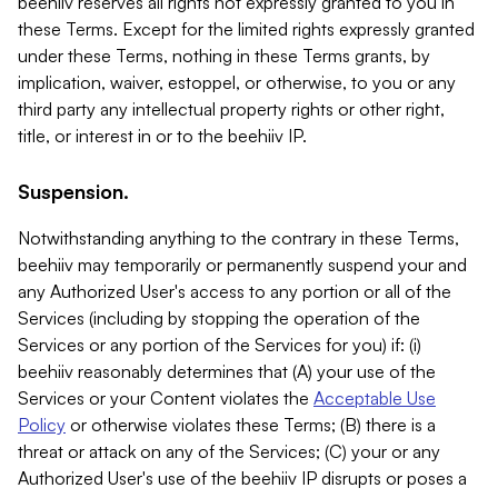
beehiiv reserves all rights not expressly granted to you in
these Terms. Except for the limited rights expressly granted
under these Terms, nothing in these Terms grants, by
implication, waiver, estoppel, or otherwise, to you or any
third party any intellectual property rights or other right,
title, or interest in or to the beehiiv IP.
Suspension.
Notwithstanding anything to the contrary in these Terms,
beehiiv may temporarily or permanently suspend your and
any Authorized User's access to any portion or all of the
Services (including by stopping the operation of the
Services or any portion of the Services for you) if: (i)
beehiiv reasonably determines that (A) your use of the
Services or your Content violates the
Acceptable Use
Policy
or otherwise violates these Terms; (B) there is a
threat or attack on any of the Services; (C) your or any
Authorized User's use of the beehiiv IP disrupts or poses a