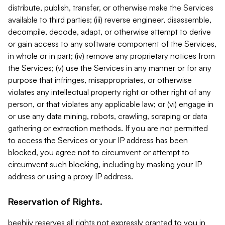
distribute, publish, transfer, or otherwise make the Services
available to third parties; (iii) reverse engineer, disassemble,
decompile, decode, adapt, or otherwise attempt to derive
or gain access to any software component of the Services,
in whole or in part; (iv) remove any proprietary notices from
the Services; (v) use the Services in any manner or for any
purpose that infringes, misappropriates, or otherwise
violates any intellectual property right or other right of any
person, or that violates any applicable law; or (vi) engage in
or use any data mining, robots, crawling, scraping or data
gathering or extraction methods. If you are not permitted
to access the Services or your IP address has been
blocked, you agree not to circumvent or attempt to
circumvent such blocking, including by masking your IP
address or using a proxy IP address.
Reservation of Rights.
beehiiv reserves all rights not expressly granted to you in