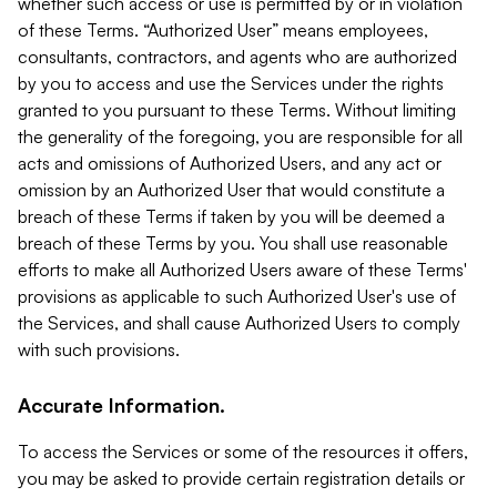
whether such access or use is permitted by or in violation
of these Terms. “Authorized User” means employees,
consultants, contractors, and agents who are authorized
by you to access and use the Services under the rights
granted to you pursuant to these Terms. Without limiting
the generality of the foregoing, you are responsible for all
acts and omissions of Authorized Users, and any act or
omission by an Authorized User that would constitute a
breach of these Terms if taken by you will be deemed a
breach of these Terms by you. You shall use reasonable
efforts to make all Authorized Users aware of these Terms'
provisions as applicable to such Authorized User's use of
the Services, and shall cause Authorized Users to comply
with such provisions.
Accurate Information.
To access the Services or some of the resources it offers,
you may be asked to provide certain registration details or