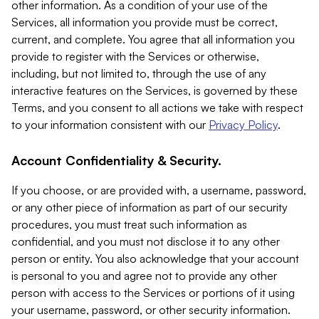
other information. As a condition of your use of the
Services, all information you provide must be correct,
current, and complete. You agree that all information you
provide to register with the Services or otherwise,
including, but not limited to, through the use of any
interactive features on the Services, is governed by these
Terms, and you consent to all actions we take with respect
to your information consistent with our
Privacy Policy
.
Account Confidentiality & Security.
If you choose, or are provided with, a username, password,
or any other piece of information as part of our security
procedures, you must treat such information as
confidential, and you must not disclose it to any other
person or entity. You also acknowledge that your account
is personal to you and agree not to provide any other
person with access to the Services or portions of it using
your username, password, or other security information.