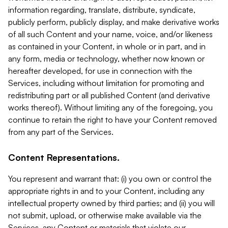
information regarding, translate, distribute, syndicate,
publicly perform, publicly display, and make derivative works
of all such Content and your name, voice, and/or likeness
as contained in your Content, in whole or in part, and in
any form, media or technology, whether now known or
hereafter developed, for use in connection with the
Services, including without limitation for promoting and
redistributing part or all published Content (and derivative
works thereof). Without limiting any of the foregoing, you
continue to retain the right to have your Content removed
from any part of the Services.
Content Representations.
You represent and warrant that: (i) you own or control the
appropriate rights in and to your Content, including any
intellectual property owned by third parties; and (ii) you will
not submit, upload, or otherwise make available via the
Services, any Content or materials that violate our