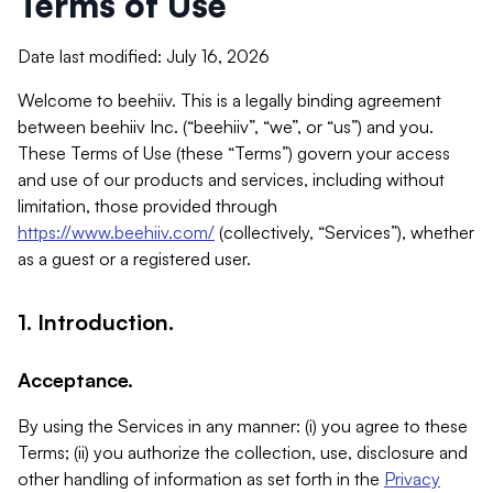
Terms of Use
Date last modified: July 16, 2026
Welcome to beehiiv. This is a legally binding agreement
between beehiiv Inc. (“beehiiv”, “we”, or “us”) and you.
These Terms of Use (these “Terms”) govern your access
and use of our products and services, including without
limitation, those provided through
https://www.beehiiv.com/
(collectively, “Services”), whether
as a guest or a registered user.
1. Introduction.
Acceptance.
By using the Services in any manner: (i) you agree to these
Terms; (ii) you authorize the collection, use, disclosure and
other handling of information as set forth in the
Privacy