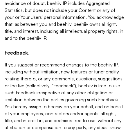
avoidance of doubt, beehiiv IP includes Aggregated
Statistics, but does not include your Content or any of
your or Your Users' personal information. You acknowledge
that, as between you and beehiiv, beehiiv owns all right,
title, and interest, including all intellectual property rights, in
and to the beehiiv IP.
Feedback.
If you suggest or recommend changes to the beehiiv IP,
including without limitation, new features or functionality
relating thereto, or any comments, questions, suggestions,
or the like (collectively, “Feedback”), beehiiv is free to use
such Feedback irrespective of any other obligation or
limitation between the parties governing such Feedback.
You hereby assign to beehiiv on your behalf, and on behalf
of your employees, contractors and/or agents, all right,
title, and interest in, and beehiiv is free to use, without any
attribution or compensation to any party, any ideas, know-