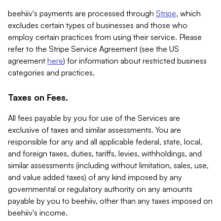
beehiiv's payments are processed through
Stripe
, which
excludes certain types of businesses and those who
employ certain practices from using their service. Please
refer to the Stripe Service Agreement (see the US
agreement
here
) for information about restricted business
categories and practices.
Taxes on Fees.
All fees payable by you for use of the Services are
exclusive of taxes and similar assessments. You are
responsible for any and all applicable federal, state, local,
and foreign taxes, duties, tariffs, levies, withholdings, and
similar assessments (including without limitation, sales, use,
and value added taxes) of any kind imposed by any
governmental or regulatory authority on any amounts
payable by you to beehiiv, other than any taxes imposed on
beehiiv's income.