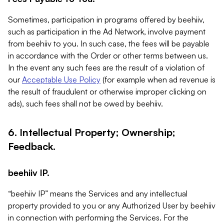
Sometimes, participation in programs offered by beehiiv,
such as participation in the Ad Network, involve payment
from beehiiv to you. In such case, the fees will be payable
in accordance with the Order or other terms between us.
In the event any such fees are the result of a violation of
our
Acceptable Use Policy
(for example when ad revenue is
the result of fraudulent or otherwise improper clicking on
ads), such fees shall not be owed by beehiiv.
6. Intellectual Property; Ownership;
Feedback.
beehiiv IP.
“beehiiv IP” means the Services and any intellectual
property provided to you or any Authorized User by beehiiv
in connection with performing the Services. For the