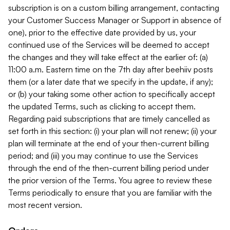
subscription is on a custom billing arrangement, contacting
your Customer Success Manager or Support in absence of
one), prior to the effective date provided by us, your
continued use of the Services will be deemed to accept
the changes and they will take effect at the earlier of: (a)
11:00 a.m. Eastern time on the 7th day after beehiiv posts
them (or a later date that we specify in the update, if any);
or (b) your taking some other action to specifically accept
the updated Terms, such as clicking to accept them.
Regarding paid subscriptions that are timely cancelled as
set forth in this section: (i) your plan will not renew; (ii) your
plan will terminate at the end of your then-current billing
period; and (iii) you may continue to use the Services
through the end of the then-current billing period under
the prior version of the Terms. You agree to review these
Terms periodically to ensure that you are familiar with the
most recent version.