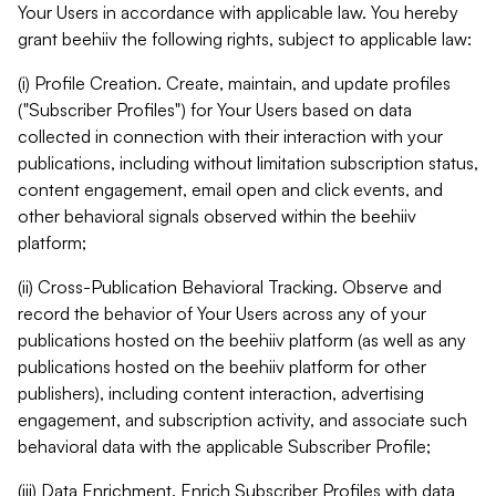
Your Users in accordance with applicable law. You hereby
grant beehiiv the following rights, subject to applicable law:
(i) Profile Creation. Create, maintain, and update profiles
("Subscriber Profiles") for Your Users based on data
collected in connection with their interaction with your
publications, including without limitation subscription status,
content engagement, email open and click events, and
other behavioral signals observed within the beehiiv
platform;
(ii) Cross-Publication Behavioral Tracking. Observe and
record the behavior of Your Users across any of your
publications hosted on the beehiiv platform (as well as any
publications hosted on the beehiiv platform for other
publishers), including content interaction, advertising
engagement, and subscription activity, and associate such
behavioral data with the applicable Subscriber Profile;
(iii) Data Enrichment. Enrich Subscriber Profiles with data