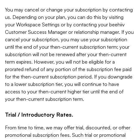
You may cancel or change your subscription by contacting
us. Depending on your plan, you can do this by visiting
your Workspace Settings or by contacting your beehiiv
Customer Success Manager or relationship manager. If you
cancel your subscription, you may use your subscription
until the end of your then-current subscription term; your
subscription will not be renewed after your then-current
term expires. However, you will not be eligible for a
prorated refund of any portion of the subscription fee paid
for the then-current subscription period. If you downgrade
to a lower subscription tier, you will continue to have
access to your then-current higher tier until the end of
your then-current subscription term.
Trial / Introductory Rates.
From time to time, we may offer trial, discounted, or other
promotional subscription fees. Such trial or promotional