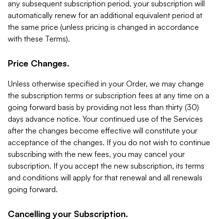
any subsequent subscription period, your subscription will
automatically renew for an additional equivalent period at
the same price (unless pricing is changed in accordance
with these Terms).
Price Changes.
Unless otherwise specified in your Order, we may change
the subscription terms or subscription fees at any time on a
going forward basis by providing not less than thirty (30)
days advance notice. Your continued use of the Services
after the changes become effective will constitute your
acceptance of the changes. If you do not wish to continue
subscribing with the new fees, you may cancel your
subscription. If you accept the new subscription, its terms
and conditions will apply for that renewal and all renewals
going forward.
Cancelling your Subscription.