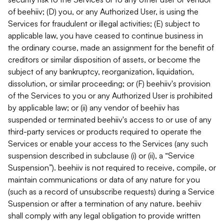
of beehiiv; (D) you, or any Authorized User, is using the
Services for fraudulent or illegal activities; (E) subject to
applicable law, you have ceased to continue business in
the ordinary course, made an assignment for the benefit of
creditors or similar disposition of assets, or become the
subject of any bankruptcy, reorganization, liquidation,
dissolution, or similar proceeding; or (F) beehiiv's provision
of the Services to you or any Authorized User is prohibited
by applicable law; or (ii) any vendor of beehiiv has
suspended or terminated beehiiv's access to or use of any
third-party services or products required to operate the
Services or enable your access to the Services (any such
suspension described in subclause (i) or (ii), a “Service
Suspension”). beehiiv is not required to receive, compile, or
maintain communications or data of any nature for you
(such as a record of unsubscribe requests) during a Service
Suspension or after a termination of any nature. beehiiv
shall comply with any legal obligation to provide written