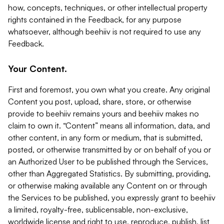
how, concepts, techniques, or other intellectual property
rights contained in the Feedback, for any purpose
whatsoever, although beehiiv is not required to use any
Feedback.
Your Content.
First and foremost, you own what you create. Any original
Content you post, upload, share, store, or otherwise
provide to beehiiv remains yours and beehiiv makes no
claim to own it. “Content” means all information, data, and
other content, in any form or medium, that is submitted,
posted, or otherwise transmitted by or on behalf of you or
an Authorized User to be published through the Services,
other than Aggregated Statistics. By submitting, providing,
or otherwise making available any Content on or through
the Services to be published, you expressly grant to beehiiv
a limited, royalty-free, sublicensable, non-exclusive,
worldwide license and right to use, reproduce, publish, list