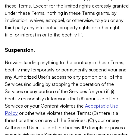
these Terms. Except for the limited rights expressly granted
under these Terms, nothing in these Terms grants, by
implication, waiver, estoppel, or otherwise, to you or any
third party any intellectual property rights or other right,
title, or interest in or to the beehiiv IP.
Suspension.
Notwithstanding anything to the contrary in these Terms,
beehiiv may temporarily or permanently suspend your and
any Authorized User's access to any portion or all of the
Services (including by stopping the operation of the
Services or any portion of the Services for you) if: (i)
beehiiv reasonably determines that (A) your use of the
Services or your Content violates the
Acceptable Use
Policy
or otherwise violates these Terms; (B) there is a
threat or attack on any of the Services; (C) your or any
Authorized User's use of the beehiiv IP disrupts or poses a
security risk to the Services or to any other user or vendor