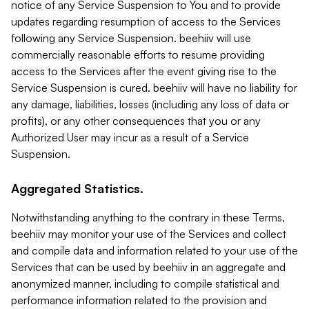
notice of any Service Suspension to You and to provide
updates regarding resumption of access to the Services
following any Service Suspension. beehiiv will use
commercially reasonable efforts to resume providing
access to the Services after the event giving rise to the
Service Suspension is cured. beehiiv will have no liability for
any damage, liabilities, losses (including any loss of data or
profits), or any other consequences that you or any
Authorized User may incur as a result of a Service
Suspension.
Aggregated Statistics.
Notwithstanding anything to the contrary in these Terms,
beehiiv may monitor your use of the Services and collect
and compile data and information related to your use of the
Services that can be used by beehiiv in an aggregate and
anonymized manner, including to compile statistical and
performance information related to the provision and