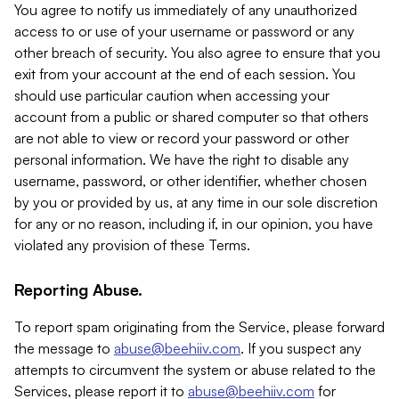
You agree to notify us immediately of any unauthorized
access to or use of your username or password or any
other breach of security. You also agree to ensure that you
exit from your account at the end of each session. You
should use particular caution when accessing your
account from a public or shared computer so that others
are not able to view or record your password or other
personal information. We have the right to disable any
username, password, or other identifier, whether chosen
by you or provided by us, at any time in our sole discretion
for any or no reason, including if, in our opinion, you have
violated any provision of these Terms.
Reporting Abuse.
To report spam originating from the Service, please forward
the message to
abuse@beehiiv.com
. If you suspect any
attempts to circumvent the system or abuse related to the
Services, please report it to
abuse@beehiiv.com
for