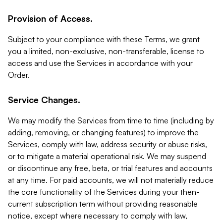
Provision of Access.
Subject to your compliance with these Terms, we grant
you a limited, non-exclusive, non-transferable, license to
access and use the Services in accordance with your
Order.
Service Changes.
We may modify the Services from time to time (including by
adding, removing, or changing features) to improve the
Services, comply with law, address security or abuse risks,
or to mitigate a material operational risk. We may suspend
or discontinue any free, beta, or trial features and accounts
at any time. For paid accounts, we will not materially reduce
the core functionality of the Services during your then-
current subscription term without providing reasonable
notice, except where necessary to comply with law,