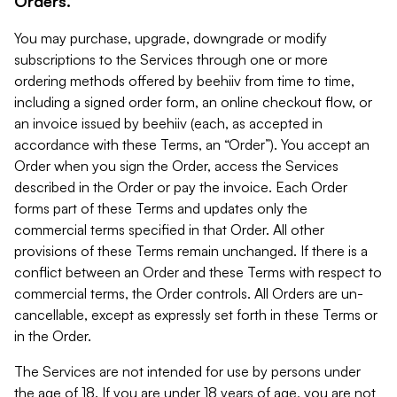
Orders.
You may purchase, upgrade, downgrade or modify
subscriptions to the Services through one or more
ordering methods offered by beehiiv from time to time,
including a signed order form, an online checkout flow, or
an invoice issued by beehiiv (each, as accepted in
accordance with these Terms, an “Order”). You accept an
Order when you sign the Order, access the Services
described in the Order or pay the invoice. Each Order
forms part of these Terms and updates only the
commercial terms specified in that Order. All other
provisions of these Terms remain unchanged. If there is a
conflict between an Order and these Terms with respect to
commercial terms, the Order controls. All Orders are un-
cancellable, except as expressly set forth in these Terms or
in the Order.
The Services are not intended for use by persons under
the age of 18. If you are under 18 years of age, you are not