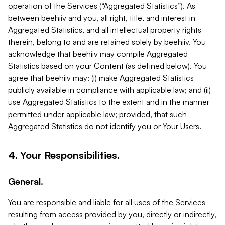
operation of the Services (“Aggregated Statistics”). As
between beehiiv and you, all right, title, and interest in
Aggregated Statistics, and all intellectual property rights
therein, belong to and are retained solely by beehiiv. You
acknowledge that beehiiv may compile Aggregated
Statistics based on your Content (as defined below). You
agree that beehiiv may: (i) make Aggregated Statistics
publicly available in compliance with applicable law; and (ii)
use Aggregated Statistics to the extent and in the manner
permitted under applicable law; provided, that such
Aggregated Statistics do not identify you or Your Users.
4. Your Responsibilities.
General.
You are responsible and liable for all uses of the Services
resulting from access provided by you, directly or indirectly,