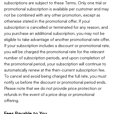
subscriptions are subject to these Terms. Only one trial or
promotional subscription is available per customer and may
not be combined with any other promotion, except as
otherwise stated in the promotional offer. If your
subscription is cancelled or terminated for any reason, and
you purchase an additional subscription, you may not be
eligible to take advantage of another promotional rate offer.
If your subscription includes a discount or promotional rate,
you will be charged the promotional rate for the relevant
number of subscription periods, and upon completion of
the promotional period, your subscription will continue to
automatically renew at the then-current subscription fee.
To cancel and avoid being charged the full rate, you must
notify us before the discount or promotional period ends.
Please note that we do not provide price protection or
refunds in the event of a price drop or promotional
offering.
Fees Payable to You.