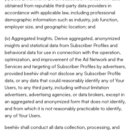
obtained from reputable third-party data providers in
accordance with applicable law, including professional
demographic information such as industry, job function,
employer size, and geographic location; and
(iv) Aggregated Insights. Derive aggregated, anonymized
insights and statistical data from Subscriber Profiles and
behavioral data for use in connection with the operation,
optimization, and improvement of the Ad Network and the
Services and targeting of Subscriber Profiles by advertisers,
provided beehiiv shall not disclose any Subscriber Profile
data, or any data that could reasonably identify any of Your
Users, to any third party, including without limitation
advertisers, advertising agencies, or data brokers, except in
an aggregated and anonymized form that does not identify,
and from which it is not reasonably practicable to identify,
any of Your Users.
beehiiv shall conduct all data collection, processing, and