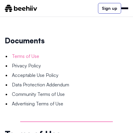
Sign up
Documents
Terms of Use
Privacy Policy
Acceptable Use Policy
Data Protection Addendum
Community Terms of Use
Advertising Terms of Use