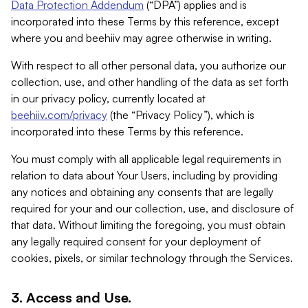
Data Protection Addendum
(“DPA”) applies and is
incorporated into these Terms by this reference, except
where you and beehiiv may agree otherwise in writing.
With respect to all other personal data, you authorize our
collection, use, and other handling of the data as set forth
in our privacy policy, currently located at
beehiiv.com/privacy
(the “Privacy Policy”), which is
incorporated into these Terms by this reference.
You must comply with all applicable legal requirements in
relation to data about Your Users, including by providing
any notices and obtaining any consents that are legally
required for your and our collection, use, and disclosure of
that data. Without limiting the foregoing, you must obtain
any legally required consent for your deployment of
cookies, pixels, or similar technology through the Services.
3. Access and Use.