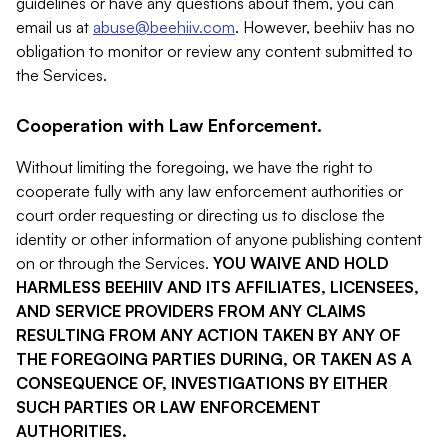
guidelines or have any questions about them, you can
email us at
abuse@beehiiv.com
. However, beehiiv has no
obligation to monitor or review any content submitted to
the Services.
Cooperation with Law Enforcement.
Without limiting the foregoing, we have the right to
cooperate fully with any law enforcement authorities or
court order requesting or directing us to disclose the
identity or other information of anyone publishing content
on or through the Services.
YOU WAIVE AND HOLD
HARMLESS BEEHIIV AND ITS AFFILIATES, LICENSEES,
AND SERVICE PROVIDERS FROM ANY CLAIMS
RESULTING FROM ANY ACTION TAKEN BY ANY OF
THE FOREGOING PARTIES DURING, OR TAKEN AS A
CONSEQUENCE OF, INVESTIGATIONS BY EITHER
SUCH PARTIES OR LAW ENFORCEMENT
AUTHORITIES.