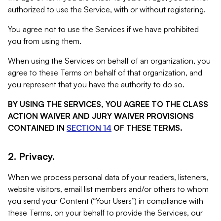
authorized to use the Service, with or without registering.
You agree not to use the Services if we have prohibited
you from using them.
When using the Services on behalf of an organization, you
agree to these Terms on behalf of that organization, and
you represent that you have the authority to do so.
BY USING THE SERVICES, YOU AGREE TO THE CLASS
ACTION WAIVER AND JURY WAIVER PROVISIONS
CONTAINED IN
SECTION 14
OF THESE TERMS.
2. Privacy.
When we process personal data of your readers, listeners,
website visitors, email list members and/or others to whom
you send your Content (“Your Users”) in compliance with
these Terms, on your behalf to provide the Services, our