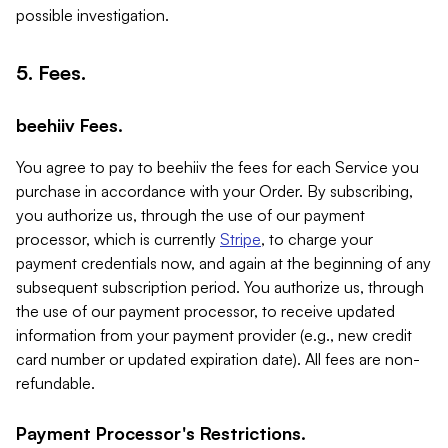
possible investigation.
5. Fees.
beehiiv Fees.
You agree to pay to beehiiv the fees for each Service you
purchase in accordance with your Order. By subscribing,
you authorize us, through the use of our payment
processor, which is currently
Stripe
, to charge your
payment credentials now, and again at the beginning of any
subsequent subscription period. You authorize us, through
the use of our payment processor, to receive updated
information from your payment provider (e.g., new credit
card number or updated expiration date). All fees are non-
refundable.
Payment Processor's Restrictions.