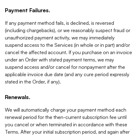
Payment Failures.
If any payment method fails, is declined, is reversed
(including chargebacks), or we reasonably suspect fraud or
unauthorized payment activity, we may immediately
suspend access to the Services (in whole or in part) and/or
cancel the affected account. If you purchase on an invoice
under an Order with stated payment terms, we may
suspend access and/or cancel for nonpayment after the
applicable invoice due date (and any cure period expressly
stated in the Order, if any).
Renewals.
We will automatically charge your payment method each
renewal period for the then-current subscription fee until
you cancel or when terminated in accordance with these
Terms. After your initial subscription period, and again after