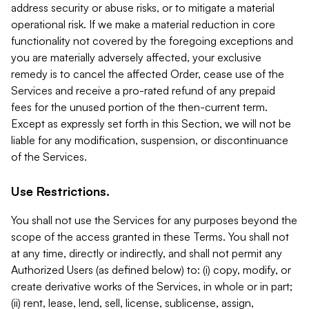
address security or abuse risks, or to mitigate a material
operational risk. If we make a material reduction in core
functionality not covered by the foregoing exceptions and
you are materially adversely affected, your exclusive
remedy is to cancel the affected Order, cease use of the
Services and receive a pro-rated refund of any prepaid
fees for the unused portion of the then-current term.
Except as expressly set forth in this Section, we will not be
liable for any modification, suspension, or discontinuance
of the Services.
Use Restrictions.
You shall not use the Services for any purposes beyond the
scope of the access granted in these Terms. You shall not
at any time, directly or indirectly, and shall not permit any
Authorized Users (as defined below) to: (i) copy, modify, or
create derivative works of the Services, in whole or in part;
(ii) rent, lease, lend, sell, license, sublicense, assign,