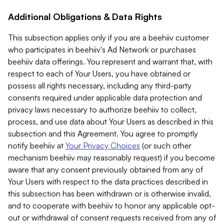
Additional Obligations & Data Rights
This subsection applies only if you are a beehiiv customer
who participates in beehiiv's Ad Network or purchases
beehiiv data offerings. You represent and warrant that, with
respect to each of Your Users, you have obtained or
possess all rights necessary, including any third-party
consents required under applicable data protection and
privacy laws necessary to authorize beehiiv to collect,
process, and use data about Your Users as described in this
subsection and this Agreement. You agree to promptly
notify beehiiv at
Your Privacy Choices
(or such other
mechanism beehiiv may reasonably request) if you become
aware that any consent previously obtained from any of
Your Users with respect to the data practices described in
this subsection has been withdrawn or is otherwise invalid,
and to cooperate with beehiiv to honor any applicable opt-
out or withdrawal of consent requests received from any of