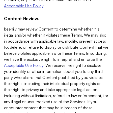
Acceptable Use Policy
.
Content Review.
beehiiv may review Content to determine whether it is
illegal and/or whether it violates these Terms. We may also,
in accordance with applicable law, modify, prevent access
to, delete, or refuse to display or distribute Content that we
believe violates applicable law or these Terms. In so doing,
we have the exclusive right to interpret and enforce the
Acceptable Use Policy
. We reserve the right to disclose
your identity or other information about you to any third
party who claims that Content published by you violates
their rights, including their intellectual property rights or
their right to privacy and take appropriate legal action,
including without limitation, referral to law enforcement, for
any illegal or unauthorized use of the Services. If you
encounter content that may be in breach of these