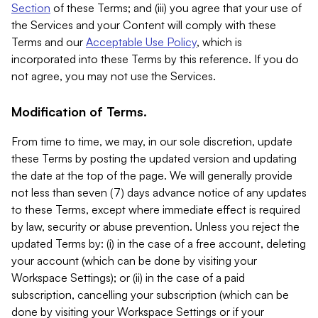
Section
of these Terms; and (iii) you agree that your use of
the Services and your Content will comply with these
Terms and our
Acceptable Use Policy
, which is
incorporated into these Terms by this reference. If you do
not agree, you may not use the Services.
Modification of Terms.
From time to time, we may, in our sole discretion, update
these Terms by posting the updated version and updating
the date at the top of the page. We will generally provide
not less than seven (7) days advance notice of any updates
to these Terms, except where immediate effect is required
by law, security or abuse prevention. Unless you reject the
updated Terms by: (i) in the case of a free account, deleting
your account (which can be done by visiting your
Workspace Settings); or (ii) in the case of a paid
subscription, cancelling your subscription (which can be
done by visiting your Workspace Settings or if your