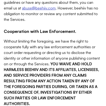
guidelines or have any questions about them, you can
email us at
abuse@beehiiv.com
. However, beehiiv has no
obligation to monitor or review any content submitted to
the Services.
Cooperation with Law Enforcement.
Without limiting the foregoing, we have the right to
cooperate fully with any law enforcement authorities or
court order requesting or directing us to disclose the
identity or other information of anyone publishing content
on or through the Services.
YOU WAIVE AND HOLD
HARMLESS BEEHIIV AND ITS AFFILIATES, LICENSEES,
AND SERVICE PROVIDERS FROM ANY CLAIMS
RESULTING FROM ANY ACTION TAKEN BY ANY OF
THE FOREGOING PARTIES DURING, OR TAKEN AS A
CONSEQUENCE OF, INVESTIGATIONS BY EITHER
SUCH PARTIES OR LAW ENFORCEMENT
AUTHORITIES.