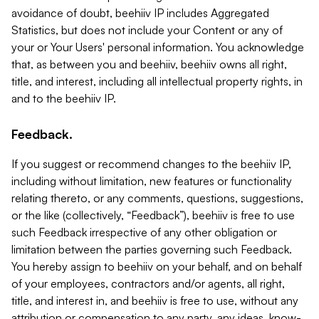
avoidance of doubt, beehiiv IP includes Aggregated
Statistics, but does not include your Content or any of
your or Your Users' personal information. You acknowledge
that, as between you and beehiiv, beehiiv owns all right,
title, and interest, including all intellectual property rights, in
and to the beehiiv IP.
Feedback.
If you suggest or recommend changes to the beehiiv IP,
including without limitation, new features or functionality
relating thereto, or any comments, questions, suggestions,
or the like (collectively, “Feedback”), beehiiv is free to use
such Feedback irrespective of any other obligation or
limitation between the parties governing such Feedback.
You hereby assign to beehiiv on your behalf, and on behalf
of your employees, contractors and/or agents, all right,
title, and interest in, and beehiiv is free to use, without any
attribution or compensation to any party, any ideas, know-