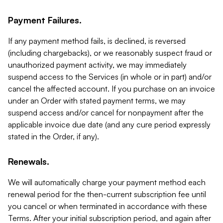
Payment Failures.
If any payment method fails, is declined, is reversed
(including chargebacks), or we reasonably suspect fraud or
unauthorized payment activity, we may immediately
suspend access to the Services (in whole or in part) and/or
cancel the affected account. If you purchase on an invoice
under an Order with stated payment terms, we may
suspend access and/or cancel for nonpayment after the
applicable invoice due date (and any cure period expressly
stated in the Order, if any).
Renewals.
We will automatically charge your payment method each
renewal period for the then-current subscription fee until
you cancel or when terminated in accordance with these
Terms. After your initial subscription period, and again after