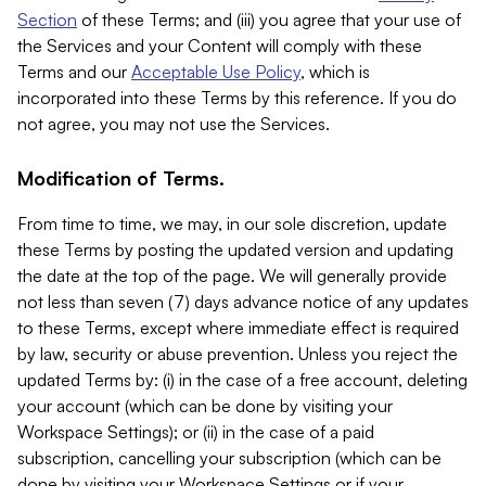
Section
of these Terms; and (iii) you agree that your use of
the Services and your Content will comply with these
Terms and our
Acceptable Use Policy
, which is
incorporated into these Terms by this reference. If you do
not agree, you may not use the Services.
Modification of Terms.
From time to time, we may, in our sole discretion, update
these Terms by posting the updated version and updating
the date at the top of the page. We will generally provide
not less than seven (7) days advance notice of any updates
to these Terms, except where immediate effect is required
by law, security or abuse prevention. Unless you reject the
updated Terms by: (i) in the case of a free account, deleting
your account (which can be done by visiting your
Workspace Settings); or (ii) in the case of a paid
subscription, cancelling your subscription (which can be
done by visiting your Workspace Settings or if your