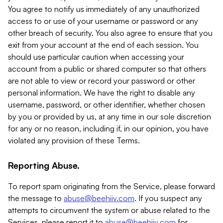
You agree to notify us immediately of any unauthorized
access to or use of your username or password or any
other breach of security. You also agree to ensure that you
exit from your account at the end of each session. You
should use particular caution when accessing your
account from a public or shared computer so that others
are not able to view or record your password or other
personal information. We have the right to disable any
username, password, or other identifier, whether chosen
by you or provided by us, at any time in our sole discretion
for any or no reason, including if, in our opinion, you have
violated any provision of these Terms.
Reporting Abuse.
To report spam originating from the Service, please forward
the message to
abuse@beehiiv.com
. If you suspect any
attempts to circumvent the system or abuse related to the
Services, please report it to
abuse@beehiiv.com
for