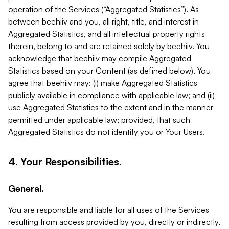
operation of the Services (“Aggregated Statistics”). As
between beehiiv and you, all right, title, and interest in
Aggregated Statistics, and all intellectual property rights
therein, belong to and are retained solely by beehiiv. You
acknowledge that beehiiv may compile Aggregated
Statistics based on your Content (as defined below). You
agree that beehiiv may: (i) make Aggregated Statistics
publicly available in compliance with applicable law; and (ii)
use Aggregated Statistics to the extent and in the manner
permitted under applicable law; provided, that such
Aggregated Statistics do not identify you or Your Users.
4. Your Responsibilities.
General.
You are responsible and liable for all uses of the Services
resulting from access provided by you, directly or indirectly,