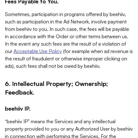
Fees Payable to You.
Sometimes, participation in programs offered by beehiiv,
such as participation in the Ad Network, involve payment
from beehiiv to you. In such case, the fees will be payable
in accordance with the Order or other terms between us.
In the event any such fees are the result of a violation of
our
Acceptable Use Policy
(for example when ad revenue is
the result of fraudulent or otherwise improper clicking on
ads), such fees shall not be owed by beehiiv.
6. Intellectual Property; Ownership;
Feedback.
beehiiv IP.
“beehiiv IP” means the Services and any intellectual
property provided to you or any Authorized User by beehiiv
in connection with performing the Services. For the