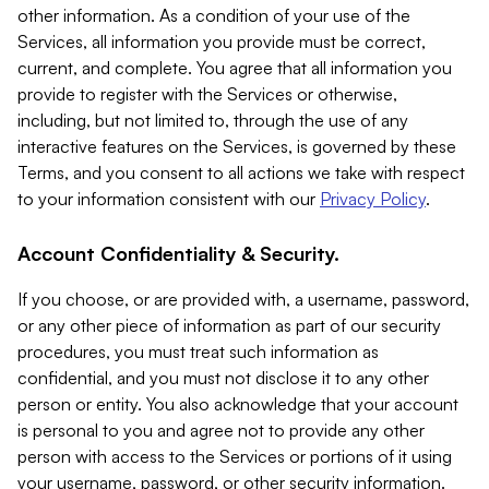
other information. As a condition of your use of the
Services, all information you provide must be correct,
current, and complete. You agree that all information you
provide to register with the Services or otherwise,
including, but not limited to, through the use of any
interactive features on the Services, is governed by these
Terms, and you consent to all actions we take with respect
to your information consistent with our
Privacy Policy
.
Account Confidentiality & Security.
If you choose, or are provided with, a username, password,
or any other piece of information as part of our security
procedures, you must treat such information as
confidential, and you must not disclose it to any other
person or entity. You also acknowledge that your account
is personal to you and agree not to provide any other
person with access to the Services or portions of it using
your username, password, or other security information.