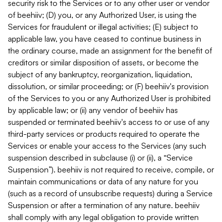
security risk to the Services or to any other user or vendor
of beehiiv; (D) you, or any Authorized User, is using the
Services for fraudulent or illegal activities; (E) subject to
applicable law, you have ceased to continue business in
the ordinary course, made an assignment for the benefit of
creditors or similar disposition of assets, or become the
subject of any bankruptcy, reorganization, liquidation,
dissolution, or similar proceeding; or (F) beehiiv's provision
of the Services to you or any Authorized User is prohibited
by applicable law; or (ii) any vendor of beehiiv has
suspended or terminated beehiiv's access to or use of any
third-party services or products required to operate the
Services or enable your access to the Services (any such
suspension described in subclause (i) or (ii), a “Service
Suspension”). beehiiv is not required to receive, compile, or
maintain communications or data of any nature for you
(such as a record of unsubscribe requests) during a Service
Suspension or after a termination of any nature. beehiiv
shall comply with any legal obligation to provide written