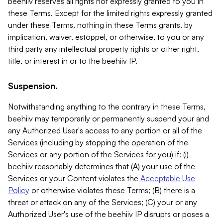
beehiiv reserves all rights not expressly granted to you in
these Terms. Except for the limited rights expressly granted
under these Terms, nothing in these Terms grants, by
implication, waiver, estoppel, or otherwise, to you or any
third party any intellectual property rights or other right,
title, or interest in or to the beehiiv IP.
Suspension.
Notwithstanding anything to the contrary in these Terms,
beehiiv may temporarily or permanently suspend your and
any Authorized User's access to any portion or all of the
Services (including by stopping the operation of the
Services or any portion of the Services for you) if: (i)
beehiiv reasonably determines that (A) your use of the
Services or your Content violates the
Acceptable Use
Policy
or otherwise violates these Terms; (B) there is a
threat or attack on any of the Services; (C) your or any
Authorized User's use of the beehiiv IP disrupts or poses a