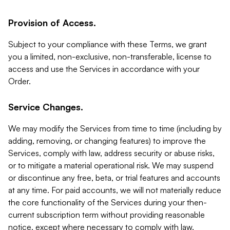
Provision of Access.
Subject to your compliance with these Terms, we grant
you a limited, non-exclusive, non-transferable, license to
access and use the Services in accordance with your
Order.
Service Changes.
We may modify the Services from time to time (including by
adding, removing, or changing features) to improve the
Services, comply with law, address security or abuse risks,
or to mitigate a material operational risk. We may suspend
or discontinue any free, beta, or trial features and accounts
at any time. For paid accounts, we will not materially reduce
the core functionality of the Services during your then-
current subscription term without providing reasonable
notice, except where necessary to comply with law,