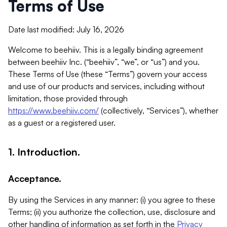
Terms of Use
Date last modified: July 16, 2026
Welcome to beehiiv. This is a legally binding agreement
between beehiiv Inc. (“beehiiv”, “we”, or “us”) and you.
These Terms of Use (these “Terms”) govern your access
and use of our products and services, including without
limitation, those provided through
https://www.beehiiv.com/
(collectively, “Services”), whether
as a guest or a registered user.
1. Introduction.
Acceptance.
By using the Services in any manner: (i) you agree to these
Terms; (ii) you authorize the collection, use, disclosure and
other handling of information as set forth in the
Privacy