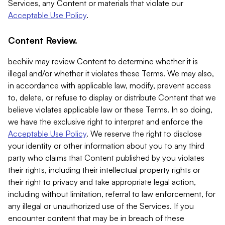
Services, any Content or materials that violate our
Acceptable Use Policy
.
Content Review.
beehiiv may review Content to determine whether it is
illegal and/or whether it violates these Terms. We may also,
in accordance with applicable law, modify, prevent access
to, delete, or refuse to display or distribute Content that we
believe violates applicable law or these Terms. In so doing,
we have the exclusive right to interpret and enforce the
Acceptable Use Policy
. We reserve the right to disclose
your identity or other information about you to any third
party who claims that Content published by you violates
their rights, including their intellectual property rights or
their right to privacy and take appropriate legal action,
including without limitation, referral to law enforcement, for
any illegal or unauthorized use of the Services. If you
encounter content that may be in breach of these