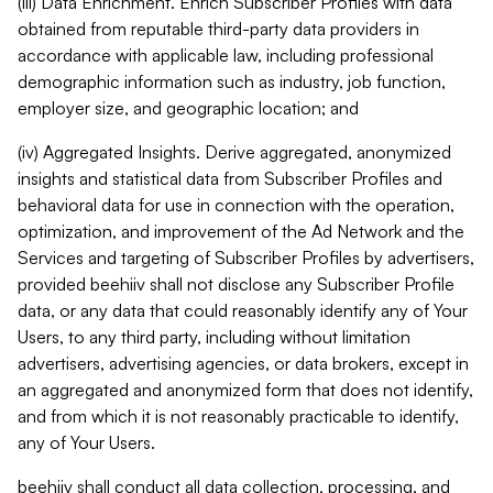
(iii) Data Enrichment. Enrich Subscriber Profiles with data
obtained from reputable third-party data providers in
accordance with applicable law, including professional
demographic information such as industry, job function,
employer size, and geographic location; and
(iv) Aggregated Insights. Derive aggregated, anonymized
insights and statistical data from Subscriber Profiles and
behavioral data for use in connection with the operation,
optimization, and improvement of the Ad Network and the
Services and targeting of Subscriber Profiles by advertisers,
provided beehiiv shall not disclose any Subscriber Profile
data, or any data that could reasonably identify any of Your
Users, to any third party, including without limitation
advertisers, advertising agencies, or data brokers, except in
an aggregated and anonymized form that does not identify,
and from which it is not reasonably practicable to identify,
any of Your Users.
beehiiv shall conduct all data collection, processing, and