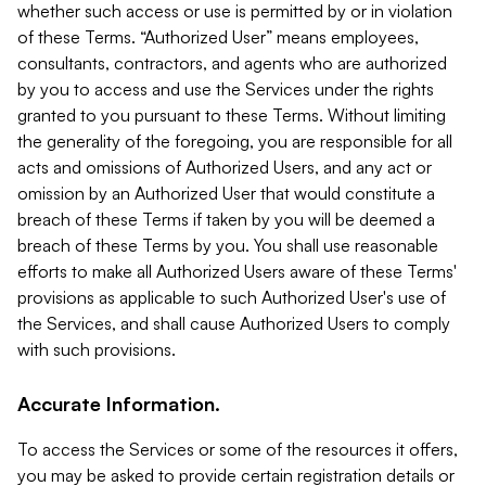
whether such access or use is permitted by or in violation
of these Terms. “Authorized User” means employees,
consultants, contractors, and agents who are authorized
by you to access and use the Services under the rights
granted to you pursuant to these Terms. Without limiting
the generality of the foregoing, you are responsible for all
acts and omissions of Authorized Users, and any act or
omission by an Authorized User that would constitute a
breach of these Terms if taken by you will be deemed a
breach of these Terms by you. You shall use reasonable
efforts to make all Authorized Users aware of these Terms'
provisions as applicable to such Authorized User's use of
the Services, and shall cause Authorized Users to comply
with such provisions.
Accurate Information.
To access the Services or some of the resources it offers,
you may be asked to provide certain registration details or