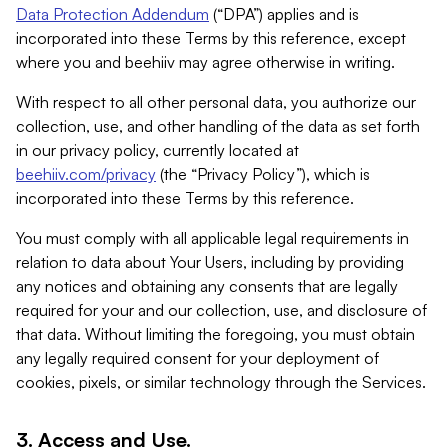
Data Protection Addendum
(“DPA”) applies and is
incorporated into these Terms by this reference, except
where you and beehiiv may agree otherwise in writing.
With respect to all other personal data, you authorize our
collection, use, and other handling of the data as set forth
in our privacy policy, currently located at
beehiiv.com/privacy
(the “Privacy Policy”), which is
incorporated into these Terms by this reference.
You must comply with all applicable legal requirements in
relation to data about Your Users, including by providing
any notices and obtaining any consents that are legally
required for your and our collection, use, and disclosure of
that data. Without limiting the foregoing, you must obtain
any legally required consent for your deployment of
cookies, pixels, or similar technology through the Services.
3. Access and Use.