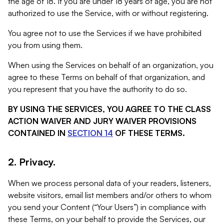
the age of 18. If you are under 18 years of age, you are not
authorized to use the Service, with or without registering.
You agree not to use the Services if we have prohibited
you from using them.
When using the Services on behalf of an organization, you
agree to these Terms on behalf of that organization, and
you represent that you have the authority to do so.
BY USING THE SERVICES, YOU AGREE TO THE CLASS
ACTION WAIVER AND JURY WAIVER PROVISIONS
CONTAINED IN
SECTION 14
OF THESE TERMS.
2. Privacy.
When we process personal data of your readers, listeners,
website visitors, email list members and/or others to whom
you send your Content (“Your Users”) in compliance with
these Terms, on your behalf to provide the Services, our