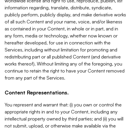
worldwide license and right to use, reproduce, publish, list
information regarding, translate, distribute, syndicate,
publicly perform, publicly display, and make derivative works
of all such Content and your name, voice, and/or likeness
as contained in your Content, in whole or in part, and in
any form, media or technology, whether now known or
hereafter developed, for use in connection with the
Services, including without limitation for promoting and
redistributing part or all published Content (and derivative
works thereof). Without limiting any of the foregoing, you
continue to retain the right to have your Content removed
from any part of the Services.
Content Representations.
You represent and warrant that: (i) you own or control the
appropriate rights in and to your Content, including any
intellectual property owned by third parties; and (ii) you will
not submit, upload, or otherwise make available via the