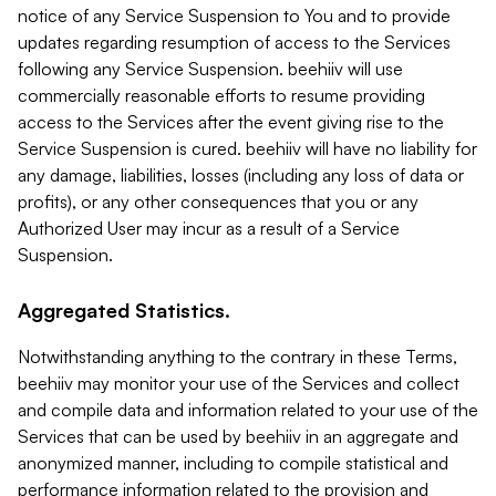
notice of any Service Suspension to You and to provide
updates regarding resumption of access to the Services
following any Service Suspension. beehiiv will use
commercially reasonable efforts to resume providing
access to the Services after the event giving rise to the
Service Suspension is cured. beehiiv will have no liability for
any damage, liabilities, losses (including any loss of data or
profits), or any other consequences that you or any
Authorized User may incur as a result of a Service
Suspension.
Aggregated Statistics.
Notwithstanding anything to the contrary in these Terms,
beehiiv may monitor your use of the Services and collect
and compile data and information related to your use of the
Services that can be used by beehiiv in an aggregate and
anonymized manner, including to compile statistical and
performance information related to the provision and