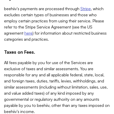
beehiiv's payments are processed through
Stripe
, which
excludes certain types of businesses and those who
employ certain practices from using their service. Please
refer to the Stripe Service Agreement (see the US
agreement
here
) for information about restricted business
categories and practices.
Taxes on Fees.
All fees payable by you for use of the Services are
exclusive of taxes and similar assessments. You are
responsible for any and all applicable federal, state, local,
and foreign taxes, duties, tariffs, levies, withholdings, and
similar assessments (including without limitation, sales, use,
and value added taxes) of any kind imposed by any
governmental or regulatory authority on any amounts
payable by you to beehiiv, other than any taxes imposed on
beehiiv's income.