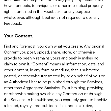
how, concepts, techniques, or other intellectual property
rights contained in the Feedback, for any purpose
whatsoever, although beehiiv is not required to use any
Feedback.
Your Content.
First and foremost, you own what you create. Any original
Content you post, upload, share, store, or otherwise
provide to beehiiv remains yours and beehiiv makes no
claim to own it. “Content” means all information, data, and
other content, in any form or medium, that is submitted,
posted, or otherwise transmitted by or on behalf of you or
an Authorized User to be published through the Services,
other than Aggregated Statistics. By submitting, providing,
or otherwise making available any Content on or through
the Services to be published, you expressly grant to beehiiv
a limited, royalty-free, sublicensable, non-exclusive,