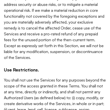
address security or abuse risks, or to mitigate a material
operational risk. If we make a material reduction in core
functionality not covered by the foregoing exceptions and
you are materially adversely affected, your exclusive
remedy is to cancel the affected Order, cease use of the
Services and receive a pro-rated refund of any prepaid
fees for the unused portion of the then-current term.
Except as expressly set forth in this Section, we will not be
liable for any modification, suspension, or discontinuance
of the Services.
Use Restrictions.
You shall not use the Services for any purposes beyond the
scope of the access granted in these Terms. You shall not
at any time, directly or indirectly, and shall not permit any
Authorized Users (as defined below) to: (i) copy, modify, or
create derivative works of the Services, in whole or in part;
(ii) rent, lease, lend, sell, license, sublicense, assign,