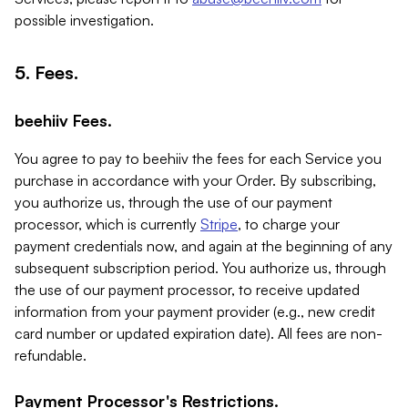
possible investigation.
5. Fees.
beehiiv Fees.
You agree to pay to beehiiv the fees for each Service you
purchase in accordance with your Order. By subscribing,
you authorize us, through the use of our payment
processor, which is currently
Stripe
, to charge your
payment credentials now, and again at the beginning of any
subsequent subscription period. You authorize us, through
the use of our payment processor, to receive updated
information from your payment provider (e.g., new credit
card number or updated expiration date). All fees are non-
refundable.
Payment Processor's Restrictions.