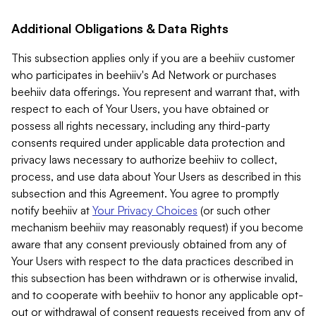
Additional Obligations & Data Rights
This subsection applies only if you are a beehiiv customer
who participates in beehiiv's Ad Network or purchases
beehiiv data offerings. You represent and warrant that, with
respect to each of Your Users, you have obtained or
possess all rights necessary, including any third-party
consents required under applicable data protection and
privacy laws necessary to authorize beehiiv to collect,
process, and use data about Your Users as described in this
subsection and this Agreement. You agree to promptly
notify beehiiv at
Your Privacy Choices
(or such other
mechanism beehiiv may reasonably request) if you become
aware that any consent previously obtained from any of
Your Users with respect to the data practices described in
this subsection has been withdrawn or is otherwise invalid,
and to cooperate with beehiiv to honor any applicable opt-
out or withdrawal of consent requests received from any of