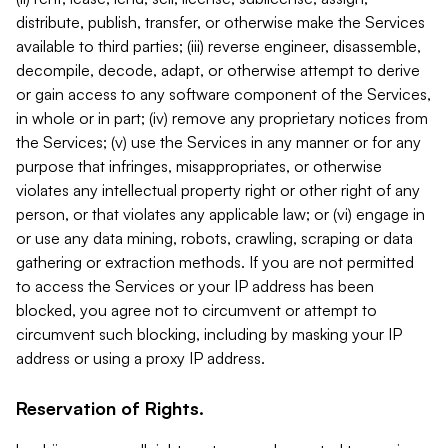
distribute, publish, transfer, or otherwise make the Services
available to third parties; (iii) reverse engineer, disassemble,
decompile, decode, adapt, or otherwise attempt to derive
or gain access to any software component of the Services,
in whole or in part; (iv) remove any proprietary notices from
the Services; (v) use the Services in any manner or for any
purpose that infringes, misappropriates, or otherwise
violates any intellectual property right or other right of any
person, or that violates any applicable law; or (vi) engage in
or use any data mining, robots, crawling, scraping or data
gathering or extraction methods. If you are not permitted
to access the Services or your IP address has been
blocked, you agree not to circumvent or attempt to
circumvent such blocking, including by masking your IP
address or using a proxy IP address.
Reservation of Rights.