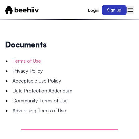
Login
Sign up
Documents
Terms of Use
Privacy Policy
Acceptable Use Policy
Data Protection Addendum
Community Terms of Use
Advertising Terms of Use