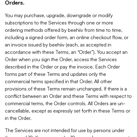
Orders.
You may purchase, upgrade, downgrade or modify
subscriptions to the Services through one or more
ordering methods offered by beehiiv from time to time,
including a signed order form, an online checkout flow, or
an invoice issued by beehiiv (each, as accepted in
accordance with these Terms, an “Order”). You accept an
Order when you sign the Order, access the Services
described in the Order or pay the invoice. Each Order
forms part of these Terms and updates only the
commercial terms specified in that Order. All other
provisions of these Terms remain unchanged. If there is a
conflict between an Order and these Terms with respect to
commercial terms, the Order controls. All Orders are un-
cancellable, except as expressly set forth in these Terms or
in the Order.
The Services are not intended for use by persons under