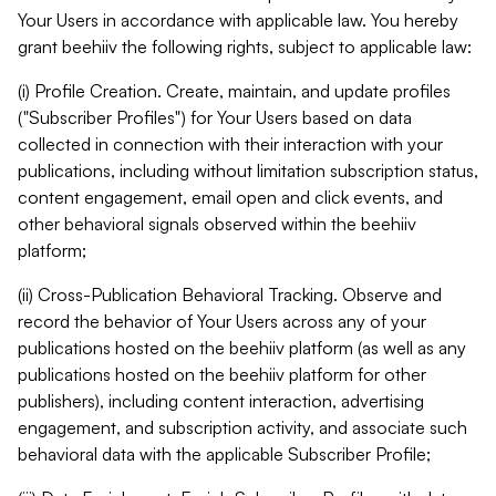
Your Users in accordance with applicable law. You hereby
grant beehiiv the following rights, subject to applicable law:
(i) Profile Creation. Create, maintain, and update profiles
("Subscriber Profiles") for Your Users based on data
collected in connection with their interaction with your
publications, including without limitation subscription status,
content engagement, email open and click events, and
other behavioral signals observed within the beehiiv
platform;
(ii) Cross-Publication Behavioral Tracking. Observe and
record the behavior of Your Users across any of your
publications hosted on the beehiiv platform (as well as any
publications hosted on the beehiiv platform for other
publishers), including content interaction, advertising
engagement, and subscription activity, and associate such
behavioral data with the applicable Subscriber Profile;