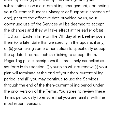
subscription is on a custom billing arrangement, contacting
your Customer Success Manager or Support in absence of
one), prior to the effective date provided by us, your
continued use of the Services will be deemed to accept
the changes and they will take effect at the earlier of: (a)
11:00 a.m. Eastern time on the 7th day after beehiiv posts
them (or a later date that we specify in the update, if any);
or (b) your taking some other action to specifically accept
the updated Terms, such as clicking to accept them.
Regarding paid subscriptions that are timely cancelled as
set forth in this section: (i) your plan will not renew; (ii) your
plan will terminate at the end of your then-current billing
period; and (iii) you may continue to use the Services
through the end of the then-current billing period under
the prior version of the Terms. You agree to review these
Terms periodically to ensure that you are familiar with the
most recent version.