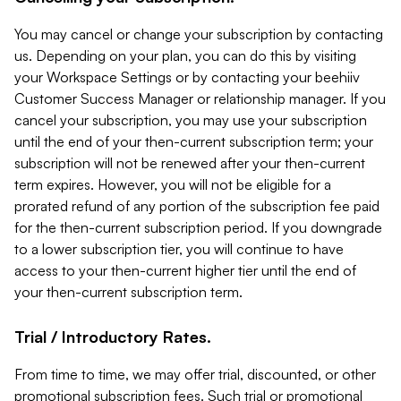
You may cancel or change your subscription by contacting
us. Depending on your plan, you can do this by visiting
your Workspace Settings or by contacting your beehiiv
Customer Success Manager or relationship manager. If you
cancel your subscription, you may use your subscription
until the end of your then-current subscription term; your
subscription will not be renewed after your then-current
term expires. However, you will not be eligible for a
prorated refund of any portion of the subscription fee paid
for the then-current subscription period. If you downgrade
to a lower subscription tier, you will continue to have
access to your then-current higher tier until the end of
your then-current subscription term.
Trial / Introductory Rates.
From time to time, we may offer trial, discounted, or other
promotional subscription fees. Such trial or promotional