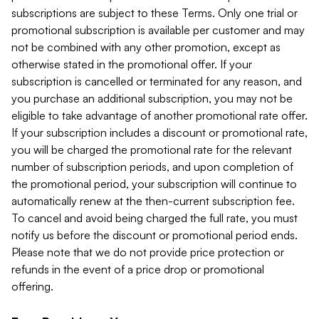
subscriptions are subject to these Terms. Only one trial or
promotional subscription is available per customer and may
not be combined with any other promotion, except as
otherwise stated in the promotional offer. If your
subscription is cancelled or terminated for any reason, and
you purchase an additional subscription, you may not be
eligible to take advantage of another promotional rate offer.
If your subscription includes a discount or promotional rate,
you will be charged the promotional rate for the relevant
number of subscription periods, and upon completion of
the promotional period, your subscription will continue to
automatically renew at the then-current subscription fee.
To cancel and avoid being charged the full rate, you must
notify us before the discount or promotional period ends.
Please note that we do not provide price protection or
refunds in the event of a price drop or promotional
offering.