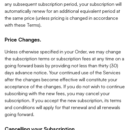
any subsequent subscription period, your subscription will
automatically renew for an additional equivalent period at
the same price (unless pricing is changed in accordance
with these Terms).
Price Changes.
Unless otherwise specified in your Order, we may change
the subscription terms or subscription fees at any time on a
going forward basis by providing not less than thirty (30)
days advance notice. Your continued use of the Services
after the changes become effective will constitute your
acceptance of the changes. If you do not wish to continue
subscribing with the new fees, you may cancel your
subscription. If you accept the new subscription, its terms
and conditions will apply for that renewal and all renewals
going forward.
Cancelling your Subscription.