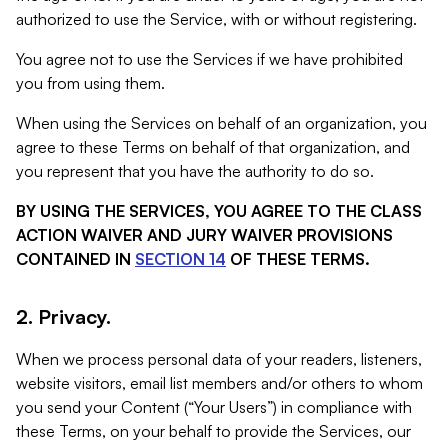
authorized to use the Service, with or without registering.
You agree not to use the Services if we have prohibited
you from using them.
When using the Services on behalf of an organization, you
agree to these Terms on behalf of that organization, and
you represent that you have the authority to do so.
BY USING THE SERVICES, YOU AGREE TO THE CLASS
ACTION WAIVER AND JURY WAIVER PROVISIONS
CONTAINED IN
SECTION 14
OF THESE TERMS.
2. Privacy.
When we process personal data of your readers, listeners,
website visitors, email list members and/or others to whom
you send your Content (“Your Users”) in compliance with
these Terms, on your behalf to provide the Services, our