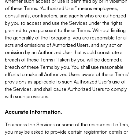
whether such access or use is permitted by or in violation
of these Terms. “Authorized User” means employees,
consultants, contractors, and agents who are authorized
by you to access and use the Services under the rights
granted to you pursuant to these Terms. Without limiting
the generality of the foregoing, you are responsible for all
acts and omissions of Authorized Users, and any act or
omission by an Authorized User that would constitute a
breach of these Terms if taken by you will be deemed a
breach of these Terms by you. You shall use reasonable
efforts to make all Authorized Users aware of these Terms'
provisions as applicable to such Authorized User's use of
the Services, and shall cause Authorized Users to comply
with such provisions.
Accurate Information.
To access the Services or some of the resources it offers,
you may be asked to provide certain registration details or