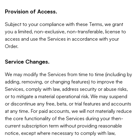
Provision of Access.
Subject to your compliance with these Terms, we grant
you a limited, non-exclusive, non-transferable, license to
access and use the Services in accordance with your
Order.
Service Changes.
We may modify the Services from time to time (including by
adding, removing, or changing features) to improve the
Services, comply with law, address security or abuse risks,
or to mitigate a material operational risk. We may suspend
or discontinue any free, beta, or trial features and accounts
at any time. For paid accounts, we will not materially reduce
the core functionality of the Services during your then-
current subscription term without providing reasonable
notice, except where necessary to comply with law,