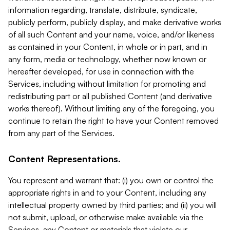
information regarding, translate, distribute, syndicate,
publicly perform, publicly display, and make derivative works
of all such Content and your name, voice, and/or likeness
as contained in your Content, in whole or in part, and in
any form, media or technology, whether now known or
hereafter developed, for use in connection with the
Services, including without limitation for promoting and
redistributing part or all published Content (and derivative
works thereof). Without limiting any of the foregoing, you
continue to retain the right to have your Content removed
from any part of the Services.
Content Representations.
You represent and warrant that: (i) you own or control the
appropriate rights in and to your Content, including any
intellectual property owned by third parties; and (ii) you will
not submit, upload, or otherwise make available via the
Services, any Content or materials that violate our