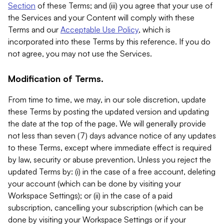
Section
of these Terms; and (iii) you agree that your use of
the Services and your Content will comply with these
Terms and our
Acceptable Use Policy
, which is
incorporated into these Terms by this reference. If you do
not agree, you may not use the Services.
Modification of Terms.
From time to time, we may, in our sole discretion, update
these Terms by posting the updated version and updating
the date at the top of the page. We will generally provide
not less than seven (7) days advance notice of any updates
to these Terms, except where immediate effect is required
by law, security or abuse prevention. Unless you reject the
updated Terms by: (i) in the case of a free account, deleting
your account (which can be done by visiting your
Workspace Settings); or (ii) in the case of a paid
subscription, cancelling your subscription (which can be
done by visiting your Workspace Settings or if your