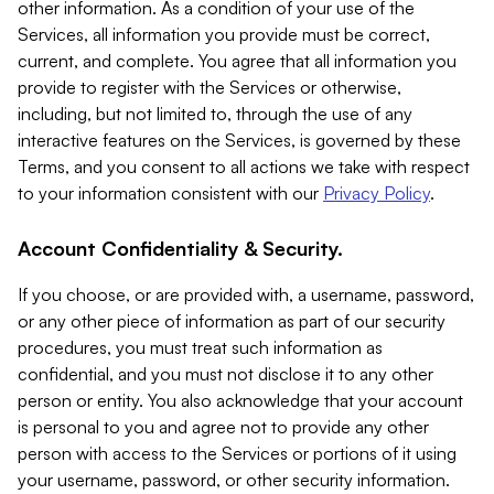
other information. As a condition of your use of the
Services, all information you provide must be correct,
current, and complete. You agree that all information you
provide to register with the Services or otherwise,
including, but not limited to, through the use of any
interactive features on the Services, is governed by these
Terms, and you consent to all actions we take with respect
to your information consistent with our
Privacy Policy
.
Account Confidentiality & Security.
If you choose, or are provided with, a username, password,
or any other piece of information as part of our security
procedures, you must treat such information as
confidential, and you must not disclose it to any other
person or entity. You also acknowledge that your account
is personal to you and agree not to provide any other
person with access to the Services or portions of it using
your username, password, or other security information.