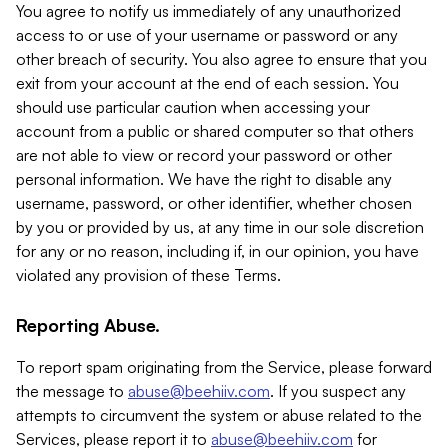
You agree to notify us immediately of any unauthorized
access to or use of your username or password or any
other breach of security. You also agree to ensure that you
exit from your account at the end of each session. You
should use particular caution when accessing your
account from a public or shared computer so that others
are not able to view or record your password or other
personal information. We have the right to disable any
username, password, or other identifier, whether chosen
by you or provided by us, at any time in our sole discretion
for any or no reason, including if, in our opinion, you have
violated any provision of these Terms.
Reporting Abuse.
To report spam originating from the Service, please forward
the message to
abuse@beehiiv.com
. If you suspect any
attempts to circumvent the system or abuse related to the
Services, please report it to
abuse@beehiiv.com
for