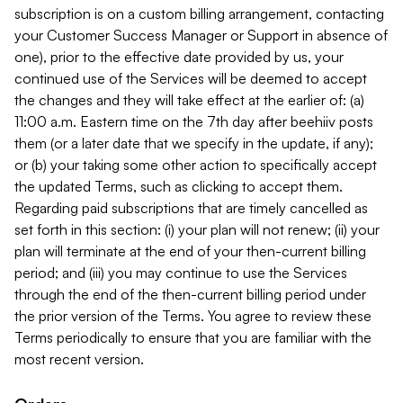
subscription is on a custom billing arrangement, contacting
your Customer Success Manager or Support in absence of
one), prior to the effective date provided by us, your
continued use of the Services will be deemed to accept
the changes and they will take effect at the earlier of: (a)
11:00 a.m. Eastern time on the 7th day after beehiiv posts
them (or a later date that we specify in the update, if any);
or (b) your taking some other action to specifically accept
the updated Terms, such as clicking to accept them.
Regarding paid subscriptions that are timely cancelled as
set forth in this section: (i) your plan will not renew; (ii) your
plan will terminate at the end of your then-current billing
period; and (iii) you may continue to use the Services
through the end of the then-current billing period under
the prior version of the Terms. You agree to review these
Terms periodically to ensure that you are familiar with the
most recent version.