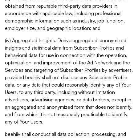
obtained from reputable third-party data providers in
accordance with applicable law, including professional
demographic information such as industry, job function,
employer size, and geographic location; and
(iv) Aggregated Insights. Derive aggregated, anonymized
insights and statistical data from Subscriber Profiles and
behavioral data for use in connection with the operation,
optimization, and improvement of the Ad Network and the
Services and targeting of Subscriber Profiles by advertisers,
provided beehiiv shall not disclose any Subscriber Profile
data, or any data that could reasonably identify any of Your
Users, to any third party, including without limitation
advertisers, advertising agencies, or data brokers, except in
an aggregated and anonymized form that does not identify,
and from which it is not reasonably practicable to identify,
any of Your Users.
beehiiv shall conduct all data collection, processing, and