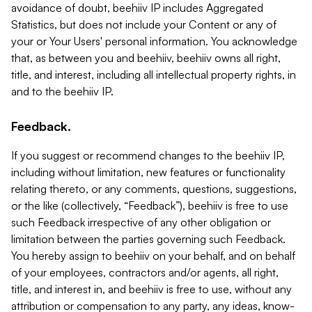
avoidance of doubt, beehiiv IP includes Aggregated
Statistics, but does not include your Content or any of
your or Your Users' personal information. You acknowledge
that, as between you and beehiiv, beehiiv owns all right,
title, and interest, including all intellectual property rights, in
and to the beehiiv IP.
Feedback.
If you suggest or recommend changes to the beehiiv IP,
including without limitation, new features or functionality
relating thereto, or any comments, questions, suggestions,
or the like (collectively, “Feedback”), beehiiv is free to use
such Feedback irrespective of any other obligation or
limitation between the parties governing such Feedback.
You hereby assign to beehiiv on your behalf, and on behalf
of your employees, contractors and/or agents, all right,
title, and interest in, and beehiiv is free to use, without any
attribution or compensation to any party, any ideas, know-