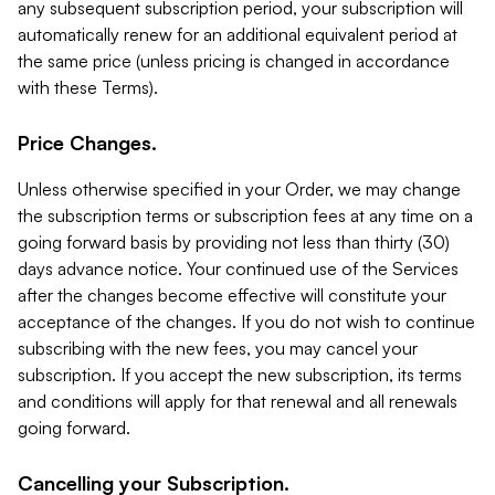
any subsequent subscription period, your subscription will
automatically renew for an additional equivalent period at
the same price (unless pricing is changed in accordance
with these Terms).
Price Changes.
Unless otherwise specified in your Order, we may change
the subscription terms or subscription fees at any time on a
going forward basis by providing not less than thirty (30)
days advance notice. Your continued use of the Services
after the changes become effective will constitute your
acceptance of the changes. If you do not wish to continue
subscribing with the new fees, you may cancel your
subscription. If you accept the new subscription, its terms
and conditions will apply for that renewal and all renewals
going forward.
Cancelling your Subscription.