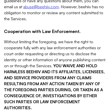
guidelines or have any questions about them, you can
email us at
abuse@beehiiv.com
. However, beehiiv has no
obligation to monitor or review any content submitted to
the Services.
Cooperation with Law Enforcement.
Without limiting the foregoing, we have the right to
cooperate fully with any law enforcement authorities or
court order requesting or directing us to disclose the
identity or other information of anyone publishing content
on or through the Services.
YOU WAIVE AND HOLD
HARMLESS BEEHIIV AND ITS AFFILIATES, LICENSEES,
AND SERVICE PROVIDERS FROM ANY CLAIMS
RESULTING FROM ANY ACTION TAKEN BY ANY OF
THE FOREGOING PARTIES DURING, OR TAKEN AS A
CONSEQUENCE OF, INVESTIGATIONS BY EITHER
SUCH PARTIES OR LAW ENFORCEMENT
AUTHORITIES.