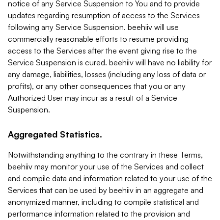
notice of any Service Suspension to You and to provide
updates regarding resumption of access to the Services
following any Service Suspension. beehiiv will use
commercially reasonable efforts to resume providing
access to the Services after the event giving rise to the
Service Suspension is cured. beehiiv will have no liability for
any damage, liabilities, losses (including any loss of data or
profits), or any other consequences that you or any
Authorized User may incur as a result of a Service
Suspension.
Aggregated Statistics.
Notwithstanding anything to the contrary in these Terms,
beehiiv may monitor your use of the Services and collect
and compile data and information related to your use of the
Services that can be used by beehiiv in an aggregate and
anonymized manner, including to compile statistical and
performance information related to the provision and