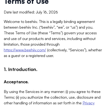
Terms of Use
Date last modified: July 16, 2026
Welcome to beehiiv. This is a legally binding agreement
between beehiiv Inc. (“beehiiv”, “we”, or “us”) and you.
These Terms of Use (these “Terms”) govern your access
and use of our products and services, including without
limitation, those provided through
https://www.beehiiv.com/
(collectively, “Services”), whether
as a guest or a registered user.
1. Introduction.
Acceptance.
By using the Services in any manner: (i) you agree to these
Terms; (ii) you authorize the collection, use, disclosure and
other handling of information as set forth in the
Privacy