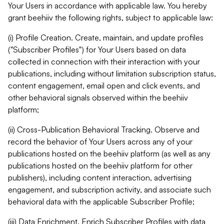
Your Users in accordance with applicable law. You hereby
grant beehiiv the following rights, subject to applicable law:
(i) Profile Creation. Create, maintain, and update profiles
("Subscriber Profiles") for Your Users based on data
collected in connection with their interaction with your
publications, including without limitation subscription status,
content engagement, email open and click events, and
other behavioral signals observed within the beehiiv
platform;
(ii) Cross-Publication Behavioral Tracking. Observe and
record the behavior of Your Users across any of your
publications hosted on the beehiiv platform (as well as any
publications hosted on the beehiiv platform for other
publishers), including content interaction, advertising
engagement, and subscription activity, and associate such
behavioral data with the applicable Subscriber Profile;
(iii) Data Enrichment. Enrich Subscriber Profiles with data