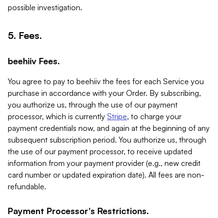
possible investigation.
5. Fees.
beehiiv Fees.
You agree to pay to beehiiv the fees for each Service you
purchase in accordance with your Order. By subscribing,
you authorize us, through the use of our payment
processor, which is currently
Stripe
, to charge your
payment credentials now, and again at the beginning of any
subsequent subscription period. You authorize us, through
the use of our payment processor, to receive updated
information from your payment provider (e.g., new credit
card number or updated expiration date). All fees are non-
refundable.
Payment Processor's Restrictions.