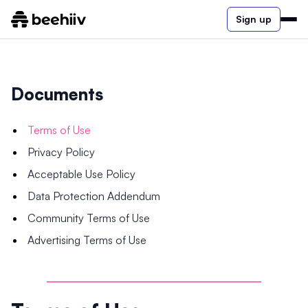
Sign up
Documents
Terms of Use
Privacy Policy
Acceptable Use Policy
Data Protection Addendum
Community Terms of Use
Advertising Terms of Use