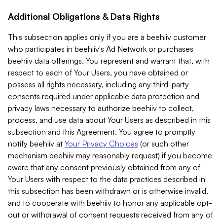
Additional Obligations & Data Rights
This subsection applies only if you are a beehiiv customer
who participates in beehiiv's Ad Network or purchases
beehiiv data offerings. You represent and warrant that, with
respect to each of Your Users, you have obtained or
possess all rights necessary, including any third-party
consents required under applicable data protection and
privacy laws necessary to authorize beehiiv to collect,
process, and use data about Your Users as described in this
subsection and this Agreement. You agree to promptly
notify beehiiv at
Your Privacy Choices
(or such other
mechanism beehiiv may reasonably request) if you become
aware that any consent previously obtained from any of
Your Users with respect to the data practices described in
this subsection has been withdrawn or is otherwise invalid,
and to cooperate with beehiiv to honor any applicable opt-
out or withdrawal of consent requests received from any of