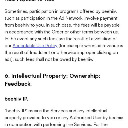
Sometimes, participation in programs offered by beehiiv,
such as participation in the Ad Network, involve payment
from beehiiv to you. In such case, the fees will be payable
in accordance with the Order or other terms between us.
In the event any such fees are the result of a violation of
our
Acceptable Use Policy
(for example when ad revenue is
the result of fraudulent or otherwise improper clicking on
ads), such fees shall not be owed by beehiiv.
6. Intellectual Property; Ownership;
Feedback.
beehiiv IP.
“beehiiv IP” means the Services and any intellectual
property provided to you or any Authorized User by beehiiv
in connection with performing the Services. For the