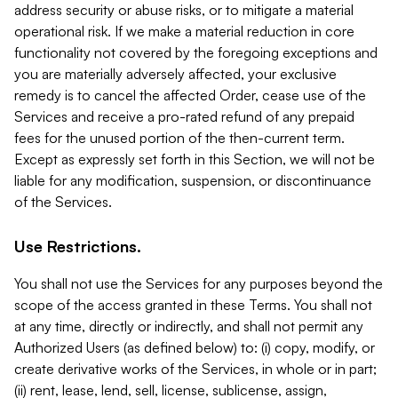
address security or abuse risks, or to mitigate a material
operational risk. If we make a material reduction in core
functionality not covered by the foregoing exceptions and
you are materially adversely affected, your exclusive
remedy is to cancel the affected Order, cease use of the
Services and receive a pro-rated refund of any prepaid
fees for the unused portion of the then-current term.
Except as expressly set forth in this Section, we will not be
liable for any modification, suspension, or discontinuance
of the Services.
Use Restrictions.
You shall not use the Services for any purposes beyond the
scope of the access granted in these Terms. You shall not
at any time, directly or indirectly, and shall not permit any
Authorized Users (as defined below) to: (i) copy, modify, or
create derivative works of the Services, in whole or in part;
(ii) rent, lease, lend, sell, license, sublicense, assign,