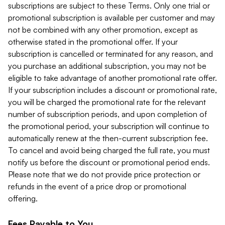
subscriptions are subject to these Terms. Only one trial or
promotional subscription is available per customer and may
not be combined with any other promotion, except as
otherwise stated in the promotional offer. If your
subscription is cancelled or terminated for any reason, and
you purchase an additional subscription, you may not be
eligible to take advantage of another promotional rate offer.
If your subscription includes a discount or promotional rate,
you will be charged the promotional rate for the relevant
number of subscription periods, and upon completion of
the promotional period, your subscription will continue to
automatically renew at the then-current subscription fee.
To cancel and avoid being charged the full rate, you must
notify us before the discount or promotional period ends.
Please note that we do not provide price protection or
refunds in the event of a price drop or promotional
offering.
Fees Payable to You.