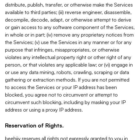
distribute, publish, transfer, or otherwise make the Services
available to third parties; (iii) reverse engineer, disassemble,
decompile, decode, adapt, or otherwise attempt to derive
or gain access to any software component of the Services,
in whole or in part; (iv) remove any proprietary notices from
the Services; (v) use the Services in any manner or for any
purpose that infringes, misappropriates, or otherwise
violates any intellectual property right or other right of any
person, or that violates any applicable law; or (vi) engage in
or use any data mining, robots, crawling, scraping or data
gathering or extraction methods. If you are not permitted
to access the Services or your IP address has been
blocked, you agree not to circumvent or attempt to
circumvent such blocking, including by masking your IP
address or using a proxy IP address.
Reservation of Rights.
beehiiv reserves all rights not expressly granted to you in