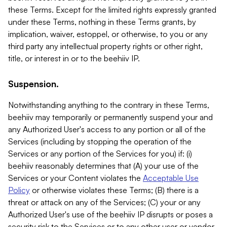
these Terms. Except for the limited rights expressly granted
under these Terms, nothing in these Terms grants, by
implication, waiver, estoppel, or otherwise, to you or any
third party any intellectual property rights or other right,
title, or interest in or to the beehiiv IP.
Suspension.
Notwithstanding anything to the contrary in these Terms,
beehiiv may temporarily or permanently suspend your and
any Authorized User's access to any portion or all of the
Services (including by stopping the operation of the
Services or any portion of the Services for you) if: (i)
beehiiv reasonably determines that (A) your use of the
Services or your Content violates the
Acceptable Use
Policy
or otherwise violates these Terms; (B) there is a
threat or attack on any of the Services; (C) your or any
Authorized User's use of the beehiiv IP disrupts or poses a
security risk to the Services or to any other user or vendor