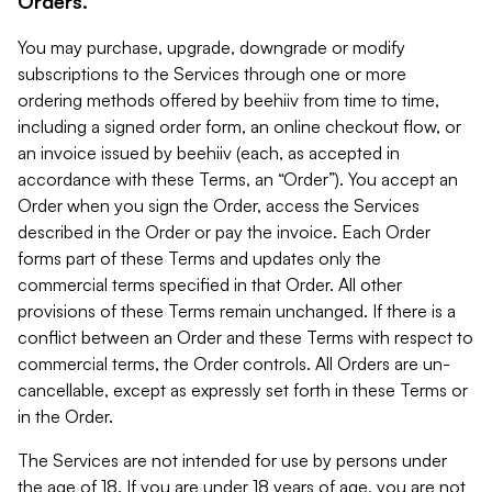
Orders.
You may purchase, upgrade, downgrade or modify
subscriptions to the Services through one or more
ordering methods offered by beehiiv from time to time,
including a signed order form, an online checkout flow, or
an invoice issued by beehiiv (each, as accepted in
accordance with these Terms, an “Order”). You accept an
Order when you sign the Order, access the Services
described in the Order or pay the invoice. Each Order
forms part of these Terms and updates only the
commercial terms specified in that Order. All other
provisions of these Terms remain unchanged. If there is a
conflict between an Order and these Terms with respect to
commercial terms, the Order controls. All Orders are un-
cancellable, except as expressly set forth in these Terms or
in the Order.
The Services are not intended for use by persons under
the age of 18. If you are under 18 years of age, you are not