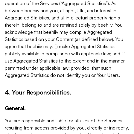
operation of the Services (“Aggregated Statistics”). As
between beehiiv and you, all right, title, and interest in
Aggregated Statistics, and all intellectual property rights
therein, belong to and are retained solely by beehiiv. You
acknowledge that beehiiv may compile Aggregated
Statistics based on your Content (as defined below). You
agree that beehiiv may: (i) make Aggregated Statistics
publicly available in compliance with applicable law; and (ii)
use Aggregated Statistics to the extent and in the manner
permitted under applicable law; provided, that such
Aggregated Statistics do not identify you or Your Users.
4. Your Responsibilities.
General.
You are responsible and liable for all uses of the Services
resulting from access provided by you, directly or indirectly,