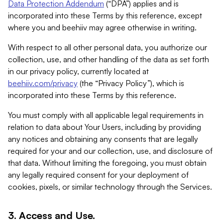
Data Protection Addendum
(“DPA”) applies and is
incorporated into these Terms by this reference, except
where you and beehiiv may agree otherwise in writing.
With respect to all other personal data, you authorize our
collection, use, and other handling of the data as set forth
in our privacy policy, currently located at
beehiiv.com/privacy
(the “Privacy Policy”), which is
incorporated into these Terms by this reference.
You must comply with all applicable legal requirements in
relation to data about Your Users, including by providing
any notices and obtaining any consents that are legally
required for your and our collection, use, and disclosure of
that data. Without limiting the foregoing, you must obtain
any legally required consent for your deployment of
cookies, pixels, or similar technology through the Services.
3. Access and Use.