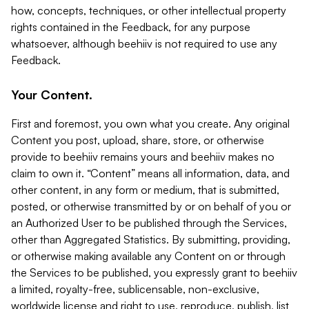
how, concepts, techniques, or other intellectual property
rights contained in the Feedback, for any purpose
whatsoever, although beehiiv is not required to use any
Feedback.
Your Content.
First and foremost, you own what you create. Any original
Content you post, upload, share, store, or otherwise
provide to beehiiv remains yours and beehiiv makes no
claim to own it. “Content” means all information, data, and
other content, in any form or medium, that is submitted,
posted, or otherwise transmitted by or on behalf of you or
an Authorized User to be published through the Services,
other than Aggregated Statistics. By submitting, providing,
or otherwise making available any Content on or through
the Services to be published, you expressly grant to beehiiv
a limited, royalty-free, sublicensable, non-exclusive,
worldwide license and right to use, reproduce, publish, list