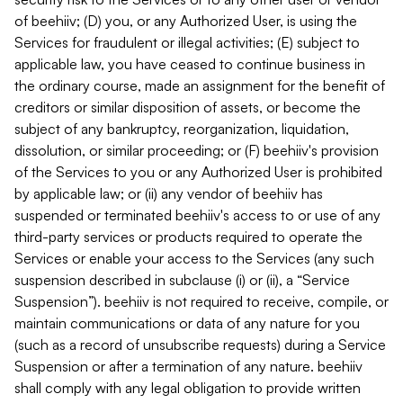
of beehiiv; (D) you, or any Authorized User, is using the
Services for fraudulent or illegal activities; (E) subject to
applicable law, you have ceased to continue business in
the ordinary course, made an assignment for the benefit of
creditors or similar disposition of assets, or become the
subject of any bankruptcy, reorganization, liquidation,
dissolution, or similar proceeding; or (F) beehiiv's provision
of the Services to you or any Authorized User is prohibited
by applicable law; or (ii) any vendor of beehiiv has
suspended or terminated beehiiv's access to or use of any
third-party services or products required to operate the
Services or enable your access to the Services (any such
suspension described in subclause (i) or (ii), a “Service
Suspension”). beehiiv is not required to receive, compile, or
maintain communications or data of any nature for you
(such as a record of unsubscribe requests) during a Service
Suspension or after a termination of any nature. beehiiv
shall comply with any legal obligation to provide written