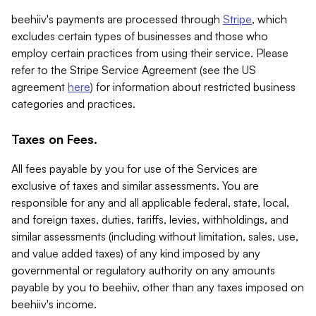
beehiiv's payments are processed through
Stripe
, which
excludes certain types of businesses and those who
employ certain practices from using their service. Please
refer to the Stripe Service Agreement (see the US
agreement
here
) for information about restricted business
categories and practices.
Taxes on Fees.
All fees payable by you for use of the Services are
exclusive of taxes and similar assessments. You are
responsible for any and all applicable federal, state, local,
and foreign taxes, duties, tariffs, levies, withholdings, and
similar assessments (including without limitation, sales, use,
and value added taxes) of any kind imposed by any
governmental or regulatory authority on any amounts
payable by you to beehiiv, other than any taxes imposed on
beehiiv's income.