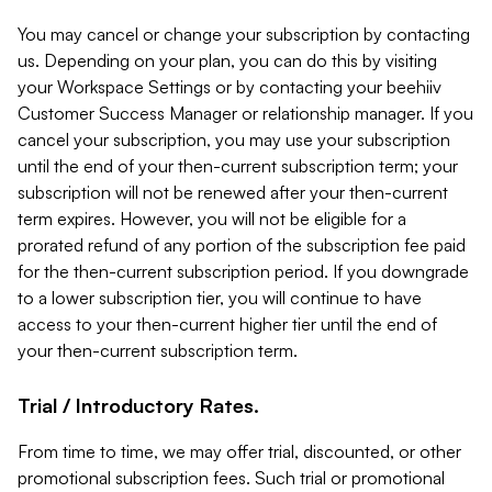
You may cancel or change your subscription by contacting
us. Depending on your plan, you can do this by visiting
your Workspace Settings or by contacting your beehiiv
Customer Success Manager or relationship manager. If you
cancel your subscription, you may use your subscription
until the end of your then-current subscription term; your
subscription will not be renewed after your then-current
term expires. However, you will not be eligible for a
prorated refund of any portion of the subscription fee paid
for the then-current subscription period. If you downgrade
to a lower subscription tier, you will continue to have
access to your then-current higher tier until the end of
your then-current subscription term.
Trial / Introductory Rates.
From time to time, we may offer trial, discounted, or other
promotional subscription fees. Such trial or promotional