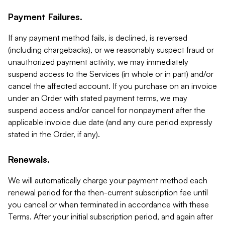
Payment Failures.
If any payment method fails, is declined, is reversed
(including chargebacks), or we reasonably suspect fraud or
unauthorized payment activity, we may immediately
suspend access to the Services (in whole or in part) and/or
cancel the affected account. If you purchase on an invoice
under an Order with stated payment terms, we may
suspend access and/or cancel for nonpayment after the
applicable invoice due date (and any cure period expressly
stated in the Order, if any).
Renewals.
We will automatically charge your payment method each
renewal period for the then-current subscription fee until
you cancel or when terminated in accordance with these
Terms. After your initial subscription period, and again after