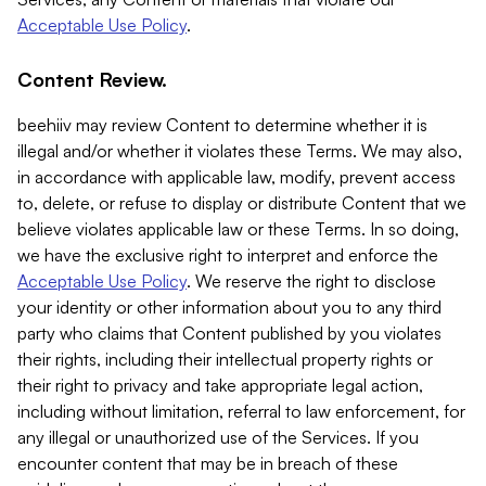
Acceptable Use Policy
.
Content Review.
beehiiv may review Content to determine whether it is
illegal and/or whether it violates these Terms. We may also,
in accordance with applicable law, modify, prevent access
to, delete, or refuse to display or distribute Content that we
believe violates applicable law or these Terms. In so doing,
we have the exclusive right to interpret and enforce the
Acceptable Use Policy
. We reserve the right to disclose
your identity or other information about you to any third
party who claims that Content published by you violates
their rights, including their intellectual property rights or
their right to privacy and take appropriate legal action,
including without limitation, referral to law enforcement, for
any illegal or unauthorized use of the Services. If you
encounter content that may be in breach of these