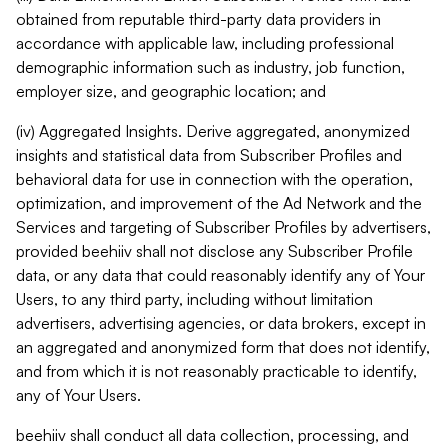
obtained from reputable third-party data providers in
accordance with applicable law, including professional
demographic information such as industry, job function,
employer size, and geographic location; and
(iv) Aggregated Insights. Derive aggregated, anonymized
insights and statistical data from Subscriber Profiles and
behavioral data for use in connection with the operation,
optimization, and improvement of the Ad Network and the
Services and targeting of Subscriber Profiles by advertisers,
provided beehiiv shall not disclose any Subscriber Profile
data, or any data that could reasonably identify any of Your
Users, to any third party, including without limitation
advertisers, advertising agencies, or data brokers, except in
an aggregated and anonymized form that does not identify,
and from which it is not reasonably practicable to identify,
any of Your Users.
beehiiv shall conduct all data collection, processing, and