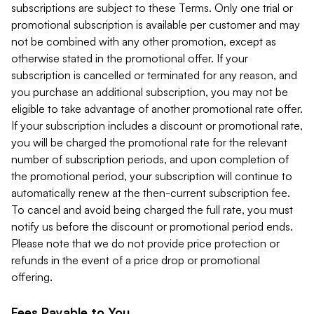
subscriptions are subject to these Terms. Only one trial or
promotional subscription is available per customer and may
not be combined with any other promotion, except as
otherwise stated in the promotional offer. If your
subscription is cancelled or terminated for any reason, and
you purchase an additional subscription, you may not be
eligible to take advantage of another promotional rate offer.
If your subscription includes a discount or promotional rate,
you will be charged the promotional rate for the relevant
number of subscription periods, and upon completion of
the promotional period, your subscription will continue to
automatically renew at the then-current subscription fee.
To cancel and avoid being charged the full rate, you must
notify us before the discount or promotional period ends.
Please note that we do not provide price protection or
refunds in the event of a price drop or promotional
offering.
Fees Payable to You.