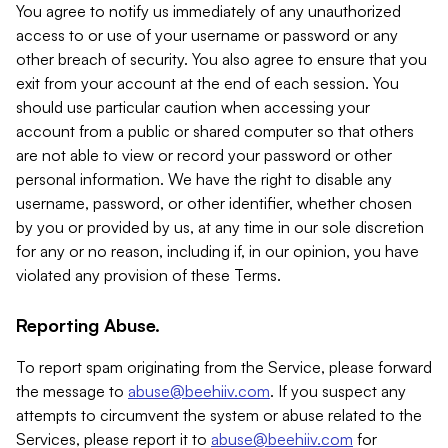
You agree to notify us immediately of any unauthorized
access to or use of your username or password or any
other breach of security. You also agree to ensure that you
exit from your account at the end of each session. You
should use particular caution when accessing your
account from a public or shared computer so that others
are not able to view or record your password or other
personal information. We have the right to disable any
username, password, or other identifier, whether chosen
by you or provided by us, at any time in our sole discretion
for any or no reason, including if, in our opinion, you have
violated any provision of these Terms.
Reporting Abuse.
To report spam originating from the Service, please forward
the message to
abuse@beehiiv.com
. If you suspect any
attempts to circumvent the system or abuse related to the
Services, please report it to
abuse@beehiiv.com
for