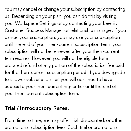
You may cancel or change your subscription by contacting
us. Depending on your plan, you can do this by visiting
your Workspace Settings or by contacting your beehiiv
Customer Success Manager or relationship manager. If you
cancel your subscription, you may use your subscription
until the end of your then-current subscription term; your
subscription will not be renewed after your then-current
term expires. However, you will not be eligible for a
prorated refund of any portion of the subscription fee paid
for the then-current subscription period. If you downgrade
to a lower subscription tier, you will continue to have
access to your then-current higher tier until the end of
your then-current subscription term.
Trial / Introductory Rates.
From time to time, we may offer trial, discounted, or other
promotional subscription fees. Such trial or promotional