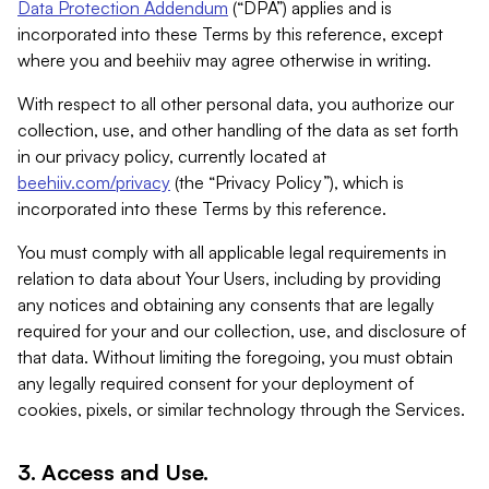
Data Protection Addendum
(“DPA”) applies and is
incorporated into these Terms by this reference, except
where you and beehiiv may agree otherwise in writing.
With respect to all other personal data, you authorize our
collection, use, and other handling of the data as set forth
in our privacy policy, currently located at
beehiiv.com/privacy
(the “Privacy Policy”), which is
incorporated into these Terms by this reference.
You must comply with all applicable legal requirements in
relation to data about Your Users, including by providing
any notices and obtaining any consents that are legally
required for your and our collection, use, and disclosure of
that data. Without limiting the foregoing, you must obtain
any legally required consent for your deployment of
cookies, pixels, or similar technology through the Services.
3. Access and Use.