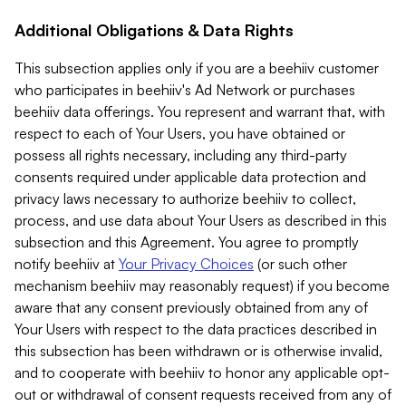
Additional Obligations & Data Rights
This subsection applies only if you are a beehiiv customer
who participates in beehiiv's Ad Network or purchases
beehiiv data offerings. You represent and warrant that, with
respect to each of Your Users, you have obtained or
possess all rights necessary, including any third-party
consents required under applicable data protection and
privacy laws necessary to authorize beehiiv to collect,
process, and use data about Your Users as described in this
subsection and this Agreement. You agree to promptly
notify beehiiv at
Your Privacy Choices
(or such other
mechanism beehiiv may reasonably request) if you become
aware that any consent previously obtained from any of
Your Users with respect to the data practices described in
this subsection has been withdrawn or is otherwise invalid,
and to cooperate with beehiiv to honor any applicable opt-
out or withdrawal of consent requests received from any of