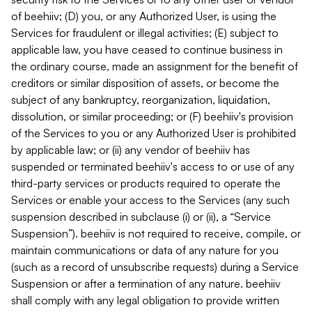
of beehiiv; (D) you, or any Authorized User, is using the
Services for fraudulent or illegal activities; (E) subject to
applicable law, you have ceased to continue business in
the ordinary course, made an assignment for the benefit of
creditors or similar disposition of assets, or become the
subject of any bankruptcy, reorganization, liquidation,
dissolution, or similar proceeding; or (F) beehiiv's provision
of the Services to you or any Authorized User is prohibited
by applicable law; or (ii) any vendor of beehiiv has
suspended or terminated beehiiv's access to or use of any
third-party services or products required to operate the
Services or enable your access to the Services (any such
suspension described in subclause (i) or (ii), a “Service
Suspension”). beehiiv is not required to receive, compile, or
maintain communications or data of any nature for you
(such as a record of unsubscribe requests) during a Service
Suspension or after a termination of any nature. beehiiv
shall comply with any legal obligation to provide written