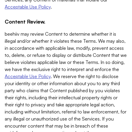
Acceptable Use Policy
.
Content Review.
beehiiv may review Content to determine whether it is
illegal and/or whether it violates these Terms. We may also,
in accordance with applicable law, modify, prevent access
to, delete, or refuse to display or distribute Content that we
believe violates applicable law or these Terms. In so doing,
we have the exclusive right to interpret and enforce the
Acceptable Use Policy
. We reserve the right to disclose
your identity or other information about you to any third
party who claims that Content published by you violates
their rights, including their intellectual property rights or
their right to privacy and take appropriate legal action,
including without limitation, referral to law enforcement, for
any illegal or unauthorized use of the Services. If you
encounter content that may be in breach of these