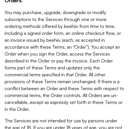
Orders.
You may purchase, upgrade, downgrade or modify
subscriptions to the Services through one or more
ordering methods offered by beehiiv from time to time,
including a signed order form, an online checkout flow, or
an invoice issued by beehiiv (each, as accepted in
accordance with these Terms, an “Order”). You accept an
Order when you sign the Order, access the Services
described in the Order or pay the invoice. Each Order
forms part of these Terms and updates only the
commercial terms specified in that Order. All other
provisions of these Terms remain unchanged. If there is a
conflict between an Order and these Terms with respect to
commercial terms, the Order controls. All Orders are un-
cancellable, except as expressly set forth in these Terms or
in the Order.
The Services are not intended for use by persons under
the age of 18. If you are under 18 years of age, you are not