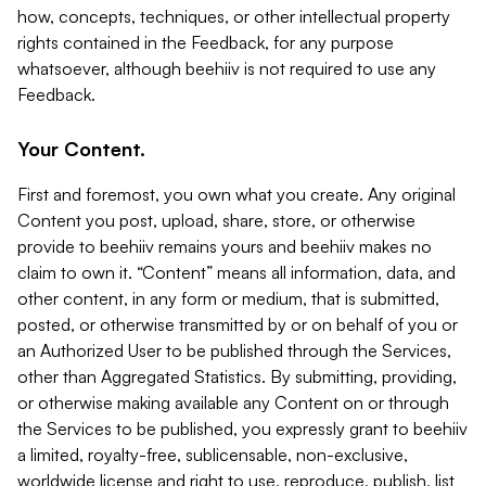
how, concepts, techniques, or other intellectual property
rights contained in the Feedback, for any purpose
whatsoever, although beehiiv is not required to use any
Feedback.
Your Content.
First and foremost, you own what you create. Any original
Content you post, upload, share, store, or otherwise
provide to beehiiv remains yours and beehiiv makes no
claim to own it. “Content” means all information, data, and
other content, in any form or medium, that is submitted,
posted, or otherwise transmitted by or on behalf of you or
an Authorized User to be published through the Services,
other than Aggregated Statistics. By submitting, providing,
or otherwise making available any Content on or through
the Services to be published, you expressly grant to beehiiv
a limited, royalty-free, sublicensable, non-exclusive,
worldwide license and right to use, reproduce, publish, list