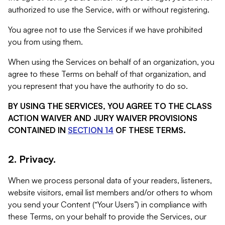
authorized to use the Service, with or without registering.
You agree not to use the Services if we have prohibited
you from using them.
When using the Services on behalf of an organization, you
agree to these Terms on behalf of that organization, and
you represent that you have the authority to do so.
BY USING THE SERVICES, YOU AGREE TO THE CLASS
ACTION WAIVER AND JURY WAIVER PROVISIONS
CONTAINED IN
SECTION 14
OF THESE TERMS.
2. Privacy.
When we process personal data of your readers, listeners,
website visitors, email list members and/or others to whom
you send your Content (“Your Users”) in compliance with
these Terms, on your behalf to provide the Services, our