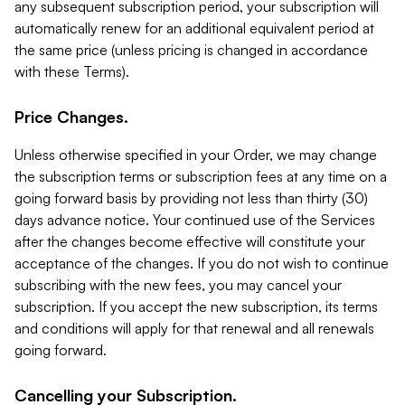
any subsequent subscription period, your subscription will
automatically renew for an additional equivalent period at
the same price (unless pricing is changed in accordance
with these Terms).
Price Changes.
Unless otherwise specified in your Order, we may change
the subscription terms or subscription fees at any time on a
going forward basis by providing not less than thirty (30)
days advance notice. Your continued use of the Services
after the changes become effective will constitute your
acceptance of the changes. If you do not wish to continue
subscribing with the new fees, you may cancel your
subscription. If you accept the new subscription, its terms
and conditions will apply for that renewal and all renewals
going forward.
Cancelling your Subscription.