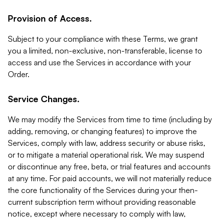
Provision of Access.
Subject to your compliance with these Terms, we grant
you a limited, non-exclusive, non-transferable, license to
access and use the Services in accordance with your
Order.
Service Changes.
We may modify the Services from time to time (including by
adding, removing, or changing features) to improve the
Services, comply with law, address security or abuse risks,
or to mitigate a material operational risk. We may suspend
or discontinue any free, beta, or trial features and accounts
at any time. For paid accounts, we will not materially reduce
the core functionality of the Services during your then-
current subscription term without providing reasonable
notice, except where necessary to comply with law,