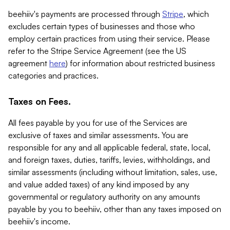
beehiiv's payments are processed through
Stripe
, which
excludes certain types of businesses and those who
employ certain practices from using their service. Please
refer to the Stripe Service Agreement (see the US
agreement
here
) for information about restricted business
categories and practices.
Taxes on Fees.
All fees payable by you for use of the Services are
exclusive of taxes and similar assessments. You are
responsible for any and all applicable federal, state, local,
and foreign taxes, duties, tariffs, levies, withholdings, and
similar assessments (including without limitation, sales, use,
and value added taxes) of any kind imposed by any
governmental or regulatory authority on any amounts
payable by you to beehiiv, other than any taxes imposed on
beehiiv's income.