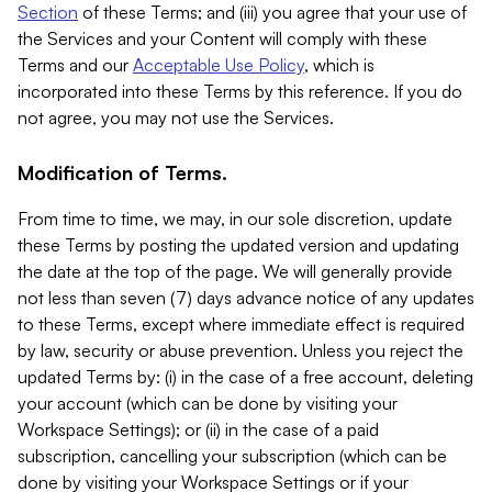
Section
of these Terms; and (iii) you agree that your use of
the Services and your Content will comply with these
Terms and our
Acceptable Use Policy
, which is
incorporated into these Terms by this reference. If you do
not agree, you may not use the Services.
Modification of Terms.
From time to time, we may, in our sole discretion, update
these Terms by posting the updated version and updating
the date at the top of the page. We will generally provide
not less than seven (7) days advance notice of any updates
to these Terms, except where immediate effect is required
by law, security or abuse prevention. Unless you reject the
updated Terms by: (i) in the case of a free account, deleting
your account (which can be done by visiting your
Workspace Settings); or (ii) in the case of a paid
subscription, cancelling your subscription (which can be
done by visiting your Workspace Settings or if your