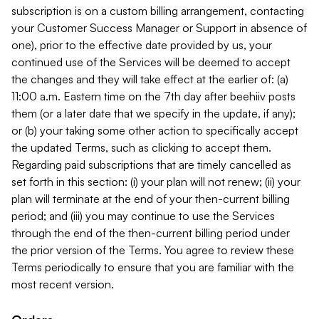
subscription is on a custom billing arrangement, contacting
your Customer Success Manager or Support in absence of
one), prior to the effective date provided by us, your
continued use of the Services will be deemed to accept
the changes and they will take effect at the earlier of: (a)
11:00 a.m. Eastern time on the 7th day after beehiiv posts
them (or a later date that we specify in the update, if any);
or (b) your taking some other action to specifically accept
the updated Terms, such as clicking to accept them.
Regarding paid subscriptions that are timely cancelled as
set forth in this section: (i) your plan will not renew; (ii) your
plan will terminate at the end of your then-current billing
period; and (iii) you may continue to use the Services
through the end of the then-current billing period under
the prior version of the Terms. You agree to review these
Terms periodically to ensure that you are familiar with the
most recent version.