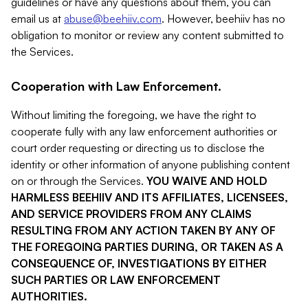
guidelines or have any questions about them, you can
email us at
abuse@beehiiv.com
. However, beehiiv has no
obligation to monitor or review any content submitted to
the Services.
Cooperation with Law Enforcement.
Without limiting the foregoing, we have the right to
cooperate fully with any law enforcement authorities or
court order requesting or directing us to disclose the
identity or other information of anyone publishing content
on or through the Services.
YOU WAIVE AND HOLD
HARMLESS BEEHIIV AND ITS AFFILIATES, LICENSEES,
AND SERVICE PROVIDERS FROM ANY CLAIMS
RESULTING FROM ANY ACTION TAKEN BY ANY OF
THE FOREGOING PARTIES DURING, OR TAKEN AS A
CONSEQUENCE OF, INVESTIGATIONS BY EITHER
SUCH PARTIES OR LAW ENFORCEMENT
AUTHORITIES.