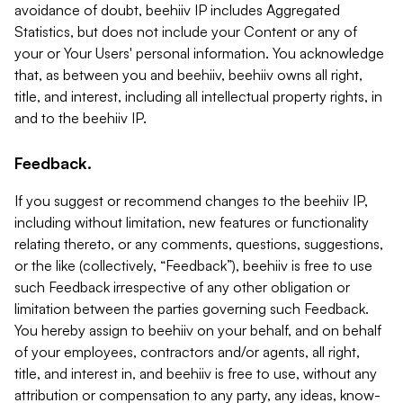
avoidance of doubt, beehiiv IP includes Aggregated
Statistics, but does not include your Content or any of
your or Your Users' personal information. You acknowledge
that, as between you and beehiiv, beehiiv owns all right,
title, and interest, including all intellectual property rights, in
and to the beehiiv IP.
Feedback.
If you suggest or recommend changes to the beehiiv IP,
including without limitation, new features or functionality
relating thereto, or any comments, questions, suggestions,
or the like (collectively, “Feedback”), beehiiv is free to use
such Feedback irrespective of any other obligation or
limitation between the parties governing such Feedback.
You hereby assign to beehiiv on your behalf, and on behalf
of your employees, contractors and/or agents, all right,
title, and interest in, and beehiiv is free to use, without any
attribution or compensation to any party, any ideas, know-