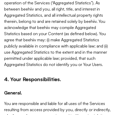
operation of the Services (“Aggregated Statistics”). As
between beehiiv and you, all right, title, and interest in
Aggregated Statistics, and all intellectual property rights
therein, belong to and are retained solely by beehiiv. You
acknowledge that beehiiv may compile Aggregated
Statistics based on your Content (as defined below). You
agree that beehiiv may: (i) make Aggregated Statistics
publicly available in compliance with applicable law; and (ii)
use Aggregated Statistics to the extent and in the manner
permitted under applicable law; provided, that such
Aggregated Statistics do not identify you or Your Users.
4. Your Responsibilities.
General.
You are responsible and liable for all uses of the Services
resulting from access provided by you, directly or indirectly,