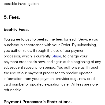
possible investigation.
5. Fees.
beehiiv Fees.
You agree to pay to beehiiv the fees for each Service you
purchase in accordance with your Order. By subscribing,
you authorize us, through the use of our payment
processor, which is currently
Stripe
, to charge your
payment credentials now, and again at the beginning of any
subsequent subscription period. You authorize us, through
the use of our payment processor, to receive updated
information from your payment provider (e.g., new credit
card number or updated expiration date). All fees are non-
refundable.
Payment Processor's Restrictions.