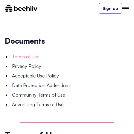
Sign up
Documents
Terms of Use
Privacy Policy
Acceptable Use Policy
Data Protection Addendum
Community Terms of Use
Advertising Terms of Use