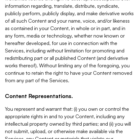
information regarding, translate, distribute, syndicate,
publicly perform, publicly display, and make derivative works
of all such Content and your name, voice, and/or likeness
as contained in your Content, in whole or in part, and in
any form, media or technology, whether now known or
hereafter developed, for use in connection with the
Services, including without limitation for promoting and
redistributing part or all published Content (and derivative
works thereof). Without limiting any of the foregoing, you
continue to retain the right to have your Content removed
from any part of the Services.
Content Representations.
You represent and warrant that: (i) you own or control the
appropriate rights in and to your Content, including any
intellectual property owned by third parties; and (ii) you will
not submit, upload, or otherwise make available via the
Services, any Content or materials that violate our