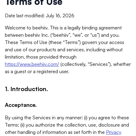
Terms of Use
Date last modified: July 16, 2026
Welcome to beehiiv. This is a legally binding agreement
between beehiiv Inc. (“beehiiv”, “we”, or “us”) and you.
These Terms of Use (these “Terms”) govern your access
and use of our products and services, including without
limitation, those provided through
https://www.beehiiv.com/
(collectively, “Services”), whether
as a guest or a registered user.
1. Introduction.
Acceptance.
By using the Services in any manner: (i) you agree to these
Terms; (ii) you authorize the collection, use, disclosure and
other handling of information as set forth in the
Privacy