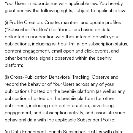
Your Users in accordance with applicable law. You hereby
grant beehiiv the following rights, subject to applicable law:
(i) Profile Creation. Create, maintain, and update profiles
("Subscriber Profiles") for Your Users based on data
collected in connection with their interaction with your
publications, including without limitation subscription status,
content engagement, email open and click events, and
other behavioral signals observed within the beehiiv
platform;
(ii) Cross-Publication Behavioral Tracking. Observe and
record the behavior of Your Users across any of your
publications hosted on the beehiiv platform (as well as any
publications hosted on the beehiiv platform for other
publishers), including content interaction, advertising
engagement, and subscription activity, and associate such
behavioral data with the applicable Subscriber Profile;
(iii) Data Enrichment. Enrich Subscriber Profiles with data