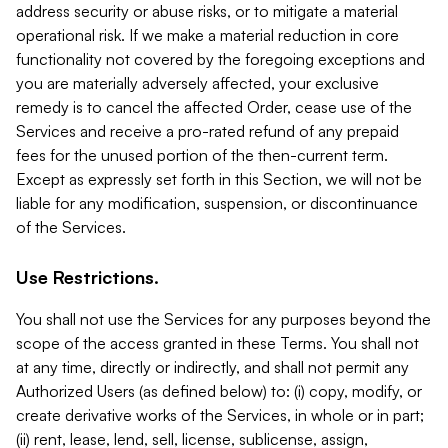
address security or abuse risks, or to mitigate a material
operational risk. If we make a material reduction in core
functionality not covered by the foregoing exceptions and
you are materially adversely affected, your exclusive
remedy is to cancel the affected Order, cease use of the
Services and receive a pro-rated refund of any prepaid
fees for the unused portion of the then-current term.
Except as expressly set forth in this Section, we will not be
liable for any modification, suspension, or discontinuance
of the Services.
Use Restrictions.
You shall not use the Services for any purposes beyond the
scope of the access granted in these Terms. You shall not
at any time, directly or indirectly, and shall not permit any
Authorized Users (as defined below) to: (i) copy, modify, or
create derivative works of the Services, in whole or in part;
(ii) rent, lease, lend, sell, license, sublicense, assign,