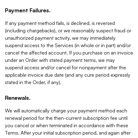
Payment Failures.
If any payment method fails, is declined, is reversed
(including chargebacks), or we reasonably suspect fraud or
unauthorized payment activity, we may immediately
suspend access to the Services (in whole or in part) and/or
cancel the affected account. If you purchase on an invoice
under an Order with stated payment terms, we may
suspend access and/or cancel for nonpayment after the
applicable invoice due date (and any cure period expressly
stated in the Order, if any).
Renewals.
We will automatically charge your payment method each
renewal period for the then-current subscription fee until
you cancel or when terminated in accordance with these
Terms. After your initial subscription period, and again after