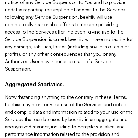
notice of any Service Suspension to You and to provide
updates regarding resumption of access to the Services
following any Service Suspension. beehiiv will use
commercially reasonable efforts to resume providing
access to the Services after the event giving rise to the
Service Suspension is cured. beehiiv will have no liability for
any damage, liabilities, losses (including any loss of data or
profits), or any other consequences that you or any
Authorized User may incur as a result of a Service
Suspension.
Aggregated Statistics.
Notwithstanding anything to the contrary in these Terms,
beehiiv may monitor your use of the Services and collect
and compile data and information related to your use of the
Services that can be used by beehiiv in an aggregate and
anonymized manner, including to compile statistical and
performance information related to the provision and