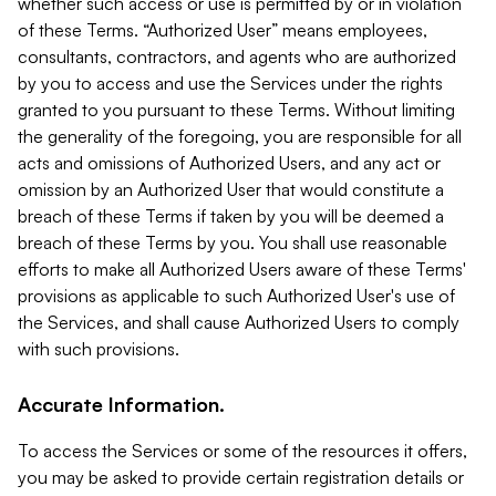
whether such access or use is permitted by or in violation
of these Terms. “Authorized User” means employees,
consultants, contractors, and agents who are authorized
by you to access and use the Services under the rights
granted to you pursuant to these Terms. Without limiting
the generality of the foregoing, you are responsible for all
acts and omissions of Authorized Users, and any act or
omission by an Authorized User that would constitute a
breach of these Terms if taken by you will be deemed a
breach of these Terms by you. You shall use reasonable
efforts to make all Authorized Users aware of these Terms'
provisions as applicable to such Authorized User's use of
the Services, and shall cause Authorized Users to comply
with such provisions.
Accurate Information.
To access the Services or some of the resources it offers,
you may be asked to provide certain registration details or