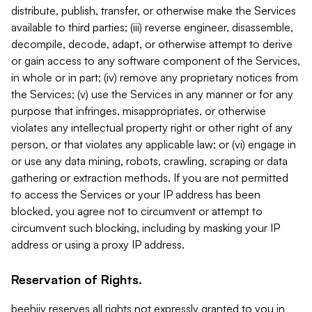
distribute, publish, transfer, or otherwise make the Services
available to third parties; (iii) reverse engineer, disassemble,
decompile, decode, adapt, or otherwise attempt to derive
or gain access to any software component of the Services,
in whole or in part; (iv) remove any proprietary notices from
the Services; (v) use the Services in any manner or for any
purpose that infringes, misappropriates, or otherwise
violates any intellectual property right or other right of any
person, or that violates any applicable law; or (vi) engage in
or use any data mining, robots, crawling, scraping or data
gathering or extraction methods. If you are not permitted
to access the Services or your IP address has been
blocked, you agree not to circumvent or attempt to
circumvent such blocking, including by masking your IP
address or using a proxy IP address.
Reservation of Rights.
beehiiv reserves all rights not expressly granted to you in