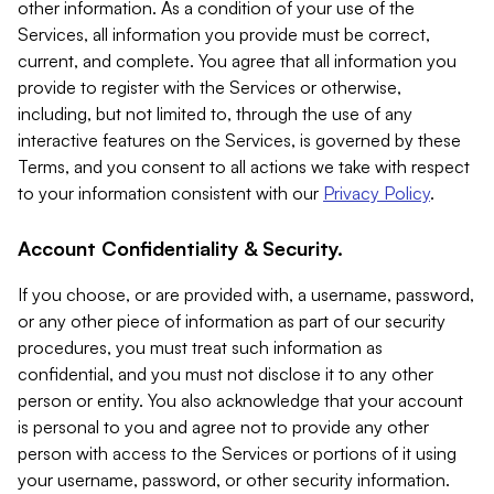
other information. As a condition of your use of the
Services, all information you provide must be correct,
current, and complete. You agree that all information you
provide to register with the Services or otherwise,
including, but not limited to, through the use of any
interactive features on the Services, is governed by these
Terms, and you consent to all actions we take with respect
to your information consistent with our
Privacy Policy
.
Account Confidentiality & Security.
If you choose, or are provided with, a username, password,
or any other piece of information as part of our security
procedures, you must treat such information as
confidential, and you must not disclose it to any other
person or entity. You also acknowledge that your account
is personal to you and agree not to provide any other
person with access to the Services or portions of it using
your username, password, or other security information.