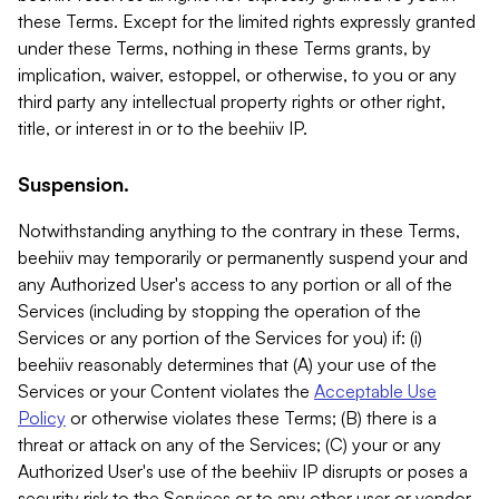
these Terms. Except for the limited rights expressly granted
under these Terms, nothing in these Terms grants, by
implication, waiver, estoppel, or otherwise, to you or any
third party any intellectual property rights or other right,
title, or interest in or to the beehiiv IP.
Suspension.
Notwithstanding anything to the contrary in these Terms,
beehiiv may temporarily or permanently suspend your and
any Authorized User's access to any portion or all of the
Services (including by stopping the operation of the
Services or any portion of the Services for you) if: (i)
beehiiv reasonably determines that (A) your use of the
Services or your Content violates the
Acceptable Use
Policy
or otherwise violates these Terms; (B) there is a
threat or attack on any of the Services; (C) your or any
Authorized User's use of the beehiiv IP disrupts or poses a
security risk to the Services or to any other user or vendor