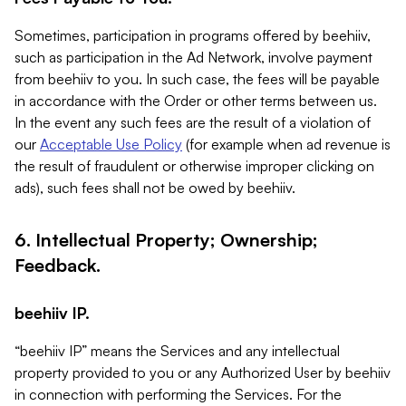
Sometimes, participation in programs offered by beehiiv,
such as participation in the Ad Network, involve payment
from beehiiv to you. In such case, the fees will be payable
in accordance with the Order or other terms between us.
In the event any such fees are the result of a violation of
our
Acceptable Use Policy
(for example when ad revenue is
the result of fraudulent or otherwise improper clicking on
ads), such fees shall not be owed by beehiiv.
6. Intellectual Property; Ownership;
Feedback.
beehiiv IP.
“beehiiv IP” means the Services and any intellectual
property provided to you or any Authorized User by beehiiv
in connection with performing the Services. For the